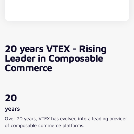
YouTube Video
20 years VTEX - Rising
This content is hosted by a third party. By displaying
the external content, you agree to the
Terms of
Leader in Composable
Service
of youtube.com.
Commerce
Show video
Always show
20
years
Over 20 years, VTEX has evolved into a leading provider
of composable commerce platforms.