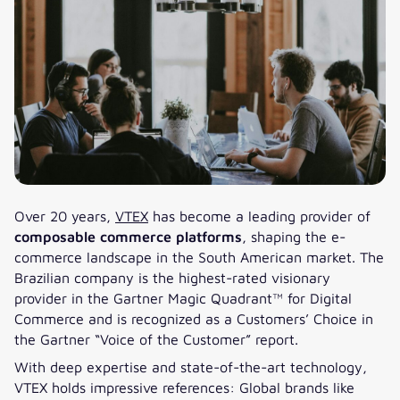
Over 20 years,
VTEX
has become a leading provider of
composable commerce platforms
, shaping the e-
commerce landscape in the South American market. The
Brazilian company is the highest-rated visionary
provider in the Gartner Magic Quadrant™ for Digital
Commerce and is recognized as a Customers’ Choice in
the Gartner “Voice of the Customer” report.
With deep expertise and state-of-the-art technology,
VTEX holds impressive references: Global brands like