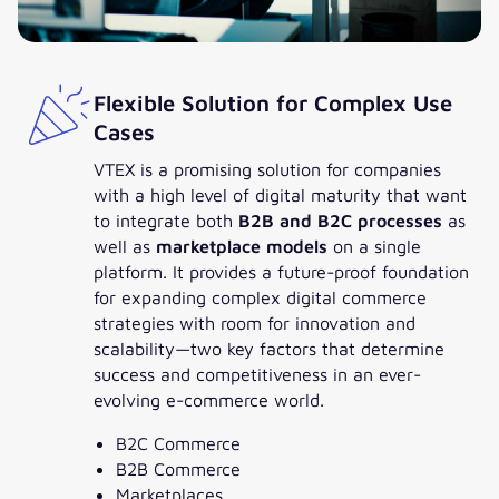
Flexible Solution for Complex Use
Cases
VTEX is a promising solution for companies
with a high level of digital maturity that want
to integrate both
B2B and B2C processes
as
well as
marketplace models
on a single
platform. It provides a future-proof foundation
for expanding complex digital commerce
strategies with room for innovation and
scalability—two key factors that determine
success and competitiveness in an ever-
evolving e-commerce world.
B2C Commerce
B2B Commerce
Marketplaces