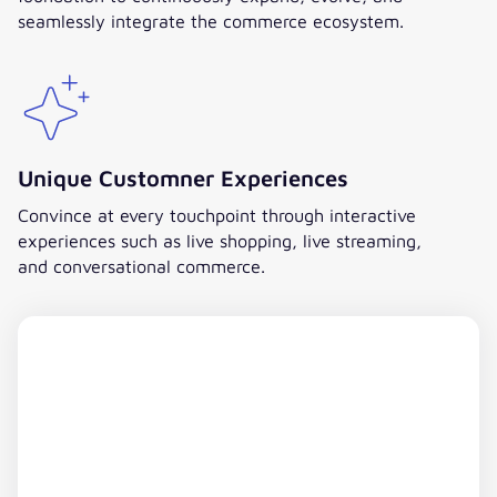
seamlessly integrate the commerce ecosystem.
Unique Customner Experiences
Convince at every touchpoint through interactive
experiences such as live shopping, live streaming,
and conversational commerce.