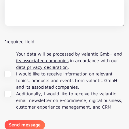
*required field
Your data will be processed by valantic GmbH and
its associated companies
in accordance with our
data privacy declaration
.
I would like to receive information on relevant
topics, products and events from valantic GmbH
and its
associated companies
.
Additionally, I would like to receive the valantic
email newsletter on e-commerce, digital business,
customer experience management, and CRM.