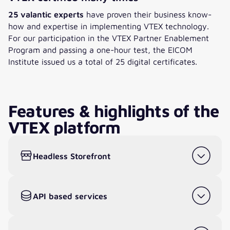
25 valantic experts
have proven their business know-
how and expertise in implementing VTEX technology.
For our participation in the VTEX Partner Enablement
Program and passing a one-hour test, the EICOM
Institute issued us a total of 25 digital certificates.
Features & highlights of the
VTEX platform
Headless Storefront
API based services