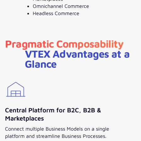
Omnichannel Commerce
Headless Commerce
Pragmatic Composability
VTEX Advantages at a
Glance
Central Platform for B2C, B2B &
Marketplaces
Connect multiple Business Models on a single
platform and streamline Business Processes.