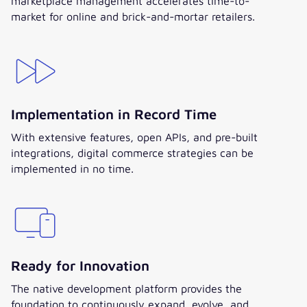
marketplace management accelerates time-to-
market for online and brick-and-mortar retailers.
Implementation in Record Time
With extensive features, open APIs, and pre-built
integrations, digital commerce strategies can be
implemented in no time.
Ready for Innovation
The native development platform provides the
foundation to continuously expand, evolve, and