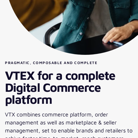
PRAGMATIC, COMPOSABLE AND COMPLETE
VTEX for a complete
Digital Commerce
platform
VTX combines commerce platform, order
management as well as marketplace & seller
management, set to enable brands and retailers to