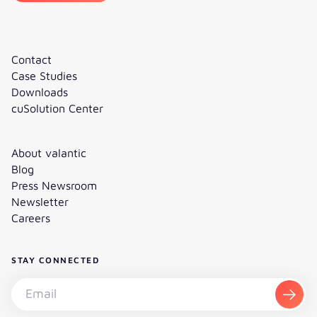
Contact
Case Studies
Downloads
cuSolution Center
About valantic
Blog
Press Newsroom
Newsletter
Careers
STAY CONNECTED
Subscribe to the newsletter - Email
Subsc