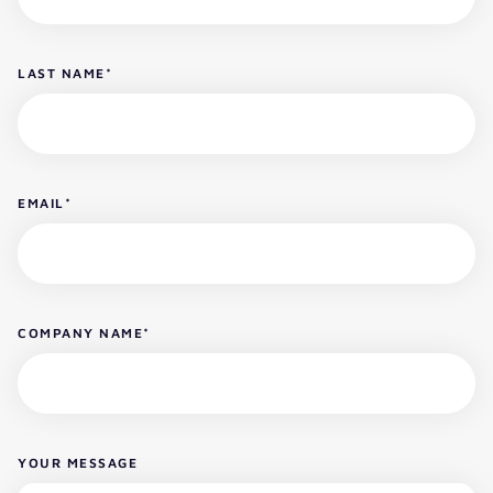
LAST NAME
*
EMAIL
*
COMPANY NAME
*
YOUR MESSAGE