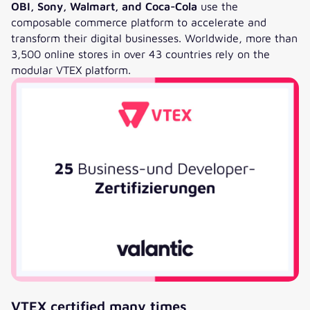
OBI, Sony, Walmart, and Coca-Cola
use the
composable commerce platform to accelerate and
transform their digital businesses. Worldwide, more than
3,500 online stores in over 43 countries rely on the
modular VTEX platform.
VTEX certified many times