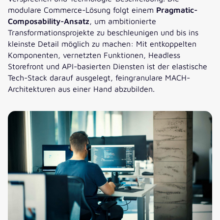
modulare Commerce-Lösung folgt einem
Pragmatic-
Composability-Ansatz
, um ambitionierte
Transformationsprojekte zu beschleunigen und bis ins
kleinste Detail möglich zu machen: Mit entkoppelten
Komponenten, vernetzten Funktionen, Headless
Storefront und API-basierten Diensten ist der elastische
Tech-Stack darauf ausgelegt, feingranulare MACH-
Architekturen aus einer Hand abzubilden.