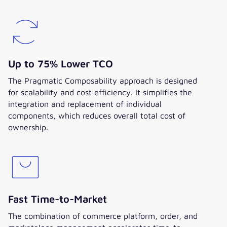
Up to 75% Lower TCO
The Pragmatic Composability approach is designed
for scalability and cost efficiency. It simplifies the
integration and replacement of individual
components, which reduces overall total cost of
ownership.
Fast Time-to-Market
The combination of commerce platform, order, and