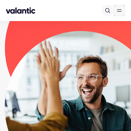
Skip to content