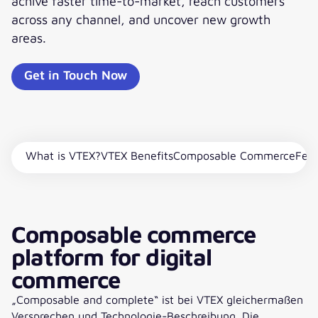
achive faster time-to-market, reach customers
across any channel, and uncover new growth
areas.
Get in Touch Now
What is VTEX?
VTEX Benefits
Composable Commerce
Feat
Composable commerce
platform for digital
commerce
„Composable and complete“ ist bei VTEX gleichermaßen
Versprechen und Technologie-Beschreibung. Die