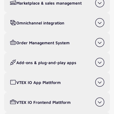
Marketplace & sales management
Omnichannel integration
Order Management System
Add-ons & plug-and-play apps
VTEX IO App Plattform
VTEX IO Frontend Plattform