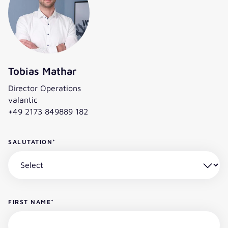
this leading IT consultancy.“
Tobias Mathar
Director Operations
valantic
+49 2173 849889 182
SALUTATION
*
FIRST NAME
*