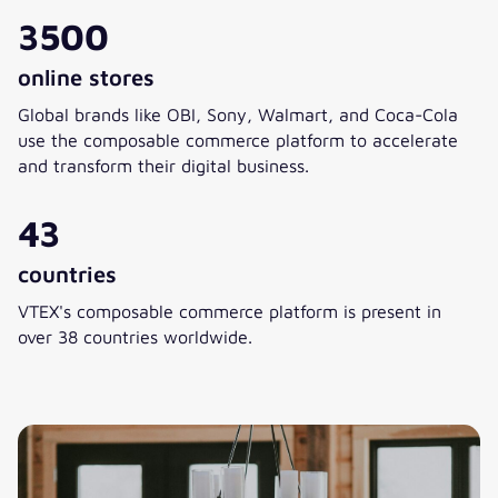
3500
online stores
Global brands like OBI, Sony, Walmart, and Coca-Cola
use the composable commerce platform to accelerate
and transform their digital business.
43
countries
VTEX's composable commerce platform is present in
over 38 countries worldwide.