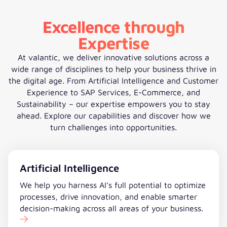
Excellence through
Expertise
At valantic, we deliver innovative solutions across a
wide range of disciplines to help your business thrive in
the digital age. From Artificial Intelligence and Customer
Experience to SAP Services, E-Commerce, and
Sustainability – our expertise empowers you to stay
ahead. Explore our capabilities and discover how we
turn challenges into opportunities.
Artificial Intelligence
We help you harness AI’s full potential to optimize
processes, drive innovation, and enable smarter
decision-making across all areas of your business.