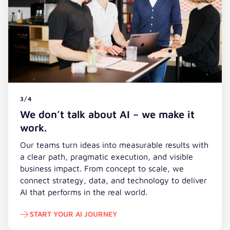
3/4
We don’t talk about AI – we make it
work.
Our teams turn ideas into measurable results with
a clear path, pragmatic execution, and visible
business impact. From concept to scale, we
connect strategy, data, and technology to deliver
AI that performs in the real world.
START YOUR AI JOURNEY