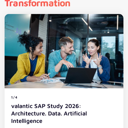
Transformation
1/4
valantic SAP Study 2026:
Architecture. Data. Artificial
Intelligence