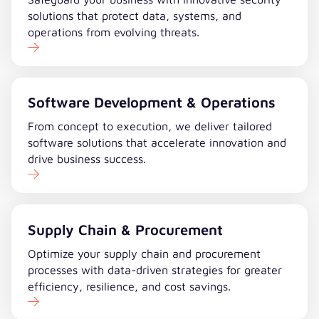
solutions that protect data, systems, and
operations from evolving threats.
Software Development & Operations
From concept to execution, we deliver tailored
software solutions that accelerate innovation and
drive business success.
Supply Chain & Procurement
Optimize your supply chain and procurement
processes with data-driven strategies for greater
efficiency, resilience, and cost savings.