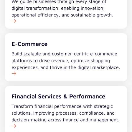
We guide businesses through every stage of
digital transformation, enabling innovation,
operational efficiency, and sustainable growth.
E-Commerce
Build scalable and customer-centric e-commerce
platforms to drive revenue, optimize shopping
experiences, and thrive in the digital marketplace.
Financial Services & Performance
Transform financial performance with strategic
solutions, improving processes, compliance, and
decision-making across finance and management.