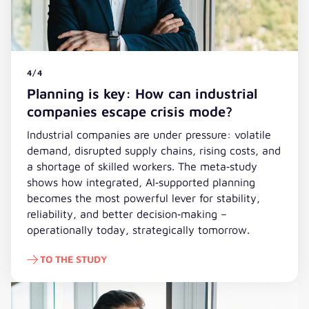
4/4
Planning is key: How can industrial
companies escape crisis mode?
Industrial companies are under pressure: volatile
demand, disrupted supply chains, rising costs, and
a shortage of skilled workers. The meta‑study
shows how integrated, AI‑supported planning
becomes the most powerful lever for stability,
reliability, and better decision‑making –
operationally today, strategically tomorrow.
TO THE STUDY
To the study