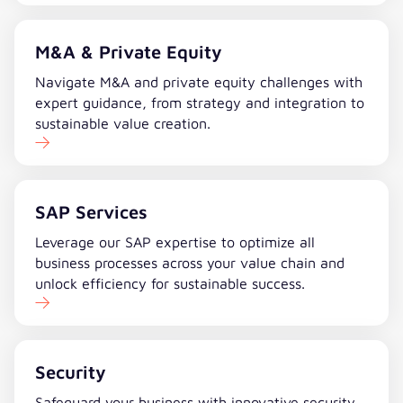
M&A & Private Equity
Navigate M&A and private equity challenges with
expert guidance, from strategy and integration to
sustainable value creation.
SAP Services
Leverage our SAP expertise to optimize all
business processes across your value chain and
unlock efficiency for sustainable success.
Security
Safeguard your business with innovative security