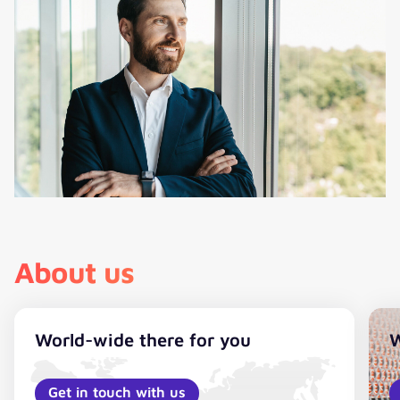
About us
World-wide there for you
W
Get in touch with us