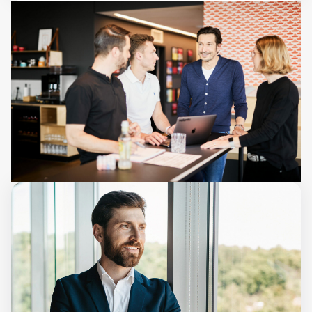
Start your AI journey