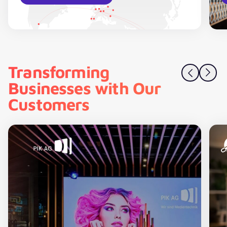
Transforming
Businesses with Our
Customers
PIK AG – Product data in B2B commerce enriched and h
C