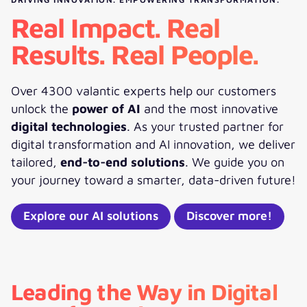
Real Impact. Real
Results. Real People.
Over 4300 valantic experts help our customers
unlock the
power of AI
and the most innovative
digital technologies
. As your trusted partner for
digital transformation and AI innovation, we deliver
tailored,
end-to-end solutions
. We guide you on
your journey toward a smarter, data-driven future!
Explore our AI solutions
Discover more!
Leading the Way in Digital