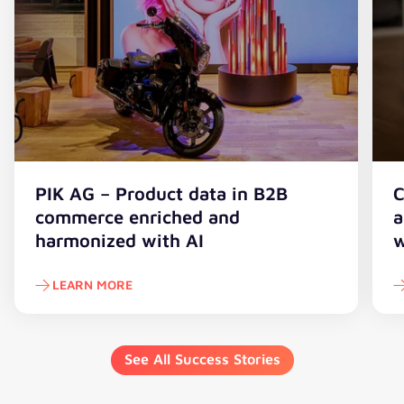
PIK AG – Product data in B2B
C
commerce enriched and
a
harmonized with AI
w
LEARN MORE
See All Success Stories