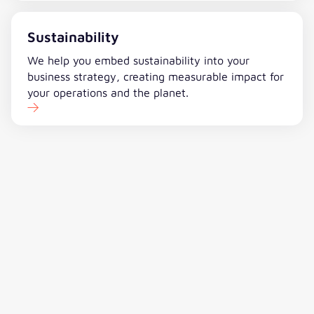
Sustainability
We help you embed sustainability into your
business strategy, creating measurable impact for
your operations and the planet.