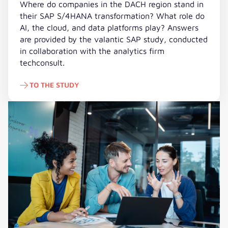
Where do companies in the DACH region stand in
their SAP S/4HANA transformation? What role do
AI, the cloud, and data platforms play? Answers
are provided by the valantic SAP study, conducted
in collaboration with the analytics firm
techconsult.
TO THE STUDY
To the Study