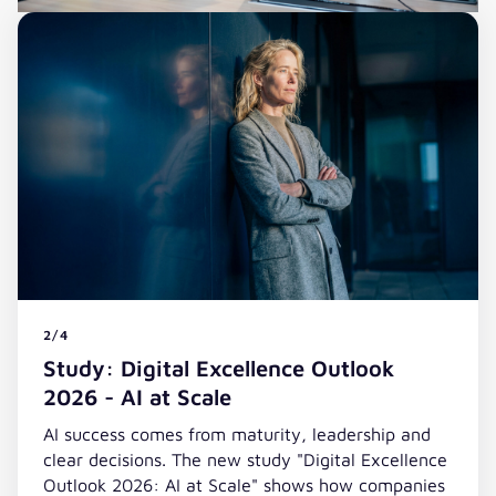
2/4
Study: Digital Excellence Outlook
2026 - AI at Scale
AI success comes from maturity, leadership and
clear decisions. The new study "Digital Excellence
Outlook 2026: AI at Scale" shows how companies