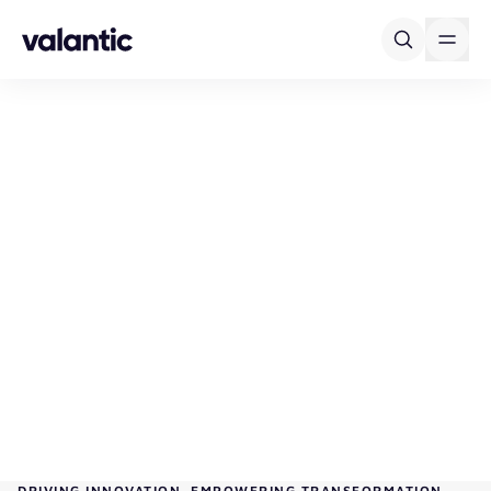
Skip to content
DRIVING INNOVATION. EMPOWERING TRANSFORMATION.