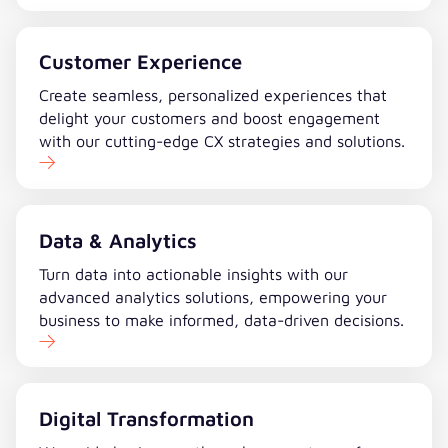
Customer Experience
Create seamless, personalized experiences that
delight your customers and boost engagement
with our cutting-edge CX strategies and solutions.
Data & Analytics
Turn data into actionable insights with our
advanced analytics solutions, empowering your
business to make informed, data-driven decisions.
Digital Transformation