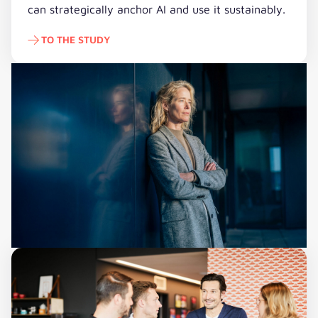
can strategically anchor AI and use it sustainably.
TO THE STUDY
To the study