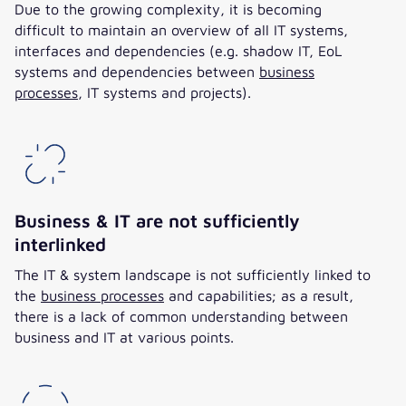
Due to the growing complexity, it is becoming
difficult to maintain an overview of all IT systems,
interfaces and dependencies (e.g. shadow IT, EoL
systems and dependencies between
business
processes
, IT systems and projects).
Business & IT are not sufficiently
interlinked
The IT & system landscape is not sufficiently linked to
the
business processes
and capabilities; as a result,
there is a lack of common understanding between
business and IT at various points.