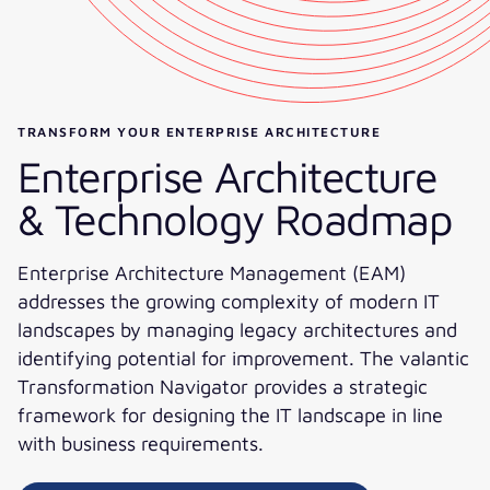
TRANSFORM YOUR ENTERPRISE ARCHITECTURE
Enterprise Architecture
& Technology Roadmap​
Enterprise Architecture Management (EAM)
addresses the growing complexity of modern IT
landscapes by managing legacy architectures and
identifying potential for improvement. The valantic
Transformation Navigator provides a strategic
framework for designing the IT landscape in line
with business requirements.