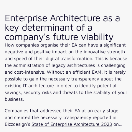
Enterprise Architecture as a
key determinant of a
company's future viability
How companies organise their EA can have a significant
negative and positive impact on the innovative strength
and speed of their digital transformation. This is because
the administration of legacy architectures is challenging
and cost-intensive. Without an efficient EAM, it is rarely
possible to gain the necessary transparency about the
existing IT architecture in order to identify potential
savings, security risks and threats to the stability of your
business.
Companies that addressed their EA at an early stage
and created the necessary transparency reported in
Bizzdesign’s
State of Enterprise Architecture 2023
on…