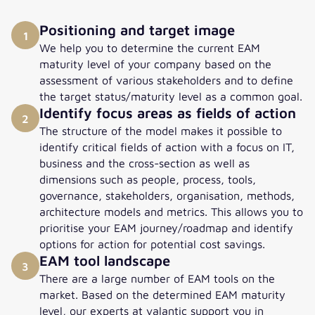
Positioning and target image
1
We help you to determine the current EAM
maturity level of your company based on the
assessment of various stakeholders and to define
the target status/maturity level as a common goal.
Identify focus areas as fields of action
2
The structure of the model makes it possible to
identify critical fields of action with a focus on IT,
business and the cross-section as well as
dimensions such as people, process, tools,
governance, stakeholders, organisation, methods,
architecture models and metrics. This allows you to
prioritise your EAM journey/roadmap and identify
options for action for potential cost savings.
EAM tool landscape
3
There are a large number of EAM tools on the
market. Based on the determined EAM maturity
level, our experts at valantic support you in