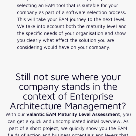
selecting an EAM tool that is suitable for your
company as part of a software selection process.
This will take your EAM journey to the next level.
We take into account both the maturity level and
the specific needs of your organisation and show
you clearly what effect the solution you are
considering would have on your company.
Still not sure where your
company stands in the
context of Enterprise
Architecture Management?
With our
valantic EAM Maturity Level Assessment
, you
can get a quick and uncomplicated initial overview. As
part of a short project, we quickly show you the EAM
fields of action and business potentials and levers that