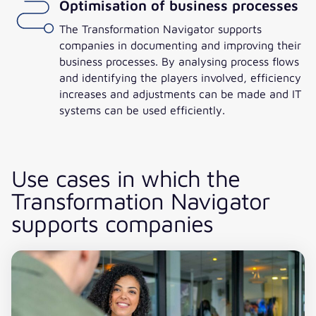
Optimisation of business processes
The Transformation Navigator supports
companies in documenting and improving their
business processes. By analysing process flows
and identifying the players involved, efficiency
increases and adjustments can be made and IT
systems can be used efficiently.
Use cases in which the
Transformation Navigator
supports companies