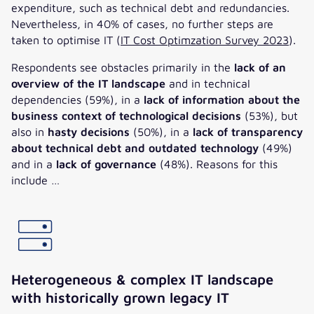
expenditure, such as technical debt and redundancies.
Nevertheless, in 40% of cases, no further steps are
taken to optimise IT (
IT Cost Optimzation Survey 2023
).
Respondents see obstacles primarily in the
lack of an
overview of the IT landscape
and in technical
dependencies (59%), in a
lack of information about the
business context of technological decisions
(53%), but
also in
hasty decisions
(50%), in a
lack of transparency
about technical debt and outdated technology
(49%)
and in a
lack of governance
(48%). Reasons for this
include …
Heterogeneous & complex IT landscape
with historically grown legacy IT