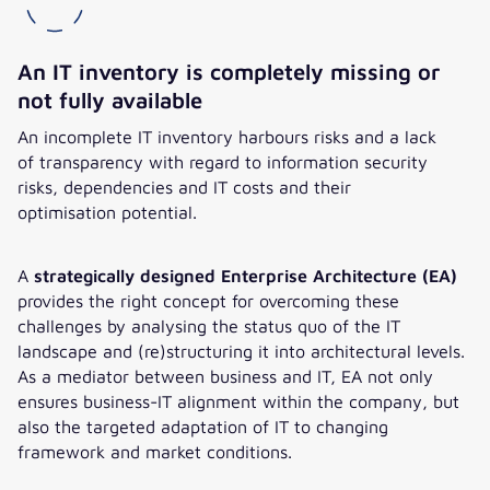
An IT inventory is completely missing or
not fully available
An incomplete IT inventory harbours risks and a lack
of transparency with regard to information security
risks, dependencies and IT costs and their
optimisation potential.
A
strategically designed Enterprise Architecture (EA)
provides the right concept for overcoming these
challenges by analysing the status quo of the IT
landscape and (re)structuring it into architectural levels.
As a mediator between business and IT, EA not only
ensures business-IT alignment within the company, but
also the targeted adaptation of IT to changing
framework and market conditions.