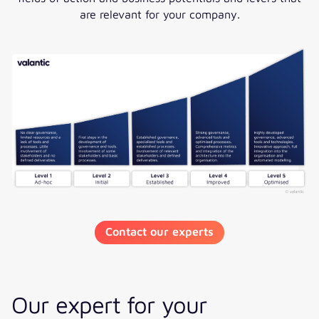
are relevant for your company.
Contact our experts
Our expert for your