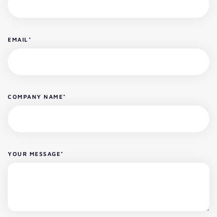
EMAIL
*
COMPANY NAME
*
YOUR MESSAGE
*