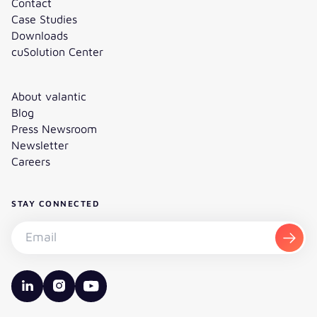
Contact
Case Studies
Downloads
cuSolution Center
About valantic
Blog
Press Newsroom
Newsletter
Careers
STAY CONNECTED
Subscribe to the newsletter - Email
Subsc
valantic LinkedIn
valantic Instagram
valantic YouTube