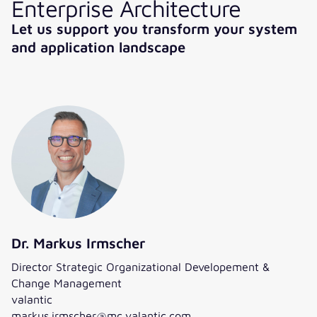
Enterprise Architecture
Let us support you transform your system
and application landscape
Dr. Markus Irmscher
Director Strategic Organizational Developement &
Change Management
valantic
markus.irmscher@mc.valantic.com