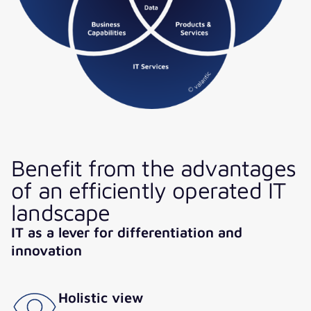
Benefit from the advantages
of an efficiently operated IT
landscape
IT as a lever for differentiation and
innovation
Holistic view