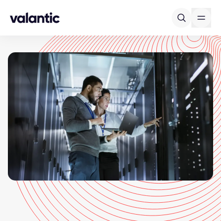
Skip to content