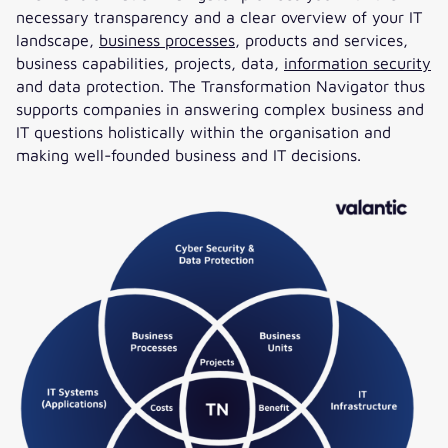
necessary transparency and a clear overview of your IT
landscape,
business processes
, products and services,
business capabilities, projects, data,
information security
and data protection. The Transformation Navigator thus
supports companies in answering complex business and
IT questions holistically within the organisation and
making well-founded business and IT decisions.