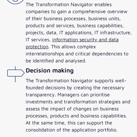
The Transformation Navigator enables
companies to gain a comprehensive overview
of their business processes, business units,
products and services, business capabilities,
projects, data, IT applications, IT infrastructure,
IT services,
information security and data
protection
. This allows complex
interrelationships and critical dependencies to
be identified and analysed.
Decision making
The Transformation Navigator supports well-
founded decisions by creating the necessary
transparency. Managers can prioritise
investments and transformation strategies and
assess the impact of changes on business
processes, products and business capabilities.
At the same time, this can support the
consolidation of the application portfolio.