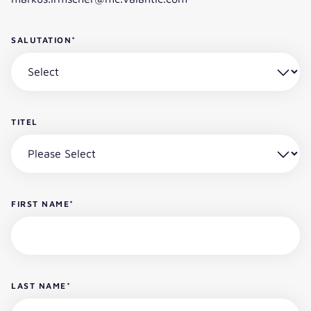
SALUTATION
*
TITEL
FIRST NAME
*
LAST NAME
*