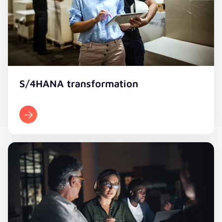
S/4HANA transformation