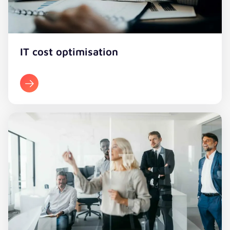
IT cost optimisation