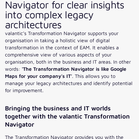
Navigator for clear insights
into complex legacy
architectures
valantic’s Transformation Navigator supports your
organisation in taking a holistic view of digital
transformation in the context of EAM. It enables a
comprehensive view of various aspects of your
organisation, both in the business and IT areas. In other
words:
‘The Transformation Navigator is like Google
Maps for your company’s IT’
. This allows you to
manage your legacy architectures and identify potential
for improvement.
Bringing the business and IT worlds
together with the valantic Transformation
Navigator
The Transformation Navigator provides you with the