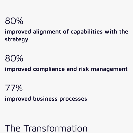
80%
improved alignment of capabilities with the
strategy
80%
improved compliance and risk management
77%
improved business processes
The Transformation