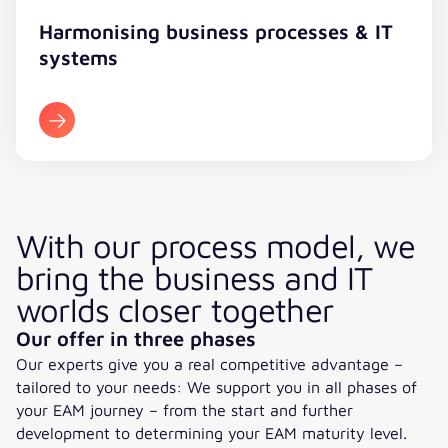
Harmonising business processes & IT
systems
With our process model, we
bring the business and IT
worlds closer together
Our offer in three phases
Our experts give you a real competitive advantage –
tailored to your needs: We support you in all phases of
your EAM journey – from the start and further
development to determining your EAM maturity level.