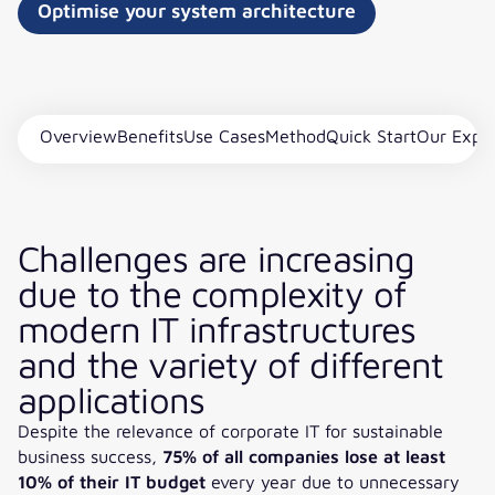
Optimise your system architecture
Overview
Benefits
Use Cases
Method
Quick Start
Our Expe
Challenges are increasing
due to the complexity of
modern IT infrastructures
and the variety of different
applications
Despite the relevance of corporate IT for sustainable
business success,
75% of all companies lose at least
10% of their IT budget
every year due to unnecessary