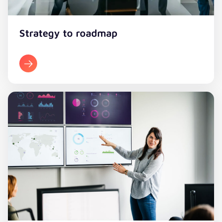
Strategy to roadmap