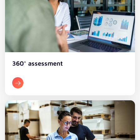
360° assessment​