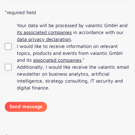
*required field
Your data will be processed by valantic GmbH and
its associated companies
in accordance with our
data privacy declaration
.
I would like to receive information on relevant
topics, products and events from valantic GmbH
and its
associated companies
.
*
Additionally, I would like receive the valantic email
newsletter on business analytics, artificial
intelligence, strategy consulting, IT security and
digital finance.