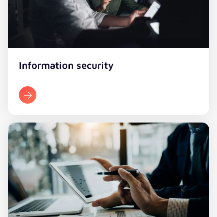
Information security