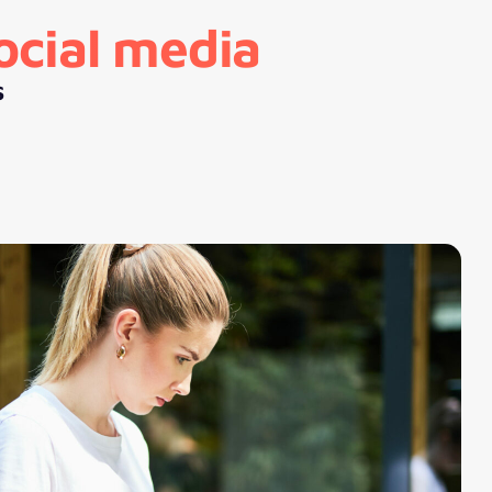
ocial media
s