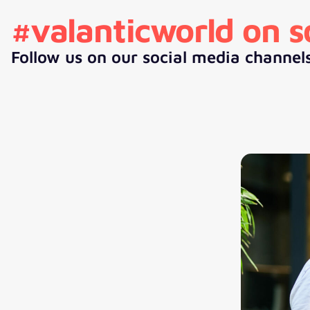
#valanticworld on s
Follow us on our social media channel