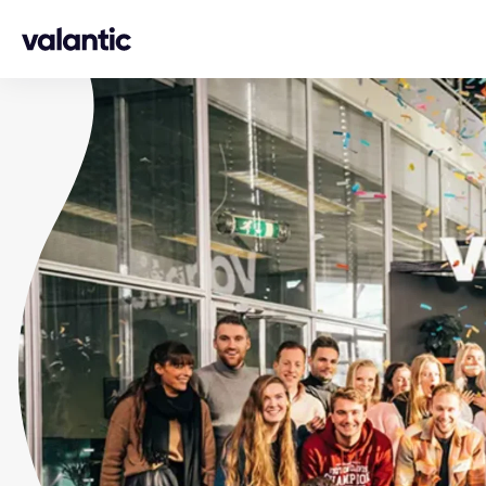
Skip to content