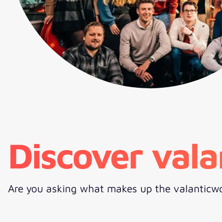
Discover vala
Are you asking what makes up the valanticwo