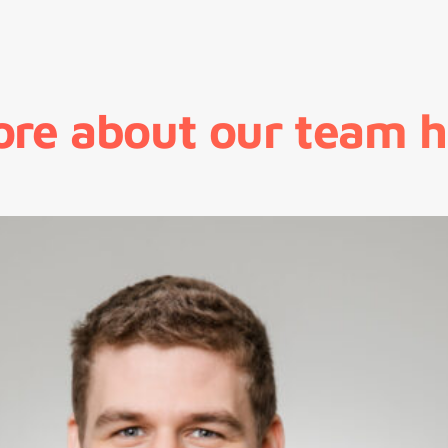
ore about our team h