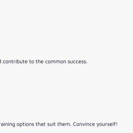
nd contribute to the common success.
raining options that suit them. Convince yourself!