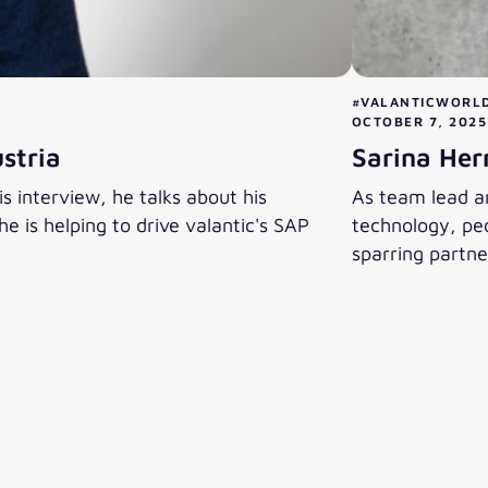
#VALANTICWORL
OCTOBER 7, 2025
stria
Sarina Her
s interview, he talks about his
As team lead an
 is helping to drive valantic's SAP
technology, peo
sparring partne
Sarina Herma