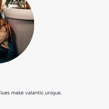
lues make valantic unique.