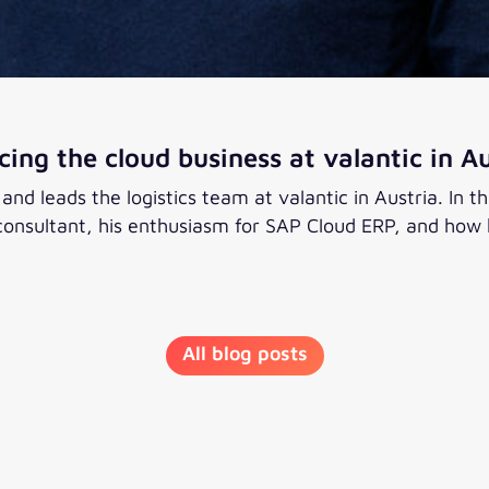
ing the cloud business at valantic in Au
d leads the logistics team at valantic in Austria. In thi
nsultant, his enthusiasm for SAP Cloud ERP, and how he
 business at valantic in Austria
All blog posts