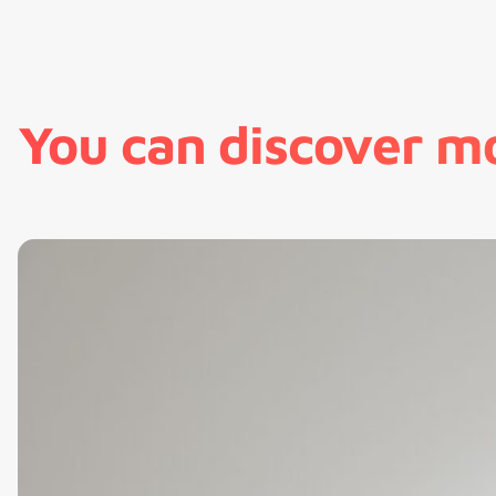
You can discover m