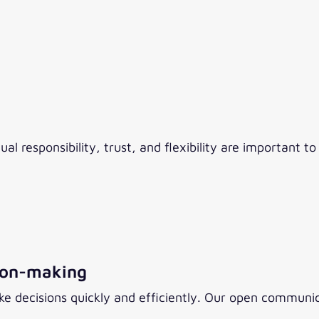
responsibility, trust, and flexibility are important to 
ion-making
 decisions quickly and efficiently. Our open communica