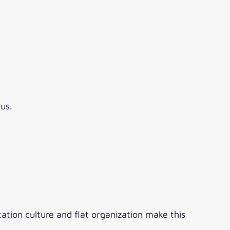
us.
tion culture and flat organization make this