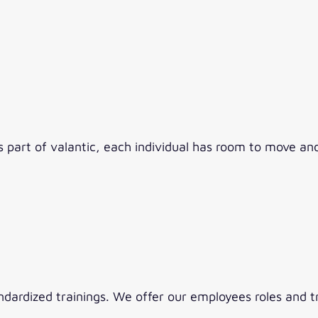
As part of valantic, each individual has room to move a
ndardized trainings. We offer our employees roles and t