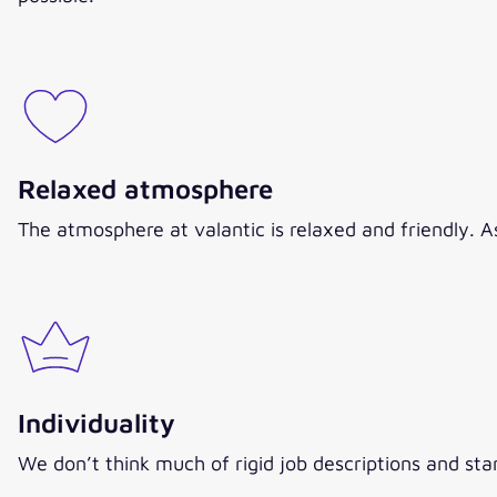
Relaxed atmosphere
The atmosphere at valantic is relaxed and friendly. 
Individuality
We don’t think much of rigid job descriptions and sta