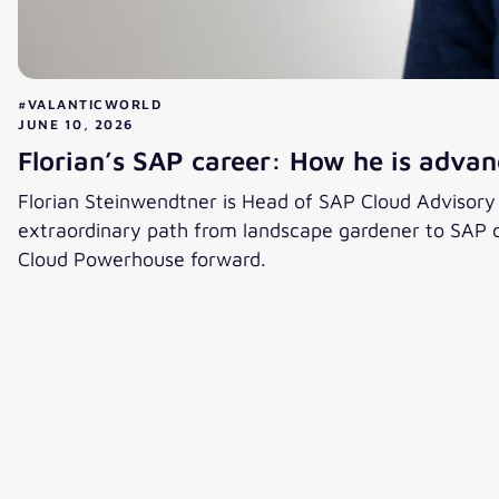
#VALANTICWORLD
JUNE 10, 2026
Florian’s SAP career: How he is advanc
Florian Steinwendtner is Head of SAP Cloud Advisory an
extraordinary path from landscape gardener to SAP co
Cloud Powerhouse forward.
Florian’s SAP career: How he is advancing the cloud