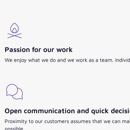
Passion for our work
We enjoy what we do and we work as a team. Individual 
Open communication and quick decis
Proximity to our customers assumes that we can make
possible.