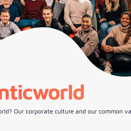
nticworld
rld? Our corporate culture and our common va