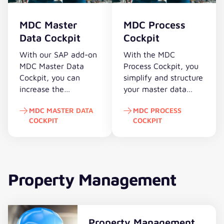
roles
into
in
support.
more
the
SAP.
MDC Master
MDC Process
easily
workflow.
Data Cockpit
Cockpit
or
determine
With our SAP add-on
With the MDC
critical
MDC Master Data
Process Cockpit, you
authorizations,
Cockpit, you can
simplify and structure
you
increase the
your master data
can
productivity of all
change processes in
just
MDC MASTER DATA
MDC PROCESS
company
SAP and and enables
select
COCKPIT
COCKPIT
departments through
shorter processing
the
automated SAP
times – transparently
MDC Master Data Cockpit
MDC Process Cockpit
appropriate
master data
and efficiently for all
apm
maintenance.
process participants.
modules.
Property Management
Property Management