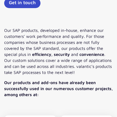
Get in touch
Our SAP products, developed in-house, enhance our
customers’ work performance and quality. For those
companies whose business processes are not fully
covered by the SAP standard, our products offer the
special plus in
efficiency, security
and
convenience
.
Our custom solutions cover a wide range of applications
and can be used across all industries. valantic’s products
take SAP processes to the next level!
Our products and add-ons have already been
successfully used in our numerous customer projects,
among others at: