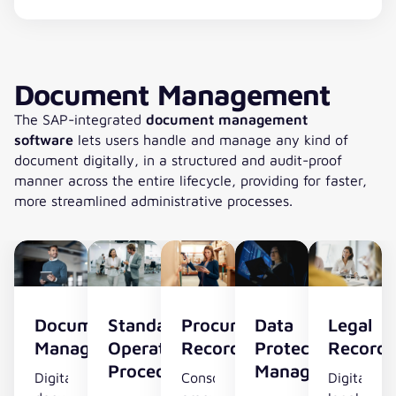
Document Management
The SAP-integrated
document management
software
lets users handle and manage any kind of
document digitally, in a structured and audit-proof
manner across the entire lifecycle, providing for faster,
more streamlined administrative processes.
Document
Standard
Procurement
Data
Legal
Management
Operating
Record
Protection
Record
Procedures
Management
Digital
Consolidated
Digital