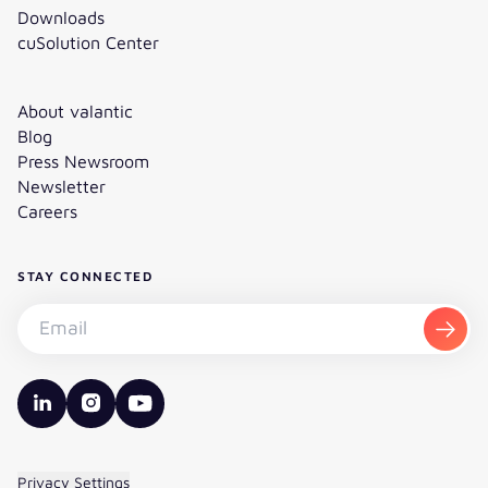
Downloads
cuSolution Center
About valantic
Blog
Press Newsroom
Newsletter
Careers
STAY CONNECTED
Subscribe to the newsletter - Email
Subsc
valantic LinkedIn
valantic Instagram
valantic YouTube
Privacy Settings