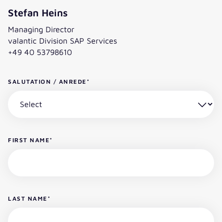
Stefan Heins
Managing Director
valantic Division SAP Services
+49 40 53798610
SALUTATION / ANREDE
*
FIRST NAME
*
LAST NAME
*