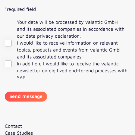
*required field
Your data will be processed by valantic GmbH
and its
associated companies
in accordance with
our
data privacy declaration
.
I would like to receive information on relevant
topics, products and events from valantic GmbH
and its
associated companies
.
In addition, I would like to receive the valantic
newsletter on digitized end-to-end processes with
SAP.
Contact
Case Studies