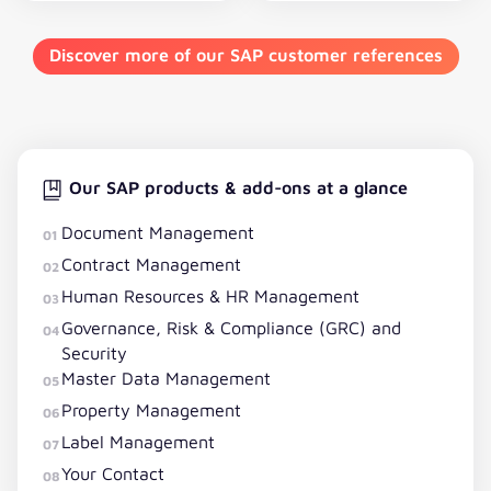
Discover more of our SAP customer references
Our SAP products & add-ons at a glance
Document Management
01
Contract Management
02
Human Resources & HR Management
03
Governance, Risk & Compliance (GRC) and
04
Security
Master Data Management
05
Property Management
06
Label Management
07
Your Contact
08