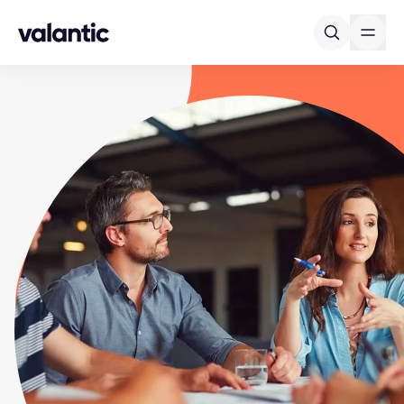
Skip to content