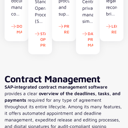
document
procurement
legal
Standard
Centralized
management
and
record
Operating
privacy
controls
supplier
bring
Procedures
management
records
data
contracts,
(SOPs)
simplifies
DOCUMENT
PROCUREMENT
LEGAL
compliantly,
create
deadlines
reduce
GDPR
MANAGEMENT
RECORD
RECORD
cuts
transparency,
and
STANDARD
DATA
risk,
compliance,
OPERATING
PROTECTION
effort
lower
document
stabilize
automates
Document Management
Procurement Record
Legal R
PROCEDURES
MANAGEMENT
and
costs
together
quality
obligations
accelerates
and
and
and
and
Standard Operating Procedures
Data Protection 
administrative
strengthen
replace
turn
reduces
workflows.
overall
paper-
complex
regulatory
competitiveness.
driven
processes
exposure.
Contract Management
case
into
handling.
SAP‑integrated contract management software
predictable,
provides a clear
overview of the deadlines, tasks, and
manageable
payments
required for any type of agreement
workflows.
throughout its entire lifecycle. Among its many features,
it offers automated appointment and deadline
management, expedited release and editing processes,
and digital signatures for audit‑compliant signing