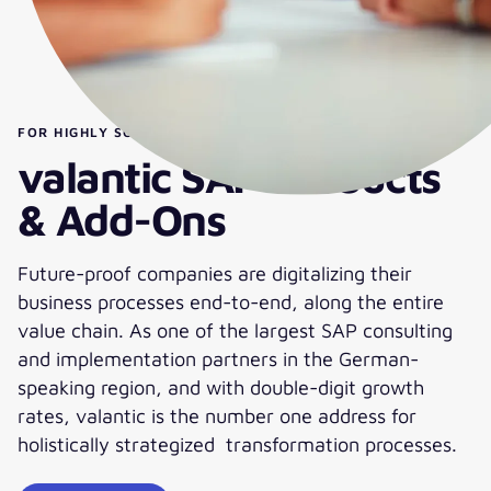
FOR HIGHLY SOPHISTICATED DEMANDS:
valantic SAP Products
& Add-Ons
Future-proof companies are digitalizing their
business processes end-to-end, along the entire
value chain. As one of the largest SAP consulting
and implementation partners in the German-
speaking region, and with double-digit growth
rates, valantic is the number one address for
holistically strategized transformation processes.