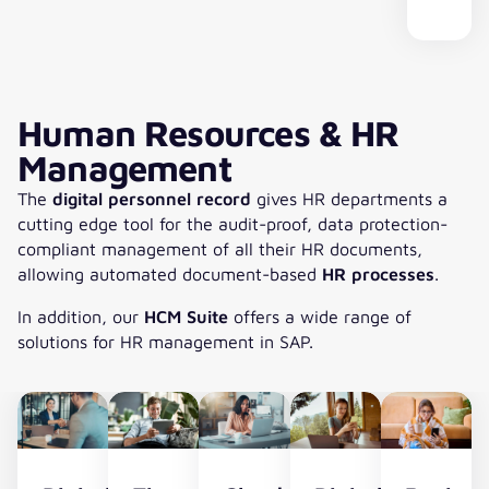
16
savings
software
from
processing
complex
becomes
based
potential.
usage
any
times.
leasing
more
revenu
IFRS
under
location.
portfolios.
and
and
control.
more
lease
impor­
accoun
Human Resources & HR
tant.
Management
cuContract
Shareholding
The
digital personnel record
gives HR departments a
for
cutting edge tool for the audit-proof, data protection-
the
compliant management of all their HR documents,
policy-
allowing automated document-based
HR processes
.
compliant
investment
In addition, our
HCM Suite
offers a wide range of
management
solutions for HR management in SAP.
covers
all
policies
with
little
effort.