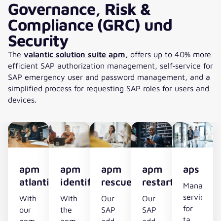
Governance, Risk &
burden
Compliance (GRC) und
on
HR
Security
and
The
valantic solution suite apm,
offers up to 40% more
employees
efficient SAP authorization management, self‑service for
SAP emergency user and password management, and a
simplified process for requesting SAP roles for users and
devices.
apm
apm
apm
apm
aps
atlantis
identifier
rescuer
restarter
Managed
service
With
With
Our
Our
for
our
the
SAP
SAP
tamper‑pr
apm
apm
add-
add-