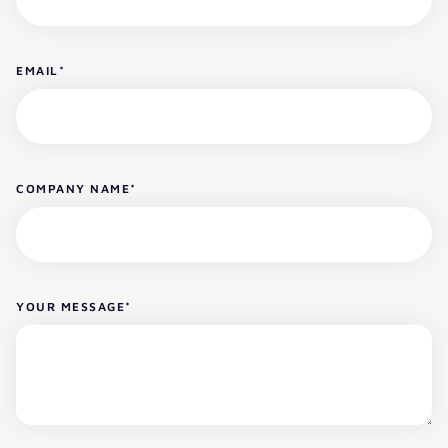
EMAIL
*
COMPANY NAME
*
YOUR MESSAGE
*