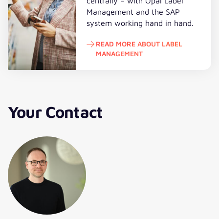
centrally – with Opal Label
Management and the SAP
system working hand in hand.
READ MORE ABOUT LABEL
MANAGEMENT
Read more about Label Managem
Your Contact