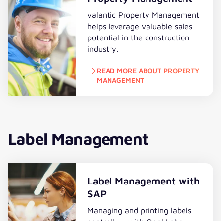
valantic Property Management
helps leverage valuable sales
potential in the construction
industry.
READ MORE ABOUT PROPERTY
MANAGEMENT
Read more about Property Mana
Label Management
Label Management with
SAP
Managing and printing labels