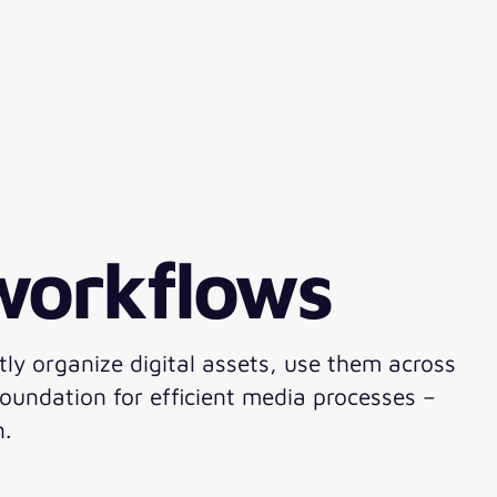
 workflows
tly organize digital assets, use them across
oundation for efficient media processes –
n.