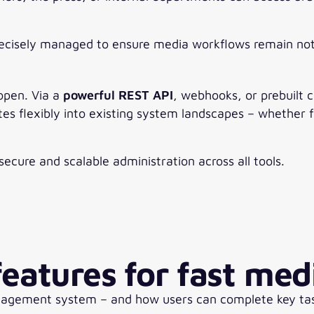
recisely managed to ensure media workflows remain not 
 open. Via a
powerful REST API
, webhooks, or prebuilt 
tes flexibly into existing system landscapes – whether 
ecure and scalable administration across all tools.
eatures for fast med
nagement system – and how users can complete key tasks