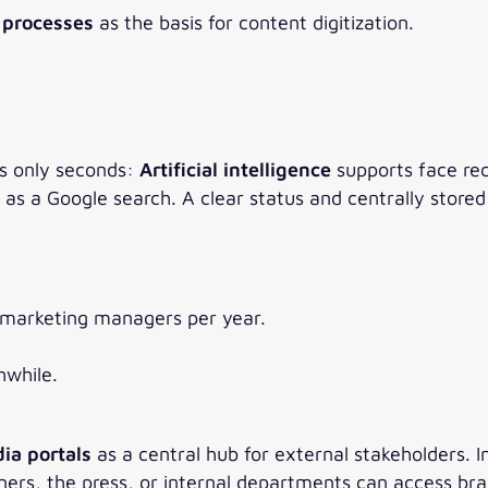
a processes
as the basis for content digitization.
kes only seconds:
Artificial intelligence
supports face rec
 a Google search. A clear status and centrally stored l
 marketing managers per year.
hwhile.
ia portals
as a central hub for external stakeholders.
artners, the press, or internal departments can access b