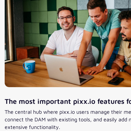
The most important pixx.io features f
The central hub where pixx.io users manage their me
connect the DAM with existing tools, and easily add m
extensive functionality.