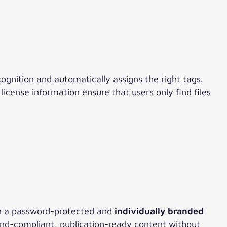
ognition and automatically assigns the right tags.
icense information ensure that users only find files
 In a password-protected and
individually branded
rand-compliant, publication-ready content without