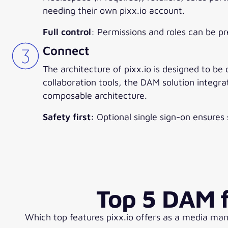
needing their own pixx.io account.
Full control
: Permissions and roles can be p
Connect
The architecture of pixx.io is designed to be
collaboration tools, the DAM solution integra
composable architecture.
Safety first:
Optional single sign-on ensures s
Top 5 DAM f
Which top features pixx.io offers as a media ma