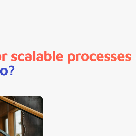
 scalable processes
io?