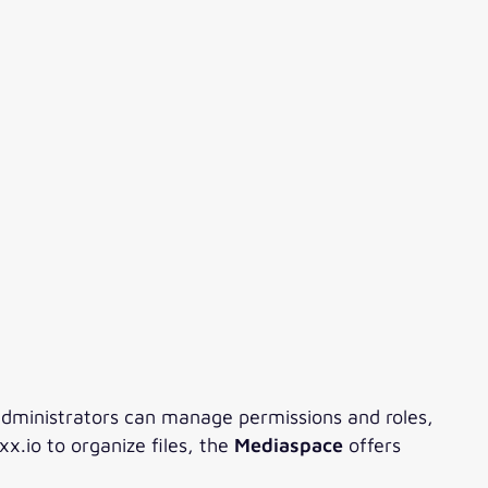
administrators can manage permissions and roles,
x.io to organize files, the
Mediaspace
offers