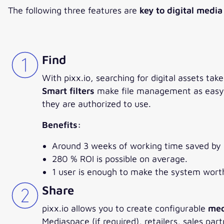
The following three features are
key to digital medi
Find
With pixx.io, searching for digital assets ta
Smart filters
make file management as easy as
they are authorized to use.
Benefits:
Around 3 weeks of working time saved by
280 % ROI is possible on average.
1 user is enough to make the system wort
Share
pixx.io allows you to create configurable
med
Mediaspace (if required), retailers, sales p