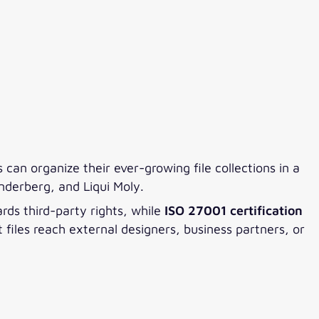
can organize their ever-growing file collections in a
nderberg, and Liqui Moly.
rds third-party rights, while
ISO 27001 certification
iles reach external designers, business partners, or