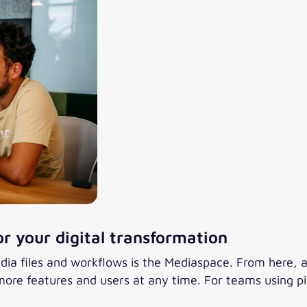
or your digital transformation
dia files and workflows is the Mediaspace. From here, 
ore features and users at any time. For teams using pix