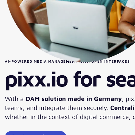
AI-POWERED MEDIA MANAGEMENT WITH OPEN INTERFACES
pixx.io for s
With a
DAM solution made in Germany
, pi
teams, and integrate them securely.
Central
whether in the context of digital commerce,