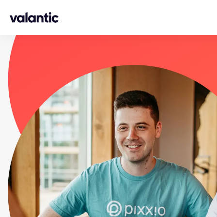
Skip to content