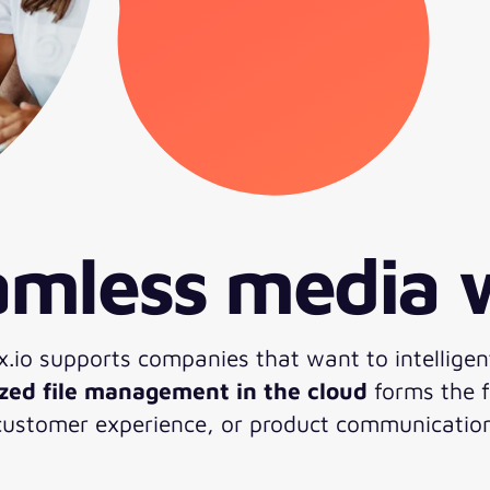
eamless media
xx.io supports companies that want to intelligen
ized file management in the cloud
forms the f
 customer experience, or product communicatio