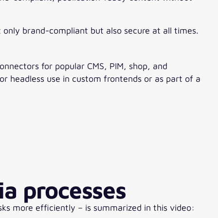
only brand-compliant but also secure at all times.
connectors for popular CMS, PIM, shop, and
for headless use in custom frontends or as part of a
ia processes
 more efficiently – is summarized in this video: