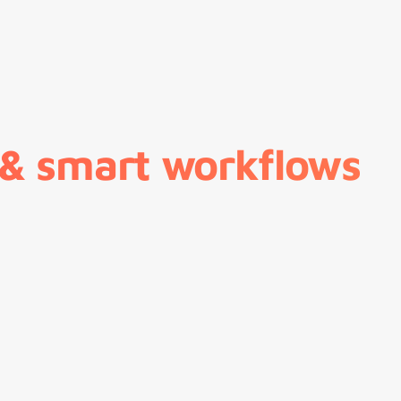
 & smart workflows