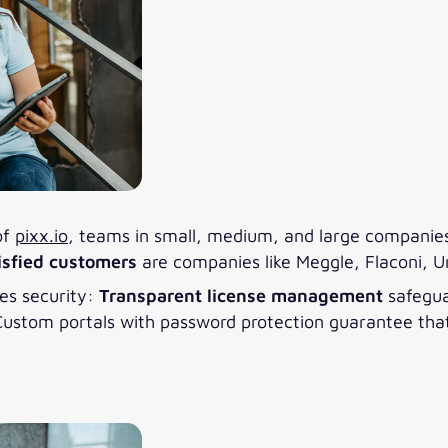
of
pixx.io
, teams in small, medium, and large companies 
isfied customers
are companies like Meggle, Flaconi, U
des security:
Transparent license management
safegua
stom portals with password protection guarantee that f