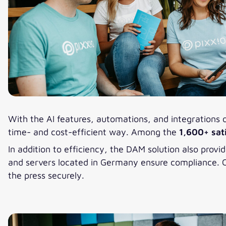
With the AI features, automations, and integrations 
time- and cost-efficient way. Among the
1,600+ sat
In addition to efficiency, the DAM solution also provi
and servers located in Germany ensure compliance. Cu
the press securely.