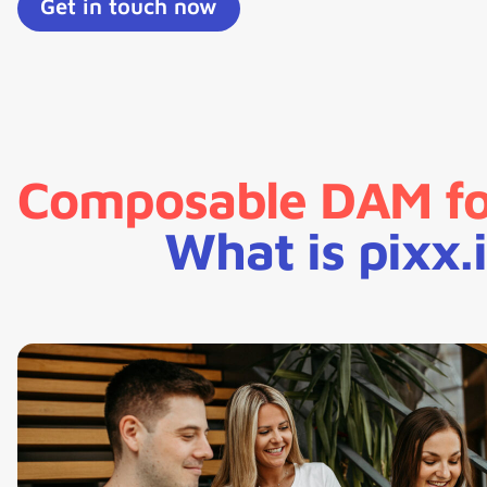
Get in touch now
Composable DAM for
What is pixx.