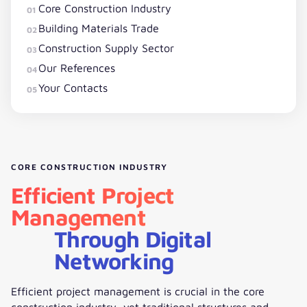
Core Construction Industry
01
Building Materials Trade
02
Construction Supply Sector
03
Our References
04
Your Contacts
05
CORE CONSTRUCTION INDUSTRY
Efficient Project
Management
Through Digital
Networking
Efficient project management is crucial in the core
construction industry, yet traditional structures and