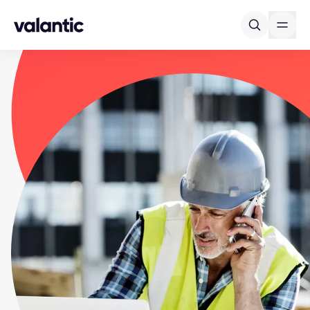
Skip to content