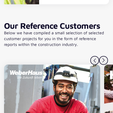
Read more
Our Reference Customers
Below we have compiled a small selection of selected
customer projects for you in the form of reference
reports within the construction industry.