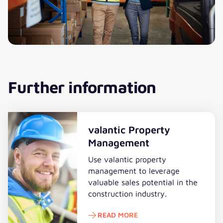
Further information
valantic Property
Management
Use valantic property
management to leverage
valuable sales potential in the
construction industry.
READ MORE