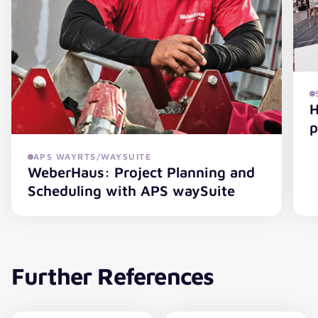
H
p
APS WAYRTS/WAYSUITE
WeberHaus: Project Planning and
HG
Scheduling with APS waySuite
WeberHaus: Project Planning and Scheduling with APS 
Further References