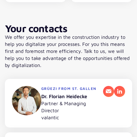
Your contacts
We offer you expertise in the construction industry to
help you digitalize your processes. For you this means
first and foremost more efficiency. Talk to us, we will
help you to take advantage of the opportunities offered
by digitalization.
GRÜEZI FROM ST. GALLEN
Email
LinkedI
Dr. Florian Heidecke
Partner & Managing
Director
valantic