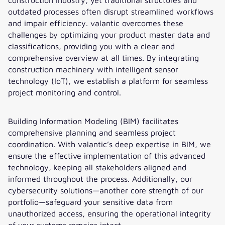
outdated processes often disrupt streamlined workflows
and impair efficiency. valantic overcomes these
challenges by optimizing your product master data and
classifications, providing you with a clear and
comprehensive overview at all times. By integrating
construction machinery with intelligent sensor
technology (IoT), we establish a platform for seamless
project monitoring and control.
Building Information Modeling (BIM) facilitates
comprehensive planning and seamless project
coordination. With valantic’s deep expertise in BIM, we
ensure the effective implementation of this advanced
technology, keeping all stakeholders aligned and
informed throughout the process. Additionally, our
cybersecurity solutions—another core strength of our
portfolio—safeguard your sensitive data from
unauthorized access, ensuring the operational integrity
of your systems remains intact.