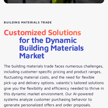
BUILDING MATERIALS TRADE
Customized Solutions
for the Dynamic
Building Materials
Market
The building materials trade faces numerous challenges,
including customer-specific pricing and product ranges,
fluctuating material costs, and the need for flexible
pick-up and delivery options. valantic’s tailored solutions
give you the flexibility and efficiency needed to thrive in
this dynamic market environment. Our AI-powered
systems analyze customer purchasing behavior to
generate personalized offers and order proposals.