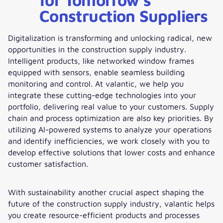
Construction Suppliers
Digitalization is transforming and unlocking radical, new
opportunities in the construction supply industry.
Intelligent products, like networked window frames
equipped with sensors, enable seamless building
monitoring and control. At valantic, we help you
integrate these cutting-edge technologies into your
portfolio, delivering real value to your customers. Supply
chain and process optimization are also key priorities. By
utilizing AI-powered systems to analyze your operations
and identify inefficiencies, we work closely with you to
develop effective solutions that lower costs and enhance
customer satisfaction.
With sustainability another crucial aspect shaping the
future of the construction supply industry, valantic helps
you create resource-efficient products and processes