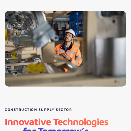
CONSTRUCTION SUPPLY SECTOR
Innovative Technologies
for Tomorrow’s