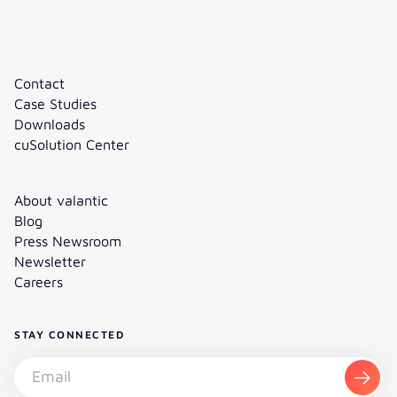
Contact
Case Studies
Downloads
cuSolution Center
About valantic
Blog
Press Newsroom
Newsletter
Careers
STAY CONNECTED
Subscribe to the newsletter - Email
Subsc