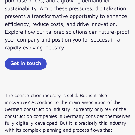
purchase prices, and a growing demand for
sustainability. Amid these pressures, digitalization
presents a transformative opportunity to enhance
efficiency, reduce costs, and drive innovation.
Explore how our tailored solutions can future-proof
your company and position you for success in a
rapidly evolving industry.
Get in touch
The construction industry is solid. But is it also
innovative? According to the main association of the
German construction industry, currently only 9% of the
construction companies in Germany consider themselves
fully digitally developed. But it is precisely this industry
with its complex planning and process flows that