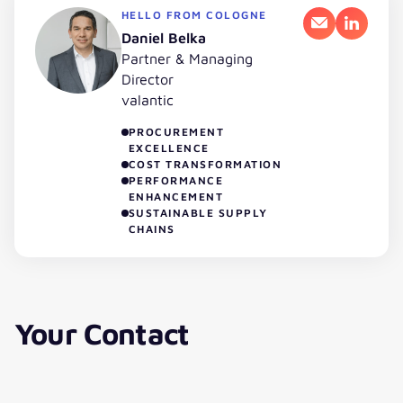
HELLO FROM COLOGNE
Email
LinkedI
Daniel Belka
Partner & Managing
Director
valantic
PROCUREMENT
EXCELLENCE
COST TRANSFORMATION
PERFORMANCE
ENHANCEMENT
SUSTAINABLE SUPPLY
CHAINS
Your Contact