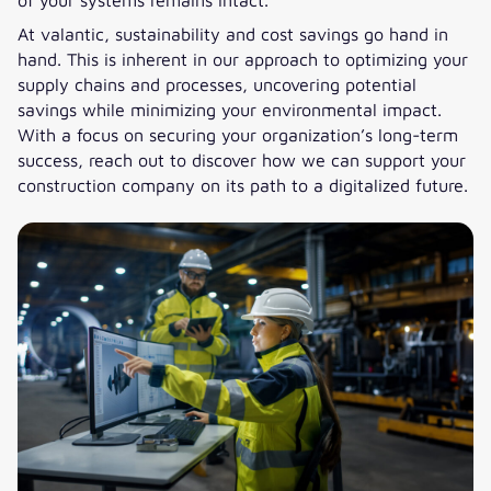
At valantic, sustainability and cost savings go hand in
hand. This is inherent in our approach to optimizing your
supply chains and processes, uncovering potential
savings while minimizing your environmental impact.
With a focus on securing your organization’s long-term
success, reach out to discover how we can support your
construction company on its path to a digitalized future.