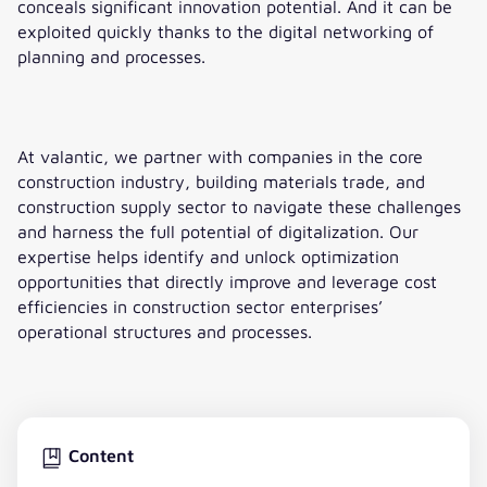
conceals significant innovation potential. And it can be
exploited quickly thanks to the digital networking of
planning and processes.
At valantic, we partner with companies in the core
construction industry, building materials trade, and
construction supply sector to navigate these challenges
and harness the full potential of digitalization. Our
expertise helps identify and unlock optimization
opportunities that directly improve and leverage cost
efficiencies in construction sector enterprises’
operational structures and processes.
Content