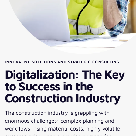
INNOVATIVE SOLUTIONS AND STRATEGIC CONSULTING
Digitalization: The Key
to Success in the
Construction Industry
The construction industry is grappling with
enormous challenges: complex planning and
workflows, rising material costs, highly volatile