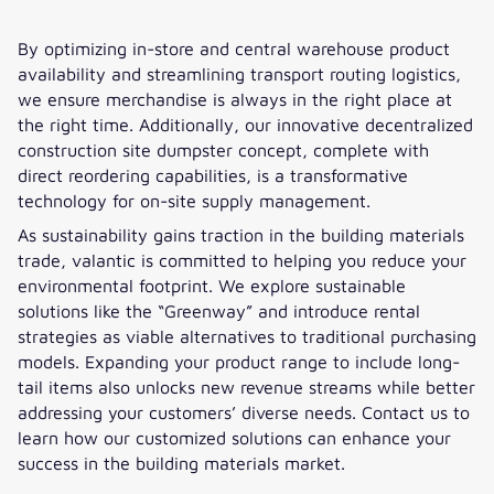
By optimizing in-store and central warehouse product
availability and streamlining transport routing logistics,
we ensure merchandise is always in the right place at
the right time. Additionally, our innovative decentralized
construction site dumpster concept, complete with
direct reordering capabilities, is a transformative
technology for on-site supply management.
As sustainability gains traction in the building materials
trade, valantic is committed to helping you reduce your
environmental footprint. We explore sustainable
solutions like the “Greenway” and introduce rental
strategies as viable alternatives to traditional purchasing
models. Expanding your product range to include long-
tail items also unlocks new revenue streams while better
addressing your customers’ diverse needs. Contact us to
learn how our customized solutions can enhance your
success in the building materials market.