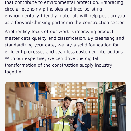
that contribute to environmental protection. Embracing
circular economy principles and incorporating
environmentally friendly materials will help position you
as a forward-thinking partner in the construction sector.
Another key focus of our work is improving product
master data quality and classification. By cleansing and
standardizing your data, we lay a solid foundation for
efficient processes and seamless customer interactions.
With our expertise, we can drive the digital
transformation of the construction supply industry
together.