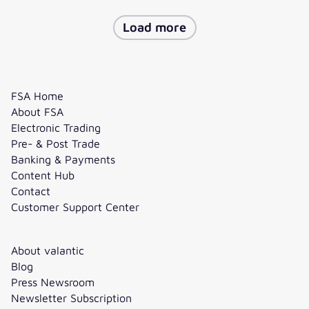
Load more
FSA Home
About FSA
Electronic Trading
Pre- & Post Trade
Banking & Payments
Content Hub
Contact
Customer Support Center
About valantic
Blog
Press Newsroom
Newsletter Subscription