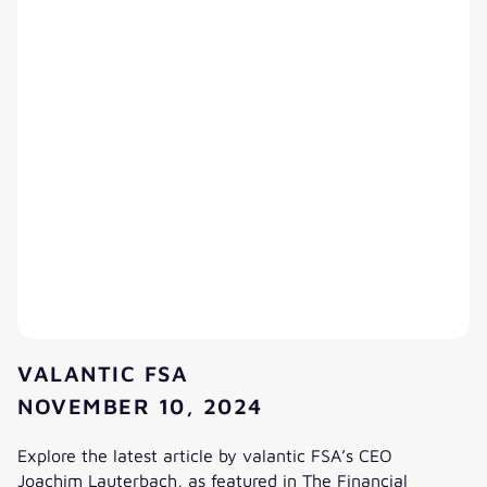
VALANTIC FSA
NOVEMBER 10, 2024
Explore the latest article by valantic FSA’s CEO
Joachim Lauterbach, as featured in The Financial