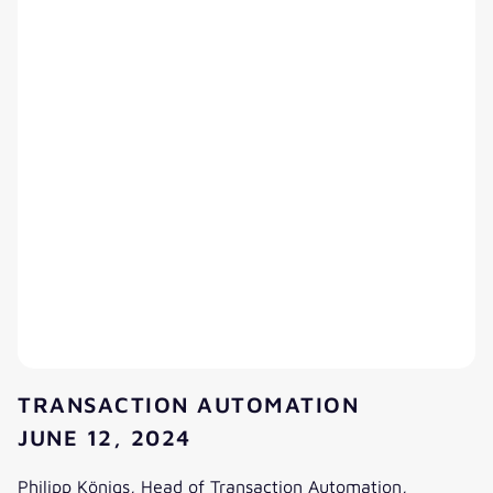
TRANSACTION AUTOMATION
JUNE 12, 2024
Philipp Königs, Head of Transaction Automation,