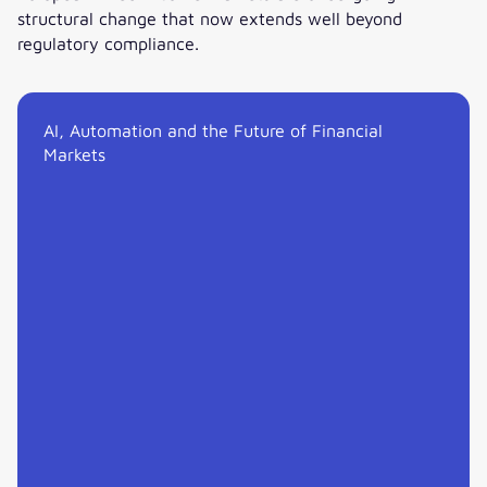
structural change that now extends well beyond
regulatory compliance.
Technology, Liquidity and the Fixed Income Inflection Point
AI, Automation and the Future of Financial
Markets