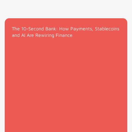
The 10-Second Bank: How Payments, Stablecoins
and AI Are Rewiring Finance