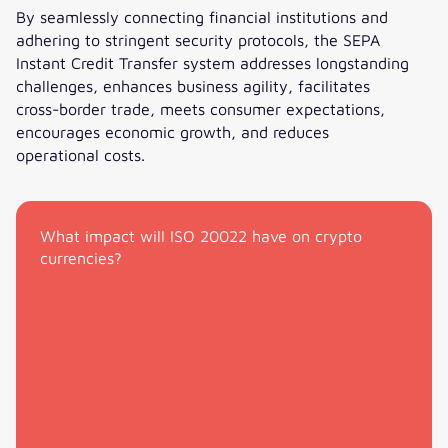
By seamlessly connecting financial institutions and
adhering to stringent security protocols, the SEPA
Instant Credit Transfer system addresses longstanding
challenges, enhances business agility, facilitates
cross-border trade, meets consumer expectations,
encourages economic growth, and reduces
operational costs.
With SEPA, Europe has access to instant payments
What impact will ISO 20022 have on crypto
currencies?