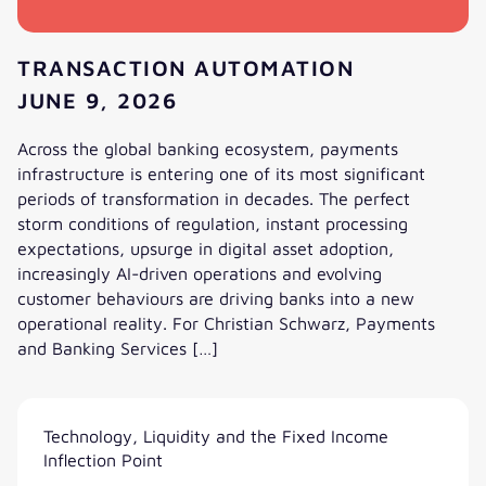
TRANSACTION AUTOMATION
JUNE 9, 2026
Across the global banking ecosystem, payments
infrastructure is entering one of its most significant
periods of transformation in decades. The perfect
storm conditions of regulation, instant processing
expectations, upsurge in digital asset adoption,
increasingly AI-driven operations and evolving
customer behaviours are driving banks into a new
operational reality. For Christian Schwarz, Payments
and Banking Services […]
The 10-Second Bank: How Payments, Stablecoins and AI A
Technology, Liquidity and the Fixed Income
Inflection Point