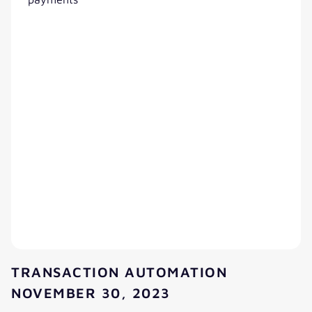
TRANSACTION AUTOMATION
NOVEMBER 30, 2023