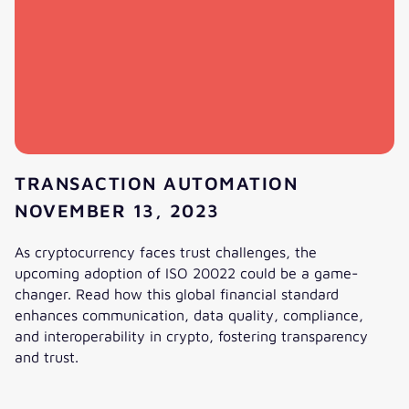
TRANSACTION AUTOMATION
NOVEMBER 13, 2023
As cryptocurrency faces trust challenges, the
upcoming adoption of ISO 20022 could be a game-
changer. Read how this global financial standard
enhances communication, data quality, compliance,
and interoperability in crypto, fostering transparency
and trust.
What impact will ISO 20022 have on crypto currencies?