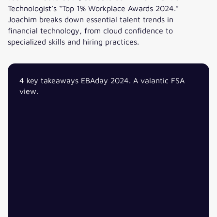
Technologist’s “Top 1% Workplace Awards 2024.”
Joachim breaks down essential talent trends in
financial technology, from cloud confidence to
specialized skills and hiring practices.
Navigating talent market trends in Financial Services Tech
4 key takeaways EBAday 2024. A valantic FSA
view.