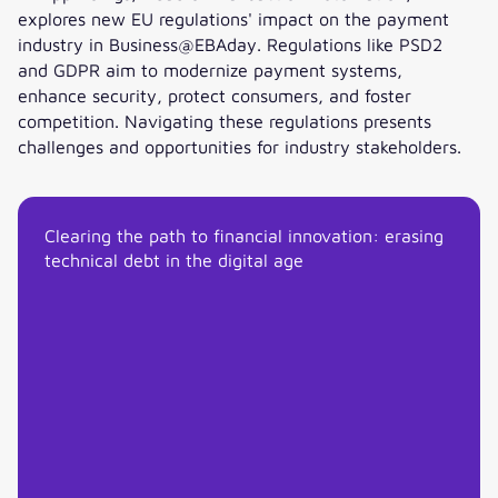
explores new EU regulations' impact on the payment
industry in Business@EBAday. Regulations like PSD2
and GDPR aim to modernize payment systems,
enhance security, protect consumers, and foster
competition. Navigating these regulations presents
challenges and opportunities for industry stakeholders.
Opportunities for payments arising from the new regulatio
Clearing the path to financial innovation: erasing
technical debt in the digital age