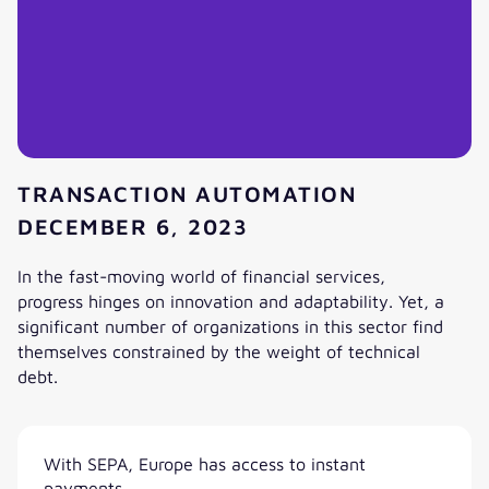
TRANSACTION AUTOMATION
DECEMBER 6, 2023
In the fast-moving world of financial services,
progress hinges on innovation and adaptability. Yet, a
significant number of organizations in this sector find
themselves constrained by the weight of technical
debt.
Clearing the path to financial innovation: erasing technical
With SEPA, Europe has access to instant
payments