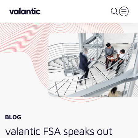
BLOG
valantic FSA speaks out