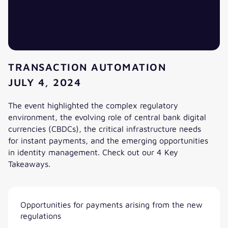
TRANSACTION AUTOMATION
JULY 4, 2024
The event highlighted the complex regulatory
environment, the evolving role of central bank digital
currencies (CBDCs), the critical infrastructure needs
for instant payments, and the emerging opportunities
in identity management. Check out our 4 Key
Takeaways.
4 key takeaways EBAday 2024. A valantic FSA view.
Opportunities for payments arising from the new
regulations