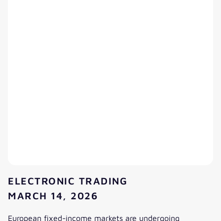
ELECTRONIC TRADING
MARCH 14, 2026
European fixed-income markets are undergoing