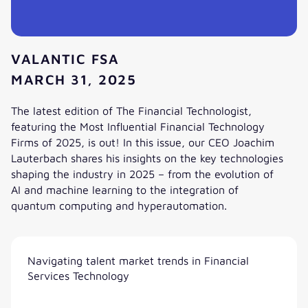
VALANTIC FSA
MARCH 31, 2025
The latest edition of The Financial Technologist,
featuring the Most Influential Financial Technology
Firms of 2025, is out! In this issue, our CEO Joachim
Lauterbach shares his insights on the key technologies
shaping the industry in 2025 – from the evolution of
AI and machine learning to the integration of
quantum computing and hyperautomation.
AI, Automation and the Future of Financial Markets
Navigating talent market trends in Financial
Services Technology