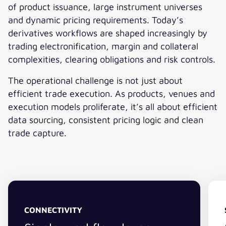
of product issuance, large instrument universes
and dynamic pricing requirements. Today’s
derivatives workflows are shaped increasingly by
trading electronification, margin and collateral
complexities, clearing obligations and risk controls.
The operational challenge is not just about
efficient trade execution. As products, venues and
execution models proliferate, it’s all about efficient
data sourcing, consistent pricing logic and clean
trade capture.
CONNECTIVITY