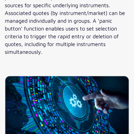
sources for specific underlying instruments.
Associated quotes (by instrument/market) can be
managed individually and in groups. A ‘panic
button’ function enables users to set selection
criteria to trigger the rapid entry or deletion of
quotes, including for multiple instruments
simultaneously.