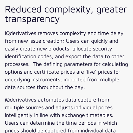
Reduced complexity, greater
transparency
iQderivatives removes complexity and time delay
from new issue creation: Users can quickly and
easily create new products, allocate security
identification codes, and export the data to other
processes. The defining parameters for calculating
options and certificate prices are ‘live’ prices for
underlying instruments, imported from multiple
data sources throughout the day.
iQderivatives automates data capture from
multiple sources and adjusts individual prices
intelligently in line with exchange timetables.
Users can determine the time periods in which
prices should be captured from individual data