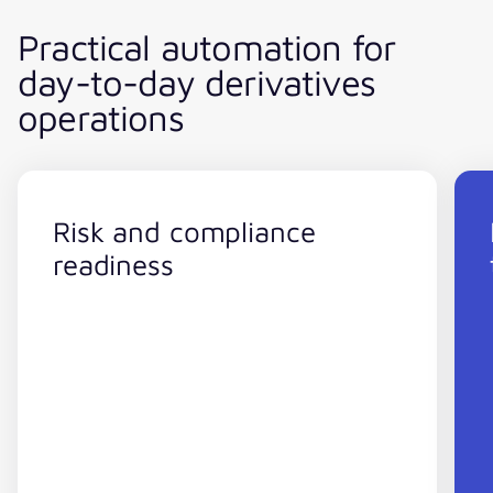
Practical automation for
day-to-day derivatives
operations
Risk and compliance
readiness