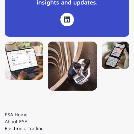
insights and updates.
FSA Home
About FSA
Electronic Trading