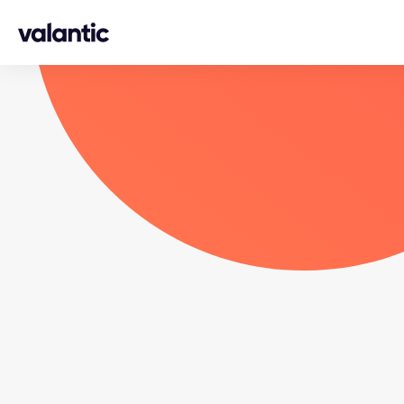
Skip to content