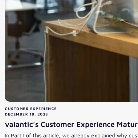
CUSTOMER EXPERIENCE
DECEMBER 18, 2023
valantic’s Customer Experience Maturi
In Part I of this article, we already explained why cu