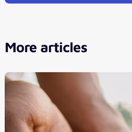
More articles