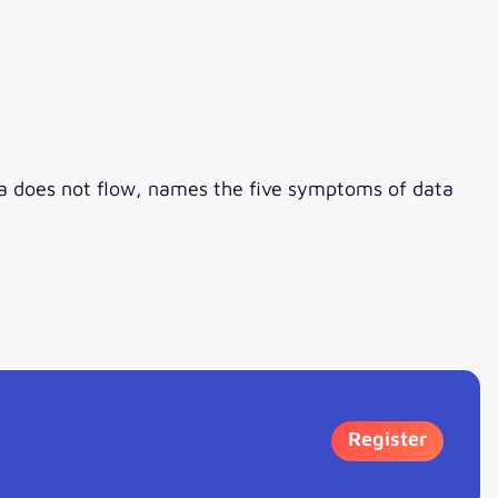
ata does not flow, names the five symptoms of data
Register