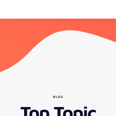
BLOG
Top Topic