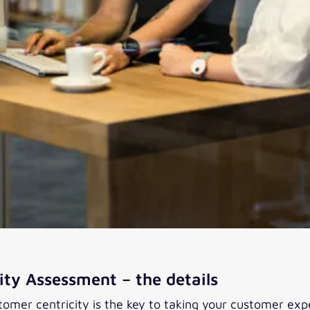
ty Assessment – the details
stomer centricity is the key to taking your customer exp