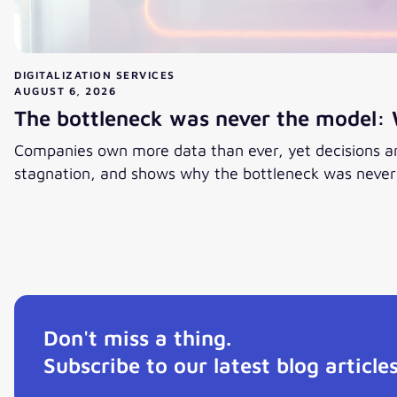
DIGITALIZATION SERVICES
AUGUST 6, 2026
The bottleneck was never the model: 
Companies own more data than ever, yet decisions are
stagnation, and shows why the bottleneck was never t
View post
Don't miss a thing.
Subscribe to our latest blog articles