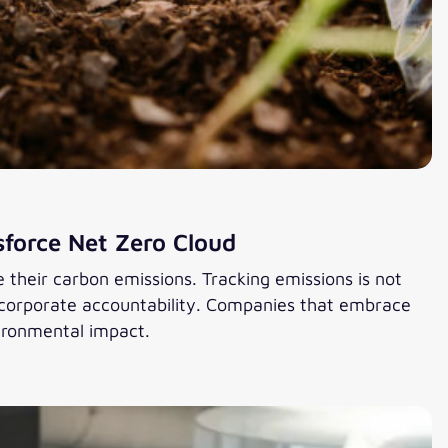
sforce Net Zero Cloud
heir carbon emissions. Tracking emissions is not
d corporate accountability. Companies that embrace
ironmental impact.