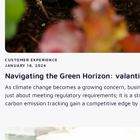
CUSTOMER EXPERIENCE
JANUARY 16, 2024
Navigating the Green Horizon: valanti
As climate change becomes a growing concern, busine
just about meeting regulatory requirements; it is a 
carbon emission tracking gain a competitive edge by
Navigating the Green Horizon: valantic and Easyfairs