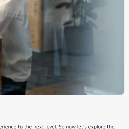
erience to the next level. So now let's explore the