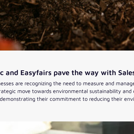
c and Easyfairs pave the way with Sale
sses are recognizing the need to measure and manage t
strategic move towards environmental sustainability an
 demonstrating their commitment to reducing their env
 pave the way with Salesforce Net Zero Cloud