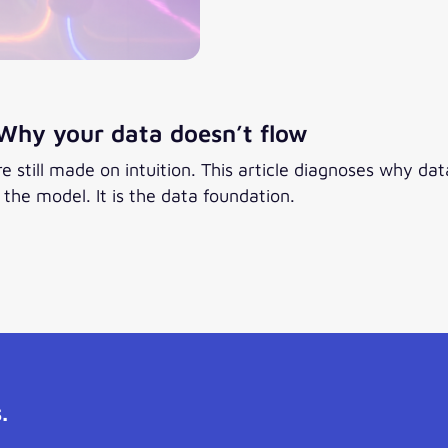
Why your data doesn’t flow
 still made on intuition. This article diagnoses why d
he model. It is the data foundation.
.