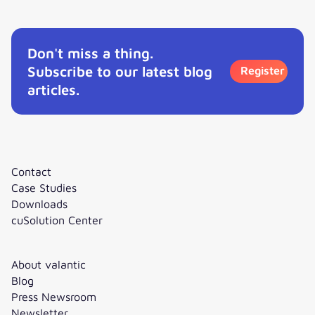
Don't miss a thing.
Subscribe to our latest blog
Register
articles.
Contact
Case Studies
Downloads
cuSolution Center
About valantic
Blog
Press Newsroom
Newsletter