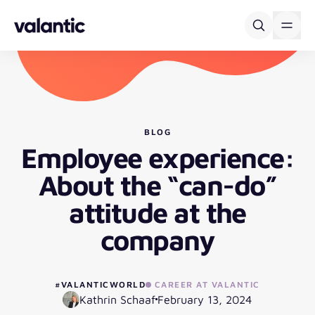
Skip to content
BLOG
Employee experience:
About the “can-do”
attitude at the
company
#VALANTICWORLD
CAREER AT VALANTIC
Kathrin Schaaf
February 13, 2024