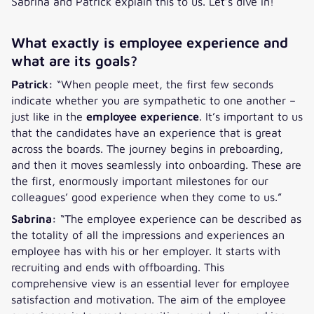
Sabrina and Patrick explain this to us. Let’s dive in!
What exactly is employee experience and
what are its goals?
Patrick:
“When people meet, the first few seconds
indicate whether you are sympathetic to one another –
just like in the
employee experience
. It’s important to us
that the candidates have an experience that is great
across the boards. The journey begins in preboarding,
and then it moves seamlessly into onboarding. These are
the first, enormously important milestones for our
colleagues’ good experience when they come to us.”
Sabrina:
“The employee experience can be described as
the totality of all the impressions and experiences an
employee has with his or her employer. It starts with
recruiting and ends with offboarding. This
comprehensive view is an essential lever for employee
satisfaction and motivation. The aim of the employee