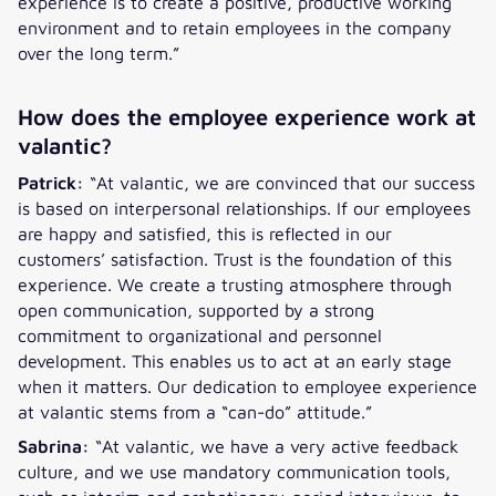
experience is to create a positive, productive working
environment and to retain employees in the company
over the long term.”
How does the employee experience work at
valantic?
Patrick:
“At valantic, we are convinced that our success
is based on interpersonal relationships. If our employees
are happy and satisfied, this is reflected in our
customers’ satisfaction. Trust is the foundation of this
experience. We create a trusting atmosphere through
open communication, supported by a strong
commitment to organizational and personnel
development. This enables us to act at an early stage
when it matters. Our dedication to employee experience
at valantic stems from a “can-do” attitude.”
Sabrina:
“At valantic, we have a very active feedback
culture, and we use mandatory communication tools,