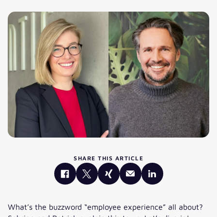
SHARE THIS ARTICLE
What’s the buzzword “employee experience” all about?