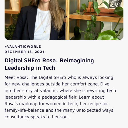
#VALANTICWORLD
DECEMBER 18, 2024
Digital SHEro Rosa: Reimagining
Leadership in Tech
Meet Rosa: The Digital SHEro who is always looking
for new challenges outside her comfort zone. Dive
into her story at valantic, where she is rewriting tech
leadership with a pedagogical flair. Learn about
Rosa’s roadmap for women in tech, her recipe for
family-life-balance and the many unexpected ways
consultancy speaks to her soul.
Digital SHEro Rosa: Reimagining Leadership in Tech