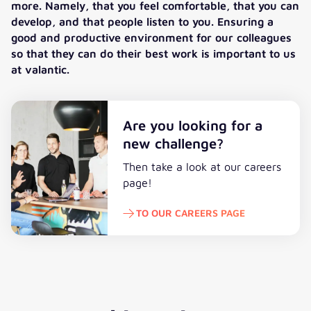
more. Namely, that you feel comfortable, that you can
develop, and that people listen to you. Ensuring a
good and productive environment for our colleagues
so that they can do their best work is important to us
at valantic.
Are you looking for a
new challenge?
Then take a look at our careers
page!
TO OUR CAREERS PAGE
To our careers page