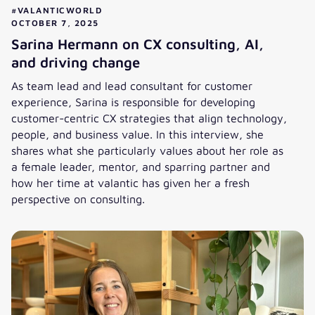
#VALANTICWORLD
OCTOBER 7, 2025
Sarina Hermann on CX consulting, AI,
and driving change
As team lead and lead consultant for customer
experience, Sarina is responsible for developing
customer-centric CX strategies that align technology,
people, and business value. In this interview, she
shares what she particularly values about her role as
a female leader, mentor, and sparring partner and
how her time at valantic has given her a fresh
perspective on consulting.
Sarina Hermann on CX consulting, AI, and driving change