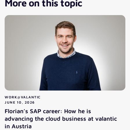
More on this topic
WORK@VALANTIC
JUNE 10, 2026
Florian’s SAP career: How he is
advancing the cloud business at valantic
in Austria