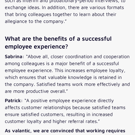
such as interim and probationary-period interviews, to
exchange ideas. In addition, there are various formats
that bring colleagues together to learn about their
allegiance to the company.”
What are the benefits of a successful
employee experience?
Sabrina:
“Above all, closer coordination and cooperation
among colleagues is a major benefit of a successful
employee experience. This increases employee loyalty,
which ensures that valuable knowledge is retained in
the company. Satisfied teams work more effectively and
are more productive overall.”
Patrick:
“A positive employee experience directly
affects customer relationships because satisfied teams
ensure satisfied customers, resulting in increased
customer loyalty and higher referral rates.”
As valantic, we are convinced that working requires