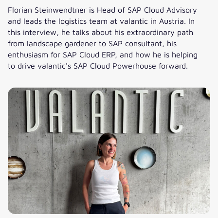
Florian Steinwendtner is Head of SAP Cloud Advisory
and leads the logistics team at valantic in Austria. In
this interview, he talks about his extraordinary path
from landscape gardener to SAP consultant, his
enthusiasm for SAP Cloud ERP, and how he is helping
to drive valantic's SAP Cloud Powerhouse forward.
Florian’s SAP career: How he is advancing the cloud busines