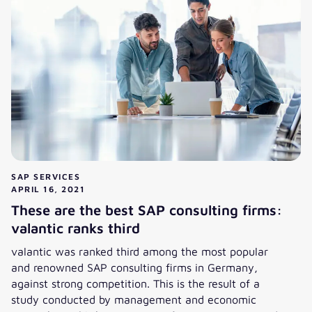
SAP SERVICES
APRIL 16, 2021
These are the best SAP consulting firms:
valantic ranks third
valantic was ranked third among the most popular
and renowned SAP consulting firms in Germany,
against strong competition. This is the result of a
study conducted by management and economic