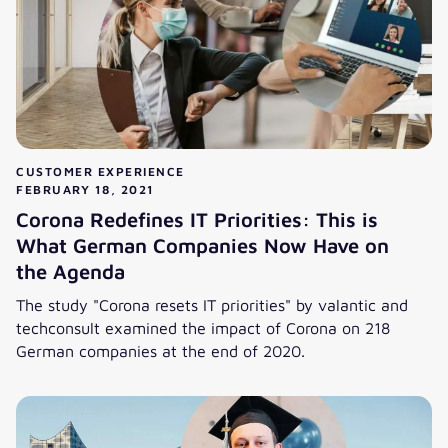
CUSTOMER EXPERIENCE
FEBRUARY 18, 2021
Corona Redefines IT Priorities: This is
What German Companies Now Have on
the Agenda
The study "Corona resets IT priorities" by valantic and
techconsult examined the impact of Corona on 218
German companies at the end of 2020.
Corona Redefines IT Priorities: This is What German Com