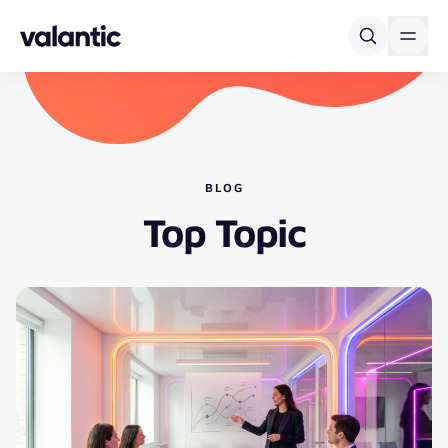
Skip to content
BLOG
Top Topic