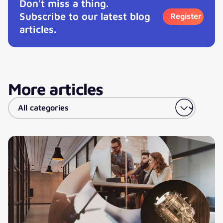
Don't miss a thing.
Subscribe to our latest blog
Register
articles.
More articles