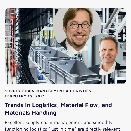
From Maastricht to Hamburg in business analytics consulti
SUPPLY CHAIN MANAGEMENT & LOGISTICS
FEBRUARY 15, 2021
Trends in Logistics, Material Flow, and
Materials Handling
Excellent supply chain management and smoothly
functioning logistics “just in time” are directly relevant