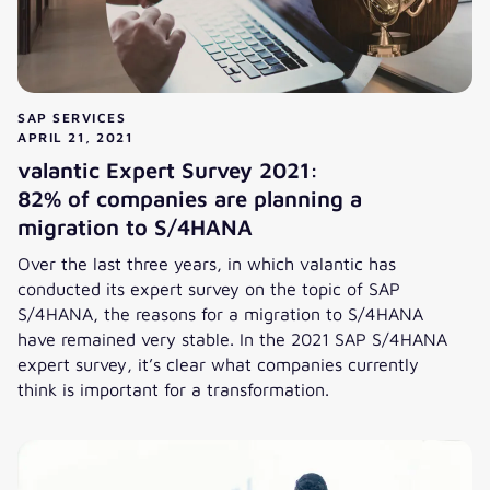
SAP SERVICES
APRIL 21, 2021
valantic Expert Survey 2021:
82% of companies are planning a
migration to S/4HANA
Over the last three years, in which valantic has
conducted its expert survey on the topic of SAP
S/4HANA, the reasons for a migration to S/4HANA
have remained very stable. In the 2021 SAP S/4HANA
expert survey, it’s clear what companies currently
think is important for a transformation.
valantic Expert Survey 2021:
82% of companies are planning a migration to S/4HANA