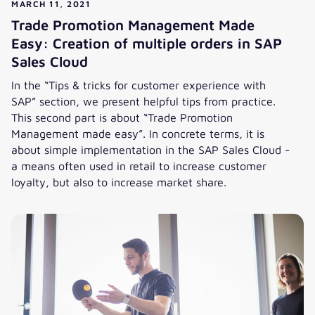
MARCH 11, 2021
Trade Promotion Management Made
Easy: Creation of multiple orders in SAP
Sales Cloud
In the “Tips & tricks for customer experience with
SAP” section, we present helpful tips from practice.
This second part is about “Trade Promotion
Management made easy”. In concrete terms, it is
about simple implementation in the SAP Sales Cloud -
a means often used in retail to increase customer
loyalty, but also to increase market share.
Trade Promotion Management Made Easy: Creation of multi