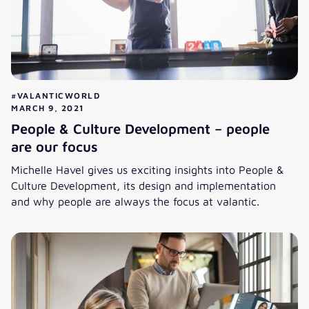
#VALANTICWORLD
MARCH 9, 2021
People & Culture Development – people
are our focus
Michelle Havel gives us exciting insights into People &
Culture Development, its design and implementation
and why people are always the focus at valantic.
People & Culture Development – people are our focus