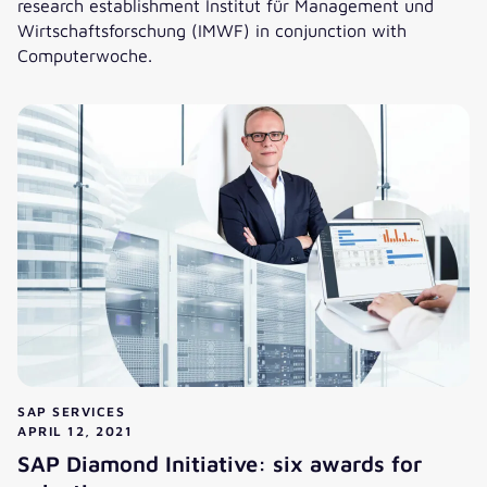
research establishment Institut für Management und
Wirtschaftsforschung (IMWF) in conjunction with
Computerwoche.
These are the best SAP consulting firms: valantic ranks thi
SAP SERVICES
APRIL 12, 2021
SAP Diamond Initiative: six awards for