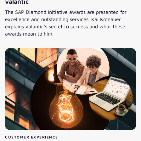
valantic
The SAP Diamond Initiative awards are presented for
excellence and outstanding services. Kai Kronauer
explains valantic’s secret to success and what these
awards mean to him.
SAP Diamond Initiative: six awards for valantic
CUSTOMER EXPERIENCE