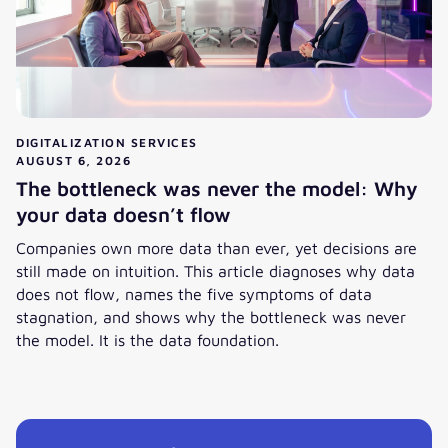
DIGITALIZATION SERVICES
AUGUST 6, 2026
The bottleneck was never the model: Why
your data doesn’t flow
Companies own more data than ever, yet decisions are
still made on intuition. This article diagnoses why data
does not flow, names the five symptoms of data
stagnation, and shows why the bottleneck was never
the model. It is the data foundation.
View post