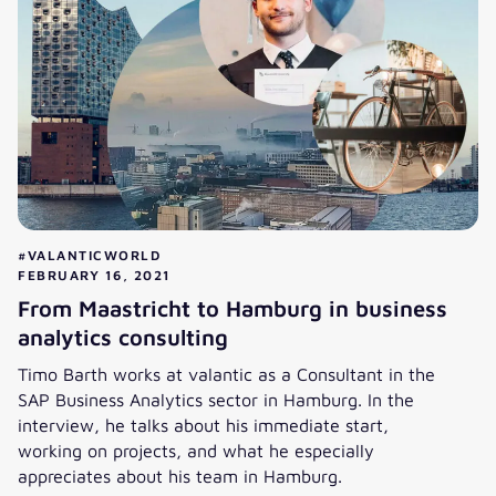
#VALANTICWORLD
FEBRUARY 16, 2021
From Maastricht to Hamburg in business
analytics consulting
Timo Barth works at valantic as a Consultant in the
SAP Business Analytics sector in Hamburg. In the
interview, he talks about his immediate start,
working on projects, and what he especially
appreciates about his team in Hamburg.