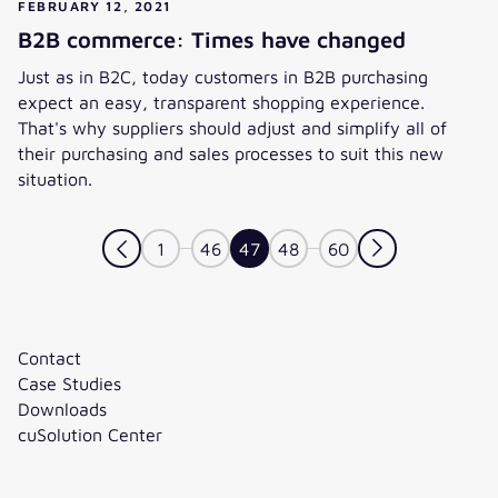
FEBRUARY 12, 2021
B2B commerce: Times have changed
Just as in B2C, today customers in B2B purchasing
expect an easy, transparent shopping experience.
That's why suppliers should adjust and simplify all of
their purchasing and sales processes to suit this new
situation.
B2B commerce: Times have changed
1
46
47
48
60
Contact
Case Studies
Downloads
cuSolution Center