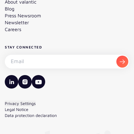
About valantic
Blog
Press Newsroom
Newsletter
Careers
STAY CONNECTED
Subscribe to the newsletter - Email
Subsc
valantic LinkedIn
valantic Instagram
valantic YouTube
Privacy Settings
Legal Notice
Data protection declaration