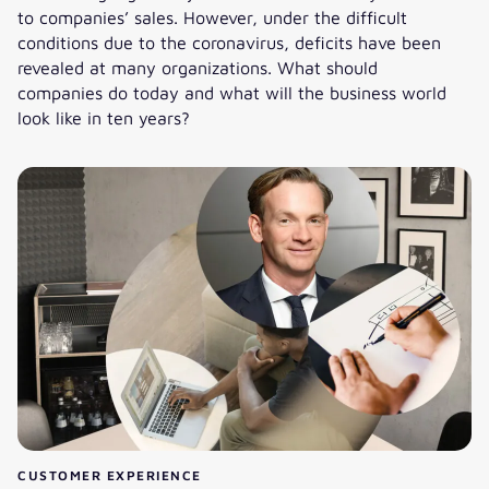
to companies’ sales. However, under the difficult
conditions due to the coronavirus, deficits have been
revealed at many organizations. What should
companies do today and what will the business world
look like in ten years?
Trends in Logistics, Material Flow, and Materials Handling
CUSTOMER EXPERIENCE