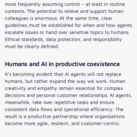
more frequently assuming control – at least in routine
contexts. The potential to relieve and support human
colleagues is enormous. At the same time, clear
guidelines must be established for when and how agents
escalate issues or hand over sensitive topics to humans.
Ethical standards, data protection, and responsibility
must be clearly defined.
Humans and AI in productive coexistence
It’s becoming evident that AI agents will not replace
humans, but rather expand the way we work. Human
creativity and empathy remain essential for complex
decisions and personal customer relationships. AI agents,
meanwhile, take over repetitive tasks and ensure
consistent data flows and operational efficiency. The
result is a productive partnership where organizations
become more agile, resilient, and customer-centric.