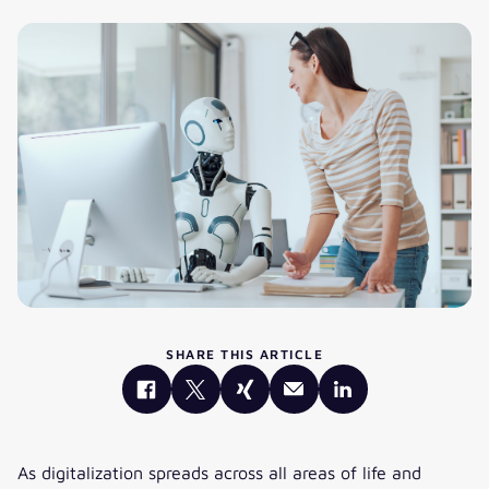
SHARE THIS ARTICLE
As digitalization spreads across all areas of life and