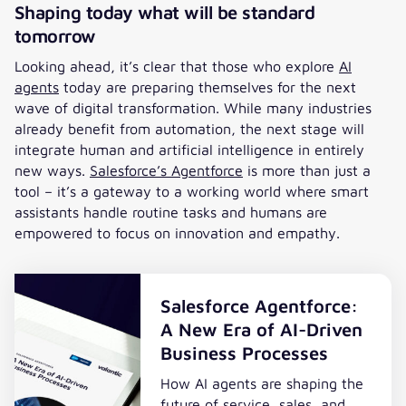
Shaping today what will be standard
tomorrow
Looking ahead, it’s clear that those who explore
AI
agents
today are preparing themselves for the next
wave of digital transformation. While many industries
already benefit from automation, the next stage will
integrate human and artificial intelligence in entirely
new ways.
Salesforce’s Agentforce
is more than just a
tool – it’s a gateway to a working world where smart
assistants handle routine tasks and humans are
empowered to focus on innovation and empathy.
Salesforce Agentforce:
A New Era of AI-Driven
Business Processes
How AI agents are shaping the
future of service, sales, and