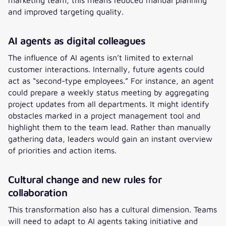
and improved targeting quality.
AI agents as digital colleagues
The influence of AI agents isn’t limited to external
customer interactions. Internally, future agents could
act as “second-type employees.” For instance, an agent
could prepare a weekly status meeting by aggregating
project updates from all departments. It might identify
obstacles marked in a project management tool and
highlight them to the team lead. Rather than manually
gathering data, leaders would gain an instant overview
of priorities and action items.
Cultural change and new rules for
collaboration
This transformation also has a cultural dimension. Teams
will need to adapt to AI agents taking initiative and