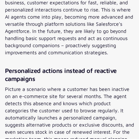
business, customer expectations for fast, reliable, and
personalized interactions continue to rise. This is where
AI agents come into play, becoming more advanced and
versatile through platform solutions like Salesforce’s
Agentforce. In the future, they are likely to go beyond
handling basic support requests and act as continuous
background companions – proactively suggesting
improvements and communication strategies.
Personalized actions instead of reactive
campaigns
Picture a scenario where a customer has been inactive
on an e-commerce site for several months. The agent
detects this absence and knows which product
categories the customer used to browse regularly. It
automatically launches a personalized campaign,
suggests alternative products or exclusive discounts, and
even secures stock in case of renewed interest. For the
marketing team, this means reduced manual planning