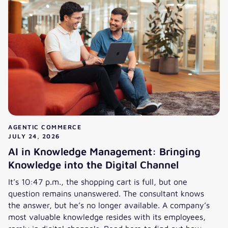
AGENTIC COMMERCE
JULY 24, 2026
AI in Knowledge Management: Bringing
Knowledge into the Digital Channel
It’s 10:47 p.m., the shopping cart is full, but one
question remains unanswered. The consultant knows
the answer, but he’s no longer available. A company’s
most valuable knowledge resides with its employees,