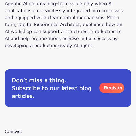
Agentic AI creates long-term value only when AI
applications are seamlessly integrated into processes
and equipped with clear control mechanisms. Maria
Kern, Digital Experience Architect, explained how an
AI workshop can support a structured introduction to
AI and help organizations achieve initial success by
developing a production-ready AI agent.
Interview: How to get started with Agentic AI?
Don't miss a thing.
Subscribe to our latest blog
Register
articles.
Contact