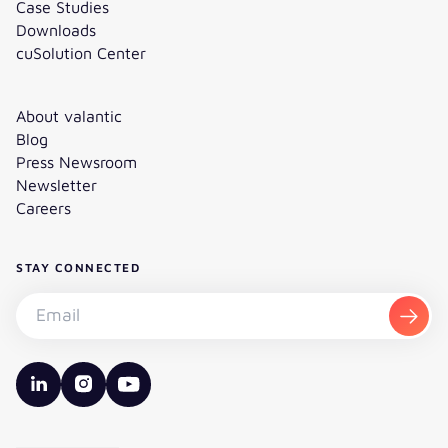
Case Studies
Downloads
cuSolution Center
About valantic
Blog
Press Newsroom
Newsletter
Careers
STAY CONNECTED
Subscribe to the newsletter - Email
Subsc
valantic LinkedIn
valantic Instagram
valantic YouTube