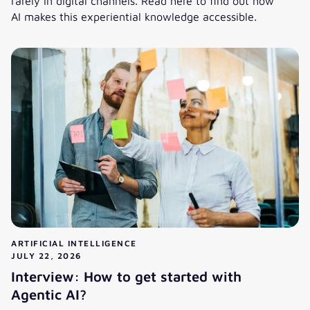
rarely in digital channels. Read here to find out how
AI makes this experiential knowledge accessible.
AI in Knowledge Management: Bringing Knowledge into the
ARTIFICIAL INTELLIGENCE
JULY 22, 2026
Interview: How to get started with
Agentic AI?