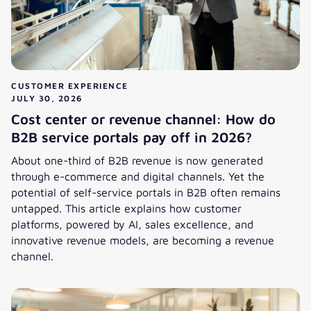
CUSTOMER EXPERIENCE
JULY 30, 2026
Cost center or revenue channel: How do
B2B service portals pay off in 2026?
About one-third of B2B revenue is now generated
through e-commerce and digital channels. Yet the
potential of self-service portals in B2B often remains
untapped. This article explains how customer
platforms, powered by AI, sales excellence, and
innovative revenue models, are becoming a revenue
channel.
Cost center or revenue channel: How do B2B service portal