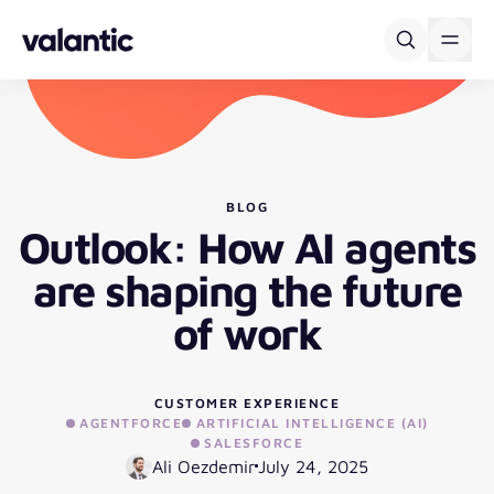
Skip to content
BLOG
Outlook: How AI agents
are shaping the future
of work
CUSTOMER EXPERIENCE
AGENTFORCE
ARTIFICIAL INTELLIGENCE (AI)
SALESFORCE
Ali Oezdemir
July 24, 2025