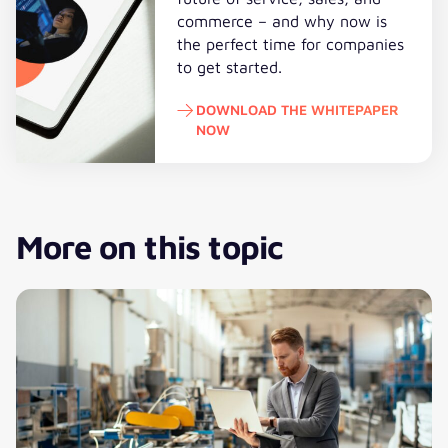
commerce – and why now is
the perfect time for companies
to get started.
DOWNLOAD THE WHITEPAPER
NOW
Download the whitepaper now
More on this topic