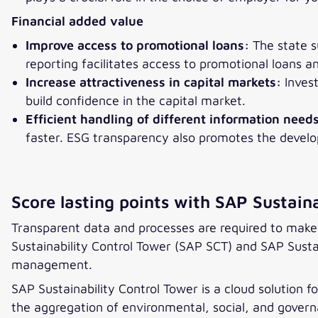
Financial added value
Improve access to promotional loans:
The state s
reporting facilitates access to promotional loans 
Increase attractiveness in capital markets:
Invest
build confidence in the capital market.
Efficient handling of different information need
faster. ESG transparency also promotes the devel
Score lasting points with SAP Sustaina
Transparent data and processes are required to make 
Sustainability Control Tower (SAP SCT) and SAP Susta
management.
SAP Sustainability Control Tower is a cloud solution 
the aggregation of environmental, social, and governa