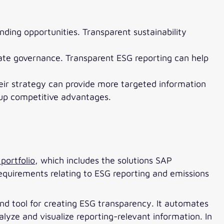
ding opportunities. Transparent sustainability
rate governance. Transparent ESG reporting can help
heir strategy can provide more targeted information
 up competitive advantages.
portfolio
, which includes the solutions SAP
equirements relating to ESG reporting and emissions
und tool for creating ESG transparency. It automates
lyze and visualize reporting-relevant information. In