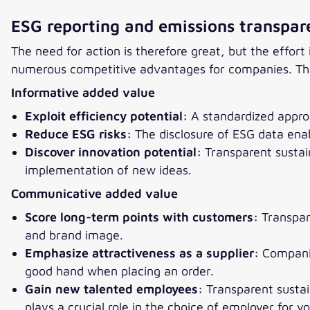
ESG reporting and emissions transpar
The need for action is therefore great, but the effo
numerous competitive advantages for companies. This
Informative added value
Exploit efficiency potential:
A standardized approa
Reduce ESG risks:
The disclosure of ESG data enabl
Discover innovation potential:
Transparent sustai
implementation of new ideas.
Communicative added value
Score long-term points with customers:
Transpar
and brand image.
Emphasize attractiveness as a supplier:
Companie
good hand when placing an order.
Gain new talented employees:
Transparent sustain
plays a crucial role in the choice of employer for y