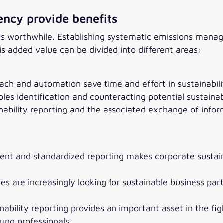
ency provide benefits
rt is worthwhile. Establishing systematic emissions ma
 added value can be divided into different areas:
ch and automation save time and effort in sustainabili
es identification and counteracting potential sustainabil
nability reporting and the associated exchange of inf
ent and standardized reporting makes corporate sustaina
s are increasingly looking for sustainable business par
ability reporting provides an important asset in the fig
oung professionals.