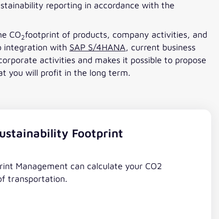
stainability reporting in accordance with the
the CO
footprint of products, company activities, and
2
o integration with
SAP S/4HANA
, current business
orporate activities and makes it possible to propose
you will profit in the long term.
stainability Footprint
print Management can calculate your CO2
of transportation.