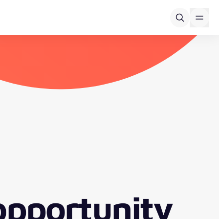
opportunity