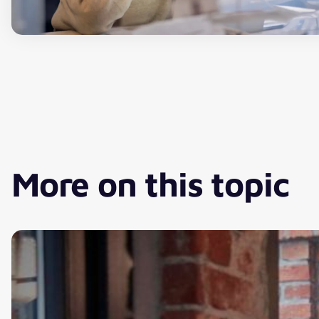
More on this topic