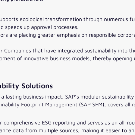
upports ecological transformation through numerous fun
and speeds up approval processes.
ors are placing greater emphasis on responsible corpo
s:
Companies that have integrated sustainability into t
opment of innovative business models, thereby opening
bility Solutions
a lasting business impact.
SAP’s modular sustainability 
inability Footprint Management (SAP SFM), covers all r
for comprehensive ESG reporting and serves as an all-ro
nce data from multiple sources, making it easier to ana