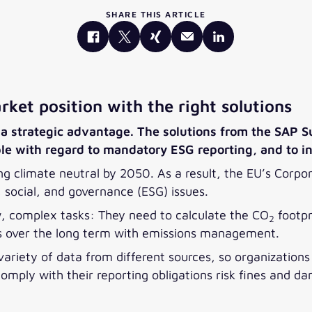
SHARE THIS ARTICLE
ket position with the right solutions
a strategic advantage. The solutions from the SAP Sus
ple with regard to mandatory ESG reporting, and to i
g climate neutral by 2050. As a result, the EU’s Corpor
social, and governance (ESG) issues.
 complex tasks: They need to calculate the CO
footpr
2
ns over the long term with emissions management.
 variety of data from different sources, so organization
comply with their reporting obligations risk fines and d