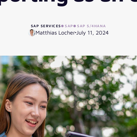
SAP SERVICES
SAP
SAP S/4HANA
Matthias Locher
July 11, 2024