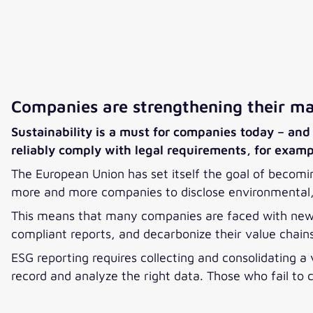
Companies are strengthening their mar
Sustainability is a must for companies today – and 
reliably comply with legal requirements, for exam
The European Union has set itself the goal of becomin
more and more companies to disclose environmental, 
This means that many companies are faced with new,
compliant reports, and decarbonize their value chai
ESG reporting requires collecting and consolidating a
record and analyze the right data. Those who fail to 