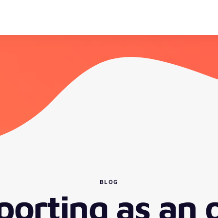
BLOG
porting as an 