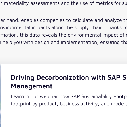
or materiality assessments and the use of metrics for su
er hand, enables companies to calculate and analyze 
environmental impacts along the supply chain. Thanks t
rmation, this data reveals the environmental impact of c
help you with design and implementation, ensuring that 
Driving Decarbonization with SAP Su
Management
Learn in our webinar how SAP Sustainability Foot
footprint by product, business activity, and mode 