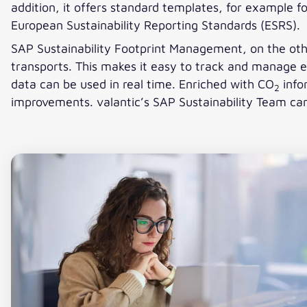
addition, it offers standard templates, for example f
European Sustainability Reporting Standards (ESRS).
SAP Sustainability Footprint Management, on the oth
transports. This makes it easy to track and manage 
data can be used in real time. Enriched with CO
info
2
improvements. valantic’s SAP Sustainability Team can 