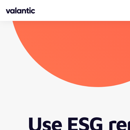
Skip to content
Use ESG re