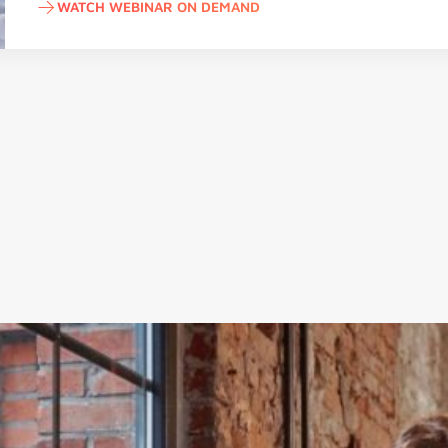
WATCH WEBINAR ON DEMAND
Watch webinar on demand