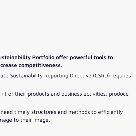
tainability Portfolio offer powerful tools to
ncrease competitiveness.
ate Sustainability Reporting Directive (CSRD) requires
int of their products and business activities, produce
s need timely structures and methods to efficiently
amage to their image.