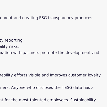
nagement and creating ESG transparency produces
ty reporting.
ity risks.
ormation with partners promote the development and
bility efforts visible and improves customer loyalty
tners. Anyone who discloses their ESG data has a
ht for the most talented employees. Sustainability