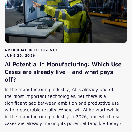
ARTIFICIAL INTELLIGENCE
JUNE 25, 2026
AI Potential in Manufacturing: Which Use
Cases are already live – and what pays
off?
In the manufacturing industry, AI is already one of
the most important technologies. Yet there is a
significant gap between ambition and productive use
with measurable results. Where will AI be worthwhile
in the manufacturing industry in 2026, and which use
cases are already making its potential tangible today?
AI Potential in Manufacturing: Which Use Cases are alread