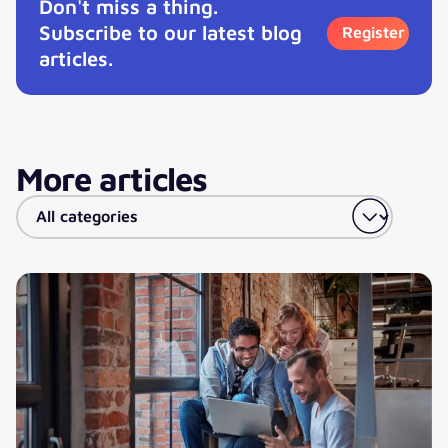
Don't miss a thing.
Subscribe to our latest blog
Register
articles.
More articles