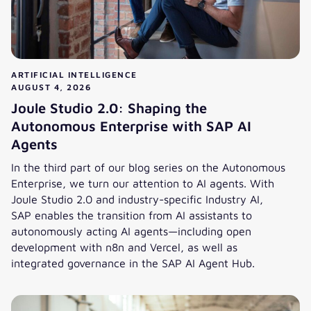
ARTIFICIAL INTELLIGENCE
AUGUST 4, 2026
Joule Studio 2.0: Shaping the
Autonomous Enterprise with SAP AI
Agents
In the third part of our blog series on the Autonomous
Enterprise, we turn our attention to AI agents. With
Joule Studio 2.0 and industry-specific Industry AI,
SAP enables the transition from AI assistants to
autonomously acting AI agents—including open
development with n8n and Vercel, as well as
integrated governance in the SAP AI Agent Hub.
Joule Studio 2.0: Shaping the Autonomous Enterprise with