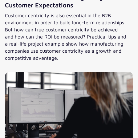
Customer Expectations
Customer centricity is also essential in the B2B
environment in order to build long-term relationships.
But how can true customer centricity be achieved
and how can the ROI be measured? Practical tips and
a real-life project example show how manufacturing
companies use customer centricity as a growth and
competitive advantage.
Customer Centricity in B2B: How Manufacturers are meetin