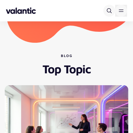
Skip to content
BLOG
Top Topic