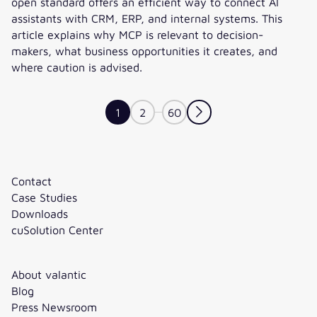
open standard offers an efficient way to connect AI
assistants with CRM, ERP, and internal systems. This
article explains why MCP is relevant to decision-
makers, what business opportunities it creates, and
where caution is advised.
Model Context Protocol: MCP as an Infrastructure for AI In
1
2
60
Contact
Case Studies
Downloads
cuSolution Center
About valantic
Blog
Press Newsroom