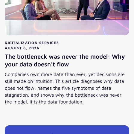
DIGITALIZATION SERVICES
AUGUST 6, 2026
The bottleneck was never the model: Why
your data doesn’t flow
Companies own more data than ever, yet decisions are
still made on intuition. This article diagnoses why data
does not flow, names the five symptoms of data
stagnation, and shows why the bottleneck was never
the model. It is the data foundation.
View post