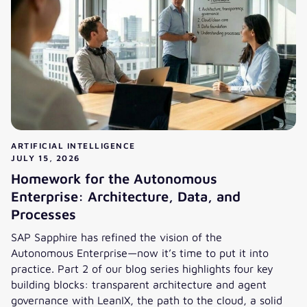
ARTIFICIAL INTELLIGENCE
JULY 15, 2026
Homework for the Autonomous
Enterprise: Architecture, Data, and
Processes
SAP Sapphire has refined the vision of the
Autonomous Enterprise—now it’s time to put it into
practice. Part 2 of our blog series highlights four key
building blocks: transparent architecture and agent
governance with LeanIX, the path to the cloud, a solid