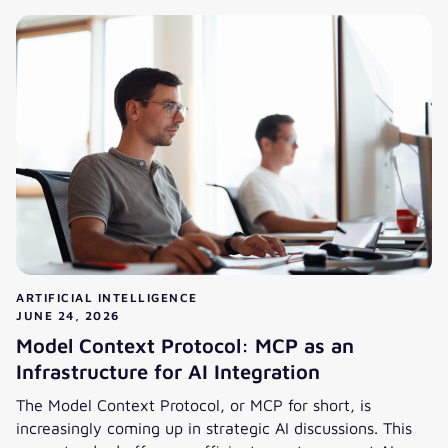
ARTIFICIAL INTELLIGENCE
JUNE 24, 2026
Model Context Protocol: MCP as an
Infrastructure for AI Integration
The Model Context Protocol, or MCP for short, is
increasingly coming up in strategic AI discussions. This