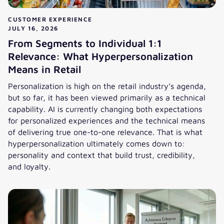
CUSTOMER EXPERIENCE
JULY 16, 2026
From Segments to Individual 1:1
Relevance: What Hyperpersonalization
Means in Retail
Personalization is high on the retail industry’s agenda,
but so far, it has been viewed primarily as a technical
capability. AI is currently changing both expectations
for personalized experiences and the technical means
of delivering true one-to-one relevance. That is what
hyperpersonalization ultimately comes down to:
personality and context that build trust, credibility,
and loyalty.
From Segments to Individual 1:1 Relevance: What Hyperper