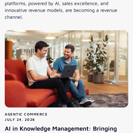
platforms, powered by AI, sales excellence, and
innovative revenue models, are becoming a revenue
channel.
Cost center or revenue channel: How do B2B service portal
AGENTIC COMMERCE
JULY 24, 2026
AI in Knowledge Management: Bringing