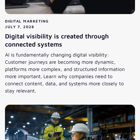
DIGITAL MARKETING
JULY 7, 2026
Digital visibility is created through
connected systems
AI is fundamentally changing digital visibility:
Customer journeys are becoming more dynamic,
platforms more complex, and structured information
more important. Learn why companies need to
connect content, data, and systems more closely to
stay relevant.
Digital visibility is created through connected systems