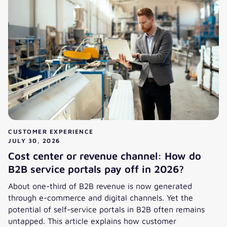
CUSTOMER EXPERIENCE
JULY 30, 2026
Cost center or revenue channel: How do
B2B service portals pay off in 2026?
About one-third of B2B revenue is now generated
through e-commerce and digital channels. Yet the
potential of self-service portals in B2B often remains
untapped. This article explains how customer