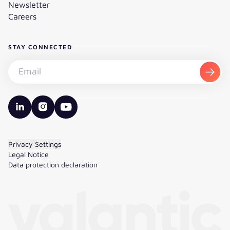
Newsletter
Careers
STAY CONNECTED
Subscribe to the newsletter - Email
Subsc
valantic LinkedIn
valantic Instagram
valantic YouTube
Privacy Settings
Legal Notice
Data protection declaration