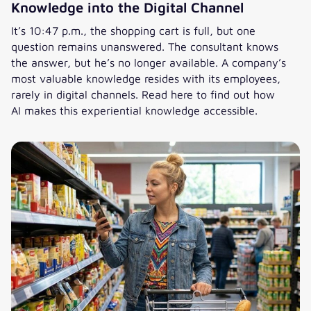
Knowledge into the Digital Channel
It’s 10:47 p.m., the shopping cart is full, but one
question remains unanswered. The consultant knows
the answer, but he’s no longer available. A company’s
most valuable knowledge resides with its employees,
rarely in digital channels. Read here to find out how
AI makes this experiential knowledge accessible.
AI in Knowledge Management: Bringing Knowledge into the