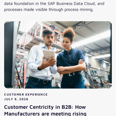
data foundation in the SAP Business Data Cloud, and
processes made visible through process mining.
Homework for the Autonomous Enterprise: Architecture, D
CUSTOMER EXPERIENCE
JULY 9, 2026
Customer Centricity in B2B: How
Manufacturers are meeting rising