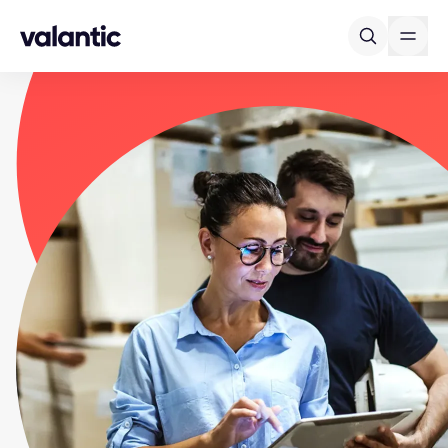
Skip to content