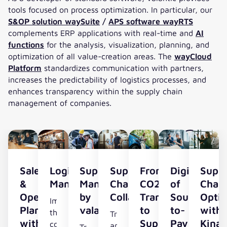
tools focused on process optimization. In particular, our
S&OP solution waySuite
/
APS software wayRTS
complements ERP applications with real-time and
AI
functions
for the analysis, visualization, planning, and
optimization of all value-creation areas. The
wayCloud
Platform
standardizes communication with partners,
increases the predictability of logistics processes, and
enhances transparency within the supply chain
management of companies.
Sales
Logistics
Supplier
Supply
From
Digitalizati
Supp
&
Management
Management
Chain
CO2
of
Chai
Operations
by
Collaboration
Transparency
Source-
Optim
Improve
Planning
valantic
to
to-
with
the
Transparency
with
Supply
Pay
Kinax
cost
and
Transparency