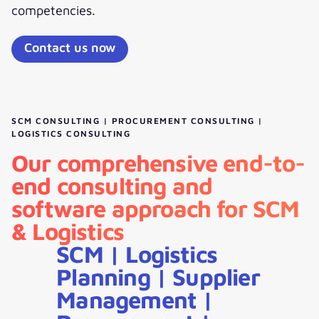
competencies.
Contact us now
SCM CONSULTING | PROCUREMENT CONSULTING |
LOGISTICS CONSULTING
Our comprehensive end-to-
end consulting and
software approach for SCM
& Logistics
SCM | Logistics
Planning | Supplier
Management |