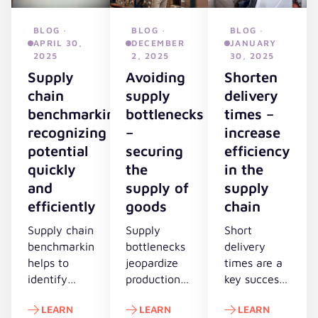
BLOG ·
BLOG ·
BLOG ·
APRIL 30,
DECEMBER
JANUARY
2025
2, 2025
30, 2025
Supply
Avoiding
Shorten
chain
supply
delivery
benchmarking:
bottlenecks
times –
recognizing
–
increase
potential
securing
efficiency
quickly
the
in the
and
supply of
supply
efficiently
goods
chain
Supply chain
Supply
Short
benchmarking
bottlenecks
delivery
helps to
jeopardize
times are a
identify
production,
key success
optimization
sales and
factor in
LEARN
LEARN
LEARN
potential in
customer
dynamic