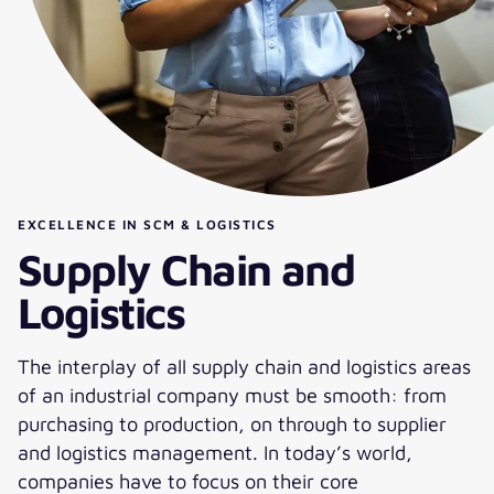
EXCELLENCE IN SCM & LOGISTICS
Supply Chain and
Logistics
The interplay of all supply chain and logistics areas
of an industrial company must be smooth: from
purchasing to production, on through to supplier
and logistics management. In today’s world,
companies have to focus on their core