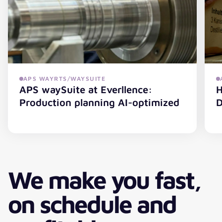
Maestr
APS WAYRTS/WAYSUITE
APS waySuite at Everllence:
H
Production planning AI-optimized
D
APS waySuite at Everllence: Production planning AI-opt
H
We make you fast,
on schedule and