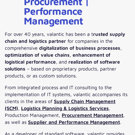
Procurement |
Performance
Management
For over 40 years, valantic has been a t
rusted supply
chain and logistics partner
for companies in the
comprehensive
digitalization of business processes
,
optimization of value chains
,
enhancement of
logistical performance
, and
realization of software
solutions
– based on proprietary products, partner
products, or as custom solutions.
From integrated process and IT consulting to the
implementation of IT systems, valantic accompanies its
clients in the areas of
Supply Chain Management
(SCM)
,
Logistics Planning & Logistics Services
,
Production Management,
Procurement Management
,
as well as
Supplier and Performance Management
.
As a developer of standard software, valantic provides