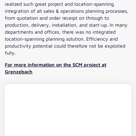
deviations such as as non-conformities, late
realized such great project and location-spanning
deliveries or overstock or understock must be
integration of all sales & operations planning processes,
detected early and resolved quickly. The automatic
from quotation and order receipt on through to
optimization function significantly reduces the
production, delivery, installation, and start-up. In many
work we have to do.“
departments and offices, there was no integrated
location-spanning planning solution. Efficiency and
productivity potential could therefore not be exploited
fully.
For more information on the SCM project at
Grenzebach