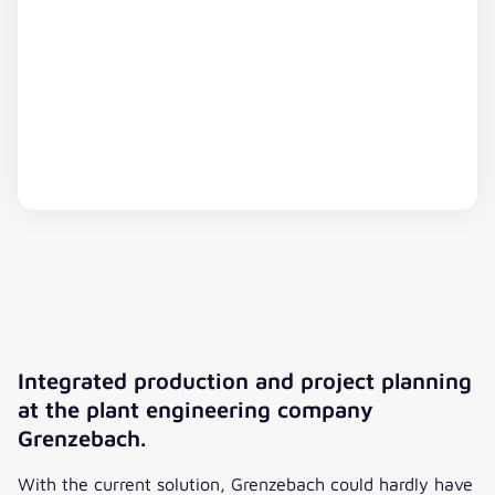
This content is hosted by a third party. By displaying
the external content, you agree to the
Terms of
Michael Budimir
Service
of youtube.com.
Head of Bid & Order Planning, MAN
Integrated production and project planning
Energy Solutions Schweiz AG
Show video
Always show
at the plant engineering company
”We have a large number of people, departments,
Grenzebach.
and external partners involved in one product over
a long period of time. Planning is complex, and
With the current solution, Grenzebach could hardly have