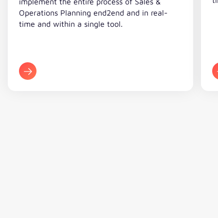
implement the entire process of Sales &
our SAP consultants and valantic
Operations Planning end2end and in real-
will serve as a blueprint for the
time and within a single tool.
processes at the other companies
in the Waldner Group.“