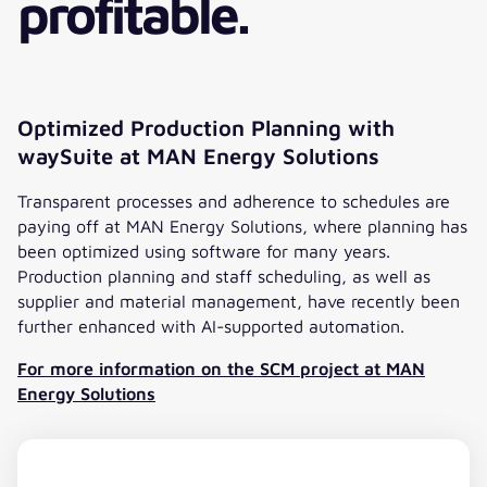
profitable.
Optimized Production Planning with
waySuite at MAN Energy Solutions
Transparent processes and adherence to schedules are
paying off at MAN Energy Solutions, where planning has
been optimized using software for many years.
Production planning and staff scheduling, as well as
supplier and material management, have recently been
further enhanced with AI-supported automation.
For more information on the SCM project at MAN
Energy Solutions