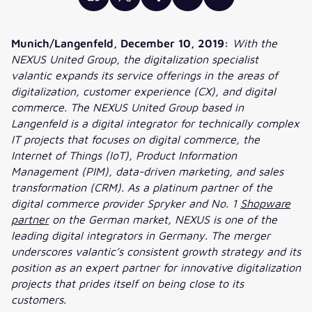
Munich/Langenfeld, December 10, 2019:
With the
NEXUS United Group, the digitalization specialist
valantic expands its service offerings in the areas of
digitalization, customer experience (CX), and digital
commerce. The NEXUS United Group based in
Langenfeld is a digital integrator for technically complex
IT projects that focuses on digital commerce, the
Internet of Things (IoT), Product Information
Management (PIM), data-driven marketing, and sales
transformation (CRM). As a platinum partner of the
digital commerce provider Spryker and No. 1
Shopware
partner
on the German market, NEXUS is one of the
leading digital integrators in Germany. The merger
underscores valantic’s consistent growth strategy and its
position as an expert partner for innovative digitalization
projects that prides itself on being close to its
customers.