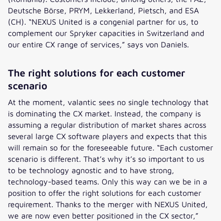
Deutsche Börse, PRYM, Lekkerland, Pietsch, and ESA
(CH). “NEXUS United is a congenial partner for us, to
complement our Spryker capacities in Switzerland and
our entire CX range of services,” says von Daniels.
The right solutions for each customer
scenario
At the moment, valantic sees no single technology that
is dominating the CX market. Instead, the company is
assuming a regular distribution of market shares across
several large CX software players and expects that this
will remain so for the foreseeable future. “Each customer
scenario is different. That’s why it’s so important to us
to be technology agnostic and to have strong,
technology-based teams. Only this way can we be in a
position to offer the right solutions for each customer
requirement. Thanks to the merger with NEXUS United,
we are now even better positioned in the CX sector,”