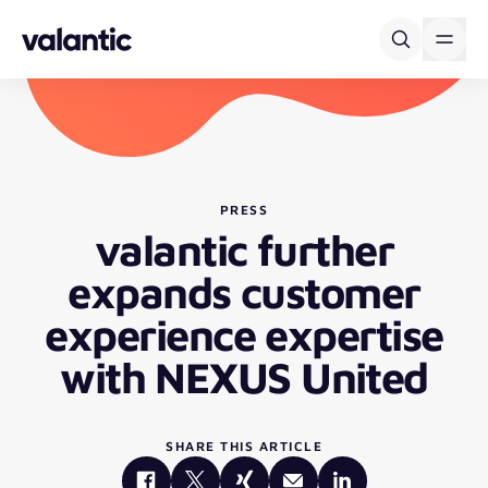
Skip to content
PRESS
valantic further
expands customer
experience expertise
with NEXUS United
SHARE THIS ARTICLE