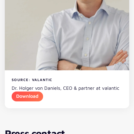
SOURCE: VALANTIC
Dr. Holger von Daniels, CEO & partner at valantic
Download
Press contact