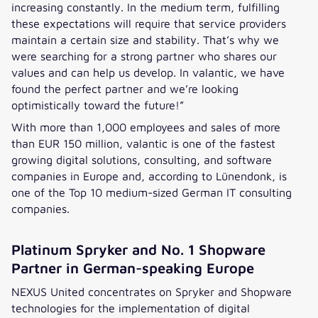
increasing constantly. In the medium term, fulfilling
these expectations will require that service providers
maintain a certain size and stability. That’s why we
were searching for a strong partner who shares our
values and can help us develop. In valantic, we have
found the perfect partner and we’re looking
optimistically toward the future!”
With more than 1,000 employees and sales of more
than EUR 150 million, valantic is one of the fastest
growing digital solutions, consulting, and software
companies in Europe and, according to Lünendonk, is
one of the Top 10 medium-sized German IT consulting
companies.
Platinum Spryker and No. 1 Shopware
Partner in German-speaking Europe
NEXUS United concentrates on Spryker and Shopware
technologies for the implementation of digital