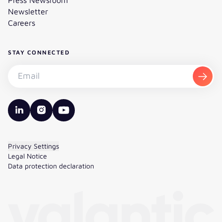
Newsletter
Careers
STAY CONNECTED
Subscribe to the newsletter - Email
Subsc
valantic LinkedIn
valantic Instagram
valantic YouTube
Privacy Settings
Legal Notice
Data protection declaration