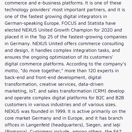
commerce and e-business platforms. It is one of these
technology providers’ most important partners, and it is
one of the fastest growing digital integrators in
German-speaking Europe. FOCUS and Statista have
elected NEXUS United Growth Champion for 2020 and
placed it in the Top 25 of the fastest-growing companies
in Germany. NEXUS United offers commerce consulting
and design, it handles complex integration tasks, and
ensures the ongoing optimization of its customers’
digital commerce platforms. According to the company’s
motto, “do more together,” more than 120 experts in
back-end and front-end development, digital
transformation, creative services, data-driven
marketing, IoT, and sales transformation (CRM) develop
and operate complex digital platforms for B2C and B2B
customers in various industries and of various sizes.
NEXUS was founded in 1999. It is active primarily on the
core market Germany and in Europe, and it has branch
offices in Langenfeld (headquarters), Siegen, and Iași
(Romania). Customers include, among others, the FAZ,