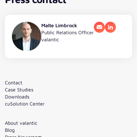
Malte Limbrock
Email
LinkedIn
Public Relations Officer
valantic
Contact
Case Studies
Downloads
cuSolution Center
About valantic
Blog
Press Newsroom