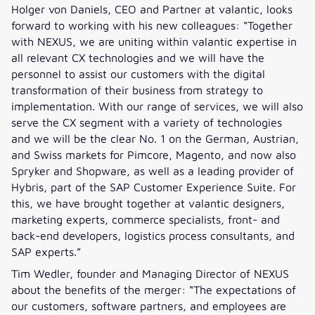
Holger von Daniels, CEO and Partner at valantic, looks
forward to working with his new colleagues: “Together
with NEXUS, we are uniting within valantic expertise in
all relevant CX technologies and we will have the
personnel to assist our customers with the digital
transformation of their business from strategy to
implementation. With our range of services, we will also
serve the CX segment with a variety of technologies
and we will be the clear No. 1 on the German, Austrian,
and Swiss markets for Pimcore, Magento, and now also
Spryker and Shopware, as well as a leading provider of
Hybris, part of the SAP Customer Experience Suite. For
this, we have brought together at valantic designers,
marketing experts, commerce specialists, front- and
back-end developers, logistics process consultants, and
SAP experts.”
Tim Wedler, founder and Managing Director of NEXUS
about the benefits of the merger: “The expectations of
our customers, software partners, and employees are