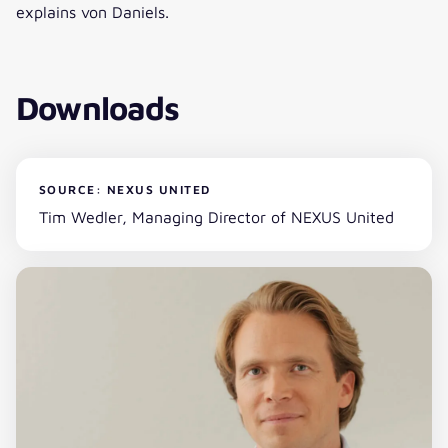
explains von Daniels.
Downloads
SOURCE: NEXUS UNITED
Tim Wedler, Managing Director of NEXUS United
Download (zip)