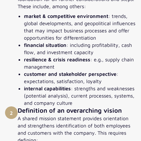
These include, among others:
market & competitive environment
: trends,
global developments, and geopolitical influences
that may impact business processes and offer
opportunities for differentiation
financial situation
: including profitability, cash
flow, and investment capacity
resilience & crisis readiness
: e.g., supply chain
management
customer and stakeholder perspective
:
expectations, satisfaction, loyalty
internal capabilities
: strengths and weaknesses
(potential analysis), current processes, systems,
and company culture
Definition of an overarching vision
2
A shared mission statement provides orientation
and strengthens identification of both employees
and customers with the company. This requires
defining: