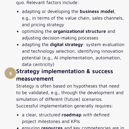
quo. Relevant factors include:
adapting or developing the
business model
,
e.g., in terms of the value chain, sales channels,
and pricing strategy
optimizing the
organizational structure
and
adjusting decision-making processes
adapting the
digital strategy
: system evaluation
and technology selection, identifying innovation
potential (e.g., AI implementation, automation,
data centricity)
Strategy implementation & success
5
measurement
Strategy is often based on hypotheses that need
to be validated, e.g., through the development and
simulation of different (future) scenarios.
Successful implementation generally requires:
a clear, structured
roadmap
with defined
project milestones and KPIs
ensuring
resources
and key competencies are in