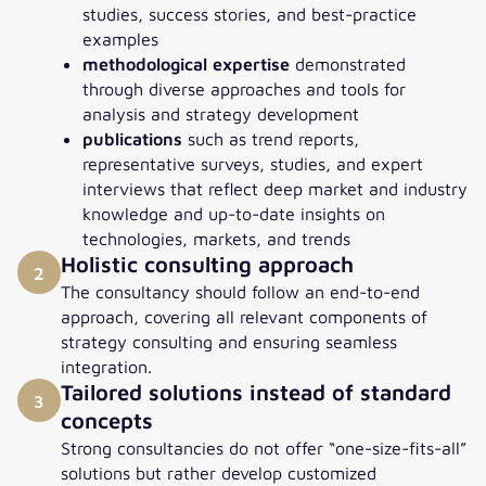
studies, success stories, and best-practice
examples
methodological expertise
demonstrated
through diverse approaches and tools for
analysis and strategy development
publications
such as trend reports,
representative surveys, studies, and expert
interviews that reflect deep market and industry
knowledge and up-to-date insights on
technologies, markets, and trends
Holistic consulting approach
2
The consultancy should follow an end-to-end
approach, covering all relevant components of
strategy consulting and ensuring seamless
integration.
Tailored solutions instead of standard
3
concepts
Strong consultancies do not offer “one-size-fits-all”
solutions but rather develop customized