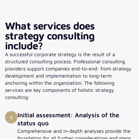
What services does
strategy consulting
include?
A successful corporate strategy is the result of a
structured consulting process. Professional consulting
providers support companies end-to-end: from strategy
development and implementation to long-term
anchoring within the organization. The following
services are key components of holistic strategy
consulting:
Initial assessment: Analysis of the
1
status quo
Comprehensive and in-depth analyses provide the
foundation for all further considerations and steps.