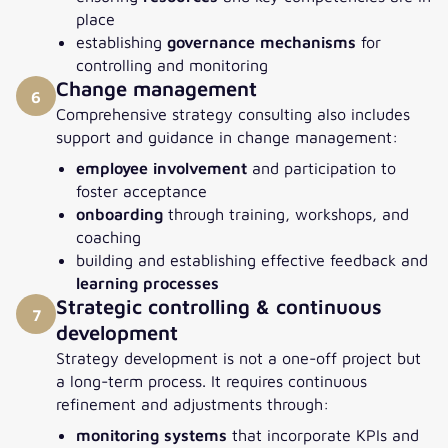
place
establishing
governance mechanisms
for
controlling and monitoring
Change management
6
Comprehensive strategy consulting also includes
support and guidance in change management:
employee involvement
and participation to
foster acceptance
onboarding
through training, workshops, and
coaching
building and establishing effective feedback and
learning processes
Strategic controlling & continuous
7
development
Strategy development is not a one-off project but
a long-term process. It requires continuous
refinement and adjustments through:
monitoring systems
that incorporate KPIs and