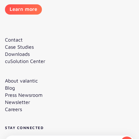
Learn more
Contact
Case Studies
Downloads
cuSolution Center
About valantic
Blog
Press Newsroom
Newsletter
Careers
STAY CONNECTED
Subscribe to the newsletter - Email