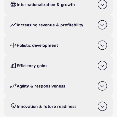
Internationalization & growth
Increasing revenue & profitability
Holistic development
Efficiency gains
Agility & responsiveness
Innovation & future readiness