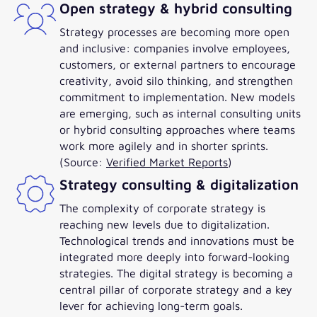
Open strategy & hybrid consulting
Strategy processes are becoming more open
and inclusive: companies involve employees,
customers, or external partners to encourage
creativity, avoid silo thinking, and strengthen
commitment to implementation. New models
are emerging, such as internal consulting units
or hybrid consulting approaches where teams
work more agilely and in shorter sprints.
(Source:
Verified Market Reports
)
Strategy consulting & digitalization
The complexity of corporate strategy is
reaching new levels due to digitalization.
Technological trends and innovations must be
integrated more deeply into forward-looking
strategies. The digital strategy is becoming a
central pillar of corporate strategy and a key
lever for achieving long-term goals.