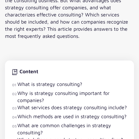
the consulting business. But what advantages does
strategy consulting offer companies, and what
characterizes effective consulting? Which services
should be included, and how can companies recognize
the right experts? This article provides answers to the
most frequently asked questions.
Content
What is strategy consulting?
01
Why is strategy consulting important for
02
companies?
What services does strategy consulting include?
03
Which methods are used in strategy consulting?
04
What are common challenges in strategy
05
consulting?