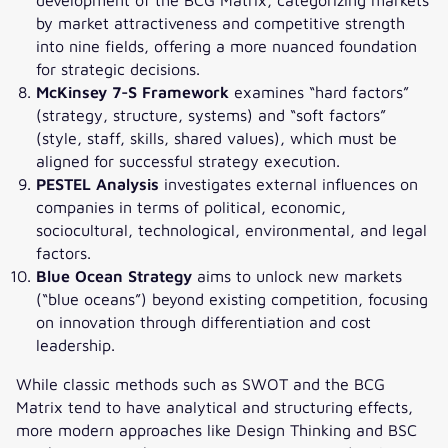
by market attractiveness and competitive strength
into nine fields, offering a more nuanced foundation
for strategic decisions.
McKinsey 7-S Framework
examines “hard factors”
(strategy, structure, systems) and “soft factors”
(style, staff, skills, shared values), which must be
aligned for successful strategy execution.
PESTEL Analysis
investigates external influences on
companies in terms of political, economic,
sociocultural, technological, environmental, and legal
factors.
Blue Ocean Strategy
aims to unlock new markets
(“blue oceans”) beyond existing competition, focusing
on innovation through differentiation and cost
leadership.
While classic methods such as SWOT and the BCG
Matrix tend to have analytical and structuring effects,
more modern approaches like Design Thinking and BSC