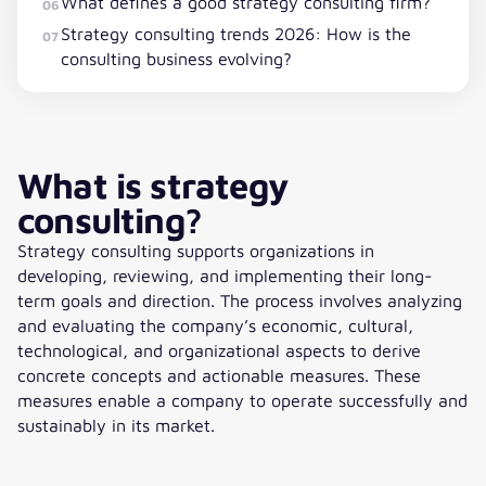
What defines a good strategy consulting firm?
06
Strategy consulting trends 2026: How is the
07
consulting business evolving?
What is strategy
consulting?
Strategy consulting supports organizations in
developing, reviewing, and implementing their long-
term goals and direction. The process involves analyzing
and evaluating the company’s economic, cultural,
technological, and organizational aspects to derive
concrete concepts and actionable measures. These
measures enable a company to operate successfully and
sustainably in its market.