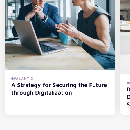
VALANTIC
A Strategy for Securing the Future
D
through Digitalization
O
S
A Strategy for Securing the Future through Digitalization
Di