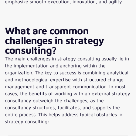
emphasize smooth execution, innovation, and agility.
What are common
challenges in strategy
consulting?
The main challenges in strategy consulting usually lie in
the implementation and anchoring within the
organization. The key to success is combining analytical
and methodological expertise with structured change
management and transparent communication. In most
cases, the benefits of working with an external strategy
consultancy outweigh the challenges, as the
consultancy structures, facilitates, and supports the
entire process. This helps address typical obstacles in
strategy consulting: