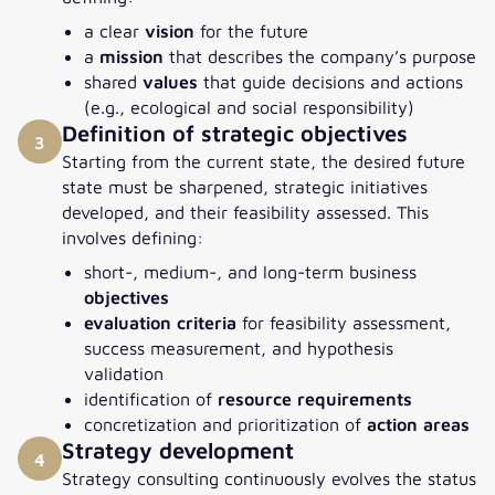
a clear
vision
for the future
a
mission
that describes the company’s purpose
shared
values
that guide decisions and actions
(e.g., ecological and social responsibility)
Definition of strategic objectives
3
Starting from the current state, the desired future
state must be sharpened, strategic initiatives
developed, and their feasibility assessed. This
involves defining:
short-, medium-, and long-term business
objectives
evaluation criteria
for feasibility assessment,
success measurement, and hypothesis
validation
identification of
resource requirements
concretization and prioritization of
action areas
Strategy development
4
Strategy consulting continuously evolves the status