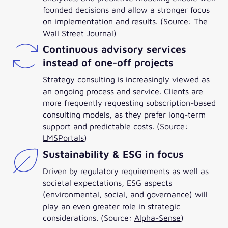
founded decisions and allow a stronger focus
on implementation and results. (Source:
The
Wall Street Journal
)
Continuous advisory services
instead of one-off projects
Strategy consulting is increasingly viewed as
an ongoing process and service. Clients are
more frequently requesting subscription-based
consulting models, as they prefer long-term
support and predictable costs. (Source:
LMSPortals
)
Sustainability & ESG in focus
Driven by regulatory requirements as well as
societal expectations, ESG aspects
(environmental, social, and governance) will
play an even greater role in strategic
considerations. (Source:
Alpha-Sense
)