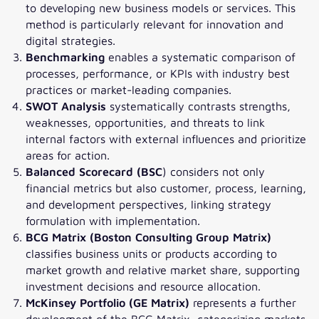
to developing new business models or services. This
method is particularly relevant for innovation and
digital strategies.
Benchmarking
enables a systematic comparison of
processes, performance, or KPIs with industry best
practices or market-leading companies.
SWOT Analysis
systematically contrasts strengths,
weaknesses, opportunities, and threats to link
internal factors with external influences and prioritize
areas for action.
Balanced Scorecard (BSC
) considers not only
financial metrics but also customer, process, learning,
and development perspectives, linking strategy
formulation with implementation.
BCG Matrix (Boston Consulting Group Matrix)
classifies business units or products according to
market growth and relative market share, supporting
investment decisions and resource allocation.
McKinsey Portfolio (GE Matrix)
represents a further
development of the BCG Matrix, categorizing markets