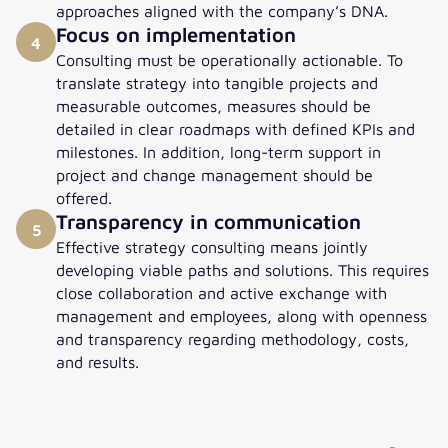
approaches aligned with the company’s DNA.
Focus on implementation
4
Consulting must be operationally actionable. To
translate strategy into tangible projects and
measurable outcomes, measures should be
detailed in clear roadmaps with defined KPIs and
milestones. In addition, long-term support in
project and change management should be
offered.
Transparency in communication
5
Effective strategy consulting means jointly
developing viable paths and solutions. This requires
close collaboration and active exchange with
management and employees, along with openness
and transparency regarding methodology, costs,
and results.