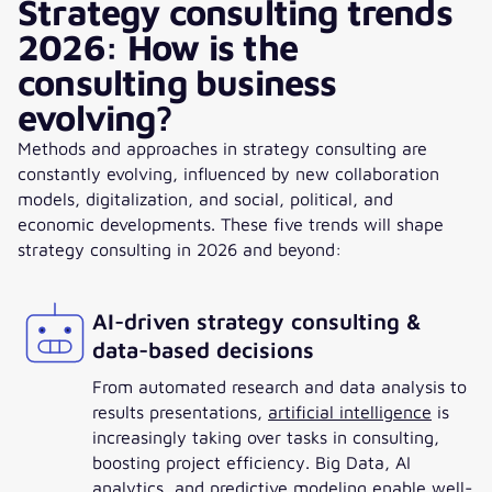
Strategy consulting trends
2026: How is the
consulting business
evolving?
Methods and approaches in strategy consulting are
constantly evolving, influenced by new collaboration
models, digitalization, and social, political, and
economic developments. These five trends will shape
strategy consulting in 2026 and beyond:
AI-driven strategy consulting &
data-based decisions
From automated research and data analysis to
results presentations,
artificial intelligence
is
increasingly taking over tasks in consulting,
boosting project efficiency. Big Data, AI
analytics, and predictive modeling enable well-