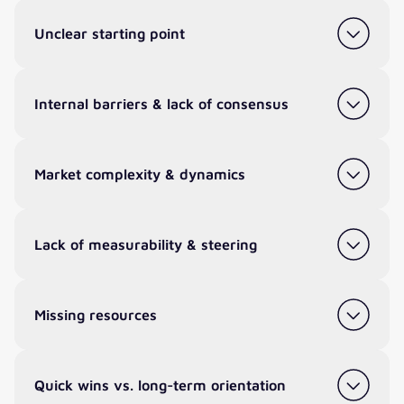
Unclear starting point
Internal barriers & lack of consensus
Market complexity & dynamics
Lack of measurability & steering
Missing resources
Quick wins vs. long-term orientation