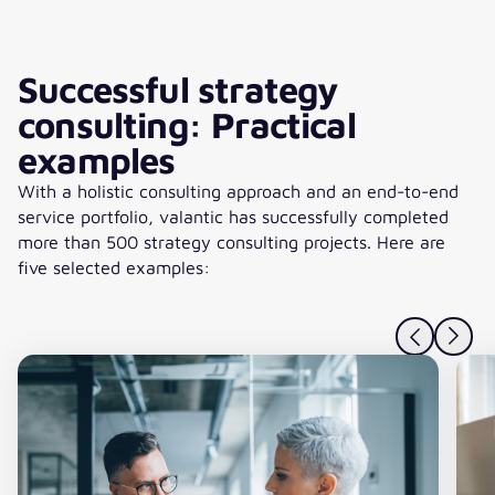
Successful strategy
consulting: Practical
examples
With a holistic consulting approach and an end-to-end
service portfolio, valantic has successfully completed
more than 500 strategy consulting projects. Here are
five selected examples: