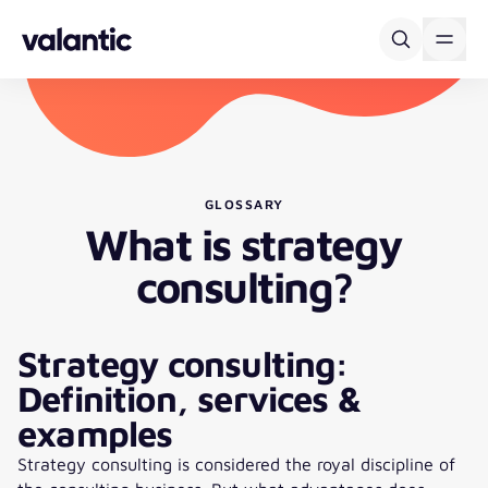
Skip to content
GLOSSARY
What is strategy
consulting?
Strategy consulting:
Definition, services &
examples
Strategy consulting is considered the royal discipline of