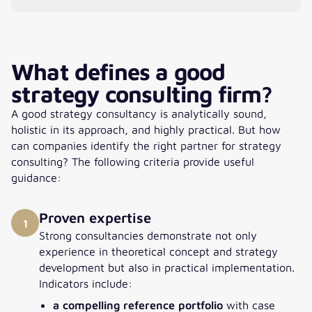
What defines a good
strategy consulting firm?
A good strategy consultancy is analytically sound,
holistic in its approach, and highly practical. But how
can companies identify the right partner for strategy
consulting? The following criteria provide useful
guidance:
Proven expertise
1
Strong consultancies demonstrate not only
experience in theoretical concept and strategy
development but also in practical implementation.
Indicators include:
a compelling reference portfolio
with case