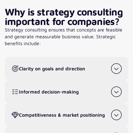
Why is strategy consulting
important for companies?
Strategy consulting ensures that concepts are feasible
and generate measurable business value. Strategic
benefits include:
Clarity on goals and direction
Informed decision-making
Competitiveness & market positioning