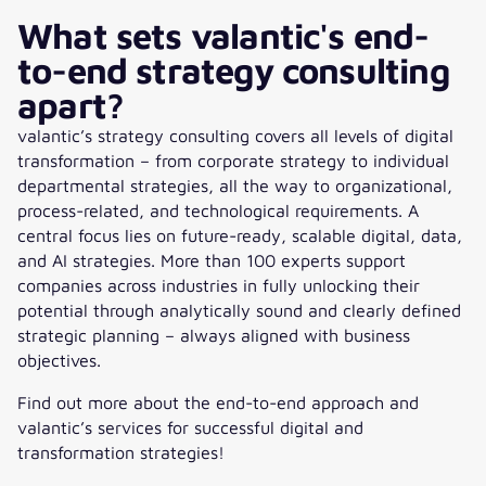
What sets valantic's end-
to-end strategy consulting
apart?
valantic’s strategy consulting covers all levels of digital
transformation – from corporate strategy to individual
departmental strategies, all the way to organizational,
process-related, and technological requirements. A
central focus lies on future-ready, scalable digital, data,
and AI strategies. More than 100 experts support
companies across industries in fully unlocking their
potential through analytically sound and clearly defined
strategic planning – always aligned with business
objectives.
Find out more about the end-to-end approach and
valantic’s services for successful digital and
transformation strategies!