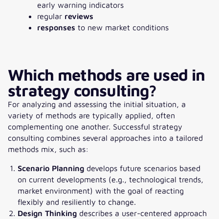
early warning indicators
regular
reviews
responses
to new market conditions
Which methods are used in
strategy consulting?
For analyzing and assessing the initial situation, a
variety of methods are typically applied, often
complementing one another. Successful strategy
consulting combines several approaches into a tailored
methods mix, such as:
Scenario Planning
develops future scenarios based
on current developments (e.g., technological trends,
market environment) with the goal of reacting
flexibly and resiliently to change.
Design Thinking
describes a user-centered approach