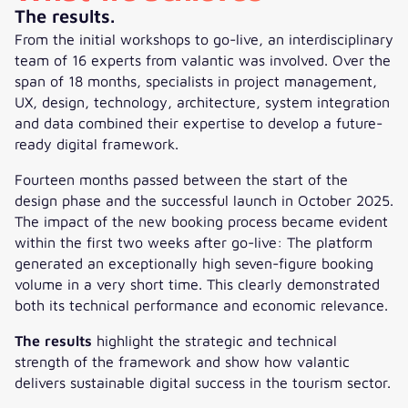
The results.
From the initial workshops to go-live, an interdisciplinary
team of 16 experts from valantic was involved. Over the
span of 18 months, specialists in project management,
UX, design, technology, architecture, system integration
and data combined their expertise to develop a future-
ready digital framework.
Fourteen months passed between the start of the
design phase and the successful launch in October 2025.
The impact of the new booking process became evident
within the first two weeks after go-live: The platform
generated an exceptionally high seven-figure booking
volume in a very short time. This clearly demonstrated
both its technical performance and economic relevance.
The results
highlight the strategic and technical
strength of the framework and show how valantic
delivers sustainable digital success in the tourism sector.