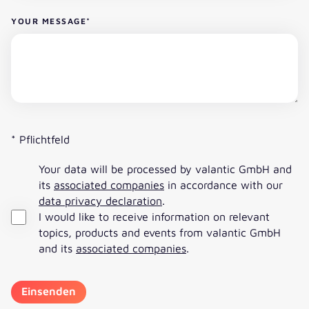
YOUR MESSAGE
*
* Pflichtfeld
Your data will be processed by valantic GmbH and
its
associated companies
in accordance with our
data privacy declaration
.
I would like to receive information on relevant
topics, products and events from valantic GmbH
and its
associated companies
.