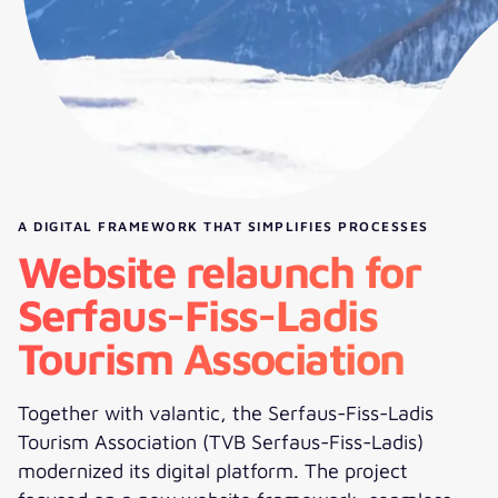
A DIGITAL FRAMEWORK THAT SIMPLIFIES PROCESSES
Website relaunch for
Serfaus-Fiss-Ladis
Tourism Association
Together with valantic, the Serfaus-Fiss-Ladis
Tourism Association (TVB Serfaus-Fiss-Ladis)
modernized its digital platform. The project