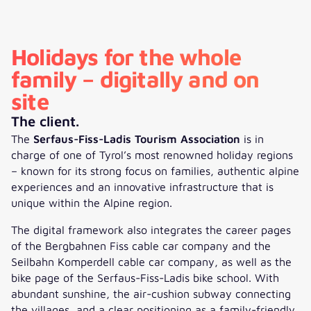
Holidays for the whole
family – digitally and on
site
The client.
The
Serfaus-Fiss-Ladis Tourism Association
is in
charge of one of Tyrol’s most renowned holiday regions
– known for its strong focus on families, authentic alpine
experiences and an innovative infrastructure that is
unique within the Alpine region.
The digital framework also integrates the career pages
of the Bergbahnen Fiss cable car company and the
Seilbahn Komperdell cable car company, as well as the
bike page of the Serfaus-Fiss-Ladis bike school. With
abundant sunshine, the air-cushion subway connecting
the villages, and a clear positioning as a family-friendly