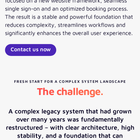
focused on a new website framework, seamless
single sign-on and an optimized booking process.
The result is a stable and powerful foundation that
reduces complexity, streamlines workflows and
significantly enhances the overall user experience.
Contact us now
FRESH START FOR A COMPLEX SYSTEM LANDSCAPE
The challenge.
A complex legacy system that had grown
over many years was fundamentally
restructured – with clear architecture, high
stability, and a foundation that can