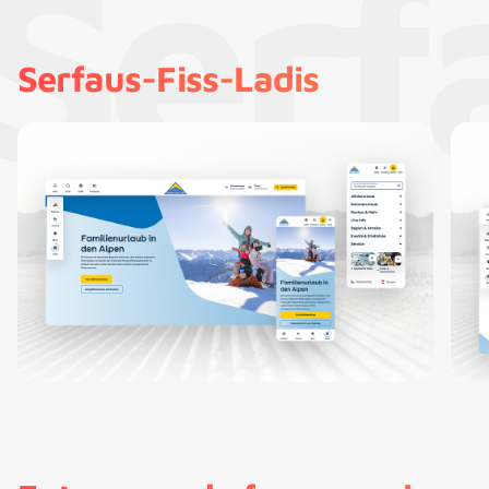
Serf
Serfaus-Fiss-Ladis