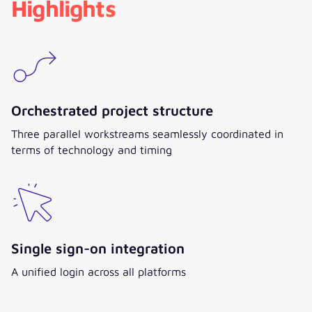
Highlights
Orchestrated project structure
Three parallel workstreams seamlessly coordinated in
terms of technology and timing
Single sign-on integration
A unified login across all platforms