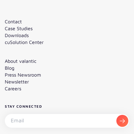
Contact
Case Studies
Downloads
cuSolution Center
About valantic
Blog
Press Newsroom
Newsletter
Careers
STAY CONNECTED
Subscribe to the newsletter - Email
Subsc