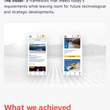
The vision:
a framework that meets today’s
requirements while leaving room for future technological
and strategic developments.
What we achieved