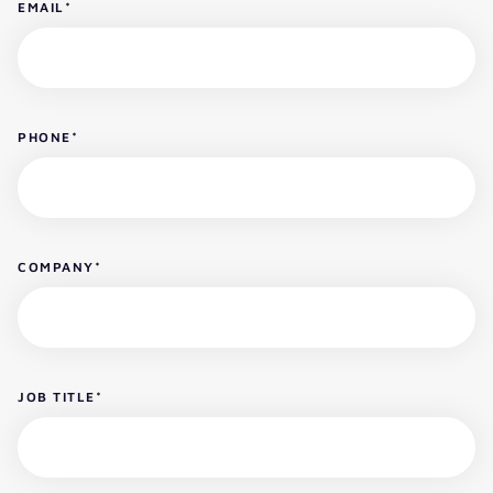
EMAIL
*
PHONE
*
COMPANY
*
JOB TITLE
*