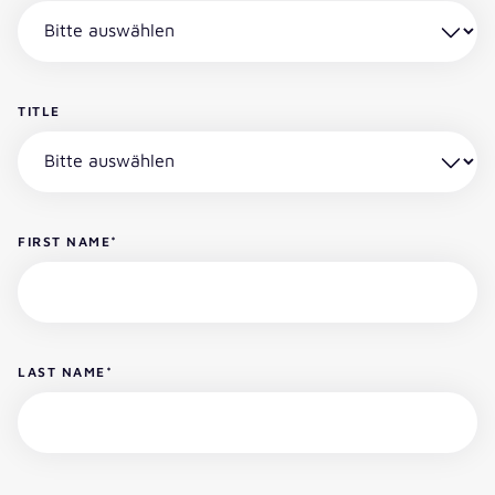
TITLE
FIRST NAME
*
LAST NAME
*