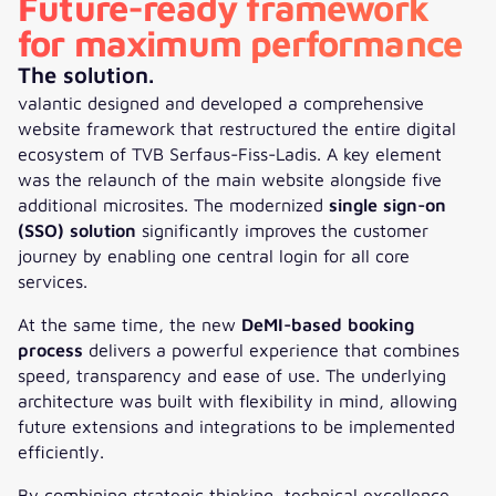
Future-ready framework
for maximum performance
The solution.
valantic designed and developed a comprehensive
website framework that restructured the entire digital
ecosystem of TVB Serfaus-Fiss-Ladis. A key element
was the relaunch of the main website alongside five
additional microsites. The modernized
single sign-on
(SSO) solution
significantly improves the customer
journey by enabling one central login for all core
services.
At the same time, the new
DeMI-based booking
process
delivers a powerful experience that combines
speed, transparency and ease of use. The underlying
architecture was built with flexibility in mind, allowing
future extensions and integrations to be implemented
efficiently.
By combining strategic thinking, technical excellence,