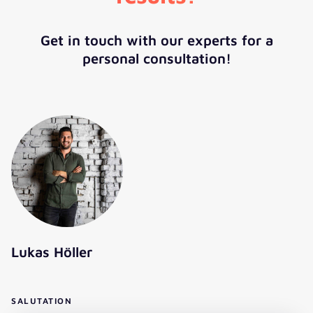
Get in touch with our experts for a
personal consultation!
Lukas Höller
SALUTATION