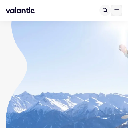
Skip to content