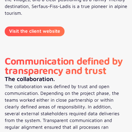
destination, Serfaus-Fiss-Ladis is a true pioneer in alpine
tourism.
Visit the client website
Communication defined by
transparency and trust
The collaboration.
The collaboration was defined by trust and open
communication. Depending on the project phase, the
teams worked either in close partnership or within
clearly defined areas of responsibility. In addition,
several external stakeholders required data deliveries
from the system. Transparent communication and
regular alignment ensured that all processes ran