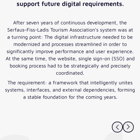
support future digital requirements.
After seven years of continuous development, the
Serfaus-Fiss-Ladis Tourism Association’s system was at
a turning point: The digital infrastructure needed to be
modernized and processes streamlined in order to
significantly improve performance and user experience.
At the same time, the website, single sign-on (SSO) and
booking process had to be strategically and precisely
coordinated.
The requirement: a framework that intelligently unites
systems, interfaces, and external dependencies, forming
a stable foundation for the coming years.