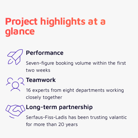
Project highlights at a
glance
Performance
Seven-figure booking volume within the first
two weeks
Teamwork
16 experts from eight departments working
closely together
Long-term partnership
Serfaus-Fiss-Ladis has been trusting valantic
for more than 20 years