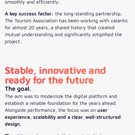
smoothly and efficiently.
A key success factor:
the long-standing partnership.
The Tourism Association has been working with valantic
for almost 20 years, a shared history that created
mutual understanding and significantly simplified the
project.
Stable, innovative and
ready for the future
The goal.
The aim was to modernize the digital platform and
establish a reliable foundation for the years ahead.
Alongside performance, the focus was on
user
experience, scalability and a clear, well-structured
design.