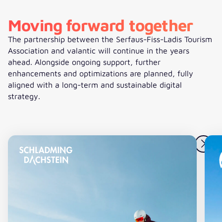
Moving forward together
The partnership between the Serfaus-Fiss-Ladis Tourism
Association and valantic will continue in the years
ahead. Alongside ongoing support, further
enhancements and optimizations are planned, fully
aligned with a long-term and sustainable digital
strategy.
Digital platform for Schladming-Dachstein
Ne