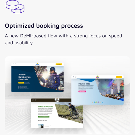
Optimized booking process
A new DeMI-based flow with a strong focus on speed
and usability