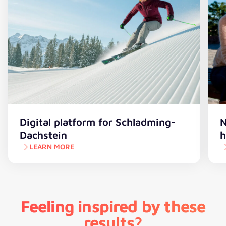
Digital platform for Schladming-
N
Dachstein
h
LEARN MORE
Feeling inspired by these
results?