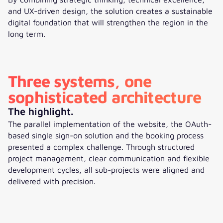
and UX-driven design, the solution creates a sustainable
digital foundation that will strengthen the region in the
long term.
Three systems, one
sophisticated architecture
The highlight.
The parallel implementation of the website, the OAuth-
based single sign-on solution and the booking process
presented a complex challenge. Through structured
project management, clear communication and flexible
development cycles, all sub-projects were aligned and
delivered with precision.