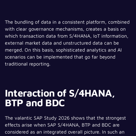
The bundling of data in a consistent platform, combined
with clear governance mechanisms, creates a basis on
which transaction data from S/4HANA, IoT information,
external market data and unstructured data can be
merged. On this basis, sophisticated analytics and AI
scenarios can be implemented that go far beyond
traditional reporting.
Interaction of S/4HANA,
BTP and BDC
The valantic SAP Study 2026 shows that the strongest
effects arise when SAP S/4HANA, BTP and BDC are
considered as an integrated overall picture. In such an