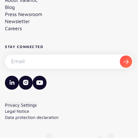
Blog
Press Newsroom
Newsletter
Careers
STAY CONNECTED
Subscribe to the newsletter - Email
Subsc
valantic LinkedIn
valantic Instagram
valantic YouTube
Privacy Settings
Legal Notice
Data protection declaration