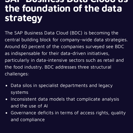
the foundation of the data
strategy
The SAP Business Data Cloud (BDC) is becoming the
central building block for company-wide data strategies.
Around 60 percent of the companies surveyed see BDC
as indispensable for their data-driven initiatives,
particularly in data-intensive sectors such as retail and
the food industry. BDC addresses three structural
challenges:
Data silos in specialist departments and legacy
systems
Inconsistent data models that complicate analysis
and the use of AI
Governance deficits in terms of access rights, quality
and compliance