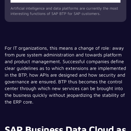
Artificial intelligence and data platforms are currently the most
interesting functions of SAP BTP for SAP customers.
For IT organizations, this means a change of role: away
from pure system administration and towards platform
and product management. Successful companies define
clear guidelines as to which extensions are implemented
in the BTP, how APIs are designed and how security and
governance are ensured. BTP thus becomes the control
center through which new services can be brought into
the business quickly without jeopardizing the stability of
the ERP core.
SAP Business Data Cloud as