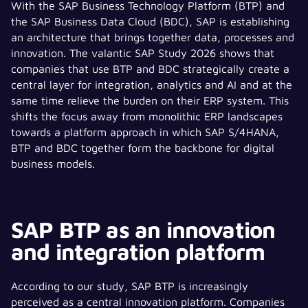
With the SAP Business Technology Platform (BTP) and
the SAP Business Data Cloud (BDC), SAP is establishing
an architecture that brings together data, processes and
innovation. The valantic SAP Study 2026 shows that
companies that use BTP and BDC strategically create a
central layer for integration, analytics and AI and at the
same time relieve the burden on their ERP system. This
shifts the focus away from monolithic ERP landscapes
towards a platform approach in which SAP S/4HANA,
BTP and BDC together form the backbone for digital
business models.
SAP BTP as an innovation
and integration platform
According to our study, SAP BTP is increasingly
perceived as a central innovation platform. Companies