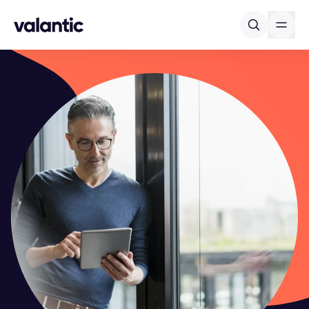
Skip to content