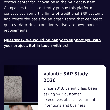
control center for innovation in the SAP ecosystem.
Companies that consistently pursue this platform
concept overcome the limits of traditional ERP systems
and create the basis for an organization that can react
quickly, data-driven and innovatively to new market
requirements.
Questions? We would be happy to support you with
your project. Get in touch with us!
valantic SAP Study
2026
Since 2018, valantic has been
asking SAP customer
executives about investment
intentions and business