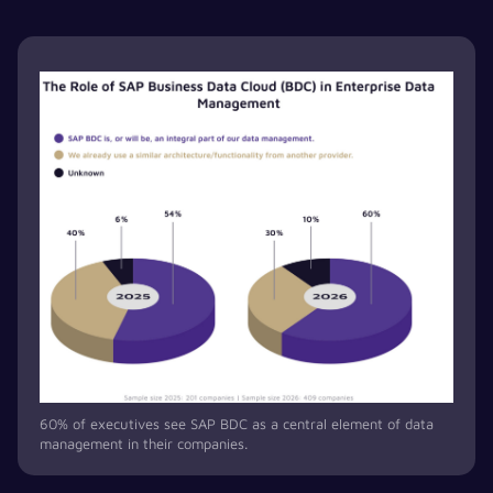
60% of executives see SAP BDC as a central element of data
management in their companies.