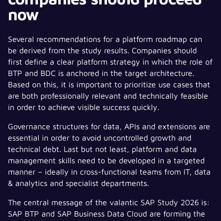
now
Several recommendations for a platform roadmap can
be derived from the study results. Companies should
first define a clear platform strategy in which the role of
BTP and BDC is anchored in the target architecture.
Based on this, it is important to prioritize use cases that
are both professionally relevant and technically feasible
in order to achieve visible success quickly.
Governance structures for data, APIs and extensions are
essential in order to avoid uncontrolled growth and
technical debt. Last but not least, platform and data
management skills need to be developed in a targeted
manner – ideally in cross-functional teams from IT, data
& analytics and specialist departments.
The central message of the valantic SAP Study 2026 is:
SAP BTP and SAP Business Data Cloud are forming the