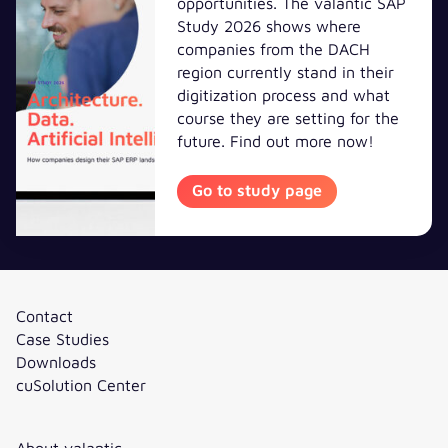
opportunities. The valantic SAP
Study 2026 shows where
companies from the DACH
region currently stand in their
digitization process and what
course they are setting for the
future. Find out more now!
Go to study
Go to study page
Contact
Case Studies
Downloads
cuSolution Center
About valantic