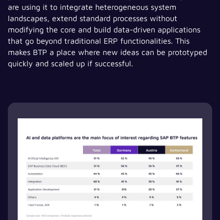
are using it to integrate heterogeneous system
landscapes, extend standard processes without
modifying the core and build data-driven applications
that go beyond traditional ERP functionalities. This
makes BTP a place where new ideas can be prototyped
quickly and scaled up if successful.