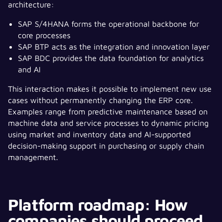
architecture:
SAP S/4HANA forms the operational backbone for
core processes
SAP BTP acts as the integration and innovation layer
SAP BDC provides the data foundation for analytics
and AI
This interaction makes it possible to implement new use
cases without permanently changing the ERP core.
Examples range from predictive maintenance based on
machine data and service processes to dynamic pricing
using market and inventory data and AI-supported
decision-making support in purchasing or supply chain
management.
Platform roadmap: How
companies should proceed