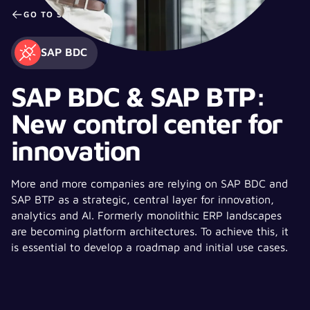
GO TO STUDY PAGE
SAP BDC
SAP BDC & SAP BTP:
New control center for
innovation
More and more companies are relying on SAP BDC and
SAP BTP as a strategic, central layer for innovation,
analytics and AI. Formerly monolithic ERP landscapes
are becoming platform architectures. To achieve this, it
is essential to develop a roadmap and initial use cases.