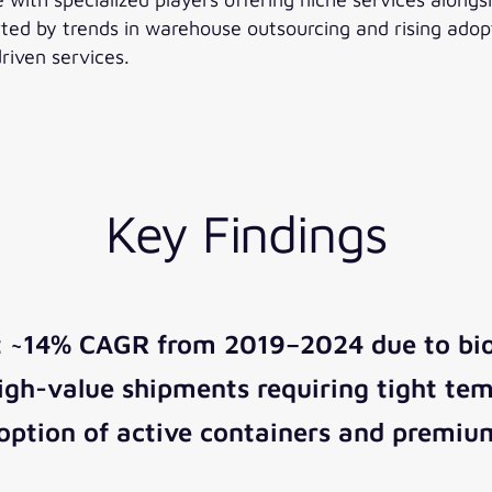
rted by trends in warehouse outsourcing and rising ado
riven services.
Key Findings
t ~14% CAGR from 2019–2024 due to bio
igh-value shipments requiring tight tem
ption of active containers and premium