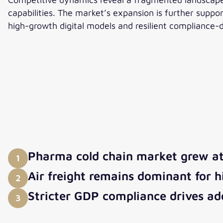
capabilities. The market’s expansion is further suppo
high-growth digital models and resilient compliance-d
Pharma cold chain market grew a
1
Air freight remains dominant for h
2
Stricter GDP compliance drives ado
3