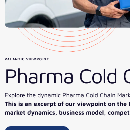
VALANTIC VIEWPOINT
Pharma Cold 
Explore the dynamic Pharma Cold Chain Marke
This is an excerpt of our viewpoint on the
market dynamics, business model, competit