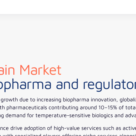
in Market
iopharma and regulato
rowth due to increasing biopharma innovation, globaliza
th pharmaceuticals contributing around 10–15% of total c
ing demand for temperature-sensitive biologics and adv
nce drive adoption of high-value services such as acti
ith specialized players offering niche services alongsi