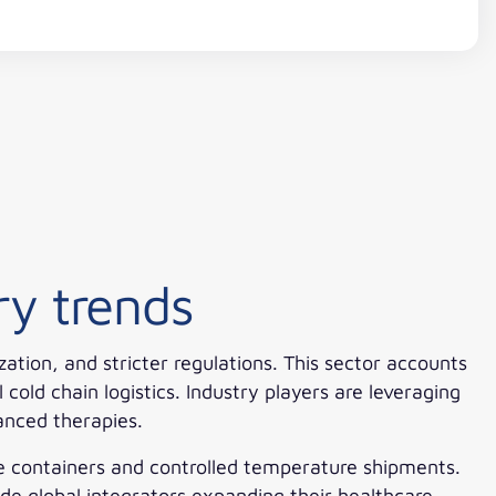
ry trends
tion, and stricter regulations. This sector accounts
old chain logistics. Industry players are leveraging
anced therapies.
ve containers and controlled temperature shipments.
de global integrators expanding their healthcare