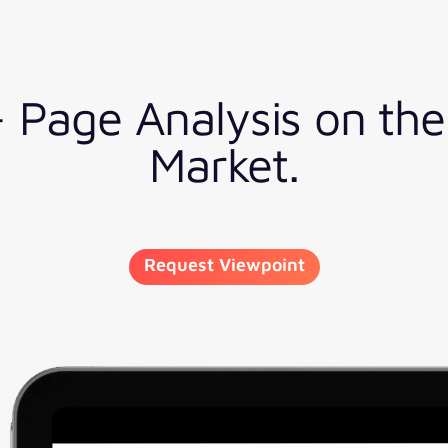
5+ Page Analysis on th
Market.
Request Viewpoint