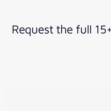
Request the full 1