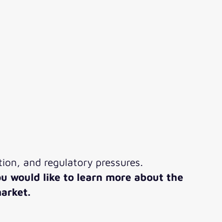
ion, and regulatory pressures.
ou would like to learn more about the
arket.