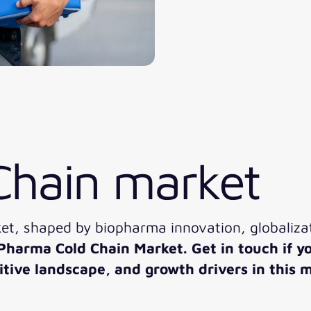
Chain market
t, shaped by biopharma innovation, globalizat
 Pharma Cold Chain Market. Get in touch if y
ive landscape, and growth drivers in this m