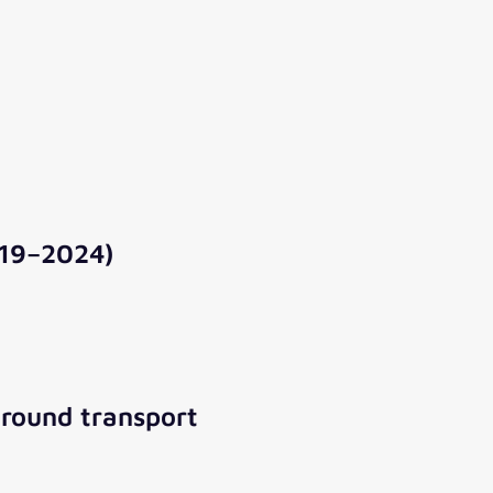
019–2024)
ground transport