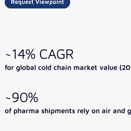
Request Viewpoint
~14% CAGR
for global cold chain market value (2
~90%
of pharma shipments rely on air and 