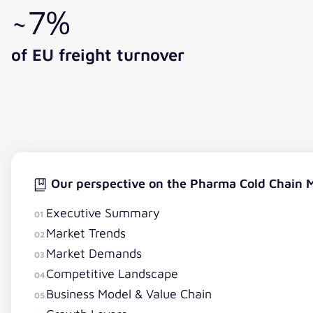
~7%
of EU freight turnover
Our perspective on the Pharma Cold Chain 
Executive Summary
01
Market Trends
02
Market Demands
03
Competitive Landscape
04
Business Model & Value Chain
05