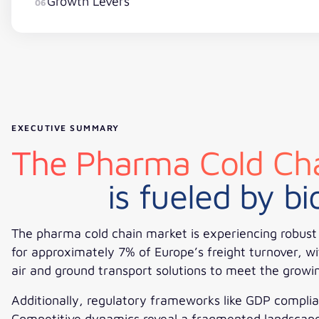
Growth Levers
06
EXECUTIVE SUMMARY
The Pharma Cold Cha
is fueled by b
The pharma cold chain market is experiencing robust g
for approximately 7% of Europe’s freight turnover, wi
air and ground transport solutions to meet the grow
Additionally, regulatory frameworks like GDP complia
Competitive dynamics reveal a fragmented landscape w