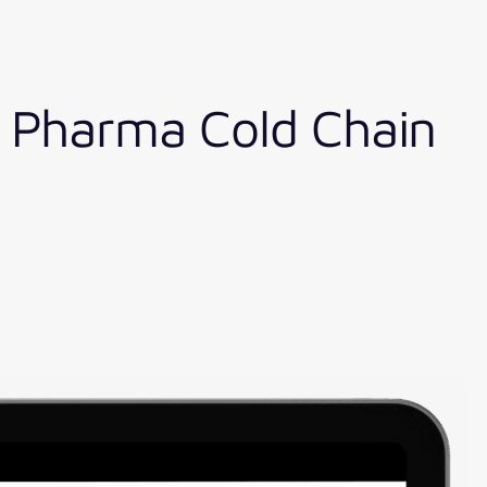
e Pharma Cold Chain