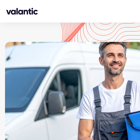
Skip to content