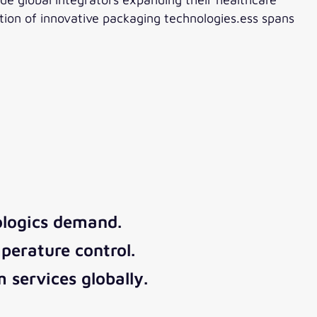
ption of innovative packaging technologies.ess spans
logics demand.
perature control.
 services globally.