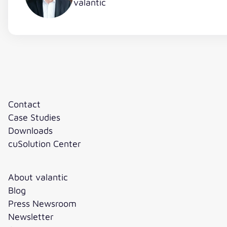
valantic
Contact
Case Studies
Downloads
cuSolution Center
About valantic
Blog
Press Newsroom
Newsletter