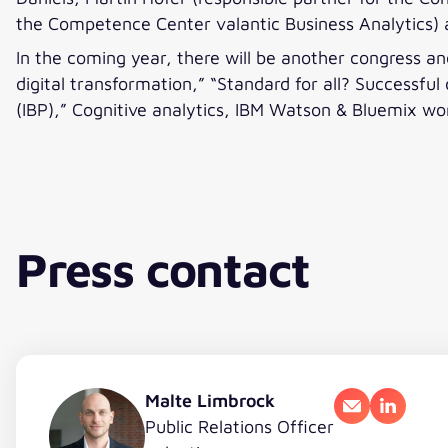
the Competence Center valantic Business Analytics) 
In the coming year, there will be another congress a
digital transformation,” “Standard for all? Successfu
(IBP),” Cognitive analytics, IBM Watson & Bluemix wor
Press contact
Malte Limbrock
Email
LinkedI
Public Relations Officer