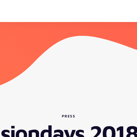
PRESS
isiondays 2018 