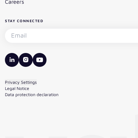
Careers
STAY CONNECTED
Subscribe to the newsletter - Email
valantic LinkedIn
valantic Instagram
valantic YouTube
Privacy Settings
Legal Notice
Data protection declaration