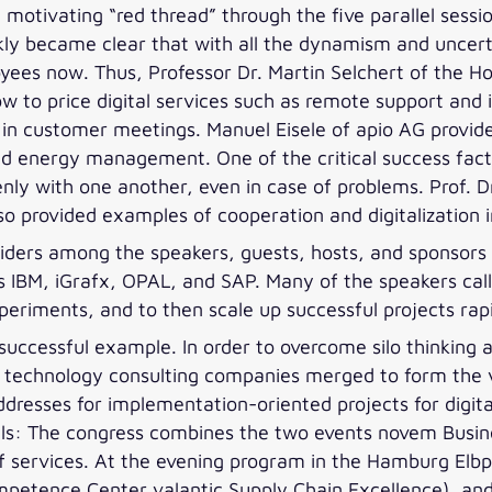
 motivating “red thread” through the five parallel sessio
uickly became clear that with all the dynamism and unce
yees now. Thus, Professor Dr. Martin Selchert of the H
to price digital services such as remote support and 
y in customer meetings. Manuel Eisele of apio AG provide
nd energy management. One of the critical success fact
nly with one another, even in case of problems. Prof. D
o provided examples of cooperation and digitalization in
ders among the speakers, guests, hosts, and sponsors en
s IBM, iGrafx, OPAL, and SAP. Many of the speakers call
eriments, and to then scale up successful projects rapi
a successful example. In order to overcome silo thinking 
nd technology consulting companies merged to form the 
ddresses for implementation-oriented projects for digit
alls: The congress combines the two events novem Busi
f services. At the evening program in the Hamburg Elbp
ompetence Center valantic Supply Chain Excellence), and