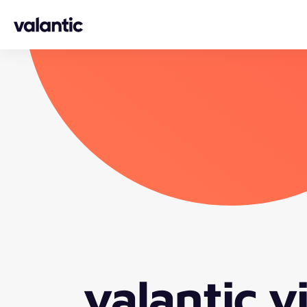
Skip to content
valantic v