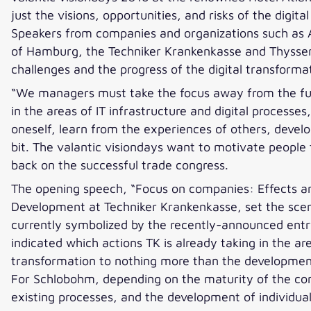
just the visions, opportunities, and risks of the dig
Speakers from companies and organizations such as A
of Hamburg, the Techniker Krankenkasse and Thyssen
challenges and the progress of the digital transforma
“We managers must take the focus away from the futur
in the areas of IT infrastructure and digital process
oneself, learn from the experiences of others, devel
bit. The valantic visiondays want to motivate people 
back on the successful trade congress.
The opening speech, “Focus on companies: Effects an
Development at Techniker Krankenkasse, set the scene
currently symbolized by the recently-announced entry
indicated which actions TK is already taking in the a
transformation to nothing more than the development
For Schlobohm, depending on the maturity of the com
existing processes, and the development of individual 