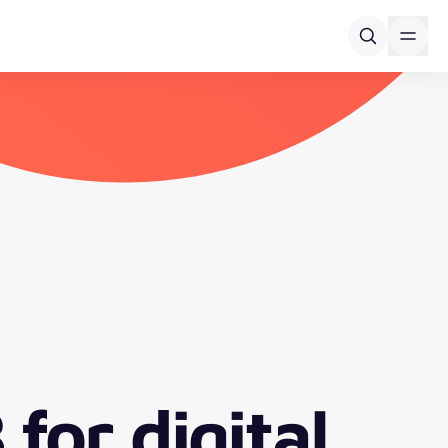
for digital