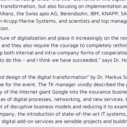
ital transformation, but also focusing on implementation
llianz, the Swiss apio AG, Berendsohn, IBM, KNAPP, S
-Krupp Marine Systems, and scientists and top manager
tion.
e of digitalization and place it increasingly on the n
es, and they also require the courage to completely reth
op both internal and intra-company forms of cooperatio
to do this – and I think we have succeeded,” says Dr. H
d design of the digital transformation” by Dr. Markus 
 for the event. The TK manager vividly described the p
 of the Internet giant Google into the insurance busine
reas of digital processes, networking, and new services.
 of disruptive business models and reducing it to exa
pany, the introduction of state-of-the-art IT systems,
digital add-on services are sensible projects and buildin