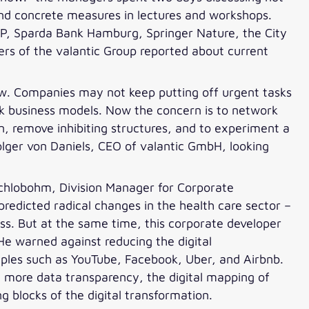
 and concrete measures in lectures and workshops.
AP, Sparda Bank Hamburg, Springer Nature, the City
s of the valantic Group reported about current
ow. Companies may not keep putting off urgent tasks
ink business models. Now the concern is to network
n, remove inhibiting structures, and to experiment a
olger von Daniels, CEO of valantic GmbH, looking
Schlobohm, Division Manager for Corporate
redicted radical changes in the health care sector –
ss. But at the same time, this corporate developer
 He warned against reducing the digital
mples such as YouTube, Facebook, Uber, and Airbnb.
 more data transparency, the digital mapping of
g blocks of the digital transformation.