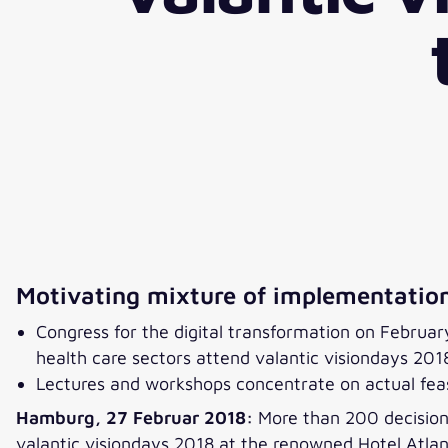
Motivating mixture of implementation
Congress for the digital transformation on Februa
health care sectors attend valantic visiondays 201
Lectures and workshops concentrate on actual feasi
Hamburg, 27 Februar 2018:
More than 200 decision-
valantic visiondays 2018 at the renowned Hotel Atlan