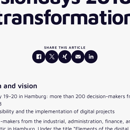
transformatio
SHARE THIS ARTICLE
 and vision
ry 19-20 in Hamburg: more than 200 decision-makers fro
8
bility and the implementation of digital projects
makers from the industrial, administration, finance, an
tic in Hamburg. Under the title “Elements of the digita