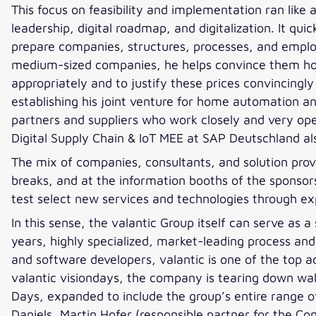
This focus on feasibility and implementation ran like a
leadership, digital roadmap, and digitalization. It q
prepare companies, structures, processes, and emplo
medium-sized companies, he helps convince them how 
appropriately and to justify these prices convincingl
establishing his joint venture for home automation a
partners and suppliers who work closely and very ope
Digital Supply Chain & IoT MEE at SAP Deutschland als
The mix of companies, consultants, and solution provi
breaks, and at the information booths of the sponsor
test select new services and technologies through exp
In this sense, the valantic Group itself can serve as 
years, highly specialized, market-leading process a
and software developers, valantic is one of the top a
valantic visiondays, the company is tearing down w
Days, expanded to include the group’s entire range o
Daniels, Martin Hofer (responsible partner for the C