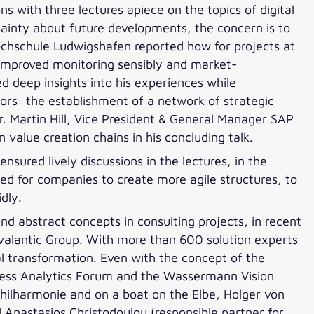
ns with three lectures apiece on the topics of digital
rtainty about future developments, the concern is to
ochschule Ludwigshafen reported how for projects at
improved monitoring sensibly and market-
d deep insights into his experiences while
ors: the establishment of a network of strategic
r. Martin Hill, Vice President & General Manager SAP
 value creation chains in his concluding talk.
sured lively discussions in the lectures, in the
ed for companies to create more agile structures, to
dly.
and abstract concepts in consulting projects, in recent
valantic Group. With more than 600 solution experts
al transformation. Even with the concept of the
ness Analytics Forum and the Wassermann Vision
hilharmonie and on a boat on the Elbe, Holger von
 Anastasios Christodoulou (responsible partner for