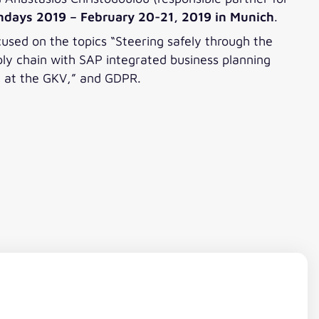
ondays 2019 – February 20-21, 2019 in Munich
.
used on the topics “Steering safely through the
pply chain with SAP integrated business planning
on at the GKV,” and GDPR.