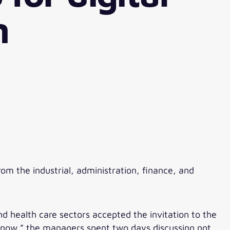
n
m the industrial, administration, finance, and
d health care sectors accepted the invitation to the
l now.” the managers spent two days discussing not