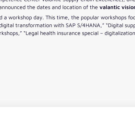
announced the dates and location of the
valantic visi
nd a workshop day. This time, the popular workshops foc
l digital transformation with SAP S/4HANA,” “Digital su
kshops,” “Legal health insurance special – digitalizati
n