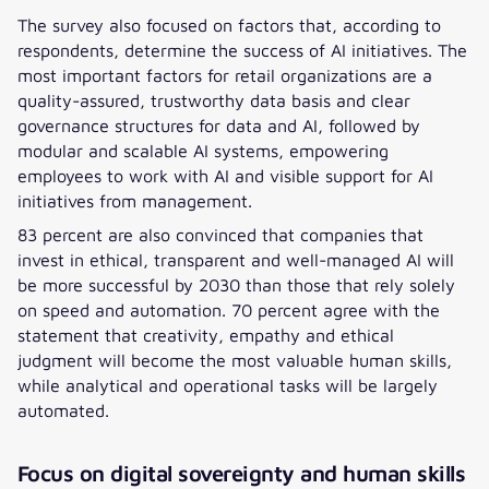
The survey also focused on factors that, according to
respondents, determine the success of AI initiatives. The
most important factors for retail organizations are a
quality-assured, trustworthy data basis and clear
governance structures for data and AI, followed by
modular and scalable AI systems, empowering
employees to work with AI and visible support for AI
initiatives from management.
83 percent are also convinced that companies that
invest in ethical, transparent and well-managed AI will
be more successful by 2030 than those that rely solely
on speed and automation. 70 percent agree with the
statement that creativity, empathy and ethical
judgment will become the most valuable human skills,
while analytical and operational tasks will be largely
automated.
Focus on digital sovereignty and human skills