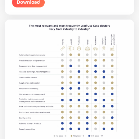
Download
Download