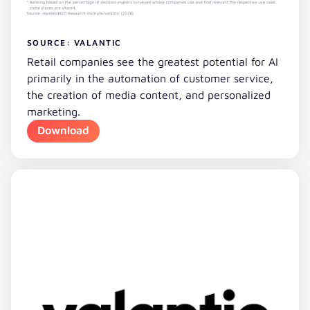
SOURCE: VALANTIC
Retail companies see the greatest potential for AI
primarily in the automation of customer service,
the creation of media content, and personalized
marketing.
Download
Download