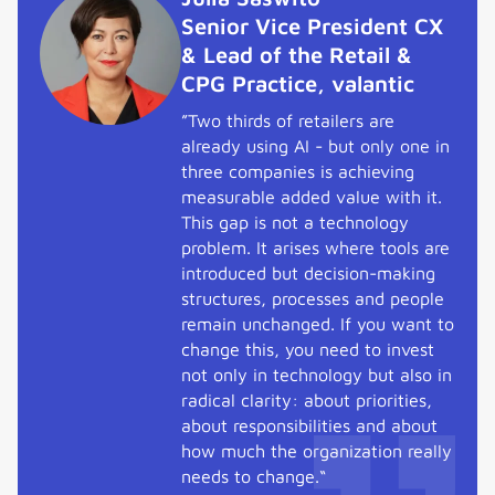
Senior Vice President CX
& Lead of the Retail &
CPG Practice, valantic
”Two thirds of retailers are
already using AI - but only one in
three companies is achieving
measurable added value with it.
This gap is not a technology
problem. It arises where tools are
introduced but decision-making
structures, processes and people
remain unchanged. If you want to
change this, you need to invest
not only in technology but also in
radical clarity: about priorities,
about responsibilities and about
how much the organization really
needs to change.“