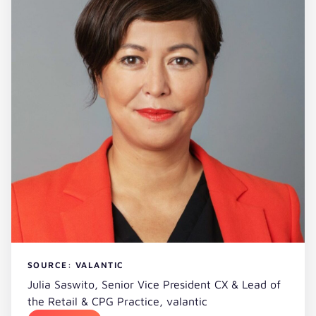
SOURCE: VALANTIC
Julia Saswito, Senior Vice President CX & Lead of
the Retail & CPG Practice, valantic