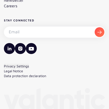
Newsletter
Careers
STAY CONNECTED
Subscribe to the newsletter - Email
Subsc
valantic LinkedIn
valantic Instagram
valantic YouTube
Privacy Settings
Legal Notice
Data protection declaration