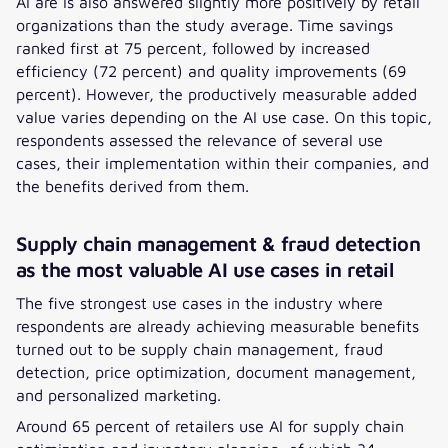
AI are is also answered slightly more positively by retail
organizations than the study average. Time savings
ranked first at 75 percent, followed by increased
efficiency (72 percent) and quality improvements (69
percent). However, the productively measurable added
value varies depending on the AI use case. On this topic,
respondents assessed the relevance of several use
cases, their implementation within their companies, and
the benefits derived from them.
Supply chain management & fraud detection
as the most valuable AI use cases in retail
The five strongest use cases in the industry where
respondents are already achieving measurable benefits
turned out to be supply chain management, fraud
detection, price optimization, document management,
and personalized marketing.
Around 65 percent of retailers use AI for supply chain