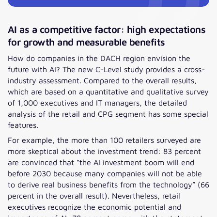
AI as a competitive factor: high expectations
for growth and measurable benefits
How do companies in the DACH region envision the
future with AI? The new C-Level study provides a cross-
industry assessment. Compared to the overall results,
which are based on a quantitative and qualitative survey
of 1,000 executives and IT managers, the detailed
analysis of the retail and CPG segment has some special
features.
For example, the more than 100 retailers surveyed are
more skeptical about the investment trend: 83 percent
are convinced that “the AI investment boom will end
before 2030 because many companies will not be able
to derive real business benefits from the technology” (66
percent in the overall result). Nevertheless, retail
executives recognize the economic potential and