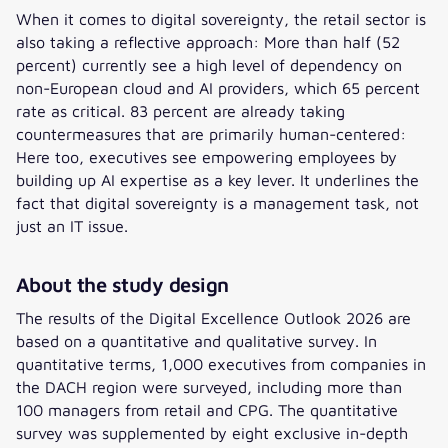
When it comes to digital sovereignty, the retail sector is
also taking a reflective approach: More than half (52
percent) currently see a high level of dependency on
non-European cloud and AI providers, which 65 percent
rate as critical. 83 percent are already taking
countermeasures that are primarily human-centered:
Here too, executives see empowering employees by
building up AI expertise as a key lever. It underlines the
fact that digital sovereignty is a management task, not
just an IT issue.
About the study design
The results of the Digital Excellence Outlook 2026 are
based on a quantitative and qualitative survey. In
quantitative terms, 1,000 executives from companies in
the DACH region were surveyed, including more than
100 managers from retail and CPG. The quantitative
survey was supplemented by eight exclusive in-depth