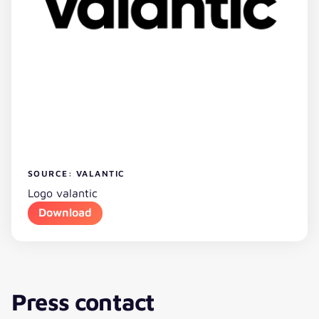
SOURCE: VALANTIC
Logo valantic
Download
Press contact