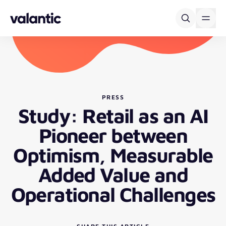
Skip to content
PRESS
Study: Retail as an AI
Pioneer between
Optimism, Measurable
Added Value and
Operational Challenges