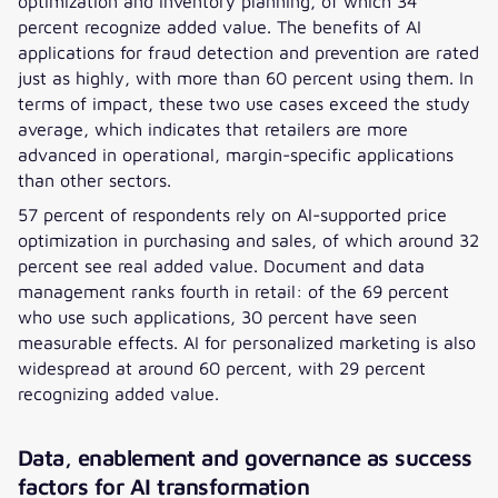
optimization and inventory planning, of which 34
percent recognize added value. The benefits of AI
applications for fraud detection and prevention are rated
just as highly, with more than 60 percent using them. In
terms of impact, these two use cases exceed the study
average, which indicates that retailers are more
advanced in operational, margin-specific applications
than other sectors.
57 percent of respondents rely on AI-supported price
optimization in purchasing and sales, of which around 32
percent see real added value. Document and data
management ranks fourth in retail: of the 69 percent
who use such applications, 30 percent have seen
measurable effects. AI for personalized marketing is also
widespread at around 60 percent, with 29 percent
recognizing added value.
Data, enablement and governance as success
factors for AI transformation