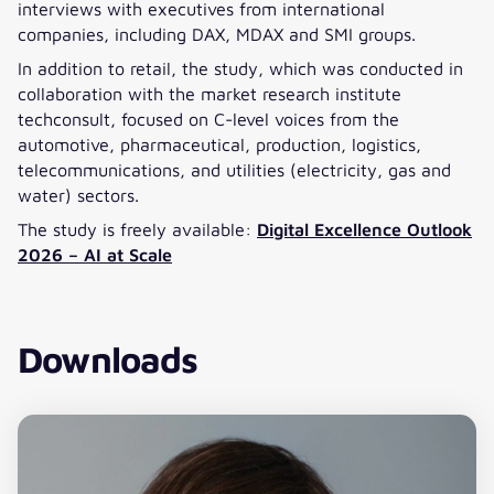
interviews with executives from international
companies, including DAX, MDAX and SMI groups.
In addition to retail, the study, which was conducted in
collaboration with the market research institute
techconsult, focused on C-level voices from the
automotive, pharmaceutical, production, logistics,
telecommunications, and utilities (electricity, gas and
water) sectors.
The study is freely available:
Digital Excellence Outlook
2026 – AI at Scale
Downloads
Download