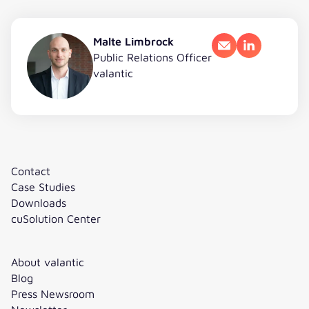
Malte Limbrock
Email
LinkedIn
Public Relations Officer
valantic
Contact
Case Studies
Downloads
cuSolution Center
About valantic
Blog
Press Newsroom