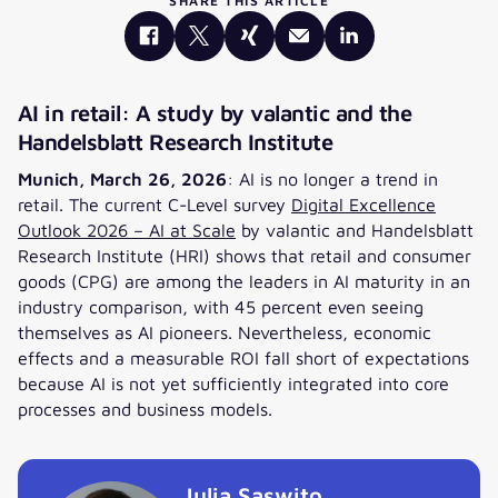
SHARE THIS ARTICLE
AI in retail: A study by valantic and the
Handelsblatt Research Institute
Munich, March 26, 2026
: AI is no longer a trend in
retail. The current C-Level survey
Digital Excellence
Outlook 2026 – AI at Scale
by valantic and Handelsblatt
Research Institute (HRI) shows that retail and consumer
goods (CPG) are among the leaders in AI maturity in an
industry comparison, with 45 percent even seeing
themselves as AI pioneers. Nevertheless, economic
effects and a measurable ROI fall short of expectations
because AI is not yet sufficiently integrated into core
processes and business models.
Julia Saswito