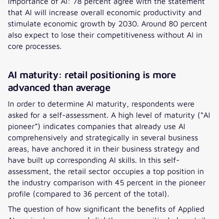
importance of AI: 78 percent agree with the statement
that AI will increase overall economic productivity and
stimulate economic growth by 2030. Around 80 percent
also expect to lose their competitiveness without AI in
core processes.
AI maturity: retail positioning is more
advanced than average
In order to determine AI maturity, respondents were
asked for a self-assessment. A high level of maturity (“AI
pioneer”) indicates companies that already use AI
comprehensively and strategically in several business
areas, have anchored it in their business strategy and
have built up corresponding AI skills. In this self-
assessment, the retail sector occupies a top position in
the industry comparison with 45 percent in the pioneer
profile (compared to 36 percent of the total).
The question of how significant the benefits of Applied