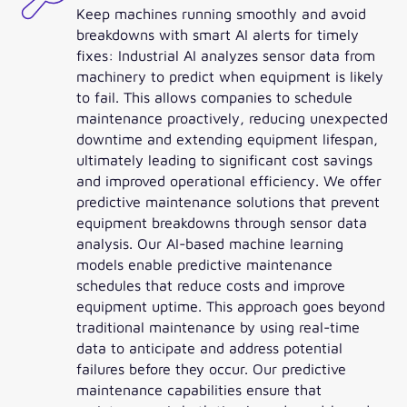
Keep machines running smoothly and avoid
breakdowns with smart AI alerts for timely
fixes: Industrial AI analyzes sensor data from
machinery to predict when equipment is likely
to fail. This allows companies to schedule
maintenance proactively, reducing unexpected
downtime and extending equipment lifespan,
ultimately leading to significant cost savings
and improved operational efficiency. We offer
predictive maintenance solutions that prevent
equipment breakdowns through sensor data
analysis. Our AI-based machine learning
models enable predictive maintenance
schedules that reduce costs and improve
equipment uptime. This approach goes beyond
traditional maintenance by using real-time
data to anticipate and address potential
failures before they occur. Our predictive
maintenance capabilities ensure that