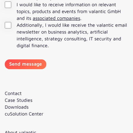
I would like to receive information on relevant
topics, products and events from valantic GmbH
and its
associated companies
.
Additionally, I would like receive the valantic email
newsletter on business analytics, artificial
intelligence, strategy consulting, IT security and
digital finance.
Contact
Case Studies
Downloads
cuSolution Center
About valantic