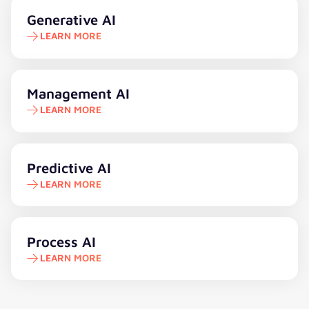
Learn more
Generative AI
LEARN MORE
Learn more
Management AI
LEARN MORE
Learn more
Predictive AI
LEARN MORE
Learn more
Process AI
LEARN MORE