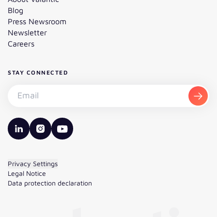
Blog
Press Newsroom
Newsletter
Careers
STAY CONNECTED
Subscribe to the newsletter - Email
Subsc
valantic LinkedIn
valantic Instagram
valantic YouTube
Privacy Settings
Legal Notice
Data protection declaration