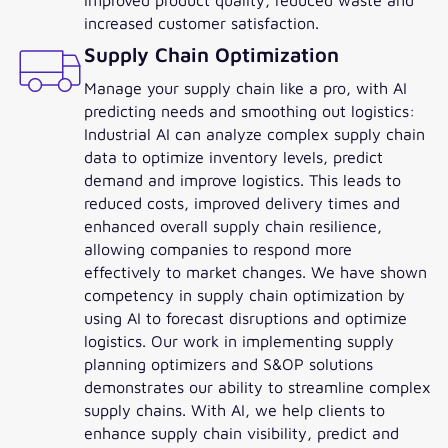
increased customer satisfaction.
Supply Chain Optimization
Manage your supply chain like a pro, with AI
predicting needs and smoothing out logistics:
Industrial AI can analyze complex supply chain
data to optimize inventory levels, predict
demand and improve logistics. This leads to
reduced costs, improved delivery times and
enhanced overall supply chain resilience,
allowing companies to respond more
effectively to market changes. We have shown
competency in supply chain optimization by
using AI to forecast disruptions and optimize
logistics. Our work in implementing supply
planning optimizers and S&OP solutions
demonstrates our ability to streamline complex
supply chains. With AI, we help clients to
enhance supply chain visibility, predict and