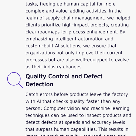
tasks, freeing up human capital for more
complex and value-adding activities. In the
realm of supply chain management, we helped
clients prioritize high-impact projects, creating
clear roadmaps for process enhancement. By
emphasizing intelligent automation and
custom-built AI solutions, we ensure that
organizations not only improve their current
processes but are also well-equipped to evolve
as their industry changes.
Quality Control and Defect
Detection
Catch errors before products leave the factory
with AI that checks quality faster than any
person: Computer vision and machine learning
techniques can be used to inspect products and
detect defects at speeds and accuracy levels
that surpass human capabilities. This results in
improved product quality, reduced waste and