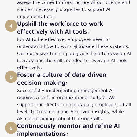
assess the current infrastructure of our clients and
suggest necessary upgrades to support AI
implementations.
Upskill the workforce to work
4
effectively with AI tools:
For AI to be effective, employees need to
understand how to work alongside these systems.
Our extensive training programs help to develop AI
literacy and the skills needed to leverage AI tools
effectively.
Foster a culture of data-driven
5
decision-making:
Successfully implementing management AI
requires a shift in organizational culture. We
support our clients in encouraging employees at all
levels to trust data and AI-driven insights, while
also maintaining critical thinking skills.
Continuously monitor and refine AI
6
implementations: