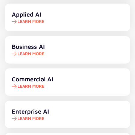
Learn more
Applied AI
LEARN MORE
Learn more
Business AI
LEARN MORE
Learn more
Commercial AI
LEARN MORE
Learn more
Enterprise AI
LEARN MORE