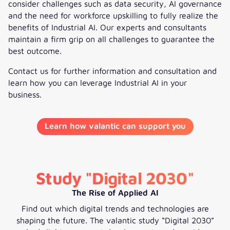
consider challenges such as data security, AI governance
and the need for workforce upskilling to fully realize the
benefits of Industrial AI. Our experts and consultants
maintain a firm grip on all challenges to guarantee the
best outcome.
Contact us for further information and consultation and
learn how you can leverage Industrial AI in your
business.
Learn how valantic can support you
Study "Digital 2030"
The Rise of Applied AI
Find out which digital trends and technologies are
shaping the future. The valantic study “Digital 2030”