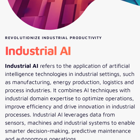
REVOLUTIONIZE INDUSTRIAL PRODUCTIVITY
Industrial AI
Industrial AI
refers to the application of artificial
intelligence technologies in industrial settings, such
as manufacturing, energy production, logistics and
process industries. It combines AI techniques with
industrial domain expertise to optimize operations,
improve efficiency and drive innovation in industrial
processes. Industrial AI leverages data from
sensors, machines and industrial systems to enable
smarter decision-making, predictive maintenance
and autonomous operations.