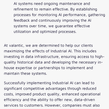
AI systems need ongoing maintenance and
refinement to remain effective. By establishing
processes for monitoring AI performance, gathering
feedback and continuously improving the AI
systems over time, we guarantee effective
utilization and optimized processes.
At valantic, we are determined to help our clients
maximizing the effects of Industrial AI. This includes
investing in data infrastructure, ensuring access to high-
quality historical data and developing the necessary in-
house expertise or partnerships to implement and
maintain these systems.
Successfully implementing Industrial AI can lead to
significant competitive advantages through reduced
costs, improved product quality, enhanced operational
efficiency and the ability to offer new, data-driven
services to customers. However, companies must also