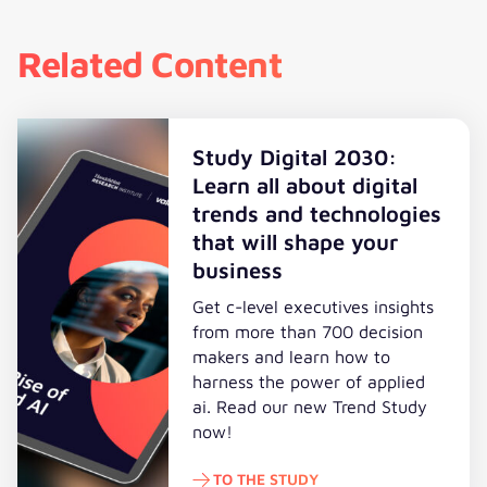
Related Content
Study Digital 2030:
Learn all about digital
trends and technologies
that will shape your
business
Get c-level executives insights
from more than 700 decision
makers and learn how to
harness the power of applied
ai. Read our new Trend Study
now!
TO THE STUDY