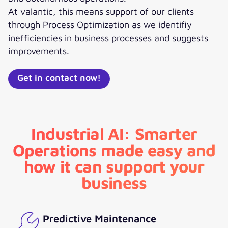
At valantic, this means support of our clients
through Process Optimization as we identifiy
inefficiencies in business processes and suggests
improvements.
Get in contact now!
Industrial AI: Smarter
Operations made easy and
how it can support your
business
Predictive Maintenance