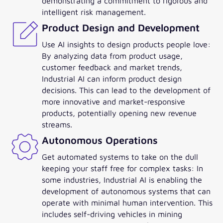
demonstrating a commitment to rigorous and
intelligent risk management.
Product Design and Development
Use AI insights to design products people love:
By analyzing data from product usage,
customer feedback and market trends,
Industrial AI can inform product design
decisions. This can lead to the development of
more innovative and market-responsive
products, potentially opening new revenue
streams.
Autonomous Operations
Get automated systems to take on the dull
keeping your staff free for complex tasks: In
some industries, Industrial AI is enabling the
development of autonomous systems that can
operate with minimal human intervention. This
includes self-driving vehicles in mining