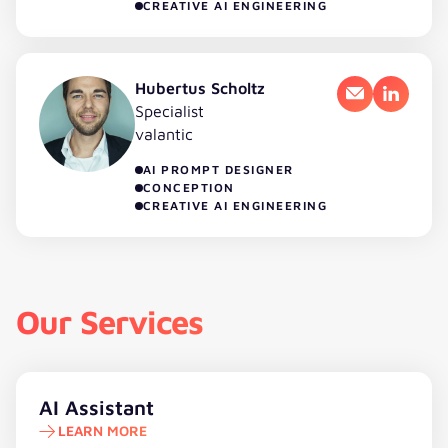
CREATIVE AI ENGINEERING
Hubertus Scholtz
Email
LinkedI
Specialist
valantic
AI PROMPT DESIGNER
CONCEPTION
CREATIVE AI ENGINEERING
Our Services
Learn more
AI Assistant
LEARN MORE