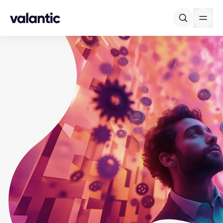
Skip to content