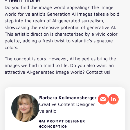
Do you find the image world appealing? The image
world for valantic’s Generation AI Images takes a bold
step into the realm of AI-generated surrealism,
showcasing the extensive potential of generative AI.
This artistic direction is characterized by a vivid color
palette, adding a fresh twist to valantic’s signature
colors.
The concept is ours. However, AI helped us bring the
images we had in mind to life. Do you also want an
attractive AI-generated image world? Contact us!
Barbara Kollmannsberger
Email
LinkedI
Creative Content Designer
valantic
AI PROMPT DESIGNER
CONCEPTION