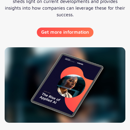
sheds light on current developments and provides
insights into how companies can leverage these for their
success.
Get more information