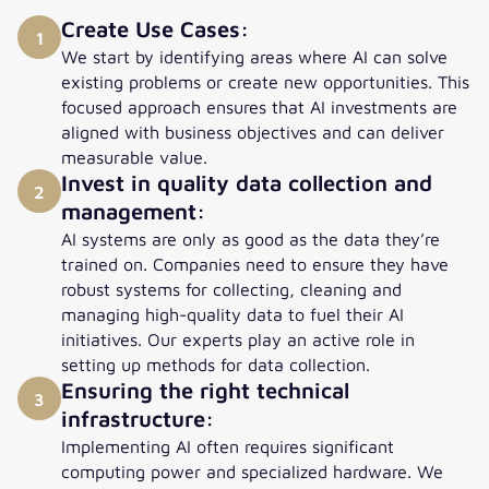
Create Use Cases:
1
We start by identifying areas where AI can solve
existing problems or create new opportunities. This
focused approach ensures that AI investments are
aligned with business objectives and can deliver
measurable value.
Invest in quality data collection and
2
management:
AI systems are only as good as the data they’re
trained on. Companies need to ensure they have
robust systems for collecting, cleaning and
managing high-quality data to fuel their AI
initiatives. Our experts play an active role in
setting up methods for data collection.
Ensuring the right technical
3
infrastructure:
Implementing AI often requires significant
computing power and specialized hardware. We