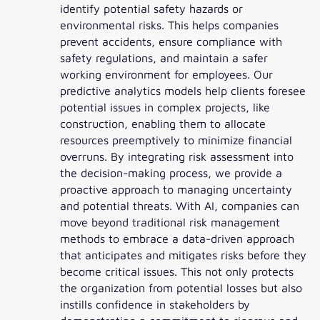
identify potential safety hazards or
environmental risks. This helps companies
prevent accidents, ensure compliance with
safety regulations, and maintain a safer
working environment for employees. Our
predictive analytics models help clients foresee
potential issues in complex projects, like
construction, enabling them to allocate
resources preemptively to minimize financial
overruns. By integrating risk assessment into
the decision-making process, we provide a
proactive approach to managing uncertainty
and potential threats. With AI, companies can
move beyond traditional risk management
methods to embrace a data-driven approach
that anticipates and mitigates risks before they
become critical issues. This not only protects
the organization from potential losses but also
instills confidence in stakeholders by