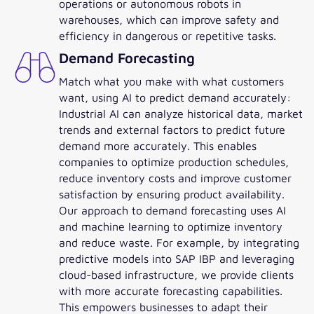
operations or autonomous robots in
warehouses, which can improve safety and
efficiency in dangerous or repetitive tasks.
Demand Forecasting
Match what you make with what customers
want, using AI to predict demand accurately:
Industrial AI can analyze historical data, market
trends and external factors to predict future
demand more accurately. This enables
companies to optimize production schedules,
reduce inventory costs and improve customer
satisfaction by ensuring product availability.
Our approach to demand forecasting uses AI
and machine learning to optimize inventory
and reduce waste. For example, by integrating
predictive models into SAP IBP and leveraging
cloud-based infrastructure, we provide clients
with more accurate forecasting capabilities.
This empowers businesses to adapt their