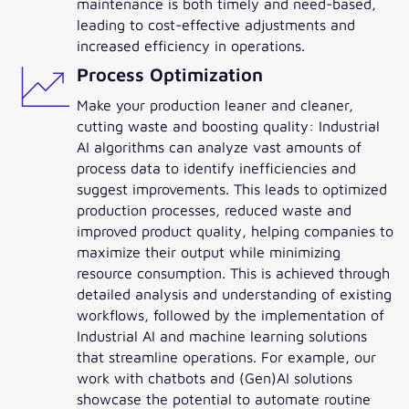
maintenance is both timely and need-based,
leading to cost-effective adjustments and
increased efficiency in operations.
Process Optimization
Make your production leaner and cleaner,
cutting waste and boosting quality: Industrial
AI algorithms can analyze vast amounts of
process data to identify inefficiencies and
suggest improvements. This leads to optimized
production processes, reduced waste and
improved product quality, helping companies to
maximize their output while minimizing
resource consumption. This is achieved through
detailed analysis and understanding of existing
workflows, followed by the implementation of
Industrial AI and machine learning solutions
that streamline operations. For example, our
work with chatbots and (Gen)AI solutions
showcase the potential to automate routine