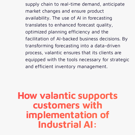
supply chain to real-time demand, anticipate
market changes and ensure product
availability. The use of AI in forecasting
translates to enhanced forecast quality,
optimized planning efficiency and the
facilitation of AI-backed business decisions. By
transforming forecasting into a data-driven
process, valantic ensures that its clients are
equipped with the tools necessary for strategic
and efficient inventory management.
How valantic supports
customers with
implementation of
Industrial AI: