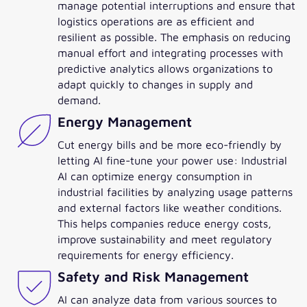
manage potential interruptions and ensure that
logistics operations are as efficient and
resilient as possible. The emphasis on reducing
manual effort and integrating processes with
predictive analytics allows organizations to
adapt quickly to changes in supply and
demand.
Energy Management
Cut energy bills and be more eco-friendly by
letting AI fine-tune your power use: Industrial
AI can optimize energy consumption in
industrial facilities by analyzing usage patterns
and external factors like weather conditions.
This helps companies reduce energy costs,
improve sustainability and meet regulatory
requirements for energy efficiency.
Safety and Risk Management
AI can analyze data from various sources to