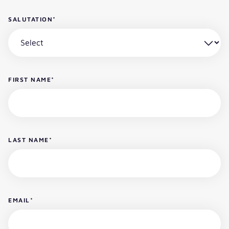
SALUTATION
*
FIRST NAME
*
LAST NAME
*
EMAIL
*