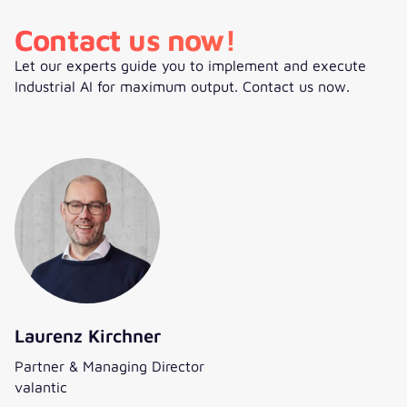
Contact us now!
Let our experts guide you to implement and execute
Industrial AI for maximum output. Contact us now.
Laurenz Kirchner
Partner & Managing Director
valantic