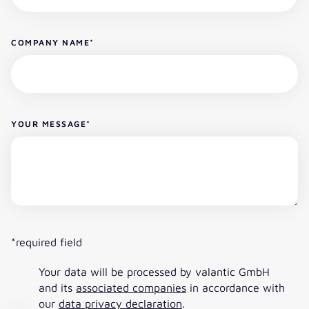
COMPANY NAME
*
YOUR MESSAGE
*
*required field
Your data will be processed by valantic GmbH
and its
associated companies
in accordance with
our
data privacy declaration
.