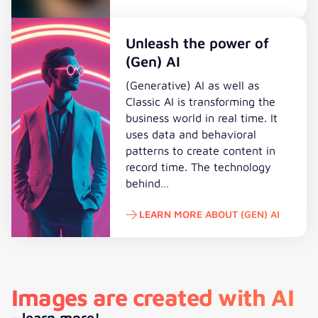
To the study
Unleash the power of
(Gen) AI
(Generative) AI as well as
Classic AI is transforming the
business world in real time. It
uses data and behavioral
patterns to create content in
record time. The technology
behind…
LEARN MORE ABOUT (GEN) AI
Learn more about (Gen) AI
Images are created with AI
- learn more!