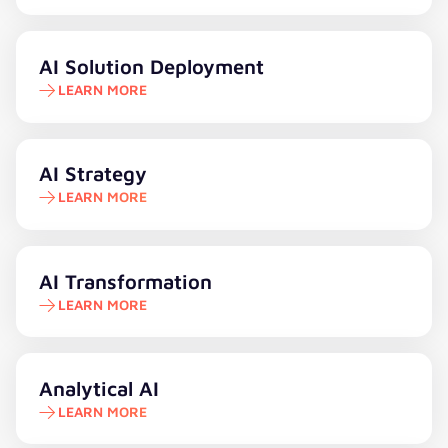
Learn more
AI Solution Deployment
LEARN MORE
Learn more
AI Strategy
LEARN MORE
Learn more
AI Transformation
LEARN MORE
Learn more
Analytical AI
LEARN MORE