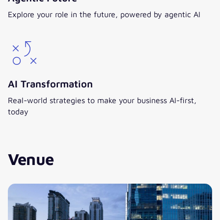
Explore your role in the future, powered by agentic AI
AI Transformation
Real-world strategies to make your business AI-first,
today
Venue