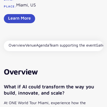
Miami, US
PLACE:
Learn More
Overview
Venue
Agenda
Team supporting the event
Galler
Overview
What if AI could transform the way you
build, innovate, and scale?
At ONE World Tour Miami, experience how the