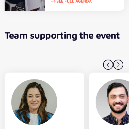
SEE FULL AGENDA
See full agenda
Team supporting the event