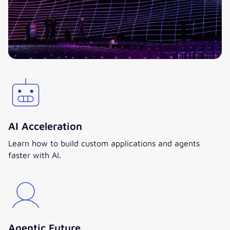
AI Acceleration
Learn how to build custom applications and agents
faster with AI.
Agentic Future