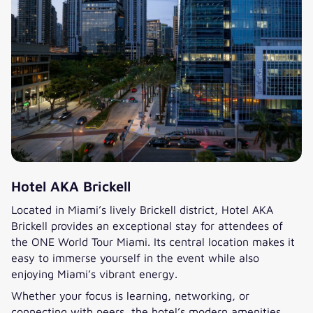
Hotel AKA Brickell
Located in Miami’s lively Brickell district, Hotel AKA
Brickell provides an exceptional stay for attendees of
the ONE World Tour Miami. Its central location makes it
easy to immerse yourself in the event while also
enjoying Miami’s vibrant energy.
Whether your focus is learning, networking, or
connecting with peers, the hotel’s modern amenities