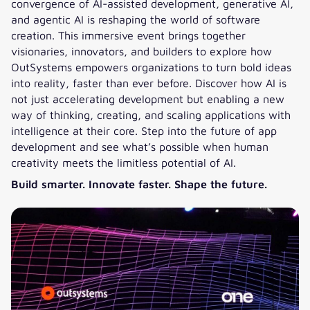
convergence of AI-assisted development, generative AI,
and agentic AI is reshaping the world of software
creation. This immersive event brings together
visionaries, innovators, and builders to explore how
OutSystems empowers organizations to turn bold ideas
into reality, faster than ever before. Discover how AI is
not just accelerating development but enabling a new
way of thinking, creating, and scaling applications with
intelligence at their core. Step into the future of app
development and see what’s possible when human
creativity meets the limitless potential of AI.
Build smarter. Innovate faster. Shape the future.