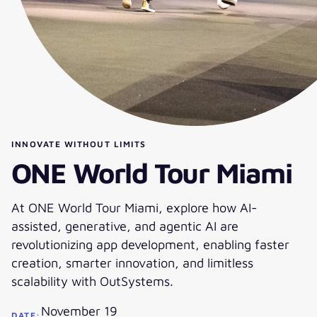
INNOVATE WITHOUT LIMITS
ONE World Tour Miami
At ONE World Tour Miami, explore how AI-
assisted, generative, and agentic AI are
revolutionizing app development, enabling faster
creation, smarter innovation, and limitless
scalability with OutSystems.
November 19
DATE: