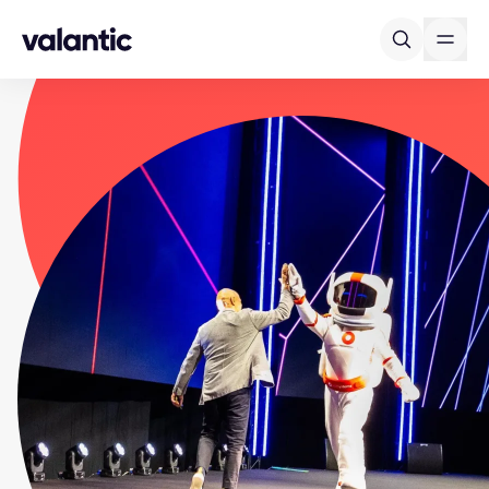
Skip to content