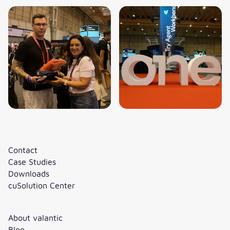
Contact
Case Studies
Downloads
cuSolution Center
About valantic
Blog