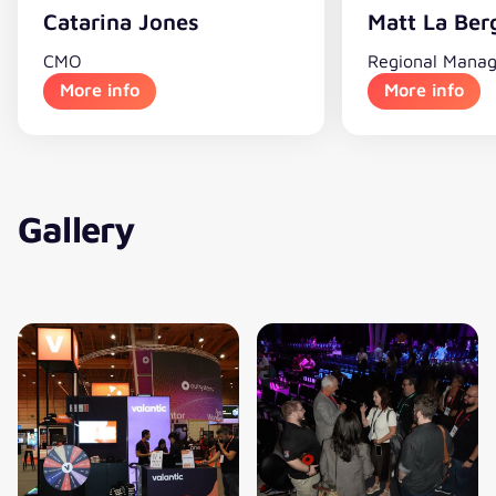
Catarina Jones
Matt La Ber
CMO
Regional Manag
More info
More info
Gallery