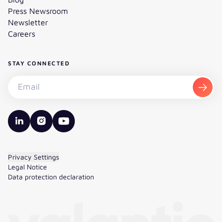
Press Newsroom
Newsletter
Careers
STAY CONNECTED
Subscribe to the newsletter - Email
Subsc
valantic LinkedIn
valantic Instagram
valantic YouTube
Privacy Settings
Legal Notice
Data protection declaration