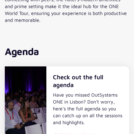
and prime setting make it the ideal hub for the ONE
World Tour, ensuring your experience is both productive
and memorable.
Agenda
Check out the full
agenda
Have you missed OutSystems
ONE in Lisbon? Don’t worry,
here’s the full agenda so you
can catch up on all the sessions
and highlights.