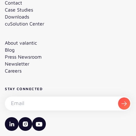
Contact
Case Studies
Downloads
cuSolution Center
About valantic
Blog
Press Newsroom
Newsletter
Careers
STAY CONNECTED
Subscribe to the newsletter - Email
Subsc
valantic LinkedIn
valantic Instagram
valantic YouTube