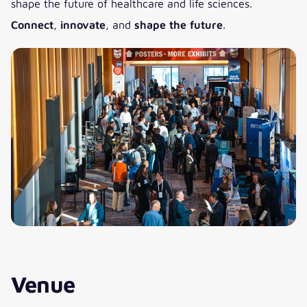
shape the future of healthcare and life sciences.
Connect
,
innovate
, and
shape the future
.
Venue