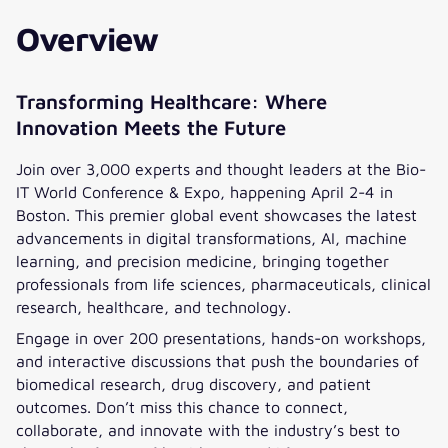
Overview
Transforming Healthcare: Where
Innovation Meets the Future
Join over 3,000 experts and thought leaders at the Bio-
IT World Conference & Expo, happening April 2-4 in
Boston. This premier global event showcases the latest
advancements in digital transformations, AI, machine
learning, and precision medicine, bringing together
professionals from life sciences, pharmaceuticals, clinical
research, healthcare, and technology.
Engage in over 200 presentations, hands-on workshops,
and interactive discussions that push the boundaries of
biomedical research, drug discovery, and patient
outcomes. Don’t miss this chance to connect,
collaborate, and innovate with the industry’s best to