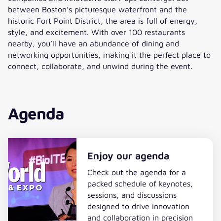
between Boston’s picturesque waterfront and the
historic Fort Point District, the area is full of energy,
style, and excitement. With over 100 restaurants
nearby, you’ll have an abundance of dining and
networking opportunities, making it the perfect place to
connect, collaborate, and unwind during the event.
Agenda
Enjoy our agenda
Check out the agenda for a
packed schedule of keynotes,
sessions, and discussions
designed to drive innovation
and collaboration in precision