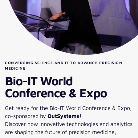
CONVERGING SCIENCE AND IT TO ADVANCE PRECISION
MEDICINE
Bio-IT World
Conference & Expo
Get ready for the Bio-IT World Conference & Expo,
co-sponsored by
OutSystems
!
Discover how innovative technologies and analytics
are shaping the future of precision medicine,