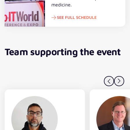
medicine.
SEE FULL SCHEDULE
See full schedule
Team supporting the event