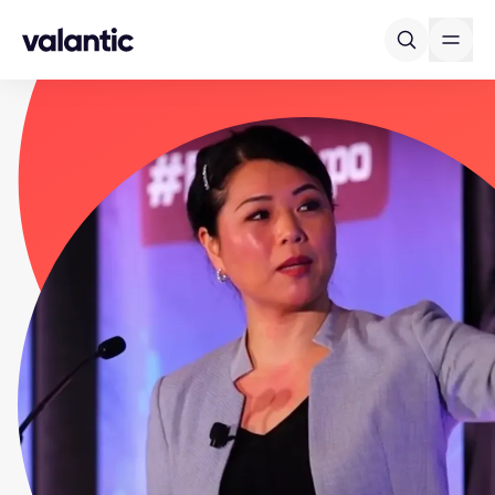
Skip to content