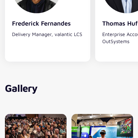
Frederick Fernandes
Thomas Huf
Delivery Manager, valantic LCS
Enterprise Acco
OutSystems
Gallery