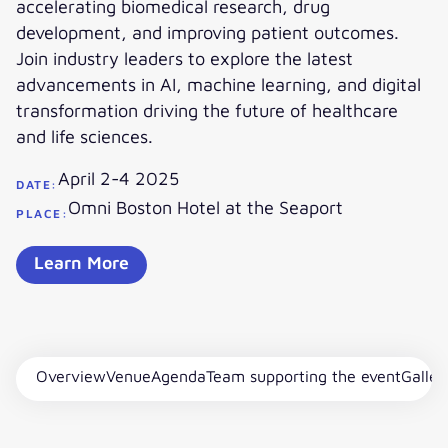
accelerating biomedical research, drug
development, and improving patient outcomes.
Join industry leaders to explore the latest
advancements in AI, machine learning, and digital
transformation driving the future of healthcare
and life sciences.
April 2-4 2025
DATE:
Omni Boston Hotel at the Seaport
PLACE:
Learn More
Overview
Venue
Agenda
Team supporting the event
Galler