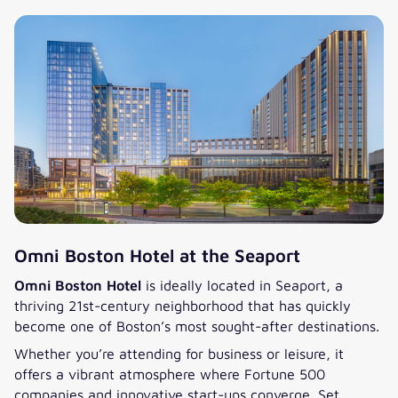
Omni Boston Hotel at the Seaport
Omni Boston Hotel
is ideally located in Seaport, a
thriving 21st-century neighborhood that has quickly
become one of Boston’s most sought-after destinations.
Whether you’re attending for business or leisure, it
offers a vibrant atmosphere where Fortune 500
companies and innovative start-ups converge. Set