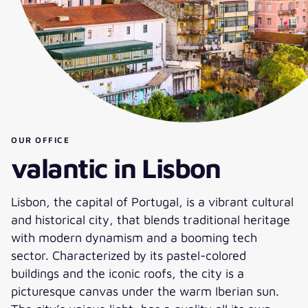
OUR OFFICE
valantic in Lisbon
Lisbon, the capital of Portugal, is a vibrant cultural
and historical city, that blends traditional heritage
with modern dynamism and a booming tech
sector. Characterized by its pastel-colored
buildings and the iconic roofs, the city is a
picturesque canvas under the warm Iberian sun.