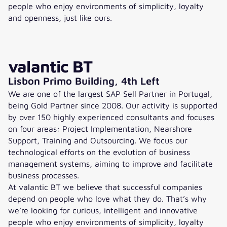
people who enjoy environments of simplicity, loyalty
and openness, just like ours.
valantic BT
Lisbon Primo Building, 4th Left
We are one of the largest SAP Sell Partner in Portugal,
being Gold Partner since 2008. Our activity is supported
by over 150 highly experienced consultants and focuses
on four areas: Project Implementation, Nearshore
Support, Training and Outsourcing. We focus our
technological efforts on the evolution of business
management systems, aiming to improve and facilitate
business processes.
At valantic BT we believe that successful companies
depend on people who love what they do. That’s why
we’re looking for curious, intelligent and innovative
people who enjoy environments of simplicity, loyalty