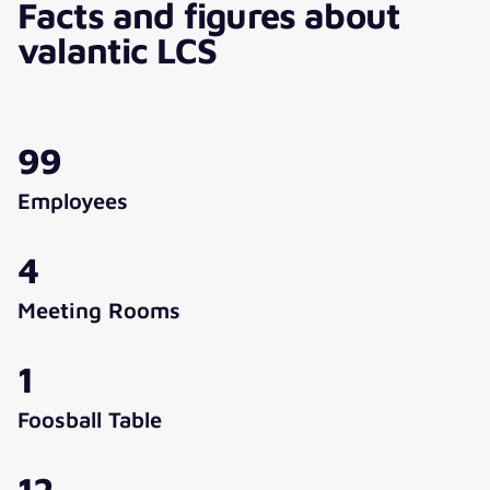
Facts and figures about
valantic LCS
99
Employees
4
Meeting Rooms
1
Foosball Table
12