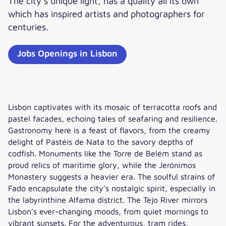
The city’s unique light, has a quality all its own
which has inspired artists and photographers for
centuries.
Jobs Openings in Lisbon
Lisbon captivates with its mosaic of terracotta roofs and
pastel facades, echoing tales of seafaring and resilience.
Gastronomy here is a feast of flavors, from the creamy
delight of Pastéis de Nata to the savory depths of
codfish. Monuments like the Torre de Belém stand as
proud relics of maritime glory, while the Jerónimos
Monastery suggests a heavier era. The soulful strains of
Fado encapsulate the city’s nostalgic spirit, especially in
the labyrinthine Alfama district. The Tejo River mirrors
Lisbon’s ever-changing moods, from quiet mornings to
vibrant sunsets. For the adventurous, tram rides,