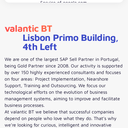
Service
of google.com.
Accept Google Maps
valantic BT
Lisbon Primo Building,
4th Left
We are one of the largest SAP Sell Partner in Portugal,
being Gold Partner since 2008. Our activity is supported
by over 150 highly experienced consultants and focuses
on four areas: Project Implementation, Nearshore
Support, Training and Outsourcing. We focus our
technological efforts on the evolution of business
management systems, aiming to improve and facilitate
business processes.
At valantic BT we believe that successful companies
depend on people who love what they do. That’s why
we’re looking for curious, intelligent and innovative