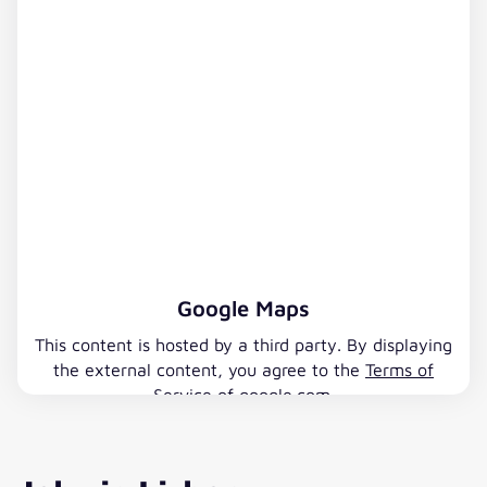
Google Maps
This content is hosted by a third party. By displaying
the external content, you agree to the
Terms of
Service
of google.com.
Accept Google Maps