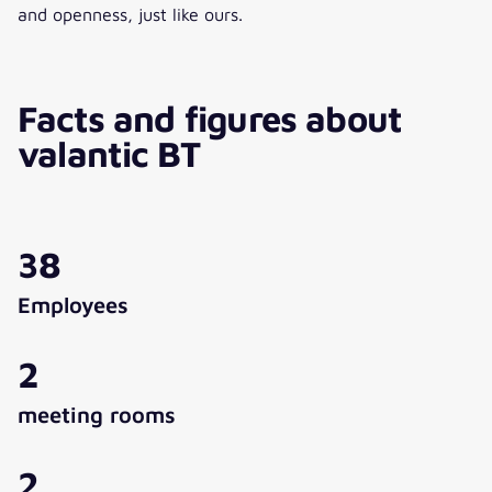
and openness, just like ours.
Facts and figures about
valantic BT
38
Employees
2
meeting rooms
2