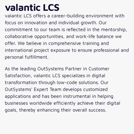
valantic LCS
valantic LCS offers a career-building environment with
focus on innovation and individual growth.
Our
commitment to our team is reflected
in the mentorship,
collaborative opportunities, and work-life balance we
offer. We believe in comprehensive training and
international project exposure to ensure professional and
personal fulfillment.
As the leading OutSystems Partner in Customer
Satisfaction, valantic LCS specializes in digital
transformation through low-code solutions. Our
OutSystems’ Expert Team develops customized
applications and has been instrumental in helping
businesses worldwide efficiently achieve their digital
goals, thereby enhancing their overall success.