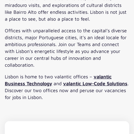
miradouro visits, and explorations of cultural districts
like Bairro Alto offer endless activities. Lisbon is not just
a place to see, but also a place to feel.
Offices with unparalleled access to the capital’s diverse
districts, major Portuguese cities, it’s an ideal locale for
ambitious professionals. Join our Teams and connect
with Lisbon’s energetic lifestyle as you advance your
career in our central hubs of innovation and
collaboration.
Lisbon is home to two valantic offices –
valantic
Business Technology
and
valantic Low-Code Solutions
.
Discover our two offices now and peruse our vacancies
for jobs in Lisbon.