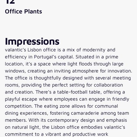
Office Plants
Impressions
valantic’s Lisbon office is a mix of modernity and
efficiency in Portugal’s capital. Situated in a prime
location, it’s a space where light floods through large
windows, creating an inviting atmosphere for innovation.
The office is thoughtfully designed with several meeting
rooms, providing the perfect setting for collaboration
and creation. There’s a table-football table, offering a
playful escape where employees can engage in friendly
competition. The eating zone allows for communal
dining experiences, fostering camaraderie among team
members. With its contemporary design and emphasis
on natural light, the Lisbon office embodies valantic’s
commitment to a vibrant and productive work