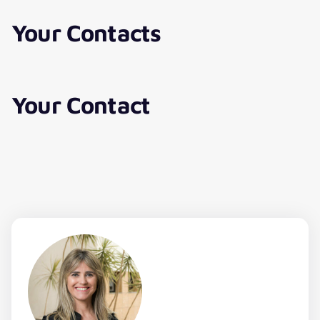
Your Contacts
Your Contact