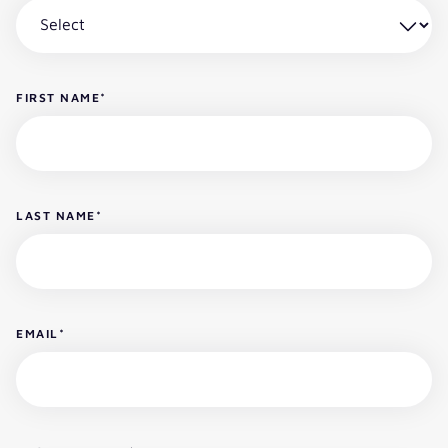
FIRST NAME
*
LAST NAME
*
EMAIL
*