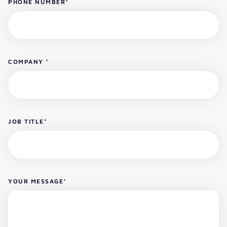
PHONE NUMBER
*
COMPANY
*
JOB TITLE
*
YOUR MESSAGE
*