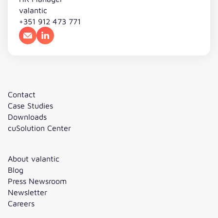
valantic
+351 912 473 771
Email
LinkedIn
Contact
Case Studies
Downloads
cuSolution Center
About valantic
Blog
Press Newsroom
Newsletter
Careers