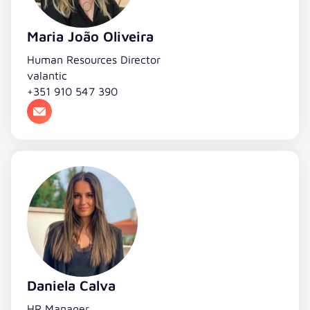
Maria João Oliveira
Human Resources Director
valantic
+351 910 547 390
Email
Daniela Calva
HR Manager