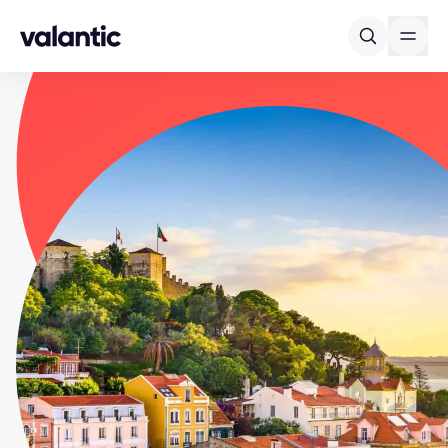
Skip to content