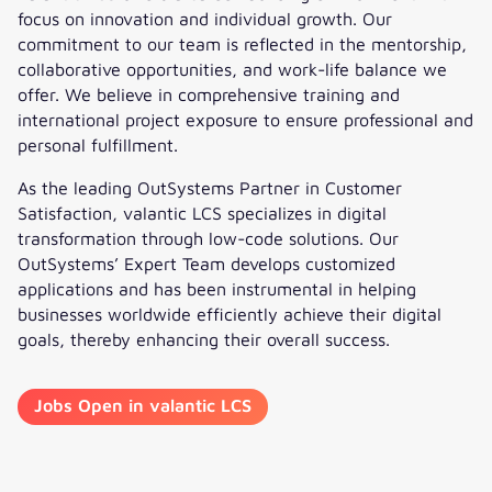
focus on innovation and individual growth. Our
commitment to our team is reflected in the mentorship,
collaborative opportunities, and work-life balance we
offer. We believe in comprehensive training and
international project exposure to ensure professional and
personal fulfillment.
As the leading OutSystems Partner in Customer
Satisfaction, valantic LCS specializes in digital
transformation through low-code solutions. Our
OutSystems’ Expert Team develops customized
applications and has been instrumental in helping
businesses worldwide efficiently achieve their digital
goals, thereby enhancing their overall success.
Jobs Open in valantic LCS