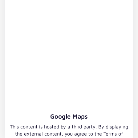
Google Maps
This content is hosted by a third party. By displaying
the external content, you agree to the
Terms of