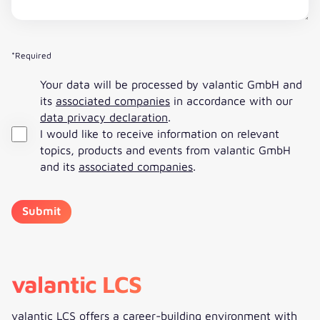
*Required
Your data will be processed by valantic GmbH and
its
associated companies
in accordance with our
data privacy declaration
.
I would like to receive information on relevant
topics, products and events from valantic GmbH
and its
associated companies
.
valantic LCS
valantic LCS offers a career-building environment with