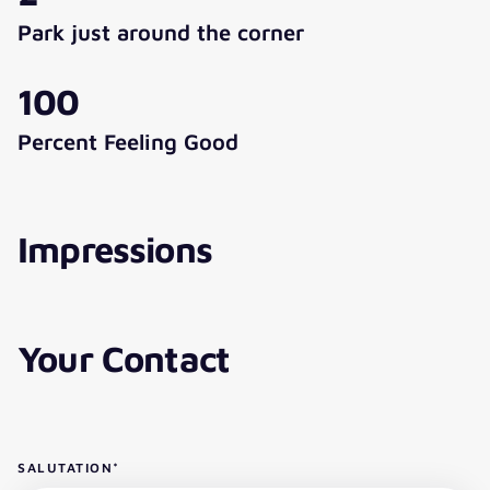
Park just around the corner
100
Percent Feeling Good
Impressions
Your Contact
SALUTATION
*