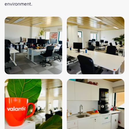
environment.