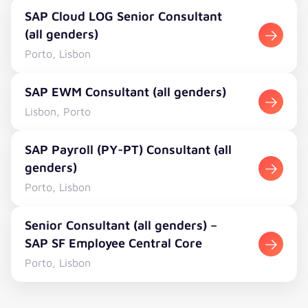
SAP Cloud LOG Senior Consultant (all genders)
SAP Cloud LOG Senior Consultant
(all genders)
Porto, Lisbon
SAP EWM Consultant (all genders)
SAP EWM Consultant (all genders)
Lisbon, Porto
SAP Payroll (PY-PT) Consultant (all genders)
SAP Payroll (PY-PT) Consultant (all
genders)
Porto, Lisbon
Senior Consultant (all genders) – SAP SF Employee Cent
Senior Consultant (all genders) –
SAP SF Employee Central Core
Porto, Lisbon