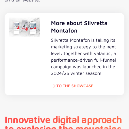
More about Silvretta
Montafon
Silvretta Montafon is taking its
marketing strategy to the next
level: together with valantic, a
performance-driven full-funnel
campaign was launched in the
2024/25 winter season!
TO THE SHOWCASE
To the showcase
Innovative digital approach
to exploring the mountains