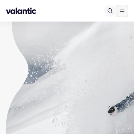
Skip to content