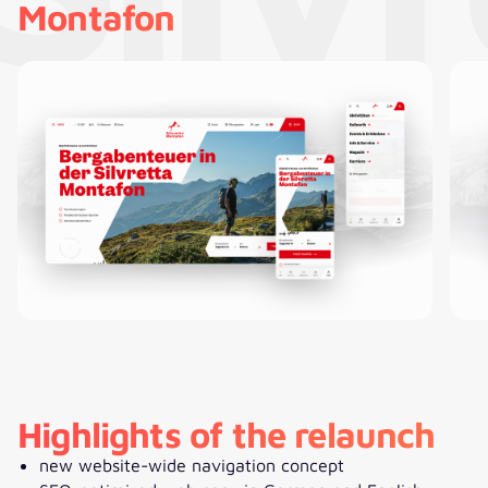
Montafon
Highlights of the relaunch
new website-wide navigation concept