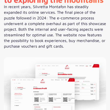
In recent years, Silvretta Montafon has steadily
expanded its online services. The final piece of the
puzzle followed in 2024: The e-commerce process
underwent a complete overhaul as part of this showcase
project. Both the internal and user-facing aspects were
streamlined for optimal use. The website now features
the possibility to book experiences, buy merchandise, or
purchase vouchers and gift cards.