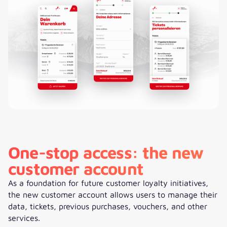
One-stop access: the new
customer account
As a foundation for future customer loyalty initiatives,
the new customer account allows users to manage their
data, tickets, previous purchases, vouchers, and other
services.