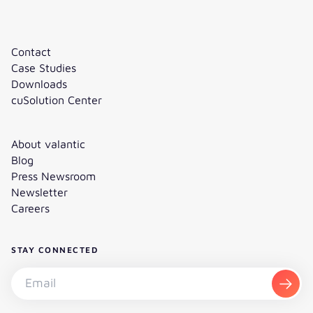
Contact
Case Studies
Downloads
cuSolution Center
About valantic
Blog
Press Newsroom
Newsletter
Careers
STAY CONNECTED
Subscribe to the newsletter - Email
Subsc