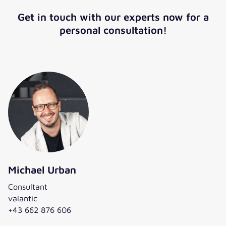
Get in touch with our experts now for a
personal consultation!
Michael Urban
Consultant
valantic
+43 662 876 606