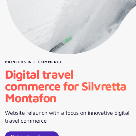
PIONEERS IN E-COMMERCE
Digital travel
commerce for Silvretta
Montafon
Website relaunch with a focus on innovative digital
travel commerce