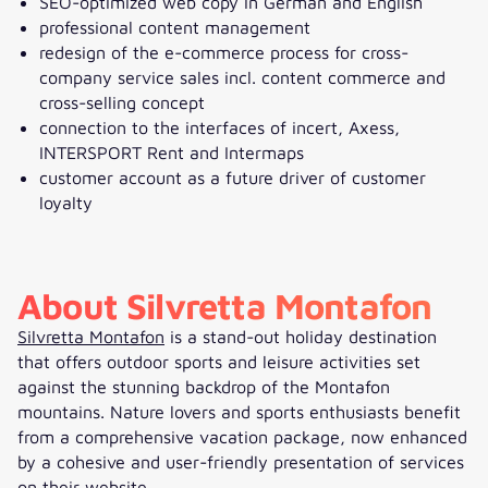
SEO-optimized web copy in German and English
professional content management
redesign of the e-commerce process for cross-
company service sales incl. content commerce and
cross-selling concept
connection to the interfaces of incert, Axess,
INTERSPORT Rent and Intermaps
customer account as a future driver of customer
loyalty
About Silvretta Montafon
Silvretta Montafon
is a stand-out holiday destination
that offers outdoor sports and leisure activities set
against the stunning backdrop of the Montafon
mountains. Nature lovers and sports enthusiasts benefit
from a comprehensive vacation package, now enhanced
by a cohesive and user-friendly presentation of services
on their website.