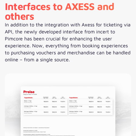
Interfaces to AXESS and
others
In addition to the integration with Axess for ticketing via
API, the newly developed interface from incert to
Pimcore has been crucial for enhancing the user
experience. Now, everything from booking experiences
to purchasing vouchers and merchandise can be handled
online – from a single source.