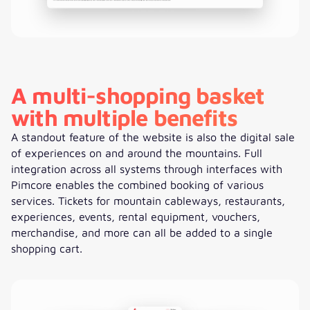
A multi-shopping basket
with multiple benefits
A standout feature of the website is also the digital sale
of experiences on and around the mountains. Full
integration across all systems through interfaces with
Pimcore enables the combined booking of various
services. Tickets for mountain cableways, restaurants,
experiences, events, rental equipment, vouchers,
merchandise, and more can all be added to a single
shopping cart.