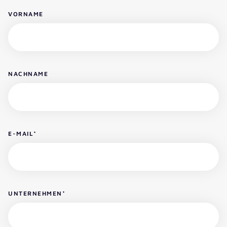
VORNAME
NACHNAME
E-MAIL
*
UNTERNEHMEN
*