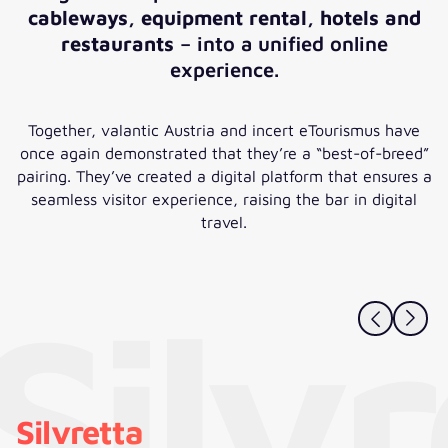
cableways, equipment rental, hotels and
restaurants
– into a unified online
experience.
Together, valantic Austria and incert eTourismus have
once again demonstrated that they’re a “best-of-breed”
pairing. They’ve created a digital platform that ensures a
seamless visitor experience, raising the bar in digital
travel.
Silv
Silvretta