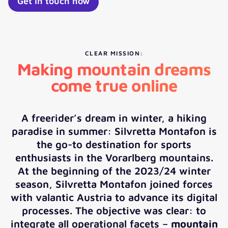
Get in touch now
CLEAR MISSION:
Making mountain dreams
come true online
A freerider’s dream in winter, a hiking
paradise in summer: Silvretta Montafon is
the go-to destination for sports
enthusiasts in the Vorarlberg mountains.
At the beginning of the 2023/24 winter
season, Silvretta Montafon joined forces
with valantic Austria to advance its digital
processes. The objective was clear: to
integrate all operational facets –
mountain