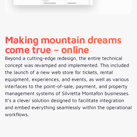
Making mountain dreams
come true – online
Beyond a cutting-edge redesign, the entire technical
concept was revamped and implemented. This included
the launch of a new web store for tickets, rental
equipment, experiences, and events, as well as various
interfaces to the point-of-sale, payment, and property
management systems of Silvretta Montafon businesses.
It’s a clever solution designed to facilitate integration
and embed everything seamlessly within the operational
workflows.