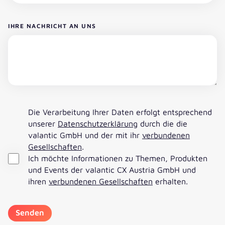
IHRE NACHRICHT AN UNS
Die Verarbeitung Ihrer Daten erfolgt entsprechend
unserer
Datenschutzerklärung
durch die die
valantic GmbH und der mit ihr
verbundenen
Gesellschaften
.
Ich möchte Informationen zu Themen, Produkten
und Events der valantic CX Austria GmbH und
ihren
verbundenen Gesellschaften
erhalten.