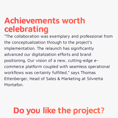
Achievements worth
celebrating
“The collaboration was exemplary and professional from
the conceptualization through to the project’s
implementation. The relaunch has significantly
advanced our digitalization efforts and brand
positioning. Our vision of a new, cutting-edge e-
commerce platform coupled with seamless operational
workflows was certainly fulfilled,” says Thomas
Ettenberger, Head of Sales & Marketing at Silvretta
Montafon.
Do you like the project?