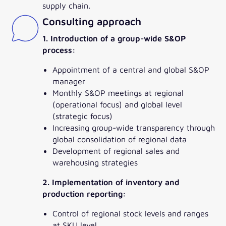
supply chain.
Consulting approach
1. Introduction of a group-wide S&OP
process:
Appointment of a central and global S&OP
manager
Monthly S&OP meetings at regional
(operational focus) and global level
(strategic focus)
Increasing group-wide transparency through
global consolidation of regional data
Development of regional sales and
warehousing strategies
2. Implementation of inventory and
production reporting:
Control of regional stock levels and ranges
at SKU level