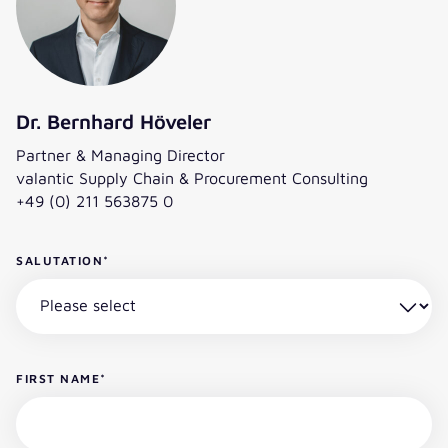
Dr. Bernhard Höveler
Partner & Managing Director
valantic Supply Chain & Procurement Consulting
+49 (0) 211 563875 0
SALUTATION
*
FIRST NAME
*