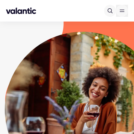
Skip to content