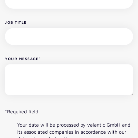
JOB TITLE
YOUR MESSAGE
*
*Required field
Your data will be processed by valantic GmbH and
its
associated companies
in accordance with our