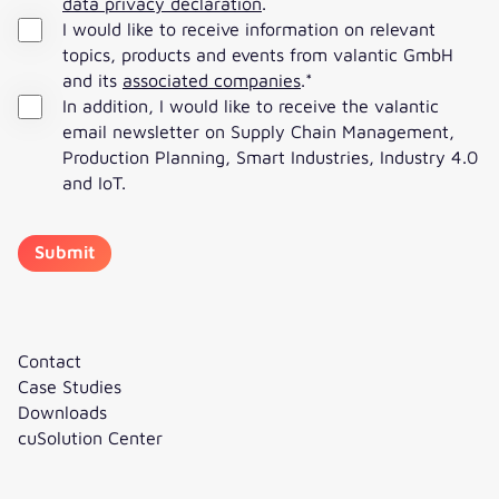
data privacy declaration
.
I would like to receive information on relevant
topics, products and events from valantic GmbH
and its
associated companies
.
*
In addition, I would like to receive the valantic
email newsletter on Supply Chain Management,
Production Planning, Smart Industries, Industry 4.0
and IoT.
Contact
Case Studies
Downloads
cuSolution Center