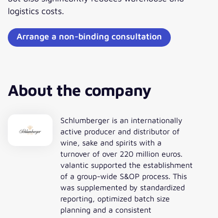
logistics costs.
Arrange a non-binding consultation
About the company
Schlumberger is an internationally
active producer and distributor of
wine, sake and spirits with a
turnover of over 220 million euros.
valantic supported the establishment
of a group-wide S&OP process. This
was supplemented by standardized
reporting, optimized batch size
planning and a consistent