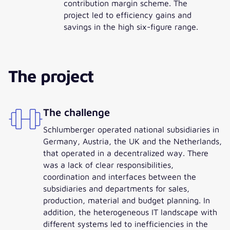
contribution margin scheme. The
project led to efficiency gains and
savings in the high six-figure range.
The project
The challenge
Schlumberger operated national subsidiaries in
Germany, Austria, the UK and the Netherlands,
that operated in a decentralized way. There
was a lack of clear responsibilities,
coordination and interfaces between the
subsidiaries and departments for sales,
production, material and budget planning. In
addition, the heterogeneous IT landscape with
different systems led to inefficiencies in the