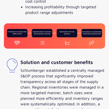
cost control
Increasing profitability through targeted
product range adjustments
Solution and customer benefits
Schlumberger established a centrally managed
S&OP process that significantly improved
transparency across all stages of the supply
chain. Regional inventories were managed in a
more targeted manner, batch sizes were
planned more efficiently and inventory ranges
were systematically optimized. In addition, a