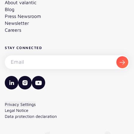
About valantic
Blog
Press Newsroom
Newsletter
Careers
STAY CONNECTED
Subscribe to the newsletter - Email
Subsc
valantic LinkedIn
valantic Instagram
valantic YouTube
Privacy Settings
Legal Notice
Data protection declaration