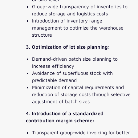
Group-wide transparency of inventories to
reduce storage and logistics costs
Introduction of inventory range
management to optimize the warehouse
structure
3. Optimization of lot size planning:
Demand-driven batch size planning to
increase efficiency
Avoidance of superfluous stock with
predictable demand
Minimization of capital requirements and
reduction of storage costs through selective
adjustment of batch sizes
4. Introduction of a standardized
contribution margin scheme:
Transparent group-wide invoicing for better