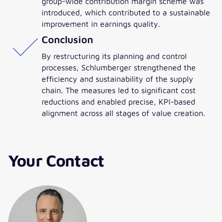
group-wide contribution margin scheme was
introduced, which contributed to a sustainable
improvement in earnings quality.
Conclusion
By restructuring its planning and control
processes, Schlumberger strengthened the
efficiency and sustainability of the supply
chain. The measures led to significant cost
reductions and enabled precise, KPI-based
alignment across all stages of value creation.
Your Contact