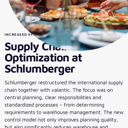
INCREASED EFFICIENCY WITH S&OP PROCESS
Supply Chain
Optimization at
Schlumberger
Schlumberger restructured the international supply
chain together with valantic. The focus was on
central planning, clear responsibilities and
standardized processes – from determining
requirements to warehouse management. The new
control model not only improves planning quality,
but also significantly reduces warehouse and