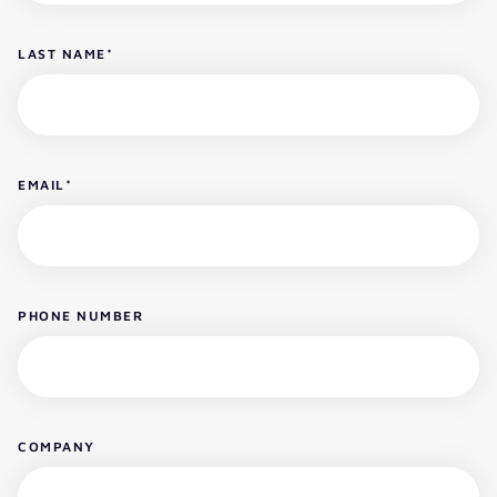
LAST NAME
*
EMAIL
*
PHONE NUMBER
COMPANY