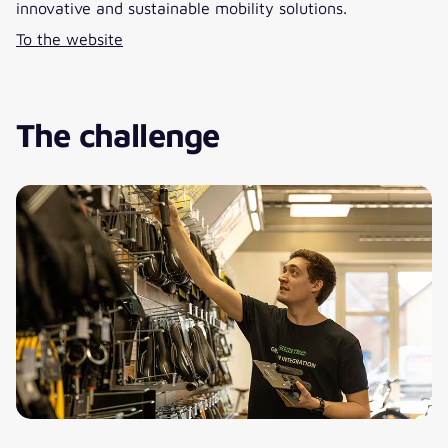
innovative and sustainable mobility solutions.
To the website
The challenge