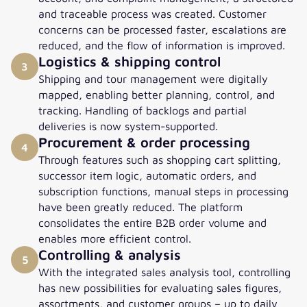
and traceable process was created. Customer
concerns can be processed faster, escalations are
reduced, and the flow of information is improved.
Logistics & shipping control
3
Shipping and tour management were digitally
mapped, enabling better planning, control, and
tracking. Handling of backlogs and partial
deliveries is now system-supported.
Procurement & order processing
4
Through features such as shopping cart splitting,
successor item logic, automatic orders, and
subscription functions, manual steps in processing
have been greatly reduced. The platform
consolidates the entire B2B order volume and
enables more efficient control.
Controlling & analysis
5
With the integrated sales analysis tool, controlling
has new possibilities for evaluating sales figures,
assortments, and customer groups – up to daily