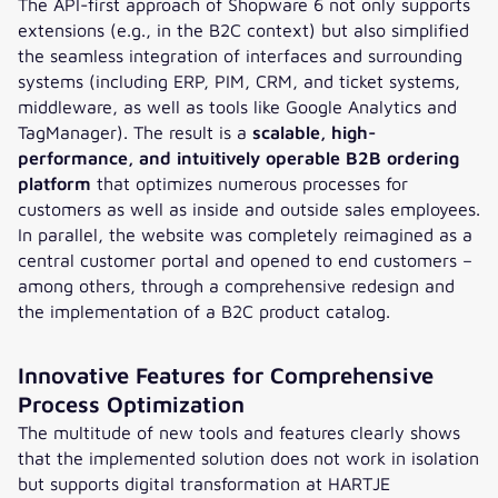
The API-first approach of Shopware 6 not only supports
extensions (e.g., in the B2C context) but also simplified
the seamless integration of interfaces and surrounding
systems (including ERP, PIM, CRM, and ticket systems,
middleware, as well as tools like Google Analytics and
TagManager). The result is a
scalable, high-
performance, and intuitively operable B2B ordering
platform
that optimizes numerous processes for
customers as well as inside and outside sales employees.
In parallel, the website was completely reimagined as a
central customer portal and opened to end customers –
among others, through a comprehensive redesign and
the implementation of a B2C product catalog.
Innovative Features for Comprehensive
Process Optimization
The multitude of new tools and features clearly shows
that the implemented solution does not work in isolation
but supports digital transformation at HARTJE