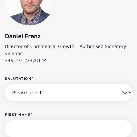
Daniel Franz
Director of Commercial Growth | Authorised Signatory
valantic
+49 271 233701 14
SALUTATION
*
FIRST NAME
*