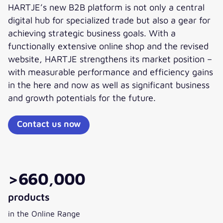
HARTJE’s new B2B platform is not only a central
digital hub for specialized trade but also a gear for
achieving strategic business goals. With a
functionally extensive online shop and the revised
website, HARTJE strengthens its market position –
with measurable performance and efficiency gains
in the here and now as well as significant business
and growth potentials for the future.
Contact us now
>660,000
products
in the Online Range