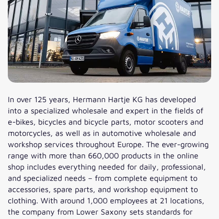
In over 125 years, Hermann Hartje KG has developed
into a specialized wholesale and expert in the fields of
e-bikes, bicycles and bicycle parts, motor scooters and
motorcycles, as well as in automotive wholesale and
workshop services throughout Europe. The ever-growing
range with more than 660,000 products in the online
shop includes everything needed for daily, professional,
and specialized needs – from complete equipment to
accessories, spare parts, and workshop equipment to
clothing. With around 1,000 employees at 21 locations,
the company from Lower Saxony sets standards for