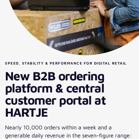
SPEED, STABILITY & PERFORMANCE FOR DIGITAL RETAIL
New B2B ordering
platform & central
customer portal at
HARTJE
Nearly 10,000 orders within a week and a
generable daily revenue in the seven-figure range: