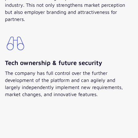
industry. This not only strengthens market perception
but also employer branding and attractiveness for
partners.
Tech ownership & future security
The company has full control over the further
development of the platform and can agilely and
largely independently implement new requirements,
market changes, and innovative features.
Jan Bömer
Business Unit Director