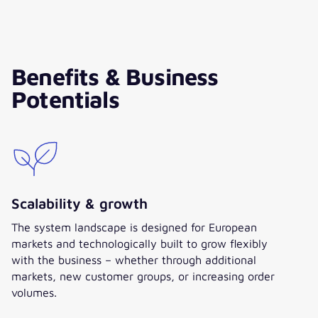
Lars Mrowczynski
Teamlead E-Commerce &
Benefits & Business
Project Manager, HARTJE
Potentials
”Both operationally and
strategically, the sustainable
added value of our new ordering
platform is already clear. It forms
a stable foundation for growth
and efficiency potentials, for the
digital realignment of our sales
Scalability & growth
model, and for future expansion
The system landscape is designed for European
strategies. With trust, openness,
markets and technologically built to grow flexibly
and willingness to shape, we
with the business – whether through additional
have advanced this project with
markets, new customer groups, or increasing order
valantic as an experienced
volumes.
partner. It was a joint effort with
many challenges – but above all