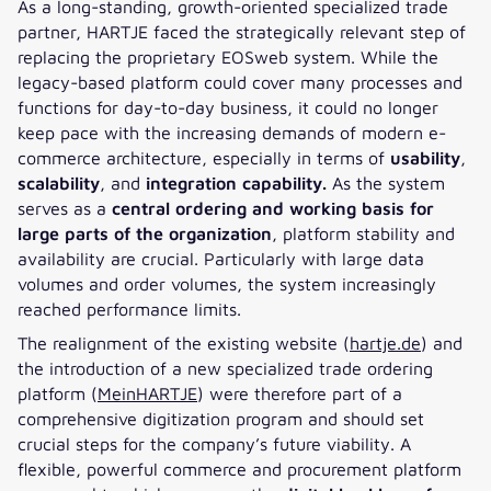
As a long-standing, growth-oriented specialized trade
partner, HARTJE faced the strategically relevant step of
replacing the proprietary EOSweb system. While the
legacy-based platform could cover many processes and
functions for day-to-day business, it could no longer
keep pace with the increasing demands of modern e-
commerce architecture, especially in terms of
usability
,
scalability
, and
integration capability.
As the system
serves as a
central ordering and working basis for
large parts of the organization
, platform stability and
availability are crucial. Particularly with large data
volumes and order volumes, the system increasingly
reached performance limits.
The realignment of the existing website (
hartje.de
) and
the introduction of a new specialized trade ordering
platform (
MeinHARTJE
) were therefore part of a
comprehensive digitization program and should set
crucial steps for the company’s future viability. A
flexible, powerful commerce and procurement platform