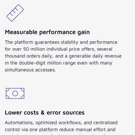
with a clear vision, one-team
spirit, and our collective
commitment to lead this project
to success.“
Measurable performance gain
The platform guarantees stability and performance
for over 50 million individual price offers, several
thousand orders daily, and a generable daily revenue
in the double-digit million range even with many
simultaneous accesses.
Lower costs & error sources
Automations, optimized workflows, and centralized
control via one platform reduce manual effort and