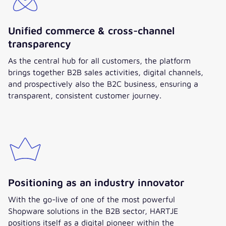
Unified commerce & cross-channel
transparency
As the central hub for all customers, the platform
brings together B2B sales activities, digital channels,
and prospectively also the B2C business, ensuring a
transparent, consistent customer journey.
Positioning as an industry innovator
With the go-live of one of the most powerful
Shopware solutions in the B2B sector, HARTJE
positions itself as a digital pioneer within the