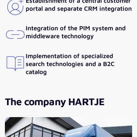
Establishment of a central customer
portal and separate CRM integration
Integration of the PIM system and
middleware technology
Implementation of specialized
search technologies and a B2C
catalog
The company HARTJE