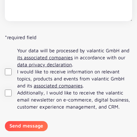
*required field
Your data will be processed by valantic GmbH and
its associated companies
in accordance with our
data privacy declaration
.
I would like to receive information on relevant
topics, products and events from valantic GmbH
and its
associated companies
.
Additionally, I would like to receive the valantic
email newsletter on e-commerce, digital business,
customer experience management, and CRM.