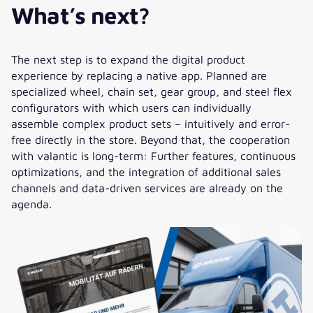
What’s next?
HARTJE Digita
”The platform project
MeinHartje/hartje.de was an
The next step is to expand the digital product
exciting challenge that we
experience by replacing a native app. Planned are
successfully mastered together
specialized wheel, chain set, gear group, and steel flex
with valantic. Especially the CX
configurators with which users can individually
team in Germany and Romania
assemble complex product sets – intuitively and error-
made a decisive contribution with
free directly in the store. Beyond that, the cooperation
expertise, pragmatism, and
with valantic is long-term: Further features, continuous
creative solutions. Thank you for
optimizations, and the integration of additional sales
your commitment! Also, a big
channels and data-driven services are already on the
thank you to all Hartje
agenda.
employees: Your commitment
and understanding have paved
the way so far. Our collaboration
shows how communication at eye
level, technological
advancement, and change
management can be managed