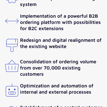
system
Implementation of a powerful B2B
ordering platform with possibilities
for B2C extensions
Redesign and digital realignment of
the existing website
Consolidation of ordering volume
from over 70,000 existing
customers
Optimization and automation of
internal and external processes