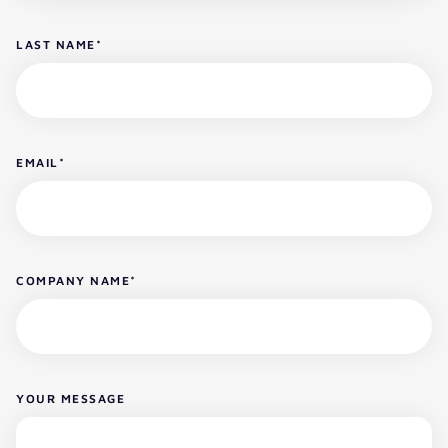
LAST NAME
*
EMAIL
*
COMPANY NAME
*
YOUR MESSAGE