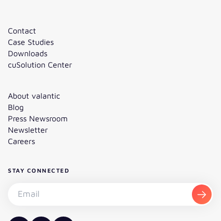
Contact
Case Studies
Downloads
cuSolution Center
About valantic
Blog
Press Newsroom
Newsletter
Careers
STAY CONNECTED
Subscribe to the newsletter - Email
Subsc