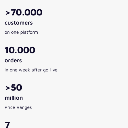
>70.000
customers
on one platform
10.000
orders
in one week after go-live
>50
million
Price Ranges
7