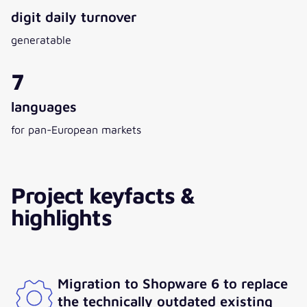
digit daily turnover
generatable
7
languages
for pan-European markets
Project keyfacts &
highlights
Migration to Shopware 6 to replace
the technically outdated existing