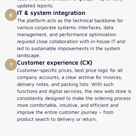
updated reports.
IT & system integration
6
The platform acts as the technical backbone for
various corporate systems. Interfaces, data
management, and performance optimization
required close collaboration with in-house IT and
led to sustainable improvements in the system
landscape.
Customer experience (CX)
7
Customer-specific prices, best price logic for all
company accounts, a clear archive for invoices,
delivery notes, and packing lists: With such
functions and digital services, the new web store is
consistently designed to make the ordering process
more comfortable, intuitive, and efficient and
improve the entire customer journey – from
product search to delivery or return.