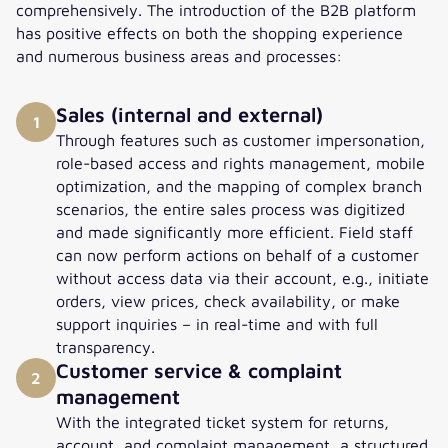
comprehensively. The introduction of the B2B platform
has positive effects on both the shopping experience
and numerous business areas and processes:
Sales (internal and external)
1
Through features such as customer impersonation,
role-based access and rights management, mobile
optimization, and the mapping of complex branch
scenarios, the entire sales process was digitized
and made significantly more efficient. Field staff
can now perform actions on behalf of a customer
without access data via their account, e.g., initiate
orders, view prices, check availability, or make
support inquiries – in real-time and with full
transparency.
Customer service & complaint
2
management
With the integrated ticket system for returns,
account, and complaint management, a structured