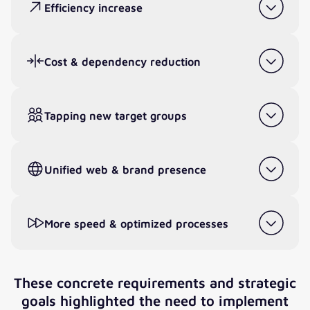
Efficiency increase
Cost & dependency reduction
Tapping new target groups
Unified web & brand presence
More speed & optimized processes
These concrete requirements and strategic
goals highlighted the need to implement