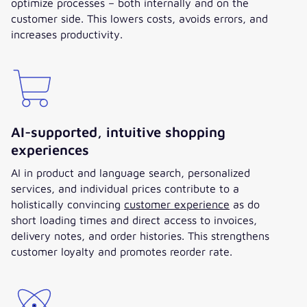
optimize processes – both internally and on the
customer side. This lowers costs, avoids errors, and
increases productivity.
AI-supported, intuitive shopping
experiences
AI in product and language search, personalized
services, and individual prices contribute to a
holistically convincing
customer experience
as do
short loading times and direct access to invoices,
delivery notes, and order histories. This strengthens
customer loyalty and promotes reorder rate.