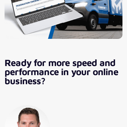
together. I look forward to the
next steps!“
Ready for more speed and
performance in your online
business?