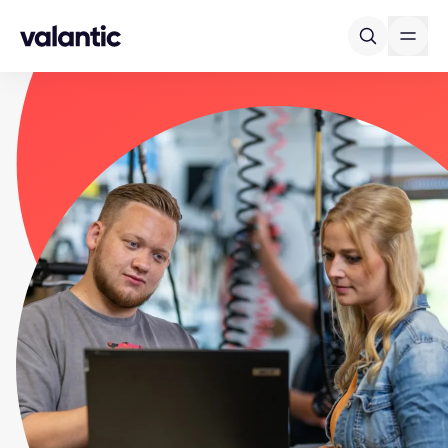
Skip to content