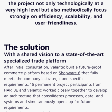
the project not only technologically at a
very high level but also methodically focus
strongly on
efficiency
,
scalability
, and
user-friendliness
.
The solution
With a shared vision to a state-of-the-art
specialized trade platform
After initial consultation, valantic built a future-proof
commerce platform based on
Shopware 6
that fully
meets the company’s strategic and specific
requirements. 15 permanent project participants from
HARTJE and valantic worked closely together to develop
an architecture that consolidates processes, data, and
systems and simultaneously opens up for future
requirements.