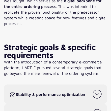
was sought, which serves as the
digital backbone for
the entire ordering process
. This was intended to
replicate the proven functionality of the predecessor
system while creating space for new features and digital
processes.
Strategic goals & specific
requirements
With the introduction of a contemporary e-commerce
platform, HARTJE pursued several strategic goals that
go beyond the mere renewal of the ordering system:
Stability & performance optimization