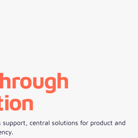
through
tion
support, central solutions for product and
ency.