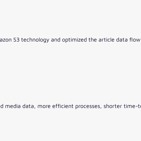
zon S3 technology and optimized the article data flo
media data, more efficient processes, shorter time-t