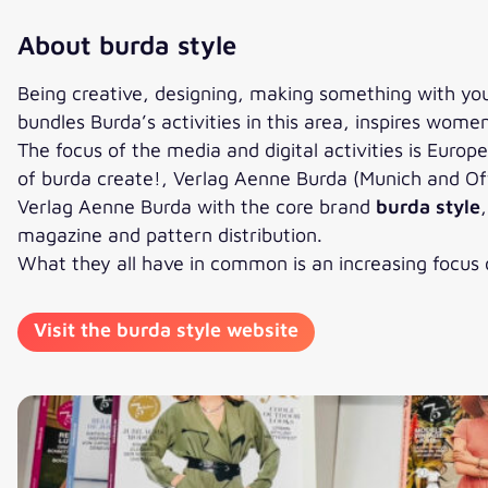
About burda style
Being creative, designing, making something with yo
bundles Burda’s activities in this area, inspires wom
The focus of the media and digital activities is Euro
of burda create!, Verlag Aenne Burda (Munich and Off
Verlag Aenne Burda with the core brand
burda style
magazine and pattern distribution.
What they all have in common is an increasing focus o
Visit the burda style website