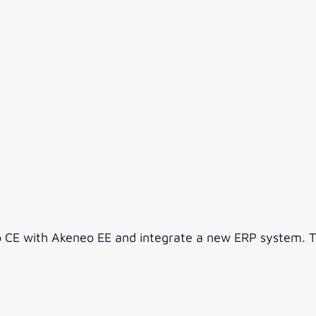
CE with Akeneo EE and integrate a new ERP system. The