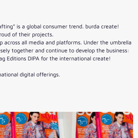
ting” is a global consumer trend. burda create!
oud of their projects.
ip across all media and platforms. Under the umbrella
sely together and continue to develop the business:
ag Editions DIPA for the international create!
tional digital offerings.