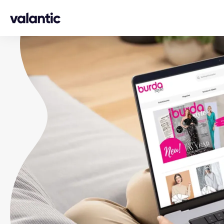
Skip to content