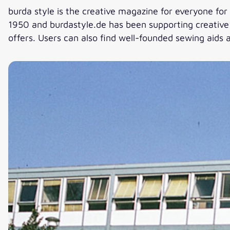
burda style is the creative magazine for everyone for 
1950 and burdastyle.de has been supporting creative s
offers. Users can also find well-founded sewing aids a