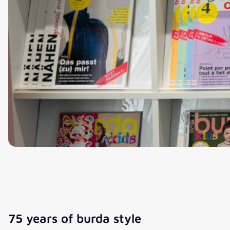
75 years of burda style