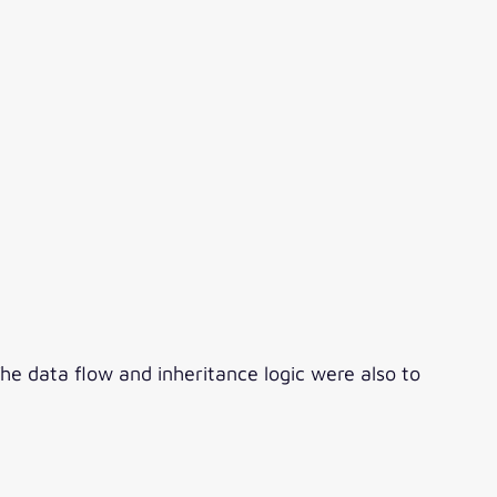
 data flow and inheritance logic were also to