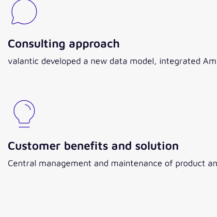
Consulting approach
valantic developed a new data model, integrated Ama
Customer benefits and solution
Central management and maintenance of product and 