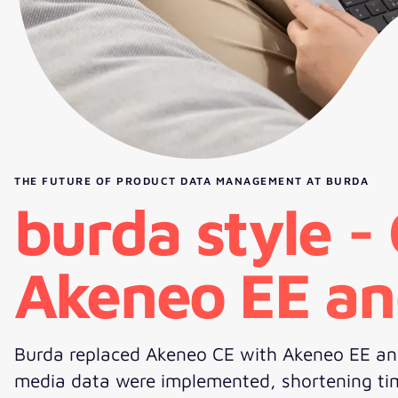
THE FUTURE OF PRODUCT DATA MANAGEMENT AT BURDA
burda style -
Akeneo EE an
Burda replaced Akeneo CE with Akeneo EE and
media data were implemented, shortening time