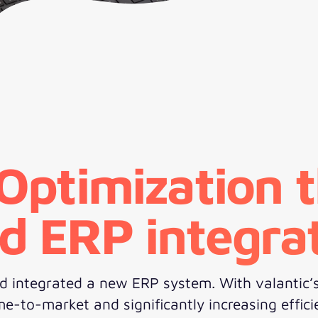
 Optimization 
d ERP integra
 integrated a new ERP system. With valantic’s 
-to-market and significantly increasing effici