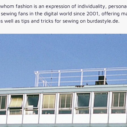
whom fashion is an expression of individuality, personali
ewing fans in the digital world since 2001, offering ma
s well as tips and tricks for sewing on burdastyle.de.