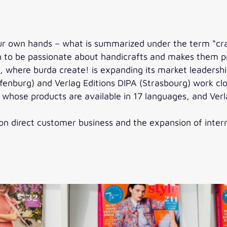
ur own hands – what is summarized under the term “craf
en to be passionate about handicrafts and makes them pr
pe, where burda create! is expanding its market leadersh
enburg) and Verlag Editions DIPA (Strasbourg) work clo
, whose products are available in 17 languages, and Verl
n direct customer business and the expansion of interna