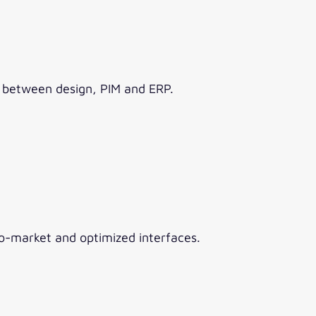
w between design, PIM and ERP.
o-market and optimized interfaces.