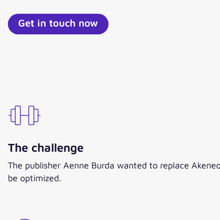
Get in touch now
The challenge
The publisher Aenne Burda wanted to replace Akeneo 
be optimized.