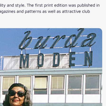
ty and style. The first print edition was published in
gazines and patterns as well as attractive club