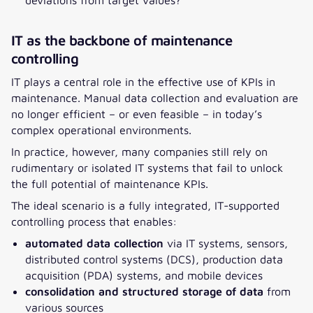
IT as the backbone of maintenance
controlling
IT plays a central role in the effective use of KPIs in
maintenance. Manual data collection and evaluation are
no longer efficient – or even feasible – in today’s
complex operational environments.
In practice, however, many companies still rely on
rudimentary or isolated IT systems that fail to unlock
the full potential of maintenance KPIs.
The ideal scenario is a fully integrated, IT-supported
controlling process that enables:
automated data collection
via IT systems, sensors,
distributed control systems (DCS), production data
acquisition (PDA) systems, and mobile devices
consolidation and structured storage of data
from
various sources