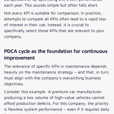
each year. This sounds simple but often falls short.
Not every KPI is suitable for comparison. In practice,
attempts to compare all KPIs often lead to a rapid loss
of interest in their use. Instead, it is crucial to
specifically select those KPIs that are relevant to your
company.
PDCA cycle as the foundation for continuous
improvement
The relevance of specific KPIs in maintenance depends
heavily on the maintenance strategy – and that, in turn,
must align with the company’s overarching business
objectives.
Consider this example: A premium car manufacturer
producing a low volume of high-value vehicles cannot
afford production defects. For this company, the priority
is flawless system performance – even if it requires daily