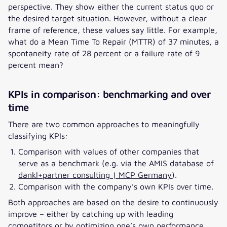
perspective. They show either the current status quo or
the desired target situation. However, without a clear
frame of reference, these values say little. For example,
what do a Mean Time To Repair (MTTR) of 37 minutes, a
spontaneity rate of 28 percent or a failure rate of 9
percent mean?
KPIs in comparison: benchmarking and over
time
There are two common approaches to meaningfully
classifying KPIs:
Comparison with values of other companies that
serve as a benchmark (e.g. via the AMIS database of
dankl+partner consulting | MCP Germany
).
Comparison with the company’s own KPIs over time.
Both approaches are based on the desire to continuously
improve – either by catching up with leading
competitors or by optimizing one’s own performance