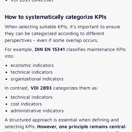
How to systematically categorize KPIs
When selecting suitable KPIs, it’s important to ensure
they can be categorized according to different
perspectives – even if some overlap occurs.
For example,
DIN EN 15341
classifies maintenance KPIs
into:
economic indicators
technical indicators
organizational indicators
In contrast,
VDI 2893
categorizes them as:
technical indicators
cost indicators
administrative indicators
A
structured approach
is essential when defining and
selecting KPIs.
However, one principle remains central: