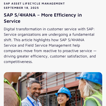
SAP ASSET LIFECYCLE MANAGEMENT
SEPTEMBER 18, 2025
SAP S/4HANA – More Efficiency in
Service
Digital transformation in customer service with SAP:
Service organizations are undergoing a fundamental
shift. This article highlights how SAP S/4HANA
Service and Field Service Management help
companies move from reactive to proactive service —
driving greater efficiency, customer satisfaction, and
competitiveness.
SAP S/4HANA – More Efficiency in Service