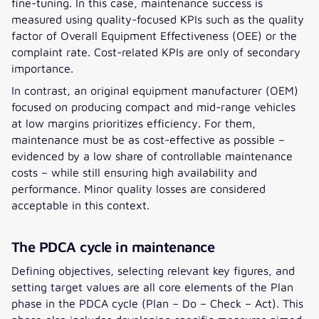
fine-tuning. In this case, maintenance success is
measured using quality-focused KPIs such as the quality
factor of Overall Equipment Effectiveness (OEE) or the
complaint rate. Cost-related KPIs are only of secondary
importance.
In contrast, an original equipment manufacturer (OEM)
focused on producing compact and mid-range vehicles
at low margins prioritizes efficiency. For them,
maintenance must be as cost-effective as possible –
evidenced by a low share of controllable maintenance
costs – while still ensuring high availability and
performance. Minor quality losses are considered
acceptable in this context.
The PDCA cycle in maintenance
Defining objectives, selecting relevant key figures, and
setting target values are all core elements of the Plan
phase in the PDCA cycle (Plan – Do – Check – Act). This