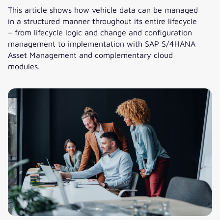
This article shows how vehicle data can be managed
in a structured manner throughout its entire lifecycle
– from lifecycle logic and change and configuration
management to implementation with SAP S/4HANA
Asset Management and complementary cloud
modules.
Managing vehicle data across the lifecycle