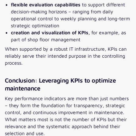
flexible evaluation capabilities
to support different
decision-making horizons – ranging from daily
operational control to weekly planning and long-term
strategic optimization
creation and visualization of KPIs,
for example, as
part of shop floor management
When supported by a robust IT infrastructure, KPIs can
reliably serve their intended purpose in the controlling
process.
Conclusion: Leveraging KPIs to optimize
maintenance
Key performance indicators are more than just numbers
– they form the foundation for transparency, strategic
control, and continuous improvement in maintenance.
What matters most is not the number of KPIs but their
relevance and the systematic approach behind their
selection and use.