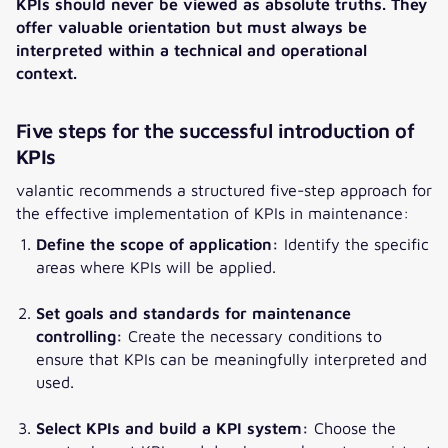
KPIs should never be viewed as absolute truths. They
offer valuable orientation but must always be
interpreted within a technical and operational
context.
Five steps for the successful introduction of
KPIs
valantic recommends a structured five-step approach for
the effective implementation of KPIs in maintenance:
Define the scope of application:
Identify the specific
areas where KPIs will be applied.
Set goals and standards for maintenance
controlling:
Create the necessary conditions to
ensure that KPIs can be meaningfully interpreted and
used.
Select KPIs and build a KPI system:
Choose the