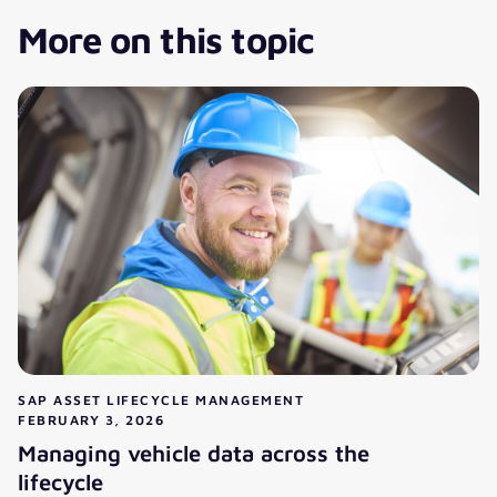
More on this topic
SAP ASSET LIFECYCLE MANAGEMENT
FEBRUARY 3, 2026
Managing vehicle data across the
lifecycle