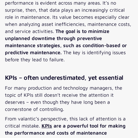
performance is evident across many areas. It’s no
surprise, then, that data plays an increasingly critical
role in maintenance. Its value becomes especially clear
when analyzing asset inefficiencies, maintenance costs,
and service activities.
The goal is to minimize
unplanned downtime through preventive
maintenance strategies, such as condition-based or
predictive maintenance.
The key is identifying issues
before they lead to failure.
KPIs – often underestimated, yet essential
For many production and technology managers, the
topic of KPIs still doesn’t receive the attention it
deserves – even though they have long been a
cornerstone of controlling.
From valantic’s perspective, this lack of attention is a
critical mistake.
KPIs
are a powerful tool for making
the performance and costs of maintenance