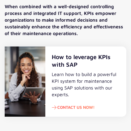
When combined with a well-designed controlling
process and integrated IT support, KPIs empower
organizations to make informed decisions and
sustainably enhance the efficiency and effectiveness
of their maintenance operations.
How to leverage KPIs
with SAP
Learn how to build a powerful
KPI system for maintenance
using SAP solutions
with our
experts
.
CONTACT US NOW!
Contact us now!