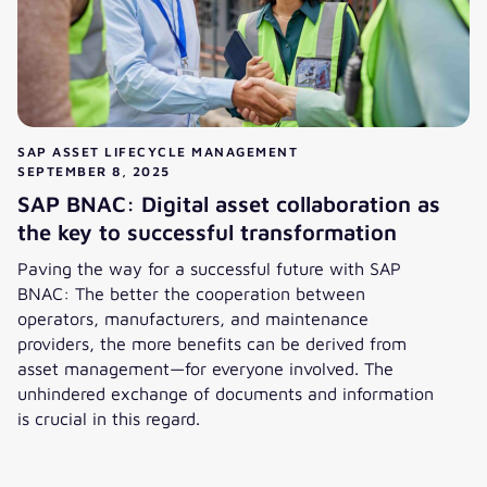
SAP ASSET LIFECYCLE MANAGEMENT
SEPTEMBER 8, 2025
SAP BNAC: Digital asset collaboration as
the key to successful transformation
Paving the way for a successful future with SAP
BNAC: The better the cooperation between
operators, manufacturers, and maintenance
providers, the more benefits can be derived from
asset management—for everyone involved. The
unhindered exchange of documents and information
is crucial in this regard.
SAP BNAC: Digital asset collaboration as the key to succes