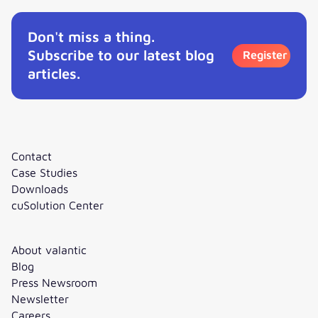
Don't miss a thing.
Subscribe to our latest blog
Register
articles.
Contact
Case Studies
Downloads
cuSolution Center
About valantic
Blog
Press Newsroom
Newsletter
Careers