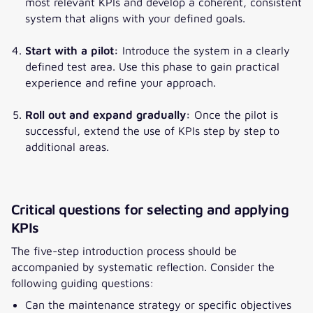
most relevant KPIs and develop a coherent, consistent
system that aligns with your defined goals.
Start with a pilot:
Introduce the system in a clearly
defined test area. Use this phase to gain practical
experience and refine your approach.
Roll out and expand gradually:
Once the pilot is
successful, extend the use of KPIs step by step to
additional areas.
Critical questions for selecting and applying
KPIs
The five-step introduction process should be
accompanied by systematic reflection. Consider the
following guiding questions:
Can the maintenance strategy or specific objectives