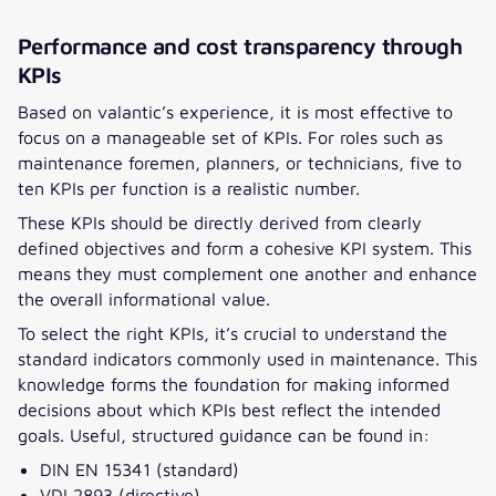
Performance and cost transparency through
KPIs
Based on valantic’s experience, it is most effective to
focus on a manageable set of KPIs. For roles such as
maintenance foremen, planners, or technicians, five to
ten KPIs per function is a realistic number.
These KPIs should be directly derived from clearly
defined objectives and form a cohesive KPI system. This
means they must complement one another and enhance
the overall informational value.
To select the right KPIs, it’s crucial to understand the
standard indicators commonly used in maintenance. This
knowledge forms the foundation for making informed
decisions about which KPIs best reflect the intended
goals. Useful, structured guidance can be found in:
DIN EN 15341 (standard)
VDI 2893 (directive)