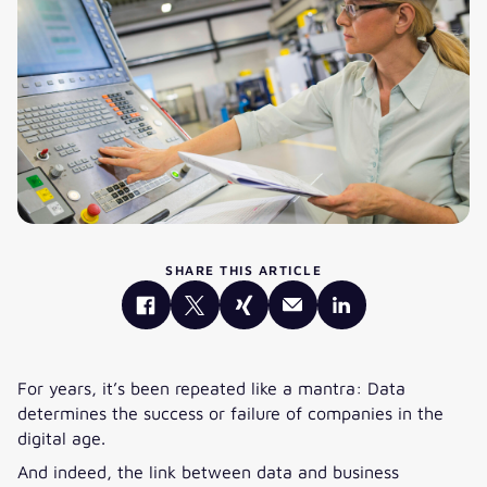
SHARE THIS ARTICLE
For years, it’s been repeated like a mantra: Data
determines the success or failure of companies in the
digital age.
And indeed, the link between data and business