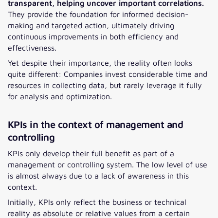
transparent, helping uncover important correlations.
They provide the foundation for informed decision-
making and targeted action, ultimately driving
continuous improvements in both efficiency and
effectiveness.
Yet despite their importance, the reality often looks
quite different: Companies invest considerable time and
resources in collecting data, but rarely leverage it fully
for analysis and optimization.
KPIs in the context of management and
controlling
KPIs only develop their full benefit as part of a
management or controlling system. The low level of use
is almost always due to a lack of awareness in this
context.
Initially, KPIs only reflect the business or technical
reality as absolute or relative values from a certain