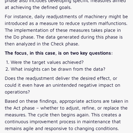
phase also includes developing specific measures aimed
at achieving the defined goals.
For instance, daily readjustments of machinery might be
introduced as a measure to reduce system malfunctions.
The implementation of these measures takes place in
the Do phase. The data generated during this phase is
then analyzed in the Check phase.
The focus, in this case, is on two key questions:
Were the target values achieved?
What insights can be drawn from the data?
Does the readjustment deliver the desired effect, or
could it even have an unintended negative impact on
operations?
Based on these findings, appropriate actions are taken in
the Act phase – whether to adjust, refine, or replace the
measures. The cycle then begins again. This creates a
continuous improvement process in maintenance that
remains agile and responsive to changing conditions.