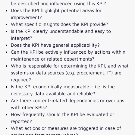
be described and influenced using this KPI?
Does the KPI highlight potential areas for
improvement?
What specific insights does the KPI provide?
Is the KPI clearly understandable and easy to
interpret?
Does the KPI have general applicability?
Can the KPI be actively influenced by actions within
maintenance or related departments?
Who is responsible for determining the KPI, and what
systems or data sources (e.g. procurement, IT) are
required?
Is the KPI economically measurable – i.e. is the
necessary data available and reliable?
Are there content-related dependencies or overlaps
with other KPIs?
How frequently should the KPI be evaluated or
reported?
What actions or measures are triggered in case of
deviations from target values?