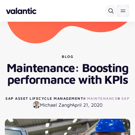
Skip to content
BLOG
Maintenance: Boosting
performance with KPIs
SAP ASSET LIFECYCLE MANAGEMENT
MAINTENANCE
SAP
Michael Zangl
April 21, 2020