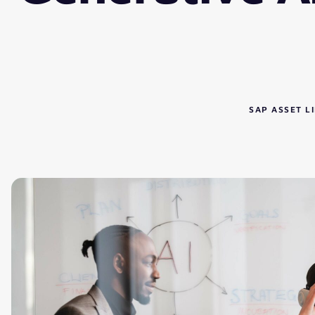
SAP ASSET 