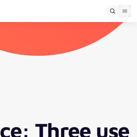
ce: Three use