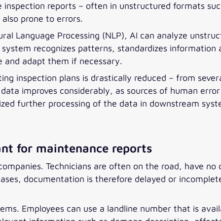
 inspection reports – often in unstructured formats su
also prone to errors.
ural Language Processing (NLP), AI can analyze unstruct
he system recognizes patterns, standardizes informatio
e and adapt them if necessary.
ing inspection plans is drastically reduced – from seve
 data improves considerably, as sources of human error 
ized further processing of the data in downstream sys
ant for maintenance reports
companies. Technicians are often on the road, have no d
es, documentation is therefore delayed or incomplete, 
ems. Employees can use a landline number that is availa