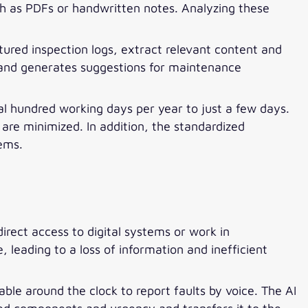
ch as PDFs or handwritten notes. Analyzing these
ured inspection logs, extract relevant content and
n and generates suggestions for maintenance
ral hundred working days per year to just a few days.
are minimized. In addition, the standardized
tems.
irect access to digital systems or work in
leading to a loss of information and inefficient
ble around the clock to report faults by voice. The AI