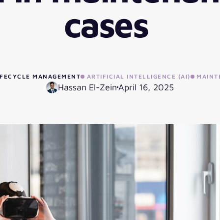
cases
LIFECYCLE MANAGEMENT
ARTIFICIAL INTELLIGENCE (AI)
MAINT
Hassan El-Zein
April 16, 2025