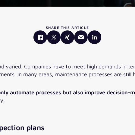
SHARE THIS ARTICLE
nd varied. Companies have to meet high demands in term
ments. In many areas, maintenance processes are still h
 only automate processes but also improve decision-
gy.
pection plans