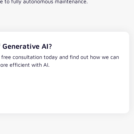
nce to fully autonomous maintenance.
 Generative AI?
a free consultation today and find out how we can
e efficient with AI.