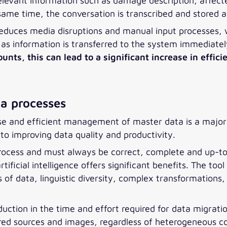
relevant information such as damage description, affec
ame time, the conversation is transcribed and stored 
t reduces media disruptions and manual input processes,
, as information is transferred to the system immediatel
s, this can lead to a significant increase in effici
a processes
ise and efficient management of master data is a major 
to improving data quality and productivity.
rocess and must always be correct, complete and up-t
ficial intelligence offers significant benefits. The too
f data, linguistic diversity, complex transformations, 
reduction in the time and effort required for data migra
ed sources and images, regardless of heterogeneous c