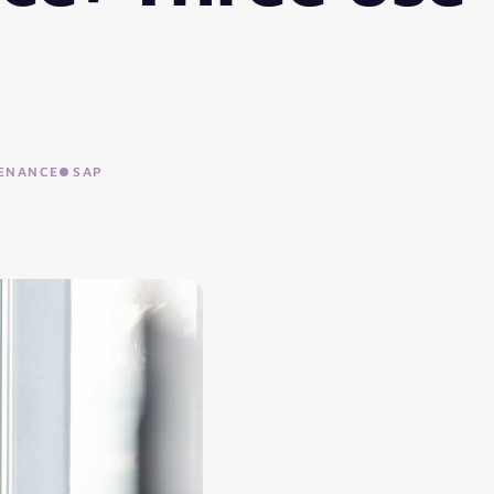
ENANCE
SAP