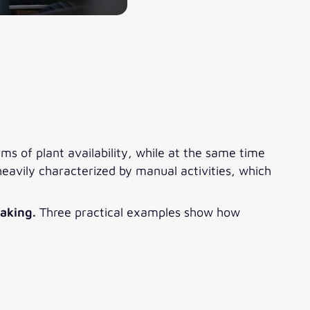
s of plant availability, while at the same time
eavily characterized by manual activities, which
making.
Three practical examples show how