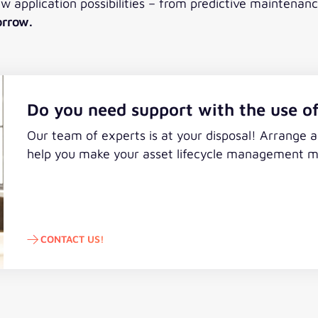
ew application possibilities – from predictive maintena
orrow.
Do you need support with the use of
Our team of experts is at your disposal! Arrange 
help you make your asset lifecycle management mor
CONTACT US!
Contact us!