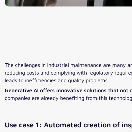
The challenges in industrial maintenance are many a
reducing costs and complying with regulatory require
leads to inefficiencies and quality problems.
Generative AI offers innovative solutions that not
companies are already benefiting from this technolo
Use case 1: Automated creation of ins