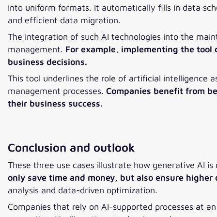
into uniform formats. It automatically fills in data 
and efficient data migration.
The integration of such AI technologies into the mai
management.
For example, implementing the tool c
business decisions.
This tool underlines the role of artificial intelligence
management processes.
Companies benefit from bet
their business success.
Conclusion and outlook
These three use cases illustrate how generative AI is
only save time and money, but also ensure higher 
analysis and data-driven optimization.
Companies that rely on AI-supported processes at an 