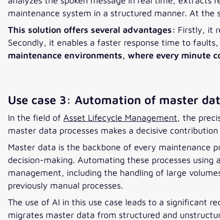
analyzes the spoken message in real time, extracts 
maintenance system in a structured manner. At the s
This solution offers several advantages:
Firstly, i
Secondly, it enables a faster response time to faults
maintenance environments, where every minute count
Use case 3: Automation of master dat
In the field of
Asset Lifecycle Management
, the prec
master data processes makes a decisive contribution 
Master data is the backbone of every maintenance p
decision-making. Automating these processes using arti
management, including the handling of large volumes o
previously manual processes.
The use of AI in this use case leads to a significant 
migrates master data from structured and unstructur