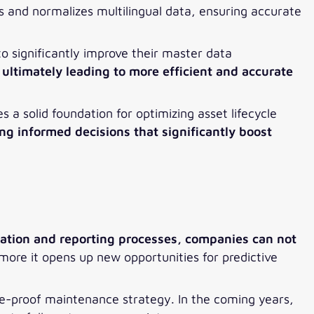
s and normalizes multilingual data, ensuring accurate
 significantly improve their master data
ultimately leading to more efficient and accurate
es a solid foundation for optimizing asset lifecycle
ng informed decisions that significantly boost
tion and reporting processes, companies can not
ore it opens up new opportunities for predictive
ure-proof maintenance strategy. In the coming years,