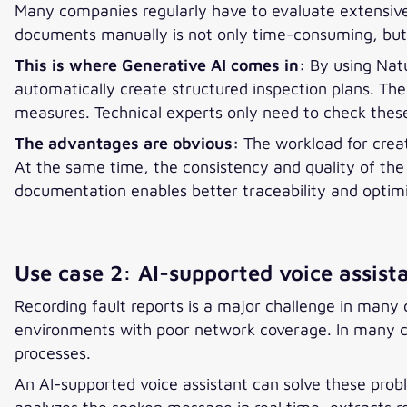
Many companies regularly have to evaluate extensive
documents manually is not only time-consuming, but 
This is where Generative AI comes in:
By using Nat
automatically create structured inspection plans. T
measures. Technical experts only need to check thes
The advantages are obvious:
The workload for creat
At the same time, the consistency and quality of the
documentation enables better traceability and optim
Use case 2: AI-supported voice assist
Recording fault reports is a major challenge in many 
environments with poor network coverage. In many cas
processes.
An AI-supported voice assistant can solve these probl