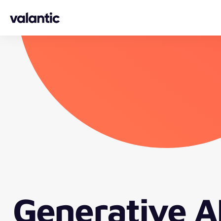
Skip to content
Generative A