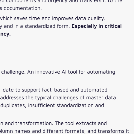
ted components and urgency and transfers it to the
as documentation.
 which saves time and improves data quality.
y and in a standardized form.
Especially in critical
ency.
challenge. An innovative AI tool for automating
o-date to support fact-based and automated
l addresses the typical challenges of master data
duplicates, insufficient standardization and
tion and transformation. The tool extracts and
olumn names and different formats, and transforms it