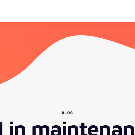
BLOG
I in maintenan