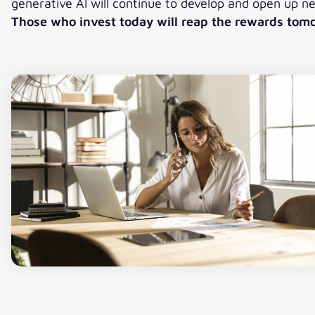
generative AI will continue to develop and open up n
Those who invest today will reap the rewards tom