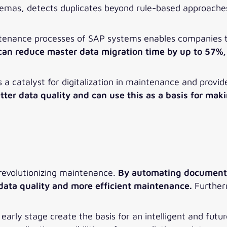
schemas, detects duplicates beyond rule-based approache
ntenance processes of SAP systems enables companies to
an reduce master data migration time by up to 57%, 
 as a catalyst for digitalization in maintenance and provid
ter data quality and can use this as a basis for maki
 revolutionizing maintenance.
By automating documenta
data quality and more efficient maintenance.
Furtherm
early stage create the basis for an intelligent and fut