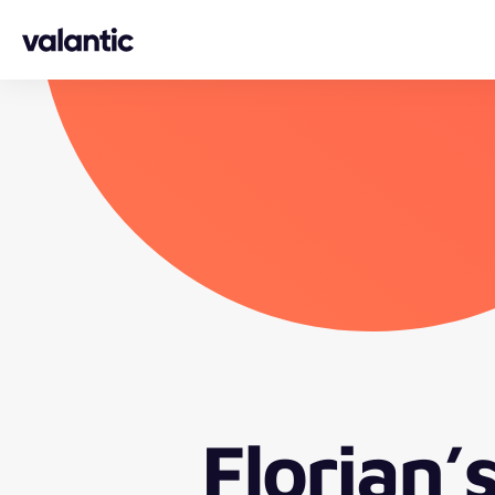
Skip to content
Florian’