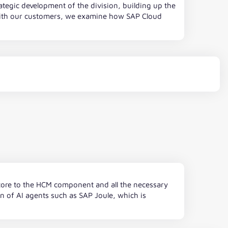
ategic development of the division, building up the
 with our customers, we examine how SAP Cloud
P core to the HCM component and all the necessary
on of AI agents such as SAP Joule, which is