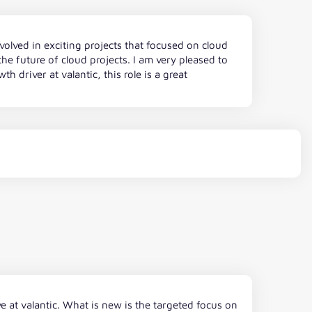
volved in exciting projects that focused on cloud
e future of cloud projects. I am very pleased to
 driver at valantic, this role is a great
e at valantic. What is new is the targeted focus on