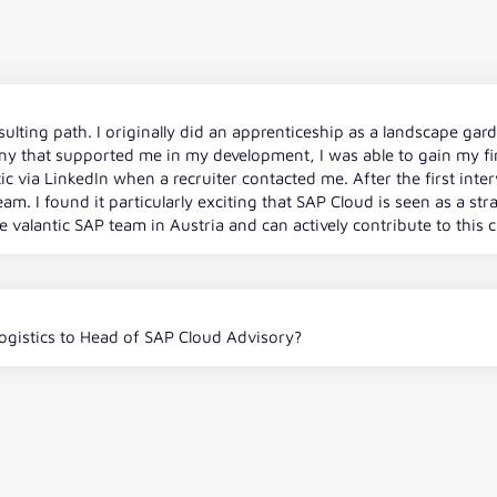
sulting path. I originally did an apprenticeship as a landscape ga
y that supported me in my development, I was able to gain my fir
ntic via LinkedIn when a recruiter contacted me. After the first int
m. I found it particularly exciting that SAP Cloud is seen as a stra
 valantic SAP team in Austria and can actively contribute to this 
gistics to Head of SAP Cloud Advisory?