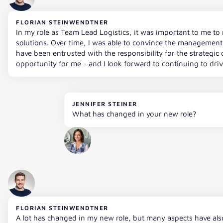
FLORIAN STEINWENDTNER
In my role as Team Lead Logistics, it was important to me to 
solutions. Over time, I was able to convince the management 
have been entrusted with the responsibility for the strategic d
opportunity for me - and I look forward to continuing to dri
JENNIFER STEINER
What has changed in your new role?
FLORIAN STEINWENDTNER
A lot has changed in my new role, but many aspects have also 