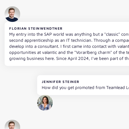
FLORIAN STEINWENDTNER
My entry into the SAP world was anything but a "classic" con
second apprenticeship as an IT technician. Through a compan
develop into a consultant. I first came into contact with vala
opportunities at valantic and the "Vorarlberg charm" of the tea
growing business here. Since April 2024, I've been part of the
JENNIFER STEINER
How did you get promoted from Teamlead Lo