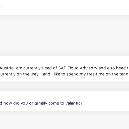
y!
ustria, am currently Head of SAP Cloud Advisory and also head the 
currently on the way - and I like to spend my free time on the tenni
d how did you originally come to valantic?