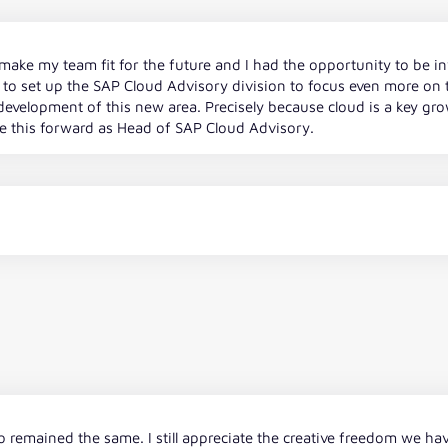
make my team fit for the future and I had the opportunity to be in
to set up the SAP Cloud Advisory division to focus even more on th
evelopment of this new area. Precisely because cloud is a key growth
ve this forward as Head of SAP Cloud Advisory.
remained the same. I still appreciate the creative freedom we hav