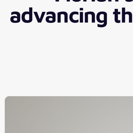
advancing the