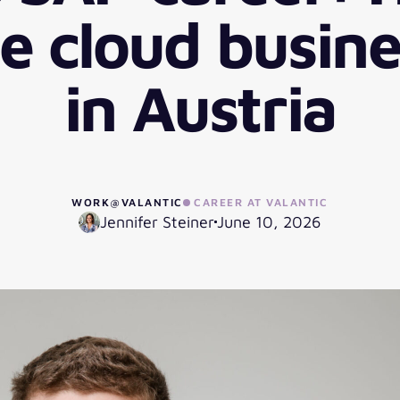
 cloud busine
in Austria
WORK@VALANTIC
CAREER AT VALANTIC
Jennifer Steiner
June 10, 2026