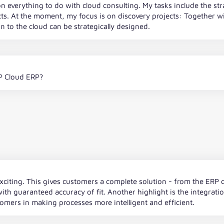
n everything to do with cloud consulting. My tasks include the str
ts. At the moment, my focus is on discovery projects: Together
 to the cloud can be strategically designed.
P Cloud ERP?
ly exciting. This gives customers a complete solution - from the ER
ith guaranteed accuracy of fit. Another highlight is the integrati
tomers in making processes more intelligent and efficient.