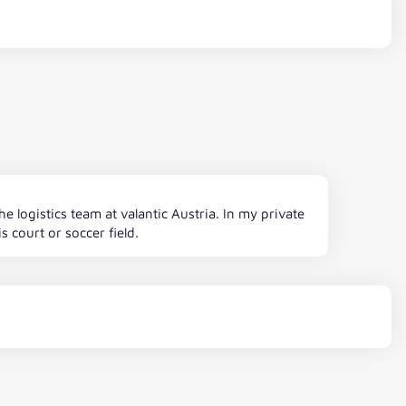
logistics team at valantic Austria. In my private
s court or soccer field.