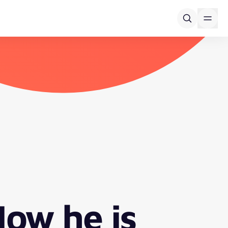
How he is