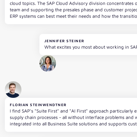
cloud topics. The SAP Cloud Advisory division concentrates o
team and supporting the presales phase and customer projec
ERP systems can best meet their needs and how the transition
JENNIFER STEINER
What excites you most about working in SA
FLORIAN STEINWENDTNER
I find SAP's "Suite First" and "AI First" approach particular
supply chain processes - all without interface problems and w
integrated into all Business Suite solutions and supports cus