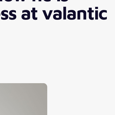
ss at valantic