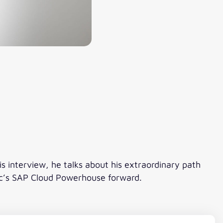
is interview, he talks about his extraordinary path
tic’s SAP Cloud Powerhouse forward.