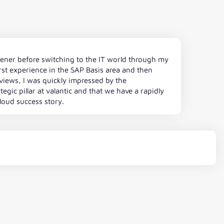
rdener before switching to the IT world through my
st experience in the SAP Basis area and then
erviews, I was quickly impressed by the
tegic pillar at valantic and that we have a rapidly
cloud success story.