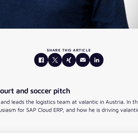
SHARE THIS ARTICLE
ourt and soccer pitch
d leads the logistics team at valantic in Austria. In th
usiasm for SAP Cloud ERP, and how he is driving valan