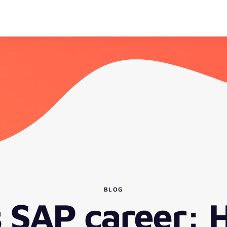
BLOG
s SAP career: 