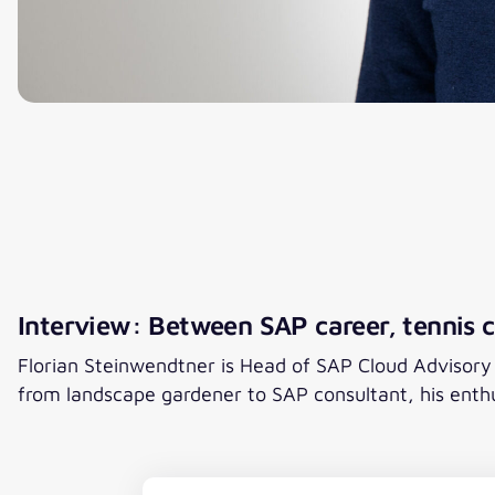
Interview: Between SAP career, tennis c
Florian Steinwendtner is Head of SAP Cloud Advisory an
from landscape gardener to SAP consultant, his enth