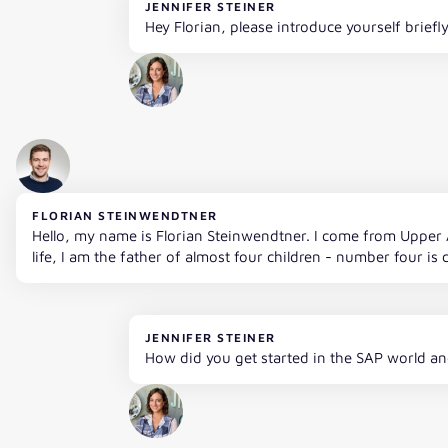
JENNIFER STEINER
Hey Florian, please introduce yourself briefl
FLORIAN STEINWENDTNER
Hello, my name is Florian Steinwendtner. I come from Upper A
life, I am the father of almost four children - number four is 
JENNIFER STEINER
How did you get started in the SAP world an