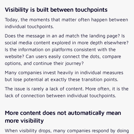
Visibility is built between touchpoints
Today, the moments that matter often happen between
individual touchpoints.
Does the message in an ad match the landing page? Is
social media content explored in more depth elsewhere?
Is the information on platforms consistent with the
website? Can users easily connect the dots, compare
options, and continue their journey?
Many companies invest heavily in individual measures
but lose potential at exactly these transition points.
The issue is rarely a lack of content. More often, it is the
lack of connection between individual touchpoints.
More content does not automatically mean
more visibility
When visibility drops, many companies respond by doing