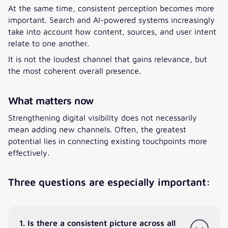
At the same time, consistent perception becomes more
important. Search and AI-powered systems increasingly
take into account how content, sources, and user intent
relate to one another.
It is not the loudest channel that gains relevance, but
the most coherent overall presence.
What matters now
Strengthening digital visibility does not necessarily
mean adding new channels. Often, the greatest
potential lies in connecting existing touchpoints more
effectively.
Three questions are especially important:
1. Is there a consistent picture across all