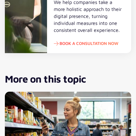
We help companies take a
more holistic approach to their
digital presence, turning
individual measures into one
consistent overall experience.
BOOK A CONSULTATION NOW
Book a consultation now
More on this topic