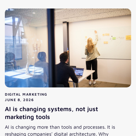
From Segments to Individual 1:1 Relevance: What Hyperper
DIGITAL MARKETING
JUNE 8, 2026
AI is changing systems, not just
marketing tools
AI is changing more than tools and processes. It is
reshaping companies’ digital architecture. Why