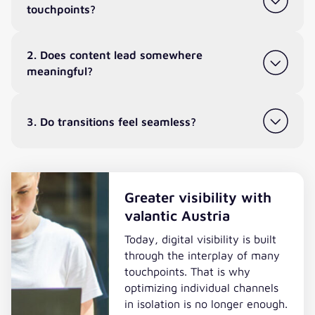
touchpoints?
2. Does content lead somewhere
meaningful?
3. Do transitions feel seamless?
Greater visibility with
valantic Austria
Today, digital visibility is built
through the interplay of many
touchpoints. That is why
optimizing individual channels
in isolation is no longer enough.