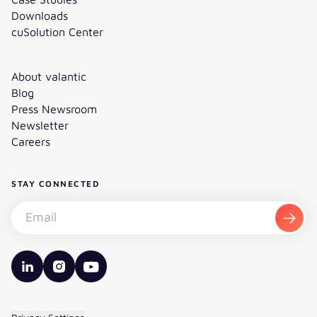
Downloads
cuSolution Center
About valantic
Blog
Press Newsroom
Newsletter
Careers
STAY CONNECTED
Subscribe to the newsletter - Email
Subsc
valantic LinkedIn
valantic Instagram
valantic YouTube