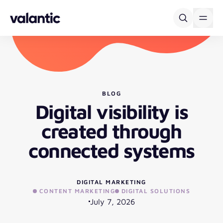
Skip to content
BLOG
Digital visibility is
created through
connected systems
DIGITAL MARKETING
CONTENT MARKETING
DIGITAL SOLUTIONS
July 7, 2026