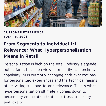
CUSTOMER EXPERIENCE
JULY 16, 2026
From Segments to Individual 1:1
Relevance: What Hyperpersonalization
Means in Retail
Personalization is high on the retail industry’s agenda,
but so far, it has been viewed primarily as a technical
capability. AI is currently changing both expectations
for personalized experiences and the technical means
of delivering true one-to-one relevance. That is what
hyperpersonalization ultimately comes down to:
personality and context that build trust, credibility,
and loyalty.