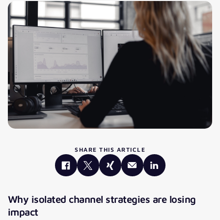
SHARE THIS ARTICLE
Why isolated channel strategies are losing
impact