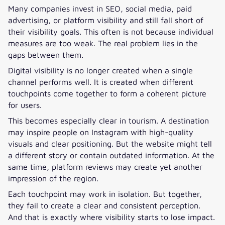
Many companies invest in SEO, social media, paid
advertising, or platform visibility and still fall short of
their visibility goals. This often is not because individual
measures are too weak. The real problem lies in the
gaps between them.
Digital visibility is no longer created when a single
channel performs well. It is created when different
touchpoints come together to form a coherent picture
for users.
This becomes especially clear in tourism. A destination
may inspire people on Instagram with high-quality
visuals and clear positioning. But the website might tell
a different story or contain outdated information. At the
same time, platform reviews may create yet another
impression of the region.
Each touchpoint may work in isolation. But together,
they fail to create a clear and consistent perception.
And that is exactly where visibility starts to lose impact.