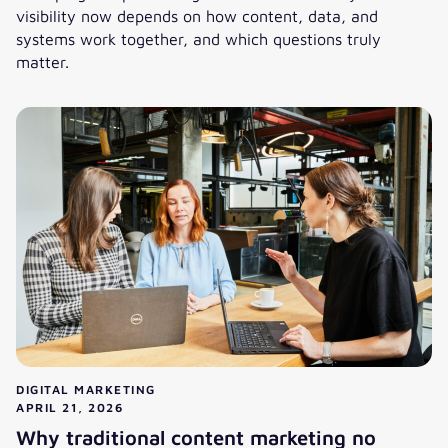
visibility now depends on how content, data, and
systems work together, and which questions truly
matter.
AI is changing systems, not just marketing tools
DIGITAL MARKETING
APRIL 21, 2026
Why traditional content marketing no