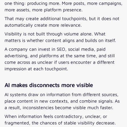
one thing: producing more. More posts, more campaigns,
more assets, more platform presence.
That may create additional touchpoints, but it does not
automatically create more relevance.
Visibility is not built through volume alone. What
matters is whether content aligns and builds on itself.
A company can invest in SEO, social media, paid
advertising, and platforms at the same time, and still
come across as unclear if users encounter a different
impression at each touchpoint.
AI makes disconnects more visible
AI systems draw on information from different sources,
place content in new contexts, and combine signals. As
a result, inconsistencies become visible much faster.
When information feels contradictory, unclear, or
fragmented, the chances of stable visibility decrease.