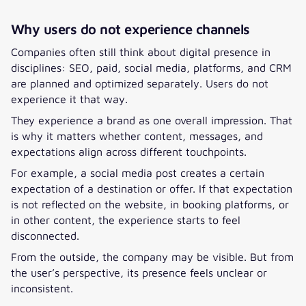
Why users do not experience channels
Companies often still think about digital presence in
disciplines: SEO, paid, social media, platforms, and CRM
are planned and optimized separately. Users do not
experience it that way.
They experience a brand as one overall impression. That
is why it matters whether content, messages, and
expectations align across different touchpoints.
For example, a social media post creates a certain
expectation of a destination or offer. If that expectation
is not reflected on the website, in booking platforms, or
in other content, the experience starts to feel
disconnected.
From the outside, the company may be visible. But from
the user’s perspective, its presence feels unclear or
inconsistent.