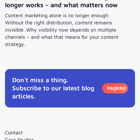
longer works – and what matters now
Content marketing alone is no longer enough:
Without the right distribution, content remains
invisible. Why visibility now depends on multiple
channels – and what that means for your content
strategy.
Why traditional content marketing no longer works – and
Don't miss a thing.
Subscribe to our latest blog
Register
articles.
Contact
Case Studies