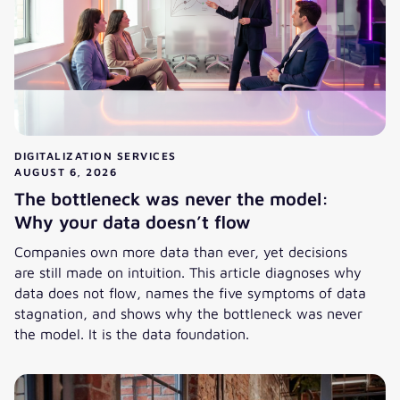
DIGITALIZATION SERVICES
AUGUST 6, 2026
The bottleneck was never the model:
Why your data doesn’t flow
Companies own more data than ever, yet decisions
are still made on intuition. This article diagnoses why
data does not flow, names the five symptoms of data
stagnation, and shows why the bottleneck was never
the model. It is the data foundation.
The bottleneck was never the model: Why your data doesn