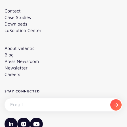
Contact
Case Studies
Downloads
cuSolution Center
About valantic
Blog
Press Newsroom
Newsletter
Careers
STAY CONNECTED
Subscribe to the newsletter - Email
Subsc
valantic LinkedIn
valantic Instagram
valantic YouTube