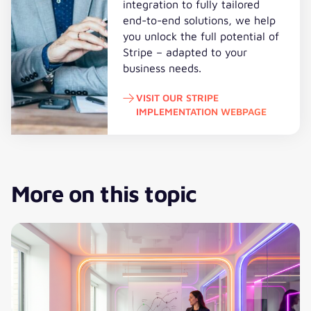
integration to fully tailored
end-to-end solutions, we help
you unlock the full potential of
Stripe – adapted to your
business needs.
VISIT OUR STRIPE
IMPLEMENTATION WEBPAGE
Visit our Stripe Implementation 
More on this topic