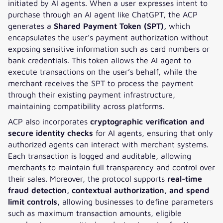
initiated by AI agents. When a user expresses intent to
purchase through an AI agent like ChatGPT, the ACP
generates a
Shared Payment Token (SPT),
which
encapsulates the user’s payment authorization without
exposing sensitive information such as card numbers or
bank credentials. This token allows the AI agent to
execute transactions on the user’s behalf, while the
merchant receives the SPT to process the payment
through their existing payment infrastructure,
maintaining compatibility across platforms.
ACP also incorporates
cryptographic verification and
secure identity checks
for AI agents, ensuring that only
authorized agents can interact with merchant systems.
Each transaction is logged and auditable, allowing
merchants to maintain full transparency and control over
their sales. Moreover, the protocol supports
real-time
fraud detection, contextual authorization, and spend
limit controls,
allowing businesses to define parameters
such as maximum transaction amounts, eligible