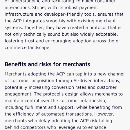
of understanding and facilitating complex consumer
interactions. Stripe, with its robust payment
infrastructure and developer-friendly tools, ensures that
the ACP integrates smoothly with existing merchant
systems. Together, they have created a protocol that is
not only technically sound but also widely adoptable,
fostering trust and encouraging adoption across the e-
commerce landscape.
Benefits and risks for merchants
Merchants adopting the ACP can tap into a new channel
of customer acquisition through AI-driven interactions,
potentially increasing conversion rates and customer
engagement. The protocol’s design allows merchants to
maintain control over the customer relationship,
including fulfillment and support, while benefiting from
the efficiency of automated transactions. However,
merchants who delay adopting the ACP risk falling
behind competitors who leverage AI to enhance