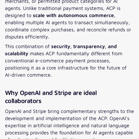
merchants, or permitted product categories for AI
agents. Unlike traditional payment systems, ACP is
designed to
scale with autonomous commerce,
enabling multiple AI agents to transact simultaneously,
coordinate complex purchases, and reconcile refunds or
disputes efficiently.
This combination of
security, transparency, and
scalability
makes ACP fundamentally different from
conventional e-commerce payment processes,
positioning it as a core infrastructure for the future of
AI-driven commerce.
Why OpenAI and Stripe are ideal
collaborators
OpenAI and Stripe bring complementary strengths to the
development and implementation of the ACP. OpenAI’s
expertise in artificial intelligence and natural language
processing provides the foundation for AI agents capable