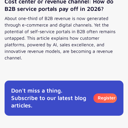
Cost center or revenue channel: How do
B2B service portals pay off in 2026?
About one-third of B2B revenue is now generated
through e-commerce and digital channels. Yet the
potential of self-service portals in B2B often remains
untapped. This article explains how customer
platforms, powered by AI, sales excellence, and
innovative revenue models, are becoming a revenue
channel.
Cost center or revenue channel: How do B2B service portal
Don't miss a thing.
Subscribe to our latest blog
Register
articles.