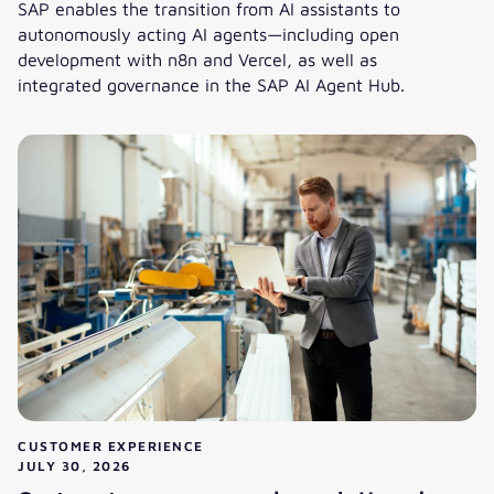
SAP enables the transition from AI assistants to
autonomously acting AI agents—including open
development with n8n and Vercel, as well as
integrated governance in the SAP AI Agent Hub.
Joule Studio 2.0: Shaping the Autonomous Enterprise with
CUSTOMER EXPERIENCE
JULY 30, 2026