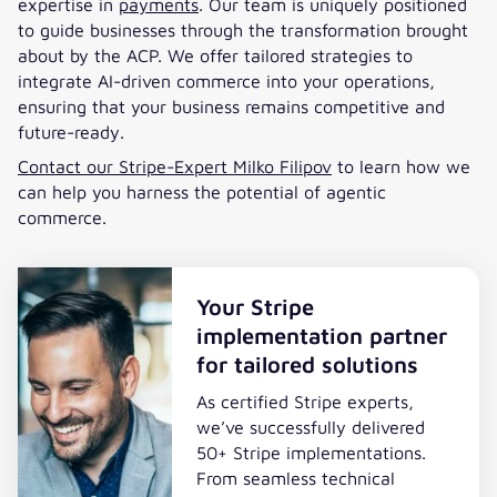
expertise in
payments
. Our team is uniquely positioned
to guide businesses through the transformation brought
about by the ACP. We offer tailored strategies to
integrate AI-driven commerce into your operations,
ensuring that your business remains competitive and
future-ready.
Contact our Stripe-Expert Milko Filipov
to learn how we
can help you harness the potential of agentic
commerce.
Your Stripe
implementation partner
for tailored solutions
As certified Stripe experts,
we’ve successfully delivered
50+ Stripe implementations.
From seamless technical