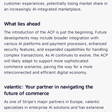
customer experiences, potentially losing market share in
an increasingly AI-integrated marketplace.
What lies ahead
The introduction of the ACP is just the beginning. Future
developments may include broader integration with
various AI platforms and payment processors, enhanced
security features, and expanded capabilities for handling
complex transactions. As AI continues to evolve, the ACP
will likely adapt to support more sophisticated
commerce scenarios, paving the way for a more
interconnected and efficient digital economy.
valantic: Your partner in navigating the
future of commerce
As one of Stripe’s major partners in Europe, valantic
specializes in enterprise AI solutions and has extensive