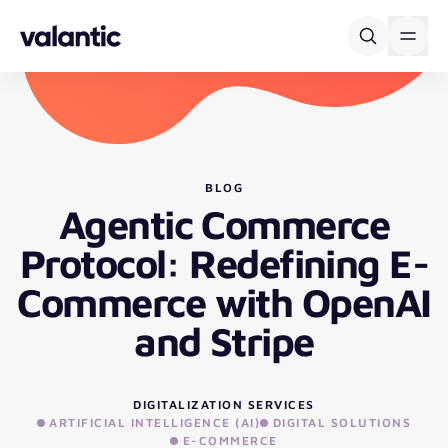
Skip to content
BLOG
Agentic Commerce
Protocol: Redefining E-
Commerce with OpenAI
and Stripe
DIGITALIZATION SERVICES
ARTIFICIAL INTELLIGENCE (AI)
DIGITAL SOLUTIONS
E-COMMERCE