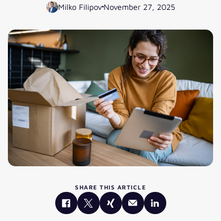
Milko Filipov
November 27, 2025
SHARE THIS ARTICLE