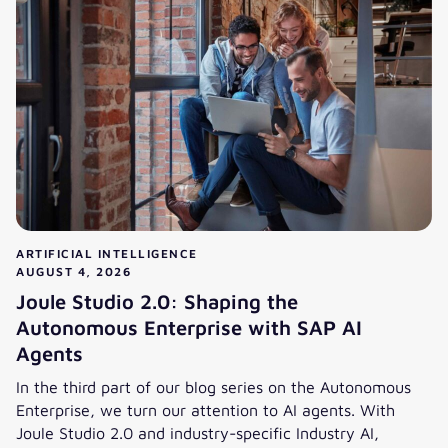
ARTIFICIAL INTELLIGENCE
AUGUST 4, 2026
Joule Studio 2.0: Shaping the
Autonomous Enterprise with SAP AI
Agents
In the third part of our blog series on the Autonomous
Enterprise, we turn our attention to AI agents. With
Joule Studio 2.0 and industry-specific Industry AI,