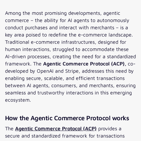
Among the most promising developments, agentic
commerce – the ability for AI agents to autonomously
conduct purchases and interact with merchants – is a
key area poised to redefine the e-commerce landscape.
Traditional e-commerce infrastructures, designed for
human interactions, struggled to accommodate these
AI-driven processes, creating the need for a standardized
framework. The
Agentic Commerce Protocol (ACP),
co-
developed by OpenAI and Stripe, addresses this need by
enabling secure, scalable, and efficient transactions
between AI agents, consumers, and merchants, ensuring
seamless and trustworthy interactions in this emerging
ecosystem.
How the Agentic Commerce Protocol works
The
Agentic Commerce Protocol (ACP)
provides a
secure and standardized framework for transactions