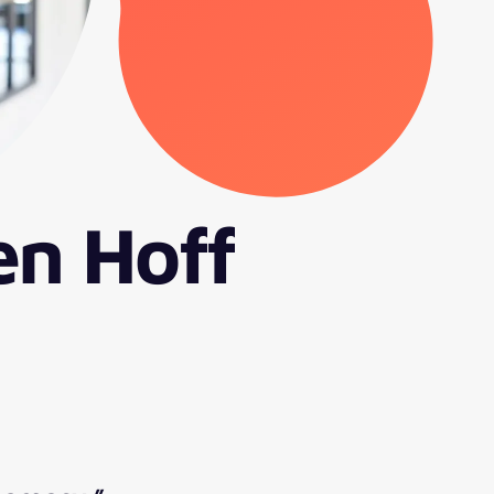
en Hoff