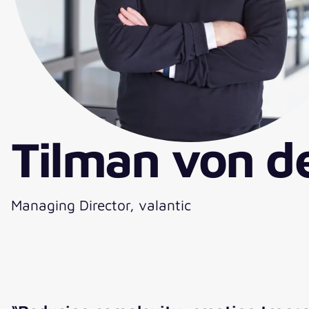
Tilman von d
Managing Director, valantic