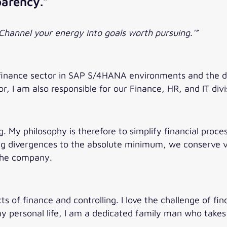
parency.”
Channel your energy into goals worth pursuing.'”
finance sector in SAP S/4HANA environments and the de
r, I am also responsible for our Finance, HR, and IT divi
g. My philosophy is therefore to simplify financial proc
ing divergences to the absolute minimum, we conserve v
 the company.
s of finance and controlling. I love the challenge of fin
personal life, I am a dedicated family man who takes g