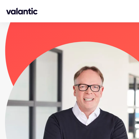
Skip to content