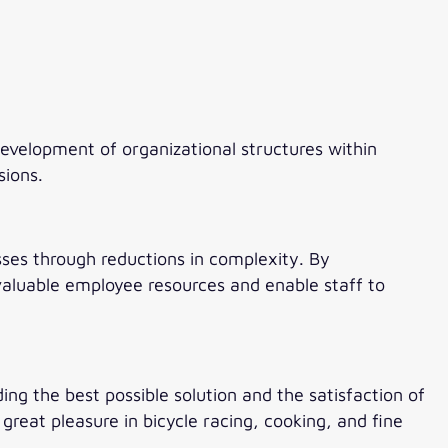
velopment of organizational structures within
sions.
esses through reductions in complexity. By
aluable employee resources and enable staff to
ding the best possible solution and the satisfaction of
reat pleasure in bicycle racing, cooking, and fine