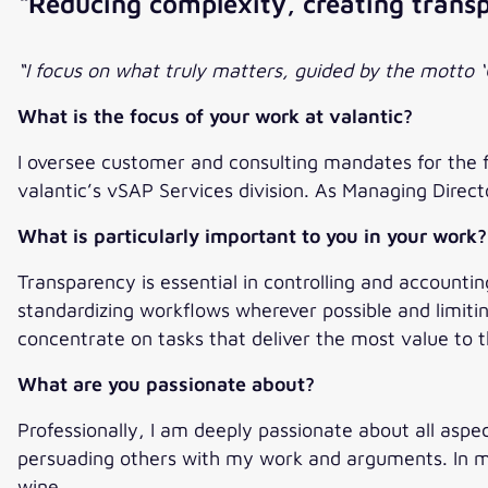
“Reducing complexity, creating trans
“I focus on what truly matters, guided by the motto ‘
What is the focus of your work at valantic?
I oversee customer and consulting mandates for the 
valantic’s vSAP Services division. As Managing Directo
What is particularly important to you in your work?
Transparency is essential in controlling and accountin
standardizing workflows wherever possible and limit
concentrate on tasks that deliver the most value to
What are you passionate about?
Professionally, I am deeply passionate about all aspect
persuading others with my work and arguments. In my 
wine.