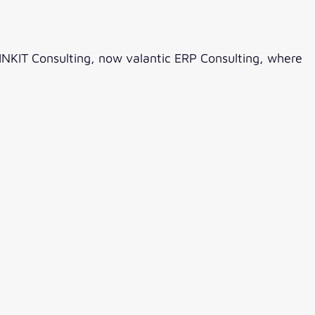
INKIT Consulting, now valantic ERP Consulting, where