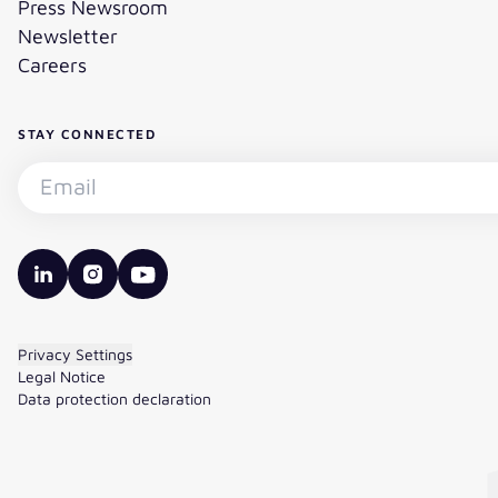
Press Newsroom
Newsletter
Careers
STAY CONNECTED
Subscribe to the newsletter - Email
valantic LinkedIn
valantic Instagram
valantic YouTube
Privacy Settings
Legal Notice
Data protection declaration