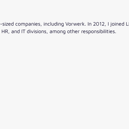
ized companies, including Vorwerk. In 2012, I joined L
HR, and IT divisions, among other responsibilities.