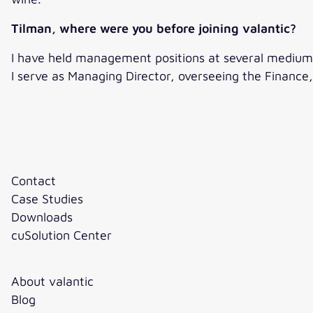
Tilman, where were you before joining valantic?
I have held management positions at several medium-s
I serve as Managing Director, overseeing the Finance, 
Contact
Case Studies
Downloads
cuSolution Center
About valantic
Blog