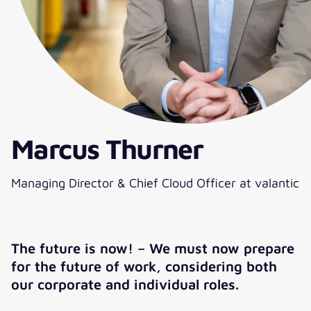
Marcus Thurner
Managing Director & Chief Cloud Officer at valantic
The future is now! – We must now prepare
for the future of work, considering both
our corporate and individual roles.