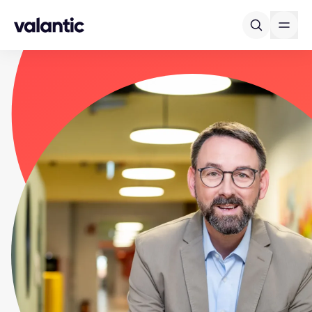
Skip to content