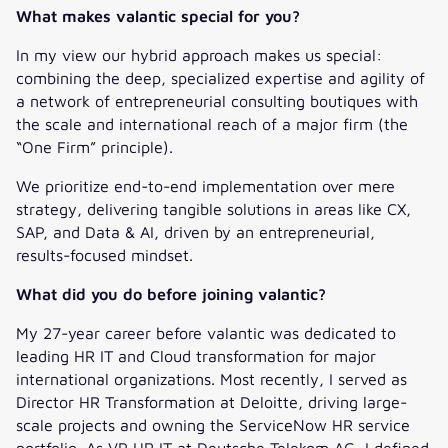
What makes valantic special for you?
In my view our hybrid approach makes us special:
combining the deep, specialized expertise and agility of
a network of entrepreneurial consulting boutiques with
the scale and international reach of a major firm (the
“One Firm” principle).
We prioritize end-to-end implementation over mere
strategy, delivering tangible solutions in areas like CX,
SAP, and Data & AI, driven by an entrepreneurial,
results-focused mindset.
What did you do before joining valantic?
My 27-year career before valantic was dedicated to
leading HR IT and Cloud transformation for major
international organizations. Most recently, I served as
Director HR Transformation at Deloitte, driving large-
scale projects and owning the ServiceNow HR service
portfolio. As VP HR IT at Deutsche Telekom AG, I defined