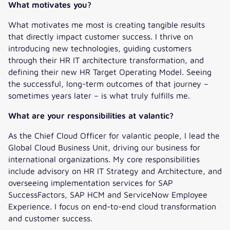
What motivates you?
What motivates me most is creating tangible results
that directly impact customer success. I thrive on
introducing new technologies, guiding customers
through their HR IT architecture transformation, and
defining their new HR Target Operating Model. Seeing
the successful, long-term outcomes of that journey –
sometimes years later – is what truly fulfills me.
What are your responsibilities at valantic?
As the Chief Cloud Officer for valantic people, I lead the
Global Cloud Business Unit, driving our business for
international organizations. My core responsibilities
include advisory on HR IT Strategy and Architecture, and
overseeing implementation services for SAP
SuccessFactors, SAP HCM and ServiceNow Employee
Experience. I focus on end-to-end cloud transformation
and customer success.