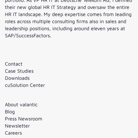
their new global HR IT Strategy and oversaw the entire
HR IT landscape. My deep expertise comes from leading
roles across multiple consulting firms also in sales and
leadership positions, including around eleven years at
SAP/SuccessFactors.
Contact
Case Studies
Downloads
cuSolution Center
About valantic
Blog
Press Newsroom
Newsletter
Careers