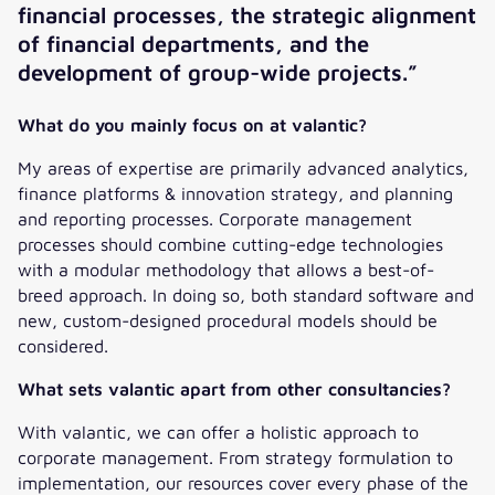
financial processes, the strategic alignment
of financial departments, and the
development of group-wide projects.”
What do you mainly focus on at valantic?
My areas of expertise are primarily advanced analytics,
finance platforms & innovation strategy, and planning
and reporting processes. Corporate management
processes should combine cutting-edge technologies
with a modular methodology that allows a best-of-
breed approach. In doing so, both standard software and
new, custom-designed procedural models should be
considered.
What sets valantic apart from other consultancies?
With valantic, we can offer a holistic approach to
corporate management. From strategy formulation to
implementation, our resources cover every phase of the