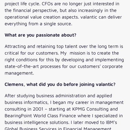
project life cycle. CFOs are no longer just interested in
the financial perspective, but also increasingly in the
operational value creation aspects. valantic can deliver
everything from a single source.
What are you passionate about?
Attracting and retaining top talent over the long term is
critical for our customers. My mission is to create the
right conditions for this by developing and implementing
state-of-the-art processes for our customers’ corporate
management.
Clemens, what did you do before joining valantic?
After studying business administration and applied
business informatics, I began my career in management
consulting in 2001 – starting at KPMG Consulting and
BearingPoint World Class Finance where I specialized in
business intelligence solutions. I later moved to IBM’s
Global Business Services in Financial Management