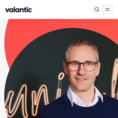
Skip to content