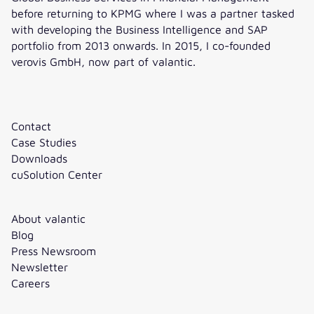
before returning to KPMG where I was a partner tasked
with developing the Business Intelligence and SAP
portfolio from 2013 onwards. In 2015, I co-founded
verovis GmbH, now part of valantic.
Contact
Case Studies
Downloads
cuSolution Center
About valantic
Blog
Press Newsroom
Newsletter
Careers