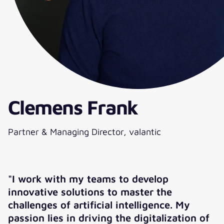
Clemens Frank
Partner & Managing Director, valantic
"I work with my teams to develop
innovative solutions to master the
challenges of artificial intelligence. My
passion lies in driving the digitalization of