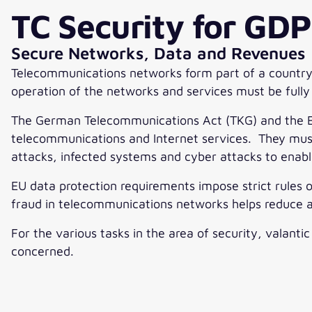
TC Security for GD
Secure Networks, Data and Revenues
Telecommunications networks form part of a country’s 
operation of the networks and services must be fully
The German Telecommunications Act (TKG) and the EU
telecommunications and Internet services. They must,
attacks, infected systems and cyber attacks to enab
EU data protection requirements impose strict rules 
fraud in telecommunications networks helps reduce
For the various tasks in the area of security, valanti
concerned.