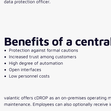
data protection officer.
Benefits of a centra
Protection against formal cautions
Increased trust among customers
High degree of automation
Open interfaces
Low personnel costs
valantic offers cDROP as an on-premises operating mode
maintenance. Employees can also optionally receive in