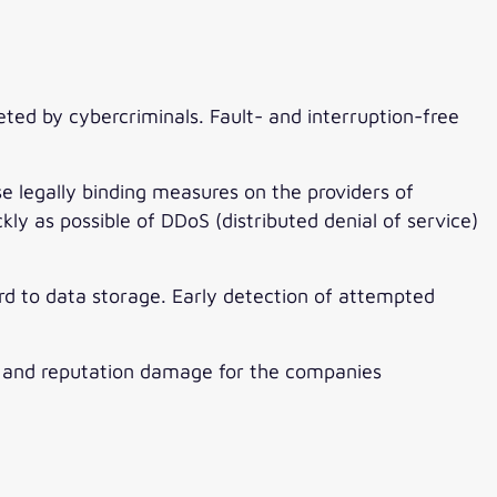
eted by cybercriminals. Fault- and interruption-free
legally binding measures on the providers of
y as possible of DDoS (distributed denial of service)
ard to data storage. Early detection of attempted
and reputation damage for the companies