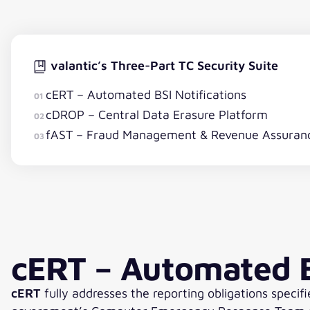
valantic’s Three-Part TC Security Suite
cERT – Automated BSI Notifications
01
cDROP – Central Data Erasure Platform
02
fAST – Fraud Management & Revenue Assuran
03
cERT – Automated B
cERT
fully addresses the reporting obligations specifi