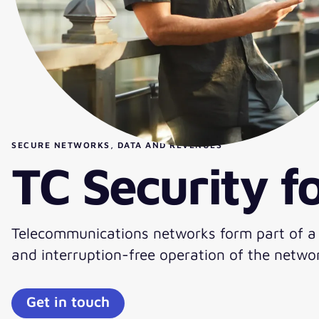
SECURE NETWORKS, DATA AND REVENUES
TC Security 
Telecommunications networks form part of a co
and interruption-free operation of the networ
Get in touch