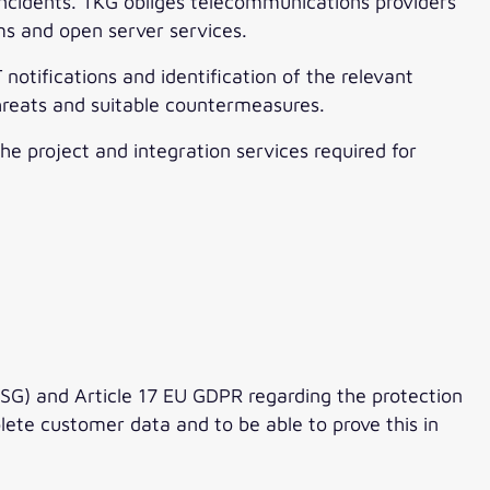
cidents. TKG obliges telecommunications providers
s and open server services.
 notifications and identification of the relevant
hreats and suitable countermeasures.
he project and integration services required for
G) and Article 17 EU GDPR regarding the protection
ete customer data and to be able to prove this in