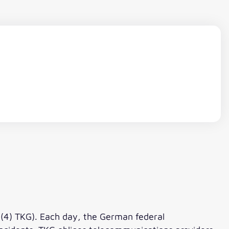
 (4) TKG). Each day, the German federal