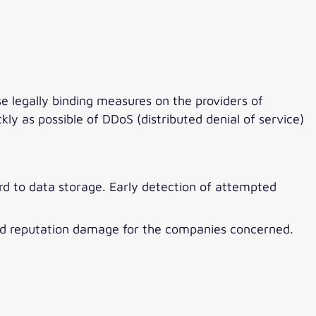
legally binding measures on the providers of
y as possible of DDoS (distributed denial of service)
ard to data storage. Early detection of attempted
s and reputation damage for the companies concerned.