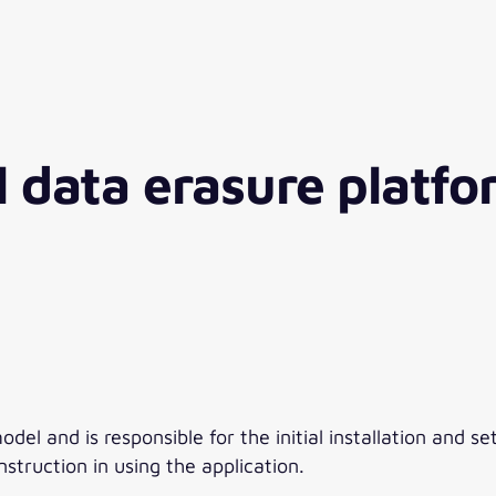
l data erasure platf
l and is responsible for the initial installation and set
struction in using the application.