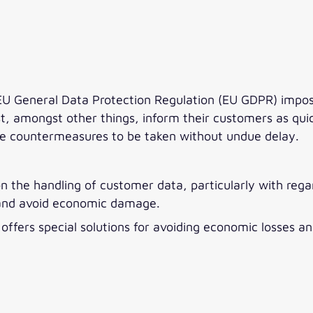
 General Data Protection Regulation (EU GDPR) impose 
 amongst other things, inform their customers as quickl
le countermeasures to be taken without undue delay.
on the handling of customer data, particularly with reg
 and avoid economic damage.
ic offers special solutions for avoiding economic losse