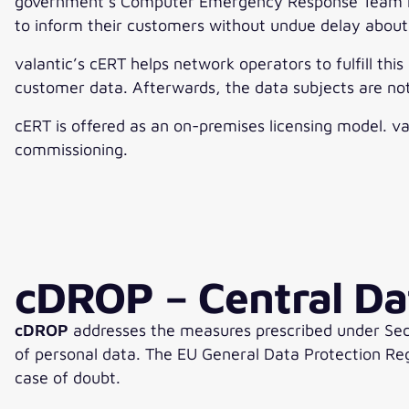
government’s Computer Emergency Response Team rece
to inform their customers without undue delay about
valantic’s cERT helps network operators to fulfill thi
customer data. Afterwards, the data subjects are not
cERT is offered as an on-premises licensing model. va
commissioning.
cDROP – Central Da
cDROP
addresses the measures prescribed under Sect
of personal data. The EU General Data Protection Reg
case of doubt.