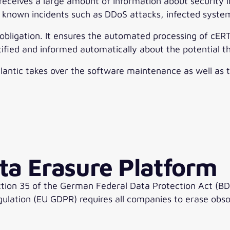
ives a large amount of information about security in
 known incidents such as DDoS attacks, infected system
s obligation. It ensures the automated processing of cERT
ified and informed automatically about the potential t
lantic takes over the software maintenance as well as t
ta Erasure Platform
ion 35 of the German Federal Data Protection Act (BDS
ulation (EU GDPR) requires all companies to erase obsol