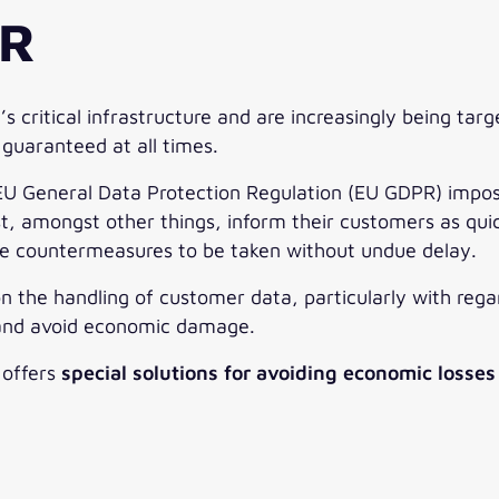
PR
critical infrastructure and are increasingly being targ
 guaranteed at all times.
 General Data Protection Regulation (EU GDPR) impose 
 amongst other things, inform their customers as quickl
le countermeasures to be taken without undue delay.
on the handling of customer data, particularly with reg
 and avoid economic damage.
c offers
special solutions for avoiding economic losses