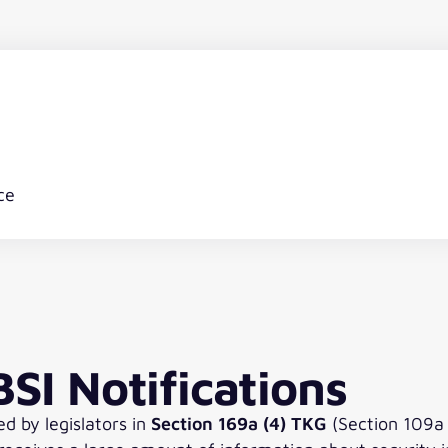
ce
SI Notifications
ed by legislators in
Section 169a (4) TKG
(Section 109a