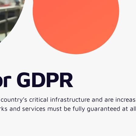
for GDPR
untry’s critical infrastructure and are increas
ks and services must be fully guaranteed at all