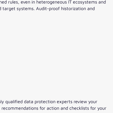
ined rules, even in heterogeneous IT ecosystems and
 target systems. Audit-proof historization and
hly qualified data protection experts review your
g recommendations for action and checklists for your