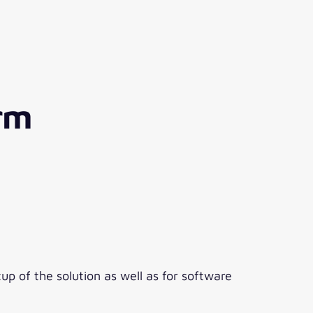
orm
up of the solution as well as for software