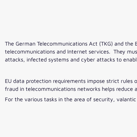
The German Telecommunications Act (TKG) and the EU
telecommunications and Internet services. They must,
attacks, infected systems and cyber attacks to enab
EU data protection requirements impose strict rules 
fraud in telecommunications networks helps reduce
For the various tasks in the area of security, valant