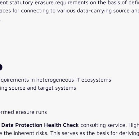
ent statutory erasure requirements on the basis of def
ces for connecting to various data-carrying source and
.
P
equirements in heterogeneous IT ecosystems
ying source and target systems
formed erasure runs
e
Data Protection Health Check
consulting service. Hig
he inherent risks. This serves as the basis for derivin