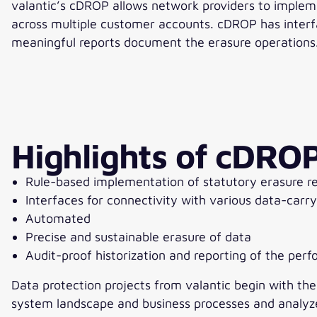
valantic’s cDROP allows network providers to implem
across multiple customer accounts. cDROP has interfa
meaningful reports document the erasure operations
Highlights of cDRO
Rule-based implementation of statutory erasure r
Interfaces for connectivity with various data-carr
Automated
Precise and sustainable erasure of data
Audit-proof historization and reporting of the per
Data protection projects from valantic begin with th
system landscape and business processes and analyze t