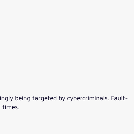
ingly being targeted by cybercriminals. Fault-
 times.