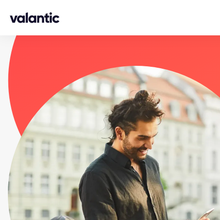
Skip to content