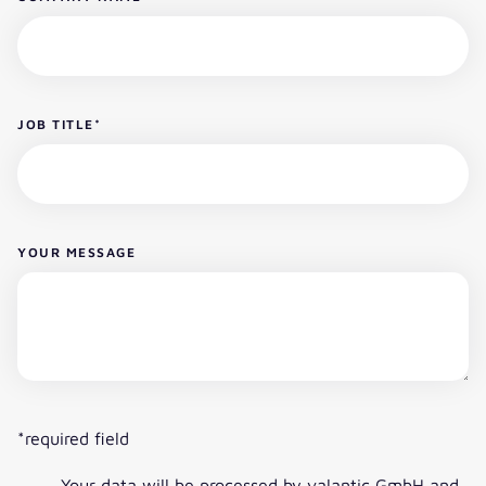
JOB TITLE
*
YOUR MESSAGE
*required field
Your data will be processed by valantic GmbH and