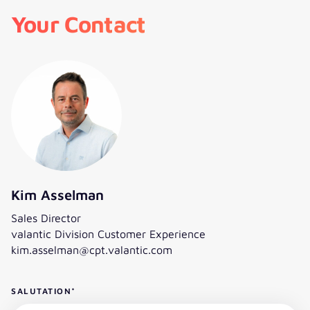
Your Contact
Kim Asselman
Sales Director
valantic Division Customer Experience
kim.asselman@cpt.valantic.com
SALUTATION
*