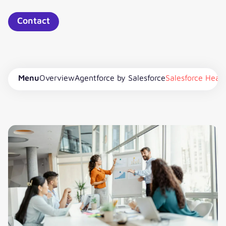
Contact
Menu
Overview
Agentforce by Salesforce
Salesforce Heal