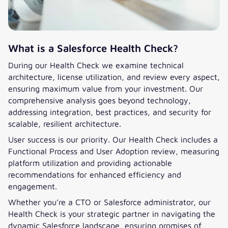
What is a Salesforce Health Check?
During our Health Check we examine technical
architecture, license utilization, and review every aspect,
ensuring maximum value from your investment. Our
comprehensive analysis goes beyond technology,
addressing integration, best practices, and security for
scalable, resilient architecture.
User success is our priority. Our Health Check includes a
Functional Process and User Adoption review, measuring
platform utilization and providing actionable
recommendations for enhanced efficiency and
engagement.
Whether you’re a CTO or Salesforce administrator, our
Health Check is your strategic partner in navigating the
dynamic Salesforce landscape, ensuring promises of