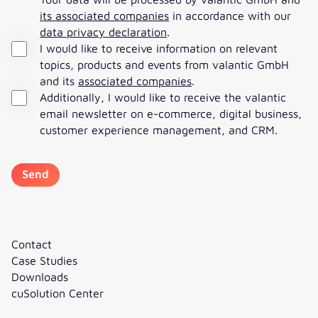
its associated companies
in accordance with our
data privacy declaration
.
I would like to receive information on relevant
topics, products and events from valantic GmbH
and its
associated companies
.
Additionally, I would like to receive the valantic
email newsletter on e-commerce, digital business,
customer experience management, and CRM.
Contact
Case Studies
Downloads
cuSolution Center