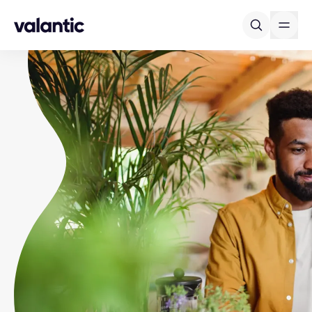
Skip to content