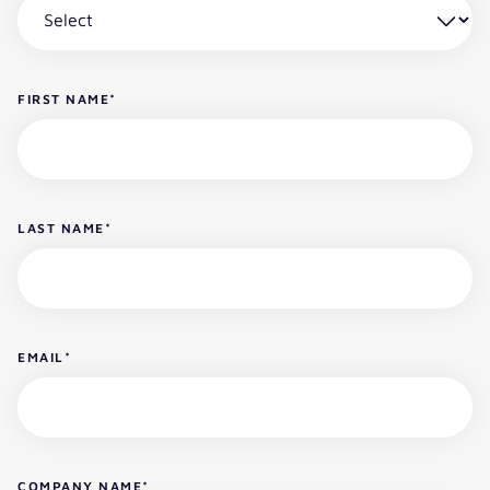
FIRST NAME
*
LAST NAME
*
EMAIL
*
COMPANY NAME
*