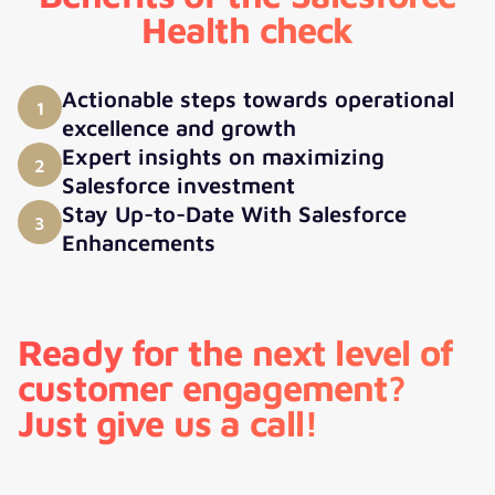
Health check
Actionable steps towards operational
1
excellence and growth
Expert insights on maximizing
2
Salesforce investment
Stay Up-to-Date With Salesforce
3
Enhancements
Ready for the next level of
customer engagement?
Just give us a call!