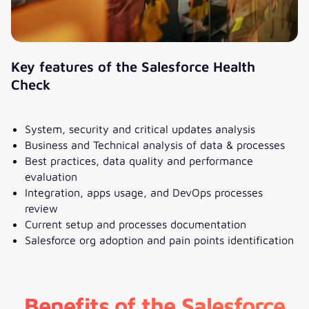
Key features of the Salesforce Health
Check
System, security and critical updates analysis
Business and Technical analysis of data & processes
Best practices, data quality and performance
evaluation
Integration, apps usage, and DevOps processes
review
Current setup and processes documentation
Salesforce org adoption and pain points identification
Benefits of the Salesforce