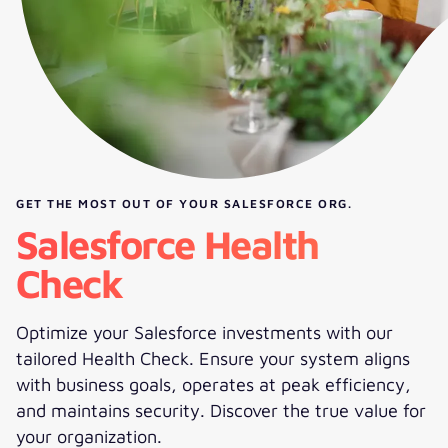
GET THE MOST OUT OF YOUR SALESFORCE ORG.
Salesforce Health
Check
Optimize your Salesforce investments with our
tailored Health Check. Ensure your system aligns
with business goals, operates at peak efficiency,
and maintains security. Discover the true value for
your organization.