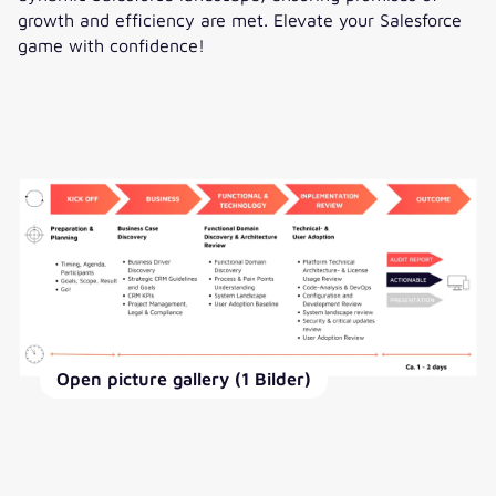
growth and efficiency are met. Elevate your Salesforce
game with confidence!
Open picture gallery (1 Bilder)