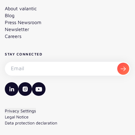
About valantic
Blog
Press Newsroom
Newsletter
Careers
STAY CONNECTED
Subscribe to the newsletter - Email
Subsc
valantic LinkedIn
valantic Instagram
valantic YouTube
Privacy Settings
Legal Notice
Data protection declaration