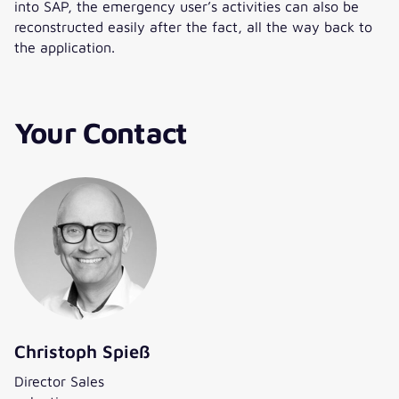
into SAP, the emergency user’s activities can also be
reconstructed easily after the fact, all the way back to
the application.
Your Contact
Christoph Spieß
Director Sales