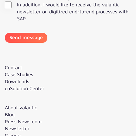
In addition, I would like to receive the valantic
newsletter on digitized end-to-end processes with
SAP.
Contact
Case Studies
Downloads
cuSolution Center
About valantic
Blog
Press Newsroom
Newsletter
Careers