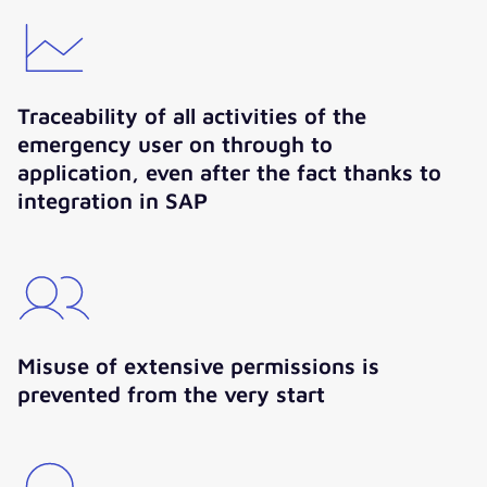
Traceability of all activities of the
emergency user on through to
application, even after the fact thanks to
integration in SAP
Misuse of extensive permissions is
prevented from the very start