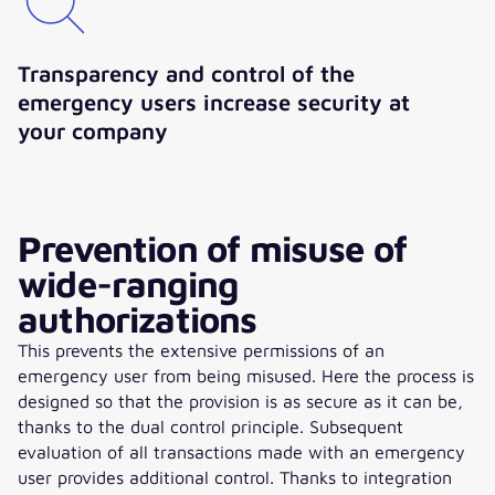
Transparency and control of the
emergency users increase security at
your company
Prevention of misuse of
wide-ranging
authorizations
This prevents the extensive permissions of an
emergency user from being misused. Here the process is
designed so that the provision is as secure as it can be,
thanks to the dual control principle. Subsequent
evaluation of all transactions made with an emergency
user provides additional control. Thanks to integration