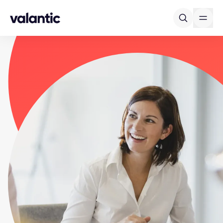
Skip to content