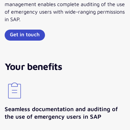
management enables complete auditing of the use
of emergency users with wide-ranging permissions
in SAP.
Get in touch
Your benefits
Seamless documentation and auditing of
the use of emergency users in SAP