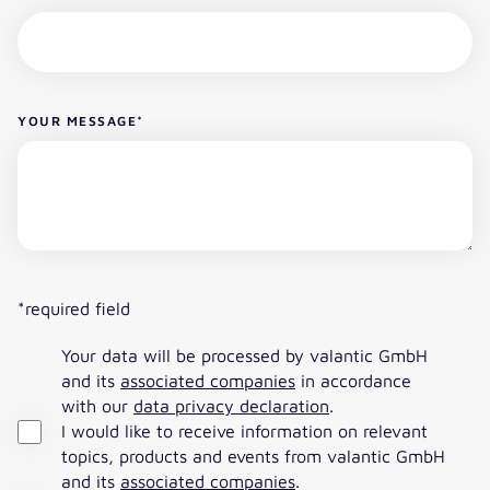
YOUR MESSAGE
*
*required field
Your data will be processed by valantic GmbH
and its
associated companies
in accordance
with our
data privacy declaration
.
I would like to receive information on relevant
topics, products and events from valantic GmbH
and its
associated companies
.