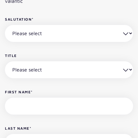
valantic
SALUTATION
*
TITLE
FIRST NAME
*
LAST NAME
*