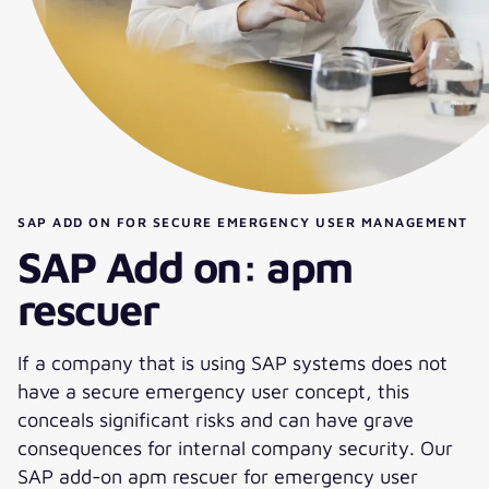
SAP ADD ON FOR SECURE EMERGENCY USER MANAGEMENT
SAP Add on: apm
rescuer
If a company that is using SAP systems does not
have a secure emergency user concept, this
conceals significant risks and can have grave
consequences for internal company security. Our
SAP add-on apm rescuer for emergency user