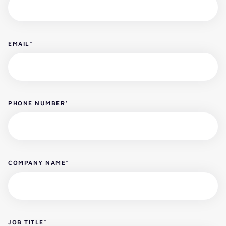
EMAIL
*
PHONE NUMBER
*
COMPANY NAME
*
JOB TITLE
*