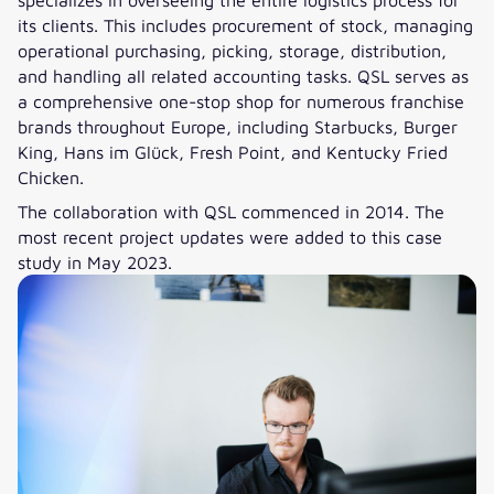
its clients. This includes procurement of stock, managing
operational purchasing, picking, storage, distribution,
and handling all related accounting tasks. QSL serves as
a comprehensive one-stop shop for numerous franchise
brands throughout Europe, including Starbucks, Burger
King, Hans im Glück, Fresh Point, and Kentucky Fried
Chicken.
The collaboration with QSL commenced in 2014. The
most recent project updates were added to this case
study in May 2023.