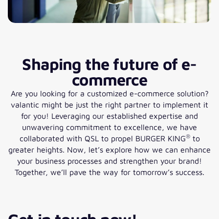
Shaping the future of e-
commerce
Are you looking for a customized e-commerce solution?
valantic might be just the right partner to implement it
for you! Leveraging our established expertise and
unwavering commitment to excellence, we have
®
collaborated with QSL to propel BURGER KING
to
greater heights. Now, let’s explore how we can enhance
your business processes and strengthen your brand!
Together, we’ll pave the way for tomorrow’s success.