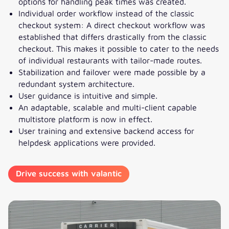
options for handling peak times was created.
Individual order workflow instead of the classic
checkout system: A direct checkout workflow was
established that differs drastically from the classic
checkout. This makes it possible to cater to the needs
of individual restaurants with tailor-made routes.
Stabilization and failover were made possible by a
redundant system architecture.
User guidance is intuitive and simple.
An adaptable, scalable and multi-client capable
multistore platform is now in effect.
User training and extensive backend access for
helpdesk applications were provided.
Drive success with valantic