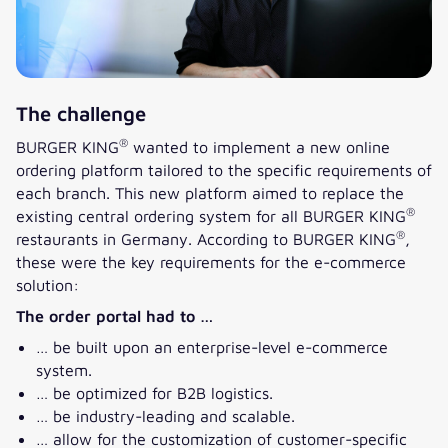
The challenge
®
BURGER KING
wanted to implement a new online
ordering platform tailored to the specific requirements of
each branch. This new platform aimed to replace the
®
existing central ordering system for all BURGER KING
®
restaurants in Germany. According to BURGER KING
,
these were the key requirements for the e-commerce
solution:
The order portal had to …
… be built upon an enterprise-level e-commerce
system.
… be optimized for B2B logistics.
… be industry-leading and scalable.
… allow for the customization of customer-specific