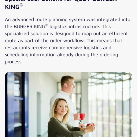
®
KING
An advanced route planning system was integrated into
®
the BURGER KING
logistics infrastructure. This
specialized solution is designed to map out an efficient
route as part of the order workflow. This means that
restaurants receive comprehensive logistics and
scheduling information already during the ordering
process.