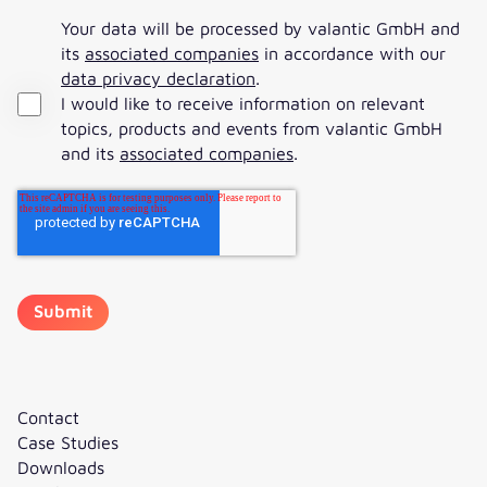
Your data will be processed by valantic GmbH and
its
associated companies
in accordance with our
data privacy declaration
.
I would like to receive information on relevant
topics, products and events from valantic GmbH
and its
associated companies
.
Contact
Case Studies
Downloads