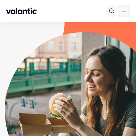
Skip to content