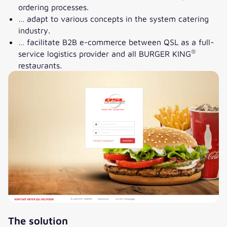
ordering processes.
… adapt to various concepts in the system catering
industry.
… facilitate B2B e-commerce between QSL as a full-
®
service logistics provider and all BURGER KING
restaurants.
The solution