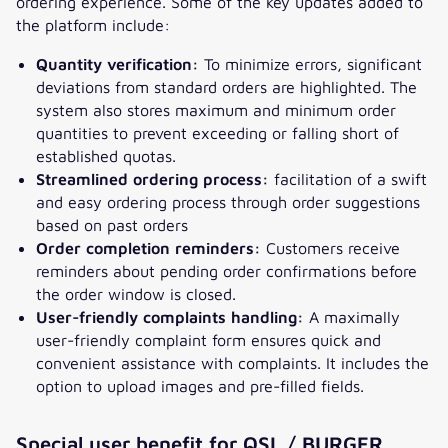
ordering experience. Some of the key updates added to
the platform include:
Quantity verification:
To minimize errors, significant
deviations from standard orders are highlighted. The
system also stores maximum and minimum order
quantities to prevent exceeding or falling short of
established quotas.
Streamlined ordering process:
facilitation of a swift
and easy ordering process through order suggestions
based on past orders
Order completion reminders:
Customers receive
reminders about pending order confirmations before
the order window is closed.
User-friendly complaints handling:
A maximally
user-friendly complaint form ensures quick and
convenient assistance with complaints. It includes the
option to upload images and pre-filled fields.
Special user benefit for QSL / BURGER