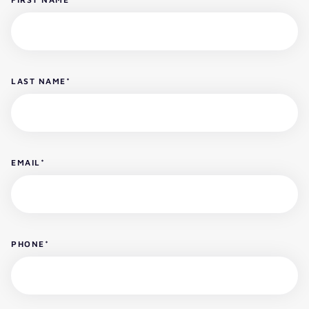
LAST NAME
*
EMAIL
*
PHONE
*