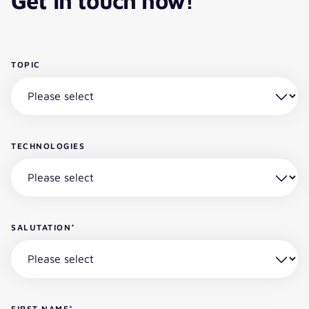
Get in touch now!
TOPIC
TECHNOLOGIES
SALUTATION
*
FIRST NAME
*