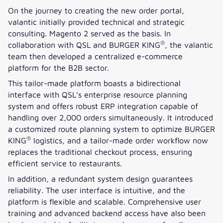
On the journey to creating the new order portal,
valantic initially provided technical and strategic
consulting. Magento 2 served as the basis. In
®
collaboration with QSL and BURGER KING
, the valantic
team then developed a centralized e-commerce
platform for the B2B sector.
This tailor-made platform boasts a bidirectional
interface with QSL’s enterprise resource planning
system and offers robust ERP integration capable of
handling over 2,000 orders simultaneously. It introduced
a customized route planning system to optimize BURGER
®
KING
logistics, and a tailor-made order workflow now
replaces the traditional checkout process, ensuring
efficient service to restaurants.
In addition, a redundant system design guarantees
reliability. The user interface is intuitive, and the
platform is flexible and scalable. Comprehensive user
training and advanced backend access have also been