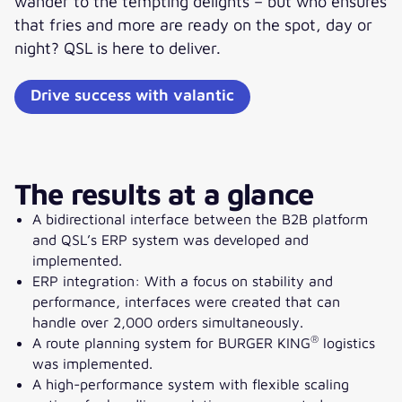
wander to the tempting delights – but who ensures
that fries and more are ready on the spot, day or
night? QSL is here to deliver.
Drive success with valantic
The results at a glance
A bidirectional interface between the B2B platform
and QSL’s ERP system was developed and
implemented.
ERP integration: With a focus on stability and
performance, interfaces were created that can
handle over 2,000 orders simultaneously.
®
A route planning system for BURGER KING
logistics
was implemented.
A high-performance system with flexible scaling