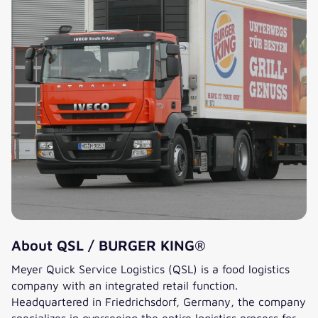
About QSL / BURGER KING®
Meyer Quick Service Logistics (QSL) is a food logistics
company with an integrated retail function.
Headquartered in Friedrichsdorf, Germany, the company
specializes in overseeing the entire logistics process for