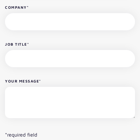
COMPANY
*
JOB TITLE
*
YOUR MESSAGE
*
*required field