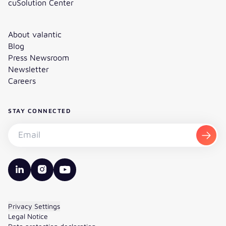
cuSolution Center
About valantic
Blog
Press Newsroom
Newsletter
Careers
STAY CONNECTED
Subscribe to the newsletter - Email
Subsc
valantic LinkedIn
valantic Instagram
valantic YouTube
Privacy Settings
Legal Notice