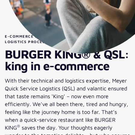
E-COMMERCE SOLUTION FOR OPTIMIZED ORDERING &
®
LOGISTICS PROCESSES AT BURGER KING
& QSL
BURGER KING® & QSL:
king in e-commerce
With their technical and logistics expertise, Meyer
Quick Service Logistics (QSL) and valantic ensured
that taste remains ‘King’ – now even more
efficiently. We’ve all been there, tired and hungry,
feeling like the journey home is too far. That’s
when a quick-service restaurant like BURGER
®
KING
saves the day. Your thoughts eagerly