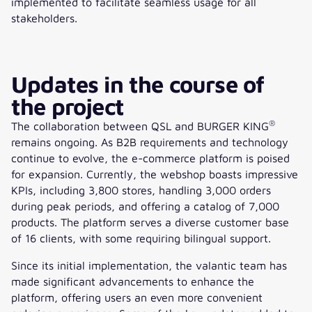
implemented to facilitate seamless usage for all
stakeholders.
Updates in the course of
the project
®
The collaboration between QSL and BURGER KING
remains ongoing. As B2B requirements and technology
continue to evolve, the e-commerce platform is poised
for expansion. Currently, the webshop boasts impressive
KPIs, including 3,800 stores, handling 3,000 orders
during peak periods, and offering a catalog of 7,000
products. The platform serves a diverse customer base
of 16 clients, with some requiring bilingual support.
Since its initial implementation, the valantic team has
made significant advancements to enhance the
platform, offering users an even more convenient