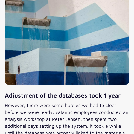
Adjustment of the databases took 1 year
However, there were some hurdles we had to clear
before we were ready. valantic employees conducted an
analysis workshop at Peter Jensen, then spent two
additional days setting up the system. It took a while
until the database was properly linked to the materials