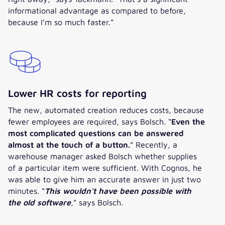
informational advantage as compared to before,
because I’m so much faster.”
Lower HR costs for reporting
The new, automated creation reduces costs, because
fewer employees are required, says Bolsch. “
Even the
most complicated questions can be answered
almost at the touch of a button.
” Recently, a
warehouse manager asked Bolsch whether supplies
of a particular item were sufficient. With Cognos, he
was able to give him an accurate answer in just two
minutes. “
This wouldn’t have been possible with
the old software
,” says Bolsch.