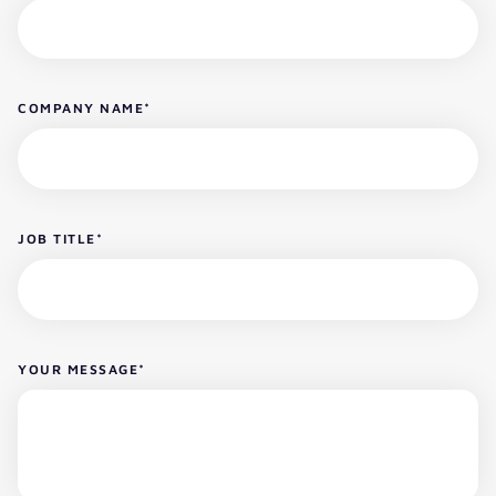
COMPANY NAME
*
JOB TITLE
*
YOUR MESSAGE
*