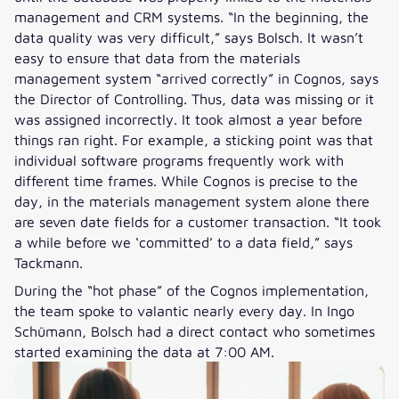
management and CRM systems. “In the beginning, the
data quality was very difficult,” says Bolsch. It wasn’t
easy to ensure that data from the materials
management system “arrived correctly” in Cognos, says
the Director of Controlling. Thus, data was missing or it
was assigned incorrectly. It took almost a year before
things ran right. For example, a sticking point was that
individual software programs frequently work with
different time frames. While Cognos is precise to the
day, in the materials management system alone there
are seven date fields for a customer transaction. “It took
a while before we ‘committed’ to a data field,” says
Tackmann.
During the “hot phase” of the Cognos implementation,
the team spoke to valantic nearly every day. In Ingo
Schümann, Bolsch had a direct contact who sometimes
started examining the data at 7:00 AM.