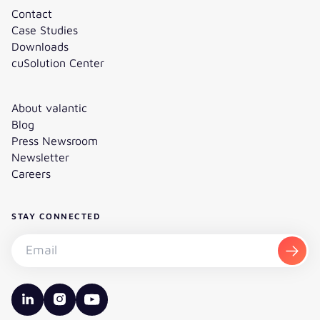
Contact
Case Studies
Downloads
cuSolution Center
About valantic
Blog
Press Newsroom
Newsletter
Careers
STAY CONNECTED
Subscribe to the newsletter - Email
Subsc
valantic LinkedIn
valantic Instagram
valantic YouTube