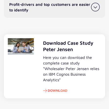
Profit-drivers and top customers are easier
to identify
Download Case Study
Peter Jensen
Here you can download the
complete case study
“Wholesaler Peter Jensen relies
on IBM Cognos Business
Analytics”
DOWNLOAD
Download