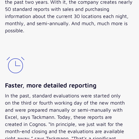
the past two years. With it, the company creates nearly
50 standard reports with sales and purchasing
information about the current 30 locations each night,
monthly, and semi-annually. And much, much more is
possible.
Faster, more detailed reporting
In the past, standard evaluations were started only
on the third or fourth working day of the new month
and were prepared manually or semi-manually with
Excel, says Tackmann. Today, these reports are
created in Cognos. “In principle, we just wait for the
month-end closing and the evaluations are available
right away,” says Tackmann. “That’s a significant