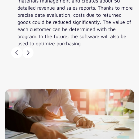
materials management and creates about 50
detailed revenue and sales reports. Thanks to more
precise data evaluation, costs due to returned
goods could be reduced significantly. The value of
each customer can be determined with the
program. In the future, the software will also be
used to optimize purchasing.
Bernhard Tackmann
Alexander Bolsch
Bernhard Tackmann
Managing Director, Peter
Head of Controlling,
Managing Director, Peter
Jensen
Peter Jensen
Jensen
”In addition to its degree of
”The new handling with ten
”In principle, we just wait for the
popularity and the large number
reasons for return available for
month-end closing and the
of users, compatibility with the
selection is already a quantum
evaluations are available right
newly introduced CRM system
leap. “That's really good.“
away, That’s a significant
was crucial. However, the main
informational advantage as