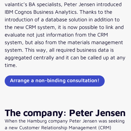
valantic’s BA specialists, Peter Jensen introduced
IBM Cognos Business Analytics. Thanks to the
introduction of a database solution in addition to
the new CRM system, it is now possible to link and
evaluate not just information from the CRM
system, but also from the materials management
system. This way, all required business data is
aggregated centrally and it can be called up at any
time.
Arrange a non-binding consultation!
The company: Peter Jensen
When the Hamburg company Peter Jensen was seeking
a new Customer Relationship Management (CRM)