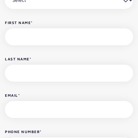
FIRST NAME
*
LAST NAME
*
EMAIL
*
PHONE NUMBER
*