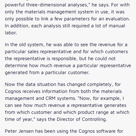
powerful three-dimensional analyses,” he says. For with
only the materials management system in use, it was
only possible to link a few parameters for an evaluation.
In addition, each analysis still required a lot of manual
labor.
In the old system, he was able to see the revenue for a
particular sales representative and for which customers
the representative is responsible, but he could not
determine how much revenue a particular representative
generated from a particular customer.
Now the data situation has changed completely, for
Cognos receives information from both the materials
management and CRM systems. “Now, for example, I
can see how much revenue a representative generates
from which customer and which product range at which
time of year,” says the Director of Controlling.
Peter Jensen has been using the Cognos software for