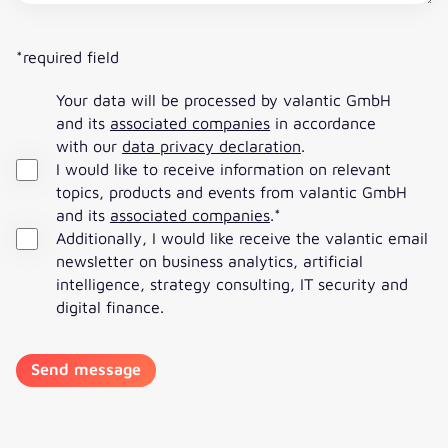
*required field
Your data will be processed by valantic GmbH
and its
associated companies
in accordance
with our
data privacy declaration
.
I would like to receive information on relevant
topics, products and events from valantic GmbH
and its
associated companies
.
*
Additionally, I would like receive the valantic email
newsletter on business analytics, artificial
intelligence, strategy consulting, IT security and
digital finance.