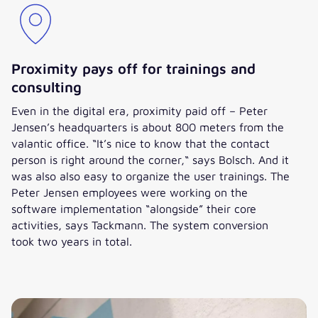
Proximity pays off for trainings and
consulting
Even in the digital era, proximity paid off – Peter
Jensen’s headquarters is about 800 meters from the
valantic office. “It’s nice to know that the contact
person is right around the corner,“ says Bolsch. And it
was also also easy to organize the user trainings. The
Peter Jensen employees were working on the
software implementation “alongside” their core
activities, says Tackmann. The system conversion
took two years in total.