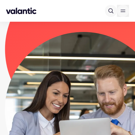
Skip to content