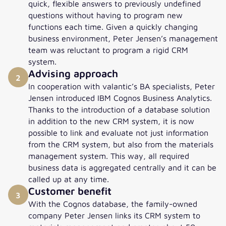
quick, flexible answers to previously undefined
questions without having to program new
functions each time. Given a quickly changing
business environment, Peter Jensen’s management
team was reluctant to program a rigid CRM
system.
Advising approach
2
In cooperation with valantic’s BA specialists, Peter
Jensen introduced IBM Cognos Business Analytics.
Thanks to the introduction of a database solution
in addition to the new CRM system, it is now
possible to link and evaluate not just information
from the CRM system, but also from the materials
management system. This way, all required
business data is aggregated centrally and it can be
called up at any time.
Customer benefit
3
With the Cognos database, the family-owned
company Peter Jensen links its CRM system to