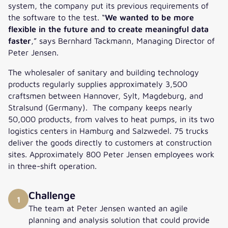
system, the company put its previous requirements of
the software to the test. “
We wanted to be more
flexible in the future and to create meaningful data
faster
,” says Bernhard Tackmann, Managing Director of
Peter Jensen.
The wholesaler of sanitary and building technology
products regularly supplies approximately 3,500
craftsmen between Hannover, Sylt, Magdeburg, and
Stralsund (Germany). The company keeps nearly
50,000 products, from valves to heat pumps, in its two
logistics centers in Hamburg and Salzwedel. 75 trucks
deliver the goods directly to customers at construction
sites. Approximately 800 Peter Jensen employees work
in three-shift operation.
Challenge
1
The team at Peter Jensen wanted an agile
planning and analysis solution that could provide