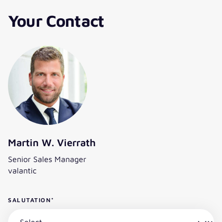
Your Contact
Martin W. Vierrath
Senior Sales Manager
valantic
SALUTATION
*