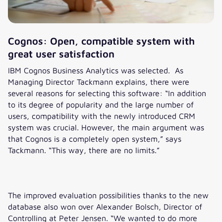
argument was that Cognos is a
compared to before, because I’m
completely open system. This
so much faster.“
way, there are no limits.“
Cognos: Open, compatible system with
great user satisfaction
IBM Cognos Business Analytics was selected. As
Managing Director Tackmann explains, there were
several reasons for selecting this software: “In addition
to its degree of popularity and the large number of
users, compatibility with the newly introduced CRM
system was crucial. However, the main argument was
that Cognos is a completely open system,” says
Tackmann. “This way, there are no limits.”
The improved evaluation possibilities thanks to the new
database also won over Alexander Bolsch, Director of
Controlling at Peter Jensen. “We wanted to do more