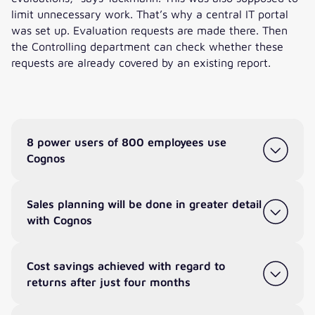
limit unnecessary work. That’s why a central IT portal
was set up. Evaluation requests are made there. Then
the Controlling department can check whether these
requests are already covered by an existing report.
8 power users of 800 employees use
Cognos
Sales planning will be done in greater detail
with Cognos
Cost savings achieved with regard to
returns after just four months