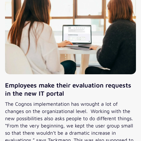
Employees make their evaluation requests
in the new IT portal
The Cognos implementation has wrought a lot of
changes on the organizational level. Working with the
new possibilities also asks people to do different things.
“From the very beginning, we kept the user group small
so that there wouldn’t be a dramatic increase in
evaluations,” says Tackmann. This was also supposed to