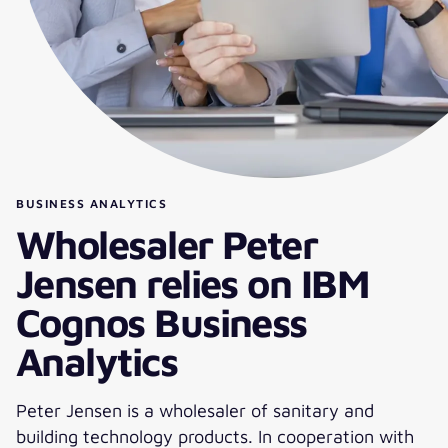
BUSINESS ANALYTICS
Wholesaler Peter
Jensen relies on IBM
Cognos Business
Analytics
Peter Jensen is a wholesaler of sanitary and
building technology products. In cooperation with