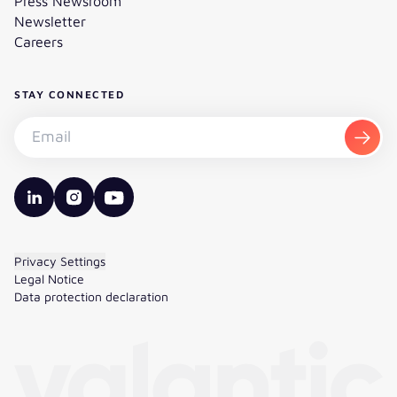
Press Newsroom
Newsletter
Careers
STAY CONNECTED
Subscribe to the newsletter - Email
Subsc
valantic LinkedIn
valantic Instagram
valantic YouTube
Privacy Settings
Legal Notice
Data protection declaration