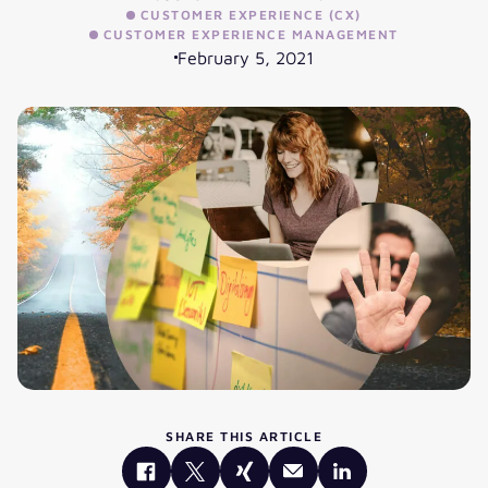
CUSTOMER EXPERIENCE (CX)
CUSTOMER EXPERIENCE MANAGEMENT
February 5, 2021
SHARE THIS ARTICLE