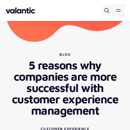
Skip to content
BLOG
5 reasons why
companies are more
successful with
customer experience
management
CUSTOMER EXPERIENCE