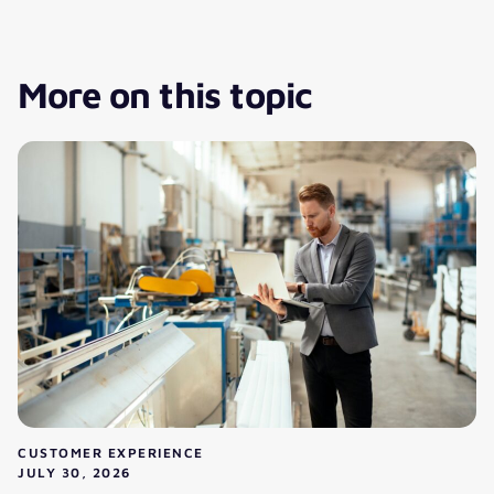
More on this topic
CUSTOMER EXPERIENCE
JULY 30, 2026