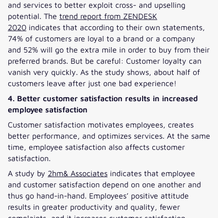
and services to better exploit cross- and upselling
potential. The
trend report from ZENDESK
2020
indicates that according to their own statements,
74% of customers are loyal to a brand or a company
and 52% will go the extra mile in order to buy from their
preferred brands. But be careful: Customer loyalty can
vanish very quickly. As the study shows, about half of
customers leave after just one bad experience!
4. Better customer satisfaction results in increased
employee satisfaction
Customer satisfaction motivates employees, creates
better performance, and optimizes services. At the same
time, employee satisfaction also affects customer
satisfaction.
A study by
2hm& Associates
indicates that employee
and customer satisfaction depend on one another and
thus go hand-in-hand. Employees’ positive attitude
results in greater productivity and quality, fewer
complaints, and it increases customer satisfaction.