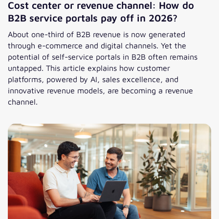
Cost center or revenue channel: How do
B2B service portals pay off in 2026?
About one-third of B2B revenue is now generated
through e-commerce and digital channels. Yet the
potential of self-service portals in B2B often remains
untapped. This article explains how customer
platforms, powered by AI, sales excellence, and
innovative revenue models, are becoming a revenue
channel.
Cost center or revenue channel: How do B2B service portal