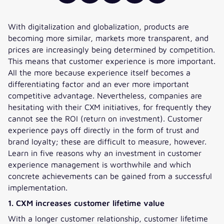
With digitalization and globalization, products are
becoming more similar, markets more transparent, and
prices are increasingly being determined by competition.
This means that customer experience is more important.
All the more because experience itself becomes a
differentiating factor and an ever more important
competitive advantage. Nevertheless, companies are
hesitating with their CXM initiatives, for frequently they
cannot see the ROI (return on investment). Customer
experience pays off directly in the form of trust and
brand loyalty; these are difficult to measure, however.
Learn in five reasons why an investment in customer
experience management is worthwhile and which
concrete achievements can be gained from a successful
implementation.
1. CXM increases customer lifetime value
With a longer customer relationship, customer lifetime