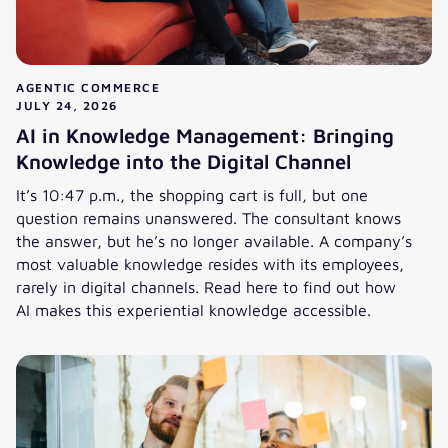
AGENTIC COMMERCE
JULY 24, 2026
AI in Knowledge Management: Bringing
Knowledge into the Digital Channel
It’s 10:47 p.m., the shopping cart is full, but one
question remains unanswered. The consultant knows
the answer, but he’s no longer available. A company’s
most valuable knowledge resides with its employees,
rarely in digital channels. Read here to find out how
AI makes this experiential knowledge accessible.
AI in Knowledge Management: Bringing Knowledge into the