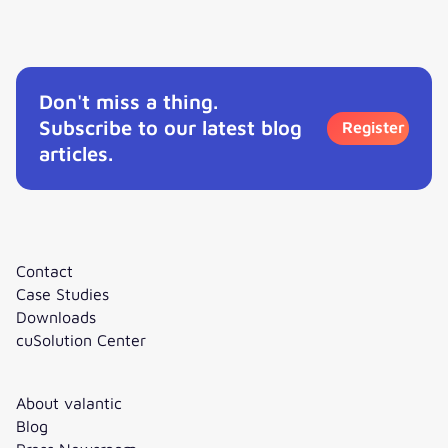
Interview: How to get started with Agentic AI?
Don't miss a thing.
Subscribe to our latest blog
Register
articles.
Contact
Case Studies
Downloads
cuSolution Center
About valantic
Blog