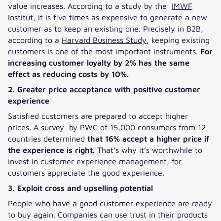
value increases. According to a study by the
IMWF
Institut
, it is five times as expensive to generate a new
customer as to keep an existing one. Precisely in B2B,
according to a
Harvard Business Study
, keeping existing
customers is one of the most important instruments.
For
increasing customer loyalty by 2% has the same
effect as reducing costs by 10%.
2. Greater price acceptance with positive customer
experience
Satisfied customers are prepared to accept higher
prices. A survey by
PWC
of 15,000 consumers from 12
countries determined
that 16% accept a higher price if
the experience is right.
That’s why it’s worthwhile to
invest in customer experience management, for
customers appreciate the good experience.
3. Exploit cross and upselling potential
People who have a good customer experience are ready
to buy again. Companies can use trust in their products