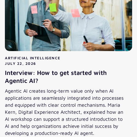
ARTIFICIAL INTELLIGENCE
JULY 22, 2026
Interview: How to get started with
Agentic AI?
Agentic AI creates long-term value only when AI
applications are seamlessly integrated into processes
and equipped with clear control mechanisms. Maria
Kern, Digital Experience Architect, explained how an
AI workshop can support a structured introduction to
AI and help organizations achieve initial success by
developing a production-ready AI agent.