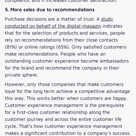
5. More sales due to recommendations
Purchase decisions are a matter of trust. A
study
conducted on behalf of the digital-magazin
indicates
that for the selection of products and services, people
rely on recommendations from their close contacts
(81%) or online ratings (65%). Only satisfied customers
make recommendations. People who have an
outstanding customer experience become ambassadors
for the brand and recommend the company in their
private sphere.
However, only those companies that make customers
loyal for the long term achieve a competitive advantage
this way. This works better when customers are happy.
Customer experience management is the prerequisite
for a first-class customer relationship along the
customer journey and across the entire customer life
cycle. That’s how customer experience management
makes a significant contribution to a company’s success.