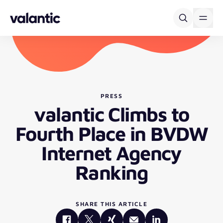
Skip to content
PRESS
valantic Climbs to
Fourth Place in BVDW
Internet Agency
Ranking
SHARE THIS ARTICLE