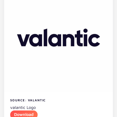
SOURCE: VALANTIC
valantic Logo
Download