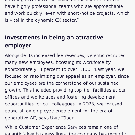
have highly professional teams who are approachable
and work quickly, even with short-notice projects, which
is vital in the dynamic CX sector.”
Investments in being an attractive
employer
Alongside its increased fee revenues, valantic recruited
many new employees, boosting its workforce by
approximately 11 percent to over 1,100. “Last year, we
focused on maximizing our appeal as an employer, since
our employees are the cornerstone of our sustained
growth. This included providing top-tier facilities at our
offices and workplaces and fostering development
opportunities for our colleagues. In 2023, we focused
above all on employee enablement for the era of
generative AI”, says Uwe Tüben.
While Customer Experience Services remain one of
valantic’s key business lines, the company has recently