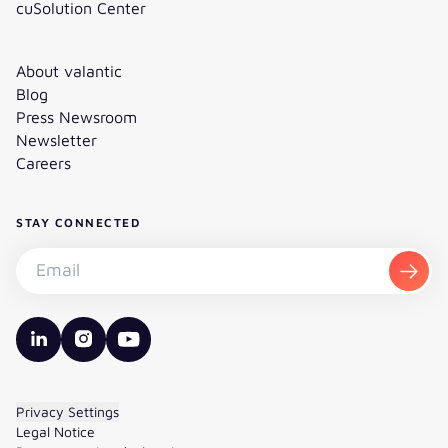
cuSolution Center
About valantic
Blog
Press Newsroom
Newsletter
Careers
STAY CONNECTED
Subscribe to the newsletter - Email
Subsc
valantic LinkedIn
valantic Instagram
valantic YouTube
Privacy Settings
Legal Notice