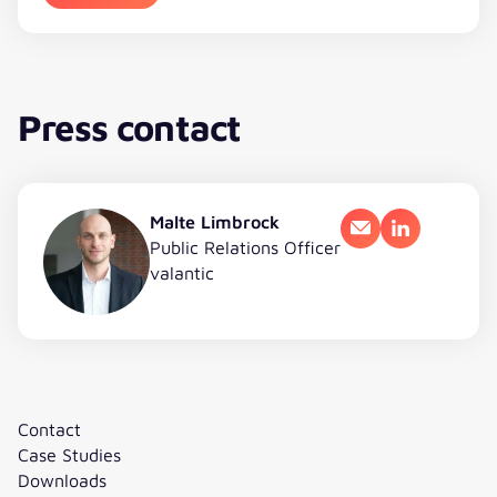
Press contact
Malte Limbrock
Email
LinkedIn
Public Relations Officer
valantic
Contact
Case Studies
Downloads