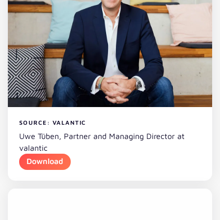
SOURCE: VALANTIC
Uwe Tüben, Partner and Managing Director at
valantic
Download
Download