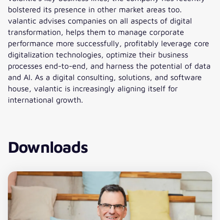
bolstered its presence in other market areas too.
valantic advises companies on all aspects of digital
transformation, helps them to manage corporate
performance more successfully, profitably leverage core
digitalization technologies, optimize their business
processes end-to-end, and harness the potential of data
and AI. As a digital consulting, solutions, and software
house, valantic is increasingly aligning itself for
international growth.
Downloads
Download