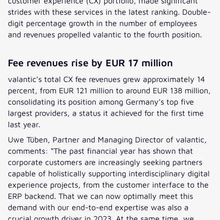
customer experience (CX) portfolio, made significant
strides with these services in the latest ranking. Double-
digit percentage growth in the number of employees
and revenues propelled valantic to the fourth position.
Fee revenues rise by EUR 17 million
valantic’s total CX fee revenues grew approximately 14
percent, from EUR 121 million to around EUR 138 million,
consolidating its position among Germany’s top five
largest providers, a status it achieved for the first time
last year.
Uwe Tüben, Partner and Managing Director of valantic,
comments: “The past financial year has shown that
corporate customers are increasingly seeking partners
capable of holistically supporting interdisciplinary digital
experience projects, from the customer interface to the
ERP backend. That we can now optimally meet this
demand with our end-to-end expertise was also a
crucial growth driver in 2023. At the same time, we