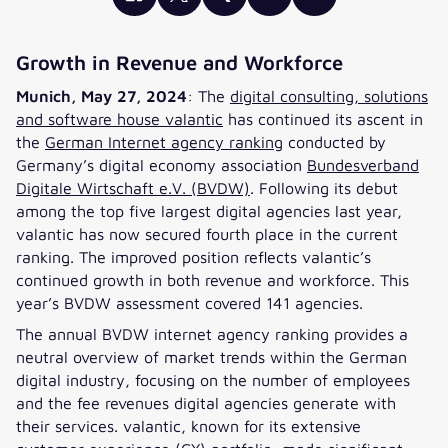
Growth in Revenue and Workforce
Munich, May 27, 2024
: The
digital consulting, solutions
and software house valantic
has continued its ascent in
the
German Internet agency ranking
conducted by
Germany’s digital economy association
Bundesverband
Digitale Wirtschaft e.V. (BVDW)
. Following its debut
among the top five largest digital agencies last year,
valantic has now secured fourth place in the current
ranking. The improved position reflects valantic’s
continued growth in both revenue and workforce. This
year’s BVDW assessment covered 141 agencies.
The annual BVDW internet agency ranking provides a
neutral overview of market trends within the German
digital industry, focusing on the number of employees
and the fee revenues digital agencies generate with
their services. valantic, known for its extensive