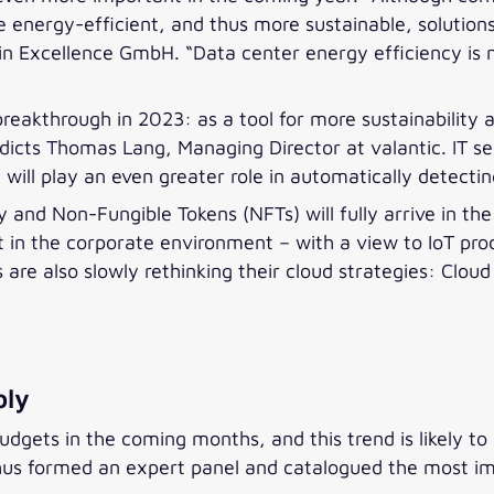
 energy-efficient, and thus more sustainable, solutions
in Excellence GmbH. “Data center energy efficiency is 
 a breakthrough in 2023: as a tool for more sustainabilit
edicts Thomas Lang, Managing Director at valantic. IT se
ng will play an even greater role in automatically detect
 and Non-Fungible Tokens (NFTs) will fully arrive in th
in the corporate environment – with a view to IoT prod
are also slowly rethinking their cloud strategies: Cloud
bly
udgets in the coming months, and this trend is likely to
thus formed an expert panel and catalogued the most im