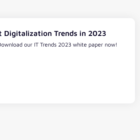
 Digitalization Trends in 2023
 Download our IT Trends 2023 white paper now!