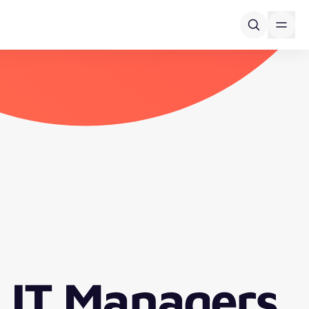
 IT Managers