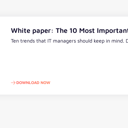
White paper: The 10 Most Important
Ten trends that IT managers should keep in mind.
DOWNLOAD NOW
Download now