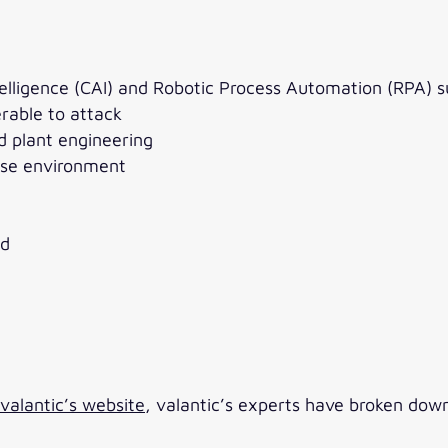
telligence (CAI) and Robotic Process Automation (RPA) 
rable to attack
d plant engineering
rise environment
ld
alantic’s website
, valantic’s experts have broken dow