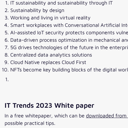
IT sustainability and sustainability through IT
Sustainability by design
Working and living in virtual reality
Smart workplaces with Conversational Artificial In
AI-assisted IoT security protects components vulne
Data-driven process optimization in mechanical an
5G drives technologies of the future in the enterp
Centralized data analytics solutions
Cloud Native replaces Cloud First
NFTs become key building blocks of the digital wor
IT Trends 2023 White paper
In a free whitepaper, which can be
downloaded from v
possible practical tips.