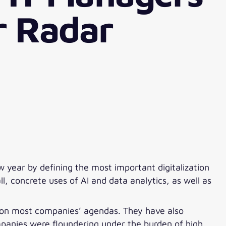
r Radar
w year by defining the most important digitalization
l, concrete uses of AI and data analytics, as well as
ms on most companies’ agendas. They have also
panies were floundering under the burden of high