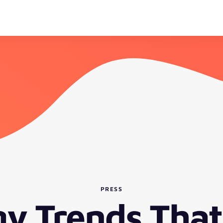
PRESS
gy Trends That