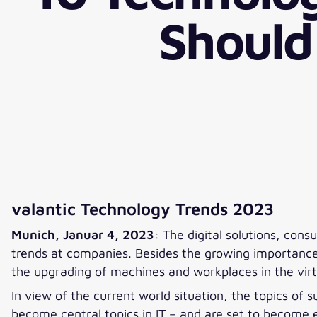
Should
valantic Technology Trends 2023
Munich, Januar 4, 2023
: The digital solutions, con
trends at companies. Besides the growing importance o
the upgrading of machines and workplaces in the virtu
In view of the current world situation, the topics of
become central topics in IT – and are set to become