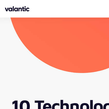
Skip to content
10 Technolo