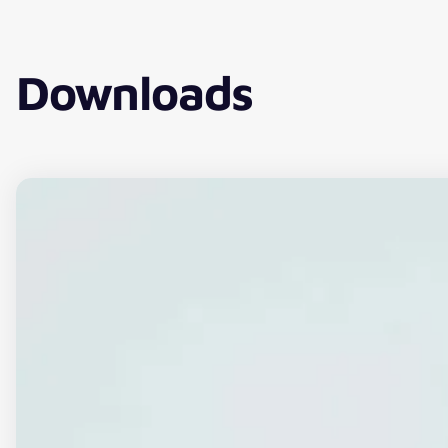
Downloads
Download