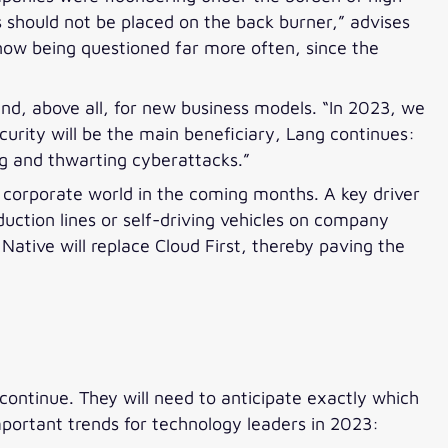
 should not be placed on the back burner,” advises
now being questioned far more often, since the
y and, above all, for new business models. “In 2023, we
curity will be the main beneficiary, Lang continues:
ing and thwarting cyberattacks.”
e corporate world in the coming months. A key driver
uction lines or self-driving vehicles on company
 Native will replace Cloud First, thereby paving the
 continue. They will need to anticipate exactly which
portant trends for technology leaders in 2023: