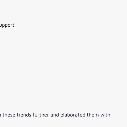
support
n these trends further and elaborated them with