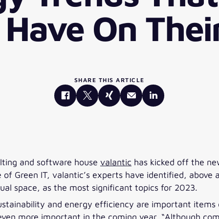
 Have On Thei
SHARE THIS ARTICLE
sulting and software house
valantic
has kicked off the ne
f Green IT, valantic’s experts have identified, above al
al space, as the most significant topics for 2023.
 sustainability and energy efficiency are important ite
 even more important in the coming year. “Although com