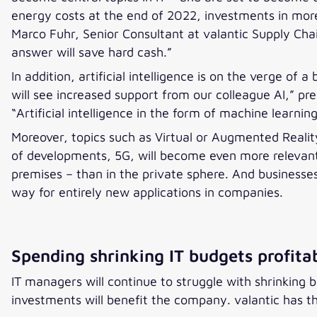
energy costs at the end of 2022, investments in more
Marco Fuhr, Senior Consultant at valantic Supply Cha
answer will save hard cash.”
In addition, artificial intelligence is on the verge of
will see increased support from our colleague AI,” pr
“Artificial intelligence in the form of machine learni
Moreover, topics such as Virtual or Augmented Reality
of developments, 5G, will become even more relevant 
premises – than in the private sphere. And businesses 
way for entirely new applications in companies.
Spending shrinking IT budgets profita
IT managers will continue to struggle with shrinking b
investments will benefit the company. valantic has 