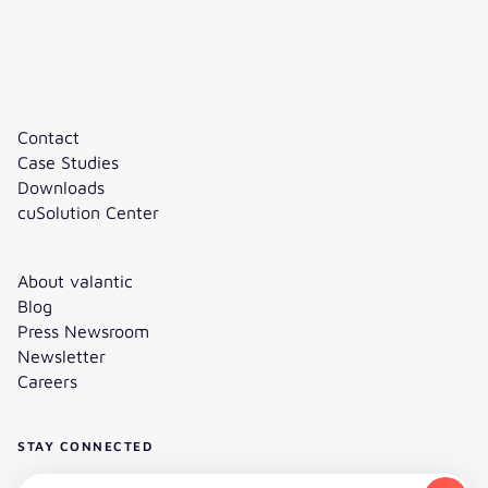
Contact
Case Studies
Downloads
cuSolution Center
About valantic
Blog
Press Newsroom
Newsletter
Careers
STAY CONNECTED
Subscribe to the newsletter - Email