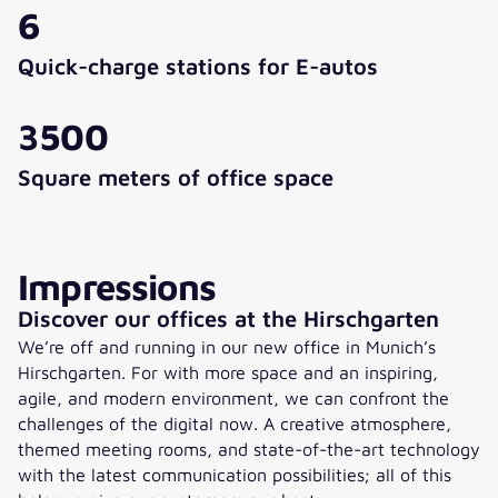
6
Quick-charge stations for E-autos
3500
Square meters of office space
Impressions
Discover our offices at the Hirschgarten
We’re off and running in our new office in Munich’s
Hirschgarten. For with more space and an inspiring,
agile, and modern environment, we can confront the
challenges of the digital now. A creative atmosphere,
themed meeting rooms, and state-of-the-art technology
with the latest communication possibilities; all of this