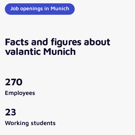
Job openings in Munich
Facts and figures about
valantic Munich
270
Employees
23
Working students