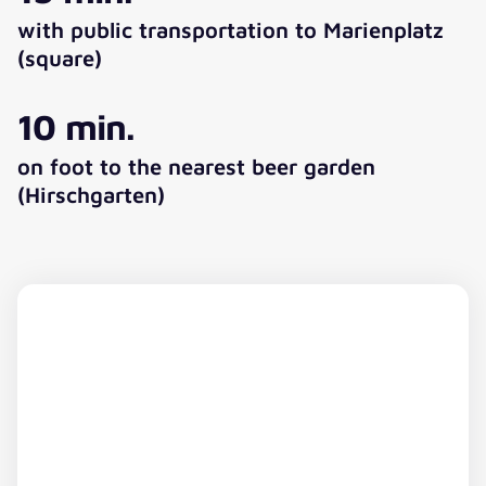
with public transportation to Marienplatz
(square)
10 min.
on foot to the nearest beer garden
(Hirschgarten)