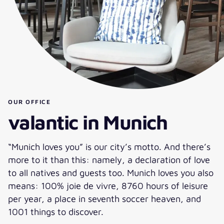
OUR OFFICE
valantic in Munich
“Munich loves you” is our city’s motto. And there’s
more to it than this: namely, a declaration of love
to all natives and guests too. Munich loves you also
means: 100% joie de vivre, 8760 hours of leisure
per year, a place in seventh soccer heaven, and
1001 things to discover.