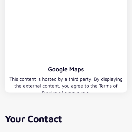
Google Maps
This content is hosted by a third party. By displaying
the external content, you agree to the
Terms of
Service
of google.com.
Accept Google Maps
Your Contact