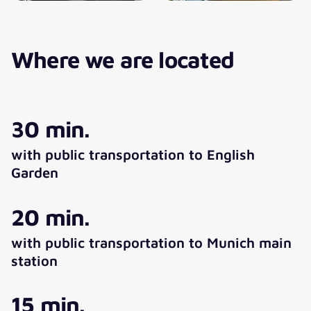
Where we are located
30 min.
with public transportation to English
Garden
20 min.
with public transportation to Munich main
station
15 min.