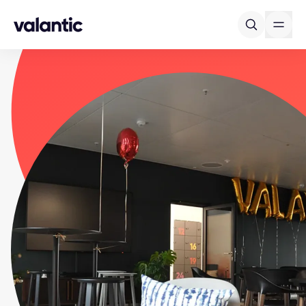
Skip to content