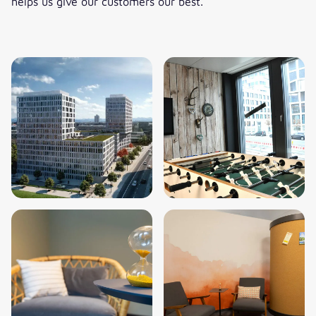
helps us give our customers our best.