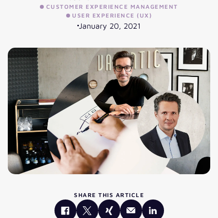
CUSTOMER EXPERIENCE MANAGEMENT
USER EXPERIENCE (UX)
January 20, 2021
SHARE THIS ARTICLE