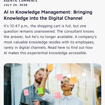
AGENTIC COMMERCE
JULY 24, 2026
AI in Knowledge Management: Bringing
Knowledge into the Digital Channel
It’s 10:47 p.m., the shopping cart is full, but one
question remains unanswered. The consultant knows
the answer, but he’s no longer available. A company’s
most valuable knowledge resides with its employees,
rarely in digital channels. Read here to find out how
AI makes this experiential knowledge accessible.
AI in Knowledge Management: Bringing Knowledge into the