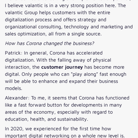
I believe valantic is in a very strong position here. The
valantic Group helps customers with the entire
digitalization process and offers strategy and
organizational consulting, technology and marketing and
sales optimization, all from a single source.
How has Corona changed the business?
Patrick: In general, Corona has accelerated
digitalization. With the falling away of physical
interaction, the
customer journey
has become more
digital. Only people who can “play along” fast enough
will be able to enhance and expand their business
models.
Alexander: To me, it seems that Corona has functioned
like a fast forward button for developments in many
areas of the economy, especially with regard to
education, health, and sustainability.
In 2020, we experienced for the first time how
important digital networking on a whole new level is.