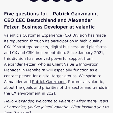
Five questions for… Patrick Ganzmann,
CEO CEC Deutschland and Alexander
Fetzer, Business Developer at valantic
valantic’s Customer Experience (CX) Division has made
its reputation through its participation in high-quality
CX/UX strategy projects, digital business, and platforms,
and CX and CRM implementation. Since January 2021,
this division has received powerful support from
Alexander Fetzer, who as Client Value & Innovation
Manager in Mannheim will especially function as a
contact person for digital target groups. We spoke to
Alexander and
Patrick Ganzmann
, Partner at valantic,
about the goals and priorities of the sector and trends in
the CX environment in 2021.
Hello Alexander, welcome to valantic! After many years
at agencies, you’ve joined valantic. What inspired you to
take this step?