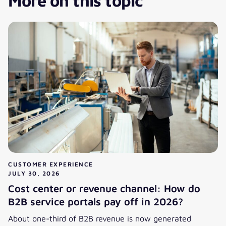
More on this topic
CUSTOMER EXPERIENCE
JULY 30, 2026
Cost center or revenue channel: How do
B2B service portals pay off in 2026?
About one-third of B2B revenue is now generated