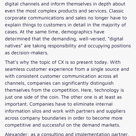
digital channels and inform themselves in depth about
even the most complex products and services. Classic
corporate communications and sales no longer have to
explain things to customers in detail in the majority of
cases. At the same time, demographics have
determined that the demanding, well-versed, “digital
natives” are taking responsibility and occupying positions
as decision-makers.
That’s why the topic of CX is so present today. With
seamless customer experience from a single source and
with consistent customer communication across all
channels, companies can significantly distinguish
themselves from the competition. Here, technology is
just one side of the coin. The other one is at least as
important. Companies have to eliminate internal
information silos and work with partners and suppliers
across company boundaries in order to become more
competitive and successful on the demand markets.
Alexander: as a consulting and implementation partner,