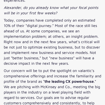
experiences.
Alexander, do you already know what your focal points
will be in your first few weeks?
Today, companies have completed only an estimated
10% of their “digital journey.” Most of the race still lies
ahead of us. At some companies, we see an
implementation problem; at others, an insight problem.
Right now and in the next few years, what’s critical will
be not just to optimize existing business, but to discover
and implement new business and service models. Not
just “better business,” but “new business” will have a
decisive impact in the next few years.
Our concern will be to put the spotlight on valantic’s
comprehensive offerings and increase the familiarity and
profile of the brand as “
the leading CX powerhouse
.”
We are pitching with McKinsey and Co., meeting the big
players in the industry on a level playing field with
regard to services. Our goals are to advise regular
customers comprehensively and consistently, to help