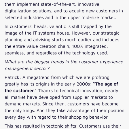
them implement state-of-the-art, innovative
digitalization solutions, and to acquire new customers in
selected industries and in the upper mid-size market.
In customers’ heads, valantic is still trapped by the
image of the IT systems house. However, our strategic
planning and advising starts much earlier and includes
the entire value creation chain; 100% integrated,
seamless, and regardless of the technology used.
What are the biggest trends in the customer experience
management sector?
Patrick: A megatrend from which we are profiting
greatly has its origins in the early 2000s:
“The age of
the customer.”
Thanks to technical innovation, nearly
all market have developed from supplier markets to
demand markets. Since then, customers have become
the only kings. And they take advantage of their position
every day with regard to their shopping behavior.
This has resulted in tectonic shifts: Customers use their