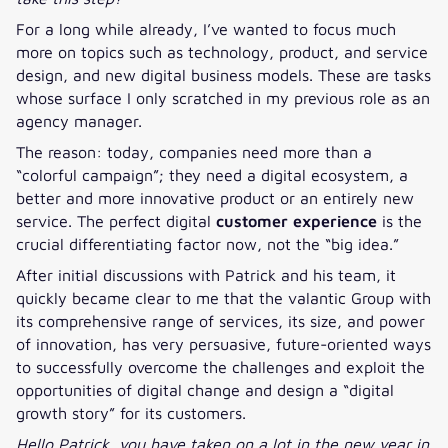
For a long while already, I’ve wanted to focus much
more on topics such as technology, product, and service
design, and new digital business models. These are tasks
whose surface I only scratched in my previous role as an
agency manager.
The reason: today, companies need more than a
“colorful campaign”; they need a digital ecosystem, a
better and more innovative product or an entirely new
service. The perfect digital
customer experience
is the
crucial differentiating factor now, not the “big idea.”
After initial discussions with Patrick and his team, it
quickly became clear to me that the valantic Group with
its comprehensive range of services, its size, and power
of innovation, has very persuasive, future-oriented ways
to successfully overcome the challenges and exploit the
opportunities of digital change and design a “digital
growth story” for its customers.
Hello Patrick, you have taken on a lot in the new year in