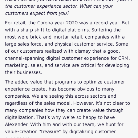
the customer experience sector. What can your
customers expect from you?
For retail, the Corona year 2020 was a record year. But
with a sharp shift to digital platforms. Suffering the
most were brick-and-mortar retail, companies with a
large sales force, and physical customer service. Some
of our customers realized with dismay that a good,
channel-spanning digital customer experience for CRM,
marketing, sales, and service are critical for developing
their businesses.
The added value that programs to optimize customer
experience create, has become obvious to many
companies. We are seeing this across sectors and
regardless of the sales model. However, it’s not clear to
many companies how they can create value through
digitalization. That’s why we’re so happy to have
Alexander. With him and with our team, we hunt for
value-creation “treasure” by digitalizing customer