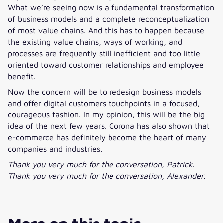
What we’re seeing now is a fundamental transformation
of business models and a complete reconceptualization
of most value chains. And this has to happen because
the existing value chains, ways of working, and
processes are frequently still inefficient and too little
oriented toward customer relationships and employee
benefit.
Now the concern will be to redesign business models
and offer digital customers touchpoints in a focused,
courageous fashion. In my opinion, this will be the big
idea of the next few years. Corona has also shown that
e-commerce has definitely become the heart of many
companies and industries.
Thank you very much for the conversation, Patrick.
Thank you very much for the conversation, Alexander.