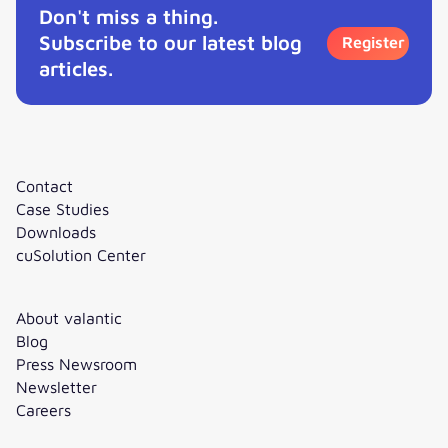
Don't miss a thing.
Subscribe to our latest blog
Register
articles.
Contact
Case Studies
Downloads
cuSolution Center
About valantic
Blog
Press Newsroom
Newsletter
Careers