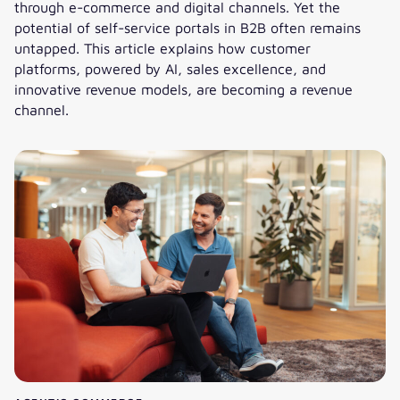
through e-commerce and digital channels. Yet the
potential of self-service portals in B2B often remains
untapped. This article explains how customer
platforms, powered by AI, sales excellence, and
innovative revenue models, are becoming a revenue
channel.
Cost center or revenue channel: How do B2B service portal