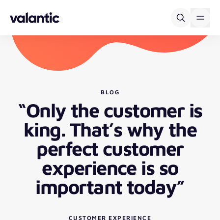
Skip to content
BLOG
“Only the customer is
king. That’s why the
perfect customer
experience is so
important today”
CUSTOMER EXPERIENCE