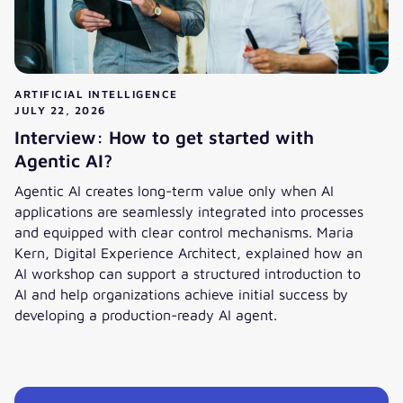
ARTIFICIAL INTELLIGENCE
JULY 22, 2026
Interview: How to get started with
Agentic AI?
Agentic AI creates long-term value only when AI
applications are seamlessly integrated into processes
and equipped with clear control mechanisms. Maria
Kern, Digital Experience Architect, explained how an
AI workshop can support a structured introduction to
AI and help organizations achieve initial success by
developing a production-ready AI agent.
Interview: How to get started with Agentic AI?