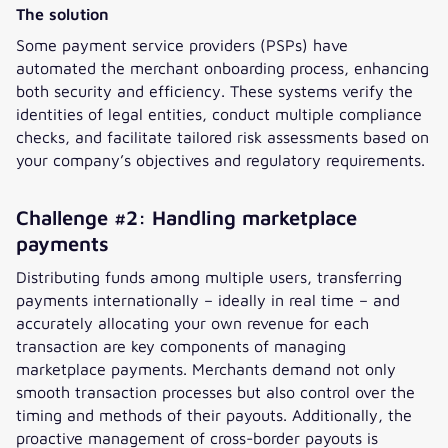
The solution
Some payment service providers (PSPs) have
automated the merchant onboarding process, enhancing
both security and efficiency. These systems verify the
identities of legal entities, conduct multiple compliance
checks, and facilitate tailored risk assessments based on
your company’s objectives and regulatory requirements.
Challenge #2: Handling marketplace
payments
Distributing funds among multiple users, transferring
payments internationally – ideally in real time – and
accurately allocating your own revenue for each
transaction are key components of managing
marketplace payments. Merchants demand not only
smooth transaction processes but also control over the
timing and methods of their payouts. Additionally, the
proactive management of cross-border payouts is