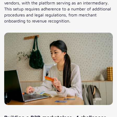
vendors, with the platform serving as an intermediary.
This setup requires adherence to a number of additional
procedures and legal regulations, from merchant
onboarding to revenue recognition.