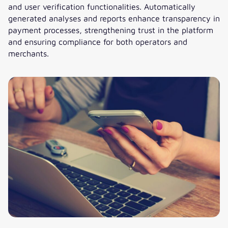
and user verification functionalities. Automatically
generated analyses and reports enhance transparency in
payment processes, strengthening trust in the platform
and ensuring compliance for both operators and
merchants.