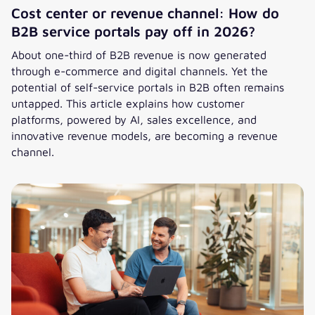
Cost center or revenue channel: How do
B2B service portals pay off in 2026?
About one-third of B2B revenue is now generated
through e-commerce and digital channels. Yet the
potential of self-service portals in B2B often remains
untapped. This article explains how customer
platforms, powered by AI, sales excellence, and
innovative revenue models, are becoming a revenue
channel.
Cost center or revenue channel: How do B2B service portal