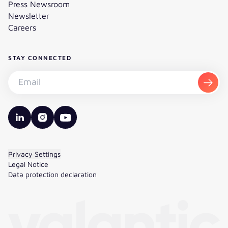
Press Newsroom
Newsletter
Careers
STAY CONNECTED
Subscribe to the newsletter - Email
Subsc
valantic LinkedIn
valantic Instagram
valantic YouTube
Privacy Settings
Legal Notice
Data protection declaration