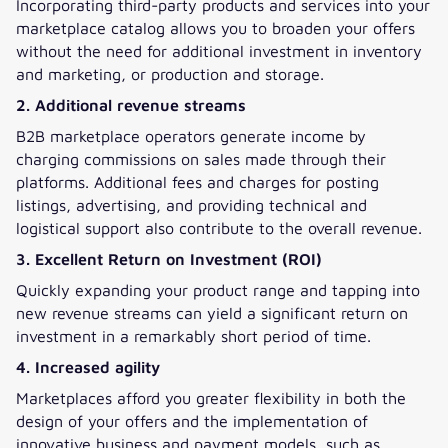
Incorporating third-party products and services into your
marketplace catalog allows you to broaden your offers
without the need for additional investment in inventory
and marketing, or production and storage.
2. Additional revenue streams
B2B marketplace operators generate income by
charging commissions on sales made through their
platforms. Additional fees and charges for posting
listings, advertising, and providing technical and
logistical support also contribute to the overall revenue.
3. Excellent Return on Investment (ROI)
Quickly expanding your product range and tapping into
new revenue streams can yield a significant return on
investment in a remarkably short period of time.
4. Increased agility
Marketplaces afford you greater flexibility in both the
design of your offers and the implementation of
innovative business and payment models, such as