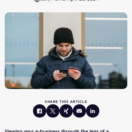
SHARE THIS ARTICLE
Viewing your e-business through the lens of a