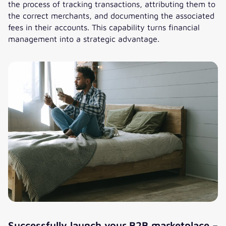
the process of tracking transactions, attributing them to
the correct merchants, and documenting the associated
fees in their accounts. This capability turns financial
management into a strategic advantage.
Successfully launch your B2B marketplace –