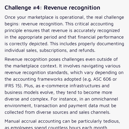
Challenge #4: Revenue recognition
Once your marketplace is operational, the real challenge
begins: revenue recognition. This critical accounting
principle ensures that revenue is accurately recognized
in the appropriate period and that financial performance
is correctly depicted. This includes properly documenting
individual sales, subscriptions, and refunds.
Revenue recognition poses challenges even outside of
the marketplace context. It involves navigating various
revenue recognition standards, which vary depending on
the accounting frameworks adopted (e.g. ASC 606 or
IFRS 15). Plus, as e-commerce infrastructures and
business models evolve, they tend to become more
diverse and complex. For instance, in an omnichannel
environment, transaction and payment data must be
collected from diverse sources and sales channels.
Manual accrual accounting can be particularly tedious,
as employees spend countless hours each month