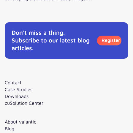
Interview: How to get started with Agentic AI?
Don't miss a thing.
Subscribe to our latest blog
Register
articles.
Contact
Case Studies
Downloads
cuSolution Center
About valantic
Blog