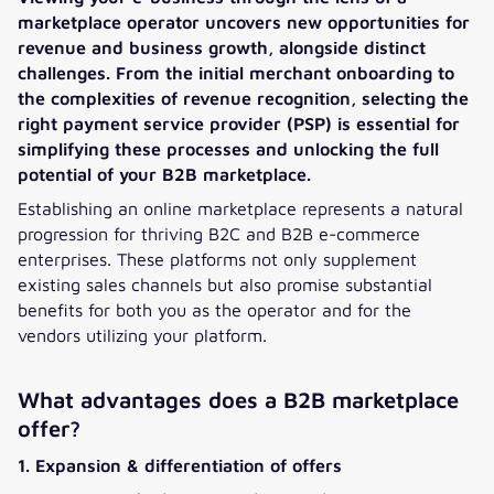
marketplace operator uncovers new opportunities for
revenue and business growth, alongside distinct
challenges. From the initial merchant onboarding to
the complexities of revenue recognition, selecting the
right payment service provider (PSP) is essential for
simplifying these processes and unlocking the full
potential of your B2B marketplace.
Establishing an online marketplace represents a natural
progression for thriving B2C and B2B e-commerce
enterprises. These platforms not only supplement
existing sales channels but also promise substantial
benefits for both you as the operator and for the
vendors utilizing your platform.
What advantages does a B2B marketplace
offer?
1. Expansion & differentiation of offers