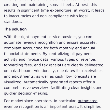
creating and maintaining spreadsheets. At best, this
results in significant time expenditure; at worst, it leads
to inaccuracies and non-compliance with legal
standards.
The solution
With the right payment service provider, you can
automate revenue recognition and ensure accurate,
compliant accounting for both monthly and annual
financial statements. By centralizing all payment
activity and invoice data, various types of revenue,
forwarding fees, and tax receipts are clearly delineated
on a dashboard. Additionally, due dates for receivables
and adjustments, as well as cash flow forecasts are
visualized. Automatically generated reports offer a
comprehensive overview, facilitating clear insights and
quicker decision-making.
For marketplace operators, in particular,
automated
revenue recognition
is an important asset. It simplifies