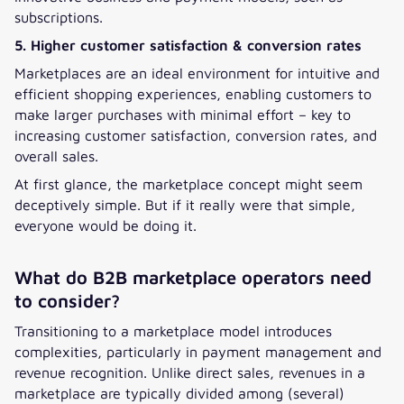
subscriptions.
5. Higher customer satisfaction & conversion rates
Marketplaces are an ideal environment for intuitive and
efficient shopping experiences, enabling customers to
make larger purchases with minimal effort – key to
increasing customer satisfaction, conversion rates, and
overall sales.
At first glance, the marketplace concept might seem
deceptively simple. But if it really were that simple,
everyone would be doing it.
What do B2B marketplace operators need
to consider?
Transitioning to a marketplace model introduces
complexities, particularly in payment management and
revenue recognition. Unlike direct sales, revenues in a
marketplace are typically divided among (several)