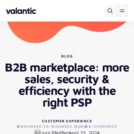
Skip to content
BLOG
B2B marketplace: more
sales, security &
efficiency with the
right PSP
CUSTOMER EXPERIENCE
BUSINESS-TO-BUSINESS (B2B)
E-COMMERCE
Jurij Pfeiffer
April 23, 2024