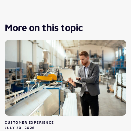
More on this topic
CUSTOMER EXPERIENCE
JULY 30, 2026