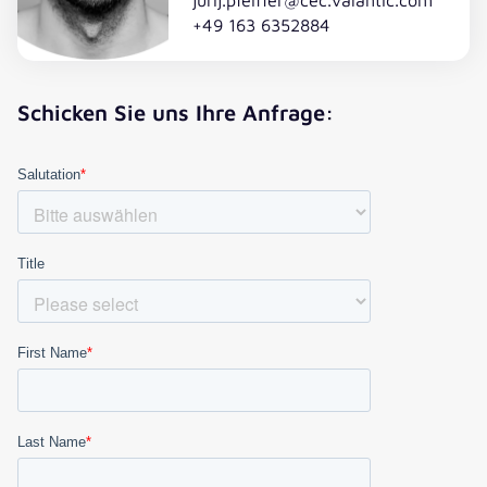
+49 163 6352884
Schicken Sie uns Ihre Anfrage: