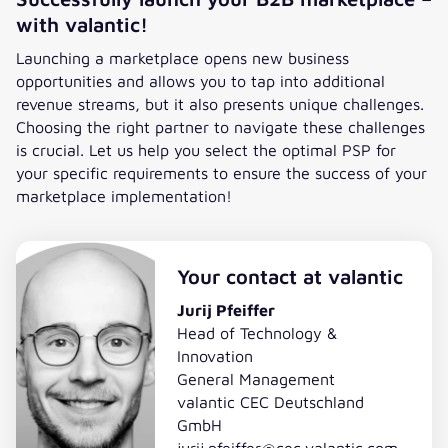
with valantic!
Launching a marketplace opens new business
opportunities and allows you to tap into additional
revenue streams, but it also presents unique challenges.
Choosing the right partner to navigate these challenges
is crucial. Let us help you select the optimal PSP for
your specific requirements to ensure the success of your
marketplace implementation!
Your contact at valantic
Jurij Pfeiffer
Head of Technology &
Innovation
General Management
valantic CEC Deutschland
GmbH
jurij.pfeiffer@cec.valantic.com