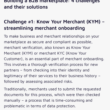
Building a B2B marketplace: 4 challenges
and their solutions
Challenge #1: Know Your Merchant (KYM) –
streamlining merchant onboarding
To make business and merchant relationships on your
marketplace as secure and compliant as possible,
merchant verification, also known as Know Your
Merchant (KYM) or merchant KYC (Know Your
Customer), is an essential part of merchant onboarding.
This involves a thorough verification process for new
partners – from checking into their identity and
legitimacy of their services to their business history –
followed by assessing associated risks.
Traditionally, merchants used to submit the requested
documents for this process, which were then checked
manually – a process that is time-consuming and
problematic in terms of data protection.