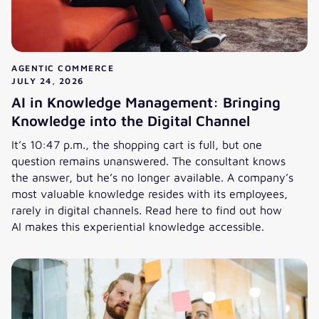
AGENTIC COMMERCE
JULY 24, 2026
AI in Knowledge Management: Bringing
Knowledge into the Digital Channel
It’s 10:47 p.m., the shopping cart is full, but one
question remains unanswered. The consultant knows
the answer, but he’s no longer available. A company’s
most valuable knowledge resides with its employees,
rarely in digital channels. Read here to find out how
AI makes this experiential knowledge accessible.
AI in Knowledge Management: Bringing Knowledge into the