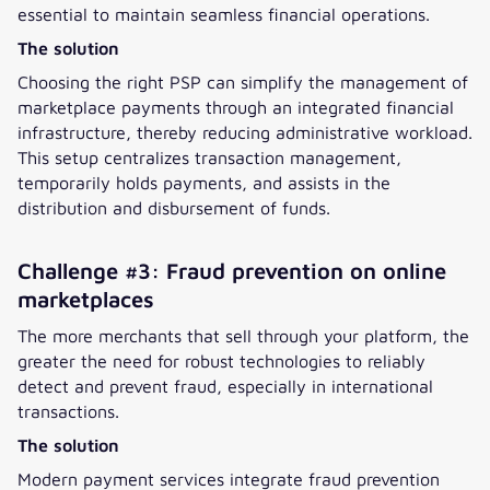
essential to maintain seamless financial operations.
The solution
Choosing the right PSP can simplify the management of
marketplace payments through an integrated financial
infrastructure, thereby reducing administrative workload.
This setup centralizes transaction management,
temporarily holds payments, and assists in the
distribution and disbursement of funds.
Challenge #3: Fraud prevention on online
marketplaces
The more merchants that sell through your platform, the
greater the need for robust technologies to reliably
detect and prevent fraud, especially in international
transactions.
The solution
Modern payment services integrate fraud prevention