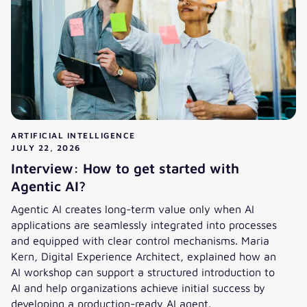
ARTIFICIAL INTELLIGENCE
JULY 22, 2026
Interview: How to get started with
Agentic AI?
Agentic AI creates long-term value only when AI
applications are seamlessly integrated into processes
and equipped with clear control mechanisms. Maria
Kern, Digital Experience Architect, explained how an
AI workshop can support a structured introduction to
AI and help organizations achieve initial success by
developing a production-ready AI agent.